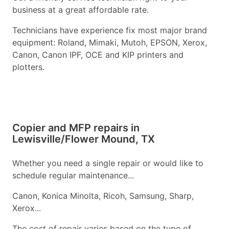
business at a great affordable rate.
Technicians have experience fix most major brand
equipment: Roland, Mimaki, Mutoh, EPSON, Xerox,
Canon, Canon IPF, OCE and KIP printers and
plotters.
Copier and MFP repairs in
Lewisville/Flower Mound, TX
Whether you need a single repair or would like to
schedule regular maintenance...
Canon, Konica Minolta, Ricoh, Samsung, Sharp,
Xerox...
The cost of repair varies based on the type of