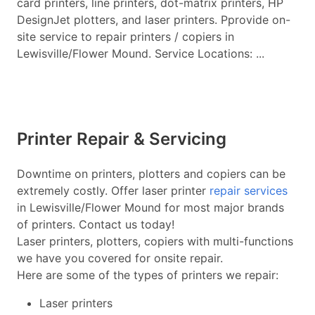
card printers, line printers, dot-matrix printers, HP
DesignJet plotters, and laser printers. Pprovide on-
site service to repair printers / copiers in
Lewisville/Flower Mound. Service Locations: ...
Printer Repair & Servicing
Downtime on printers, plotters and copiers can be
extremely costly. Offer laser printer
repair services
in Lewisville/Flower Mound for most major brands
of printers. Contact us today!
Laser printers, plotters, copiers with multi-functions
we have you covered for onsite repair.
Here are some of the types of printers we repair:
Laser printers