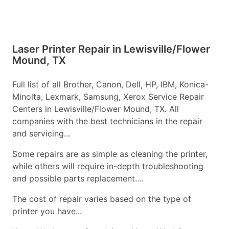
Laser Printer Repair in Lewisville/Flower
Mound, TX
Full list of all Brother, Canon, Dell, HP, IBM, Konica-
Minolta, Lexmark, Samsung, Xerox Service Repair
Centers in Lewisville/Flower Mound, TX. All
companies with the best technicians in the repair
and servicing...
Some repairs are as simple as cleaning the printer,
while others will require in-depth troubleshooting
and possible parts replacement....
The cost of repair varies based on the type of
printer you have...