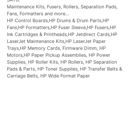
Maintenance Kits, Fusers, Rollers, Separation Pads,
Fans, Formatters and more...
HP Control Boards,HP Drums & Drum Parts,HP
Fans,HP Formatters,HP Fuser Sleeve,HP Fusers,HP
Ink Cartridges & Printheads,HP Jetdirect Cards,HP
LaserJet Maintenance Kits,HP LaserJet Paper
Trays,HP Memory Cards, Firmware Dimm, HP
Motors,HP Paper Pickup Assemblies, HP Power
Supplies, HP Roller Kits, HP Rollers, HP Separation
Pads & Parts, HP Toner Supplies, HP Transfer Belts &
Carriage Belts, HP Wide Format Paper