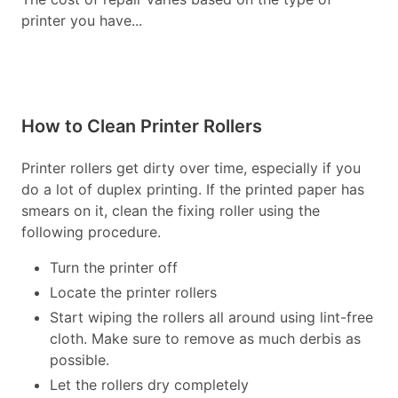
printer you have...
How to Clean Printer Rollers
Printer rollers get dirty over time, especially if you
do a lot of duplex printing. If the printed paper has
smears on it, clean the fixing roller using the
following procedure.
Turn the printer off
Locate the printer rollers
Start wiping the rollers all around using lint-free
cloth. Make sure to remove as much derbis as
possible.
Let the rollers dry completely