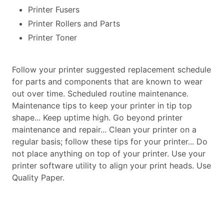
Printer Fusers
Printer Rollers and Parts
Printer Toner
Follow your printer suggested replacement schedule
for parts and components that are known to wear
out over time. Scheduled routine maintenance.
Maintenance tips to keep your printer in tip top
shape... Keep uptime high. Go beyond printer
maintenance and repair... Clean your printer on a
regular basis; follow these tips for your printer... Do
not place anything on top of your printer. Use your
printer software utility to align your print heads. Use
Quality Paper.