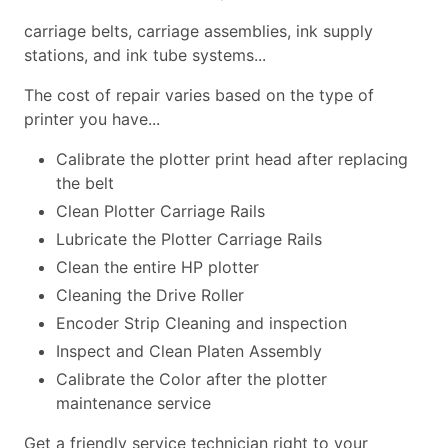
carriage belts, carriage assemblies, ink supply
stations, and ink tube systems...
The cost of repair varies based on the type of
printer you have...
Calibrate the plotter print head after replacing
the belt
Clean Plotter Carriage Rails
Lubricate the Plotter Carriage Rails
Clean the entire HP plotter
Cleaning the Drive Roller
Encoder Strip Cleaning and inspection
Inspect and Clean Platen Assembly
Calibrate the Color after the plotter
maintenance service
Get a friendly service technician right to your