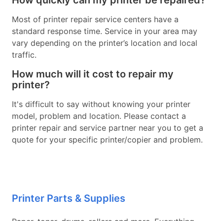
How quickly can my printer be repaired?
Most of printer repair service centers have a
standard response time. Service in your area may
vary depending on the printer’s location and local
traffic.
How much will it cost to repair my
printer?
It's difficult to say without knowing your printer
model, problem and location. Please contact a
printer repair and service partner near you to get a
quote for your specific printer/copier and problem.
Printer Parts & Supplies