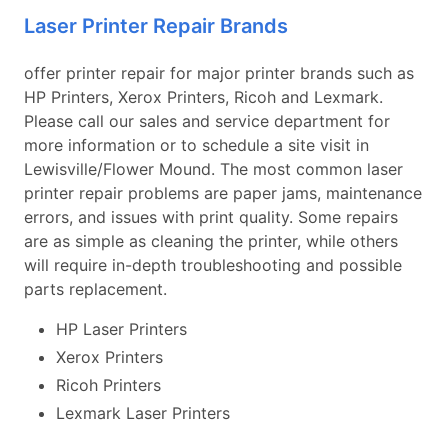
Laser Printer Repair Brands
offer printer repair for major printer brands such as
HP Printers, Xerox Printers, Ricoh and Lexmark.
Please call our sales and service department for
more information or to schedule a site visit in
Lewisville/Flower Mound. The most common laser
printer repair problems are paper jams, maintenance
errors, and issues with print quality. Some repairs
are as simple as cleaning the printer, while others
will require in-depth troubleshooting and possible
parts replacement.
HP Laser Printers
Xerox Printers
Ricoh Printers
Lexmark Laser Printers