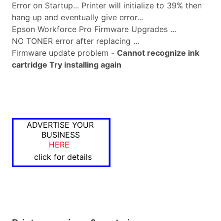
Error on Startup... Printer will initialize to 39% then
hang up and eventually give error...
Epson Workforce Pro Firmware Upgrades ...
NO TONER error after replacing ...
Firmware update problem -
Cannot recognize ink
cartridge Try installing again
ADVERTISE YOUR
BUSINESS
HERE
click for details