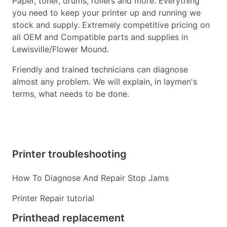
Paper, toner, drums, rollers and more. Everything
you need to keep your printer up and running we
stock and supply. Extremely competitive pricing on
all OEM and Compatible parts and supplies in
Lewisville/Flower Mound.
Friendly and trained technicians can diagnose
almost any problem. We will explain, in laymen's
terms, what needs to be done.
Printer troubleshooting
How To Diagnose And Repair Stop Jams
Printer Repair tutorial
Printhead replacement