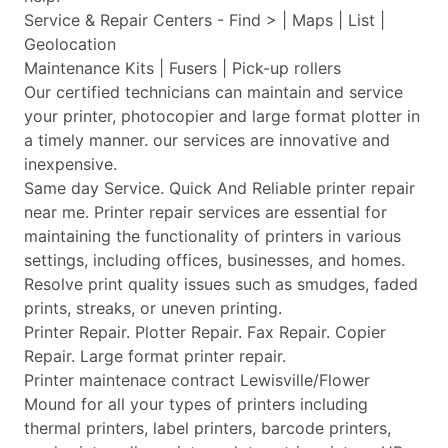
Service & Repair Centers - Find > | Maps | List |
Geolocation
Maintenance Kits | Fusers | Pick-up rollers
Our certified technicians can maintain and service
your printer, photocopier and large format plotter in
a timely manner. our services are innovative and
inexpensive.
Same day Service. Quick And Reliable printer repair
near me. Printer repair services are essential for
maintaining the functionality of printers in various
settings, including offices, businesses, and homes.
Resolve print quality issues such as smudges, faded
prints, streaks, or uneven printing.
Printer Repair. Plotter Repair. Fax Repair. Copier
Repair. Large format printer repair.
Printer maintenace contract Lewisville/Flower
Mound for all your types of printers including
thermal printers, label printers, barcode printers,