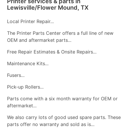
Printer services & parts in
Lewisville/Flower Mound, TX
Local Printer Repair...
The Printer Parts Center offers a full line of new
OEM and aftermarket parts...
Free Repair Estimates & Onsite Repairs...
Maintenance Kits...
Fusers...
Pick-up Rollers...
Parts come with a six month warranty for OEM or
aftermarket...
We also carry lots of good used spare parts. These
parts offer no warranty and sold as is...