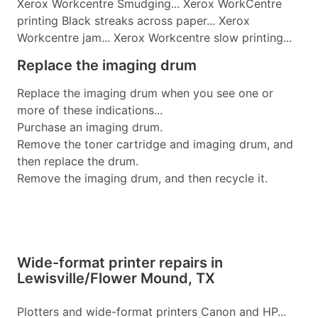
Xerox Workcentre Smudging... Xerox WorkCentre
printing Black streaks across paper... Xerox
Workcentre jam... Xerox Workcentre slow printing...
Replace the imaging drum
Replace the imaging drum when you see one or
more of these indications...
Purchase an imaging drum.
Remove the toner cartridge and imaging drum, and
then replace the drum.
Remove the imaging drum, and then recycle it.
Wide-format printer repairs in
Lewisville/Flower Mound, TX
Plotters and wide-format printers Canon and HP...