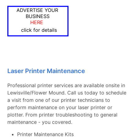
ADVERTISE YOUR
BUSINESS
HERE
click for details
Laser Printer Maintenance
Professional printer services are available onsite in
Lewisville/Flower Mound. Call us today to schedule
a visit from one of our printer technicians to
perform maintenance on your laser printer or
plotter. From printer troubleshooting to general
maintenance - you covered.
Printer Maintenance Kits