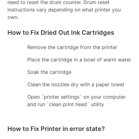
need to reset the drum counter. Drum reset
instructions vary depending on what printer you
own.
How to Fix Dried Out Ink Cartridges
Remove the cartridge from the printer
Place the cartridge in a bowl of warm water
Soak the cartridge
Clean the nozzles dry with a paper towel
Open `printer settings` on your computer
and run `clean print head` utility
How to Fix Printer in error state?