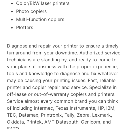
Color/B&W laser printers
Photo copiers
Multi-function copiers
Plotters
Diagnose and repair your printer to ensure a timely
turnaround from your downtime. Authorized service
technicians are standing by, and ready to come to
your place of business with the proper experience,
tools and knowledge to diagnose and fix whatever
may be causing your printing issues. Fast, reliable
printer and copier repair and service. Specialize in
off-lease or out-of-warranty copiers and printers.
Service almost every common brand you can think
of including Intermec, Texas Instruments, HP, IBM,
TEC, Datamax, Printronix, Tally, Zebra, Lexmark,
Okidata, Printek, AMT Datasouth, Genicom, and
SATO.