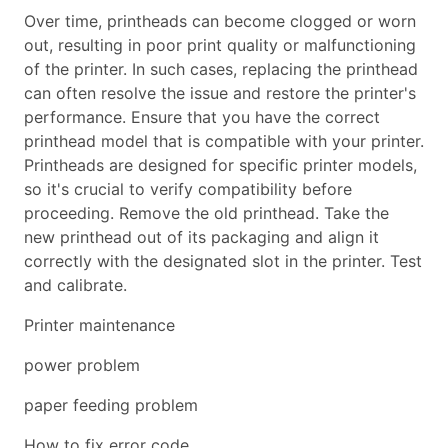
Over time, printheads can become clogged or worn
out, resulting in poor print quality or malfunctioning
of the printer. In such cases, replacing the printhead
can often resolve the issue and restore the printer's
performance. Ensure that you have the correct
printhead model that is compatible with your printer.
Printheads are designed for specific printer models,
so it's crucial to verify compatibility before
proceeding. Remove the old printhead. Take the
new printhead out of its packaging and align it
correctly with the designated slot in the printer. Test
and calibrate.
Printer maintenance
power problem
paper feeding problem
How to fix error code