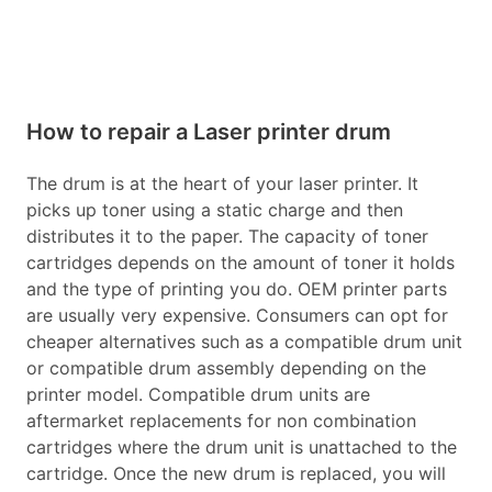
How to repair a Laser printer drum
The drum is at the heart of your laser printer. It
picks up toner using a static charge and then
distributes it to the paper. The capacity of toner
cartridges depends on the amount of toner it holds
and the type of printing you do. OEM printer parts
are usually very expensive. Consumers can opt for
cheaper alternatives such as a compatible drum unit
or compatible drum assembly depending on the
printer model. Compatible drum units are
aftermarket replacements for non combination
cartridges where the drum unit is unattached to the
cartridge. Once the new drum is replaced, you will