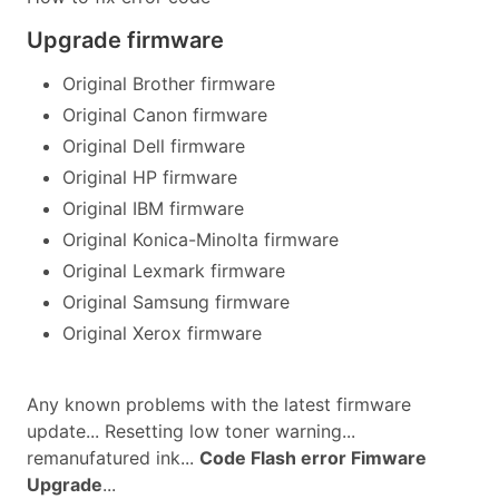
Upgrade firmware
Original Brother firmware
Original Canon firmware
Original Dell firmware
Original HP firmware
Original IBM firmware
Original Konica-Minolta firmware
Original Lexmark firmware
Original Samsung firmware
Original Xerox firmware
Any known problems with the latest firmware
update... Resetting low toner warning...
remanufatured ink...
Code Flash error Fimware
Upgrade
...