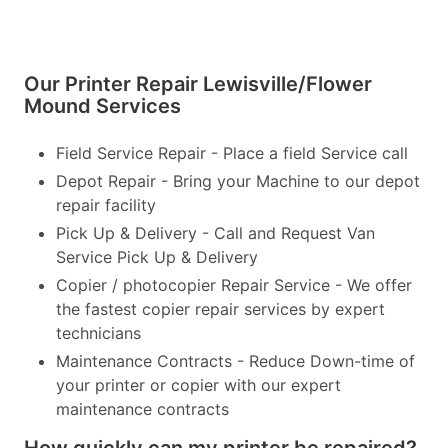
Our Printer Repair Lewisville/Flower
Mound Services
Field Service Repair - Place a field Service call
Depot Repair - Bring your Machine to our depot
repair facility
Pick Up & Delivery - Call and Request Van
Service Pick Up & Delivery
Copier / photocopier Repair Service - We offer
the fastest copier repair services by expert
technicians
Maintenance Contracts - Reduce Down-time of
your printer or copier with our expert
maintenance contracts