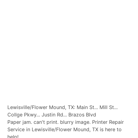
Lewisville/Flower Mound, TX: Main St... Mill St...
Collge Pkwy... Justin Rd... Brazos Blvd
Paper jam. can't print. blurry image. Printer Repair
Service in Lewisville/Flower Mound, TX is here to
help!