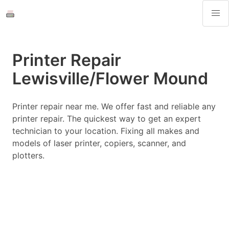
Printer Repair
Lewisville/Flower Mound
Printer repair near me. We offer fast and reliable any
printer repair. The quickest way to get an expert
technician to your location. Fixing all makes and
models of laser printer, copiers, scanner, and
plotters.