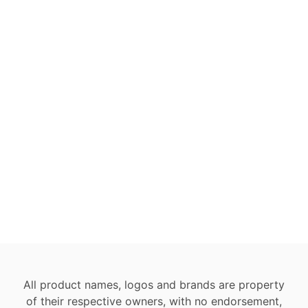
All product names, logos and brands are property
of their respective owners, with no endorsement,