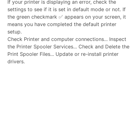
If your printer is displaying an error, check the
settings to see if it is set in default mode or not. If
the green checkmark ✅ appears on your screen, it
means you have completed the default printer
setup.
Check Printer and computer connections... Inspect
the Printer Spooler Services... Check and Delete the
Print Spooler Files... Update or re-install printer
drivers.