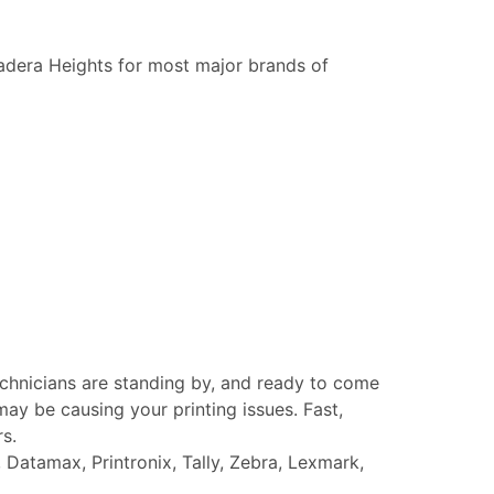
adera Heights for most major brands of
echnicians are standing by, and ready to come
ay be causing your printing issues. Fast,
rs.
Datamax, Printronix, Tally, Zebra, Lexmark,