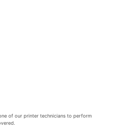
 one of our printer technicians to perform
overed.