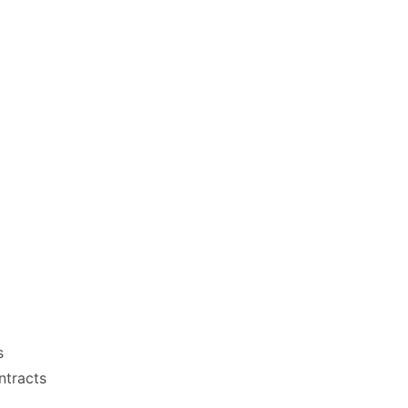
s
ntracts