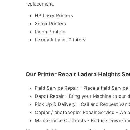
replacement.
HP Laser Printers
Xerox Printers
Ricoh Printers
Lexmark Laser Printers
Our Printer Repair Ladera Heights Se
Field Service Repair - Place a field Service 
Depot Repair - Bring your Machine to our de
Pick Up & Delivery - Call and Request Van 
Copier / photocopier Repair Service - We of
Maintenance Contracts - Reduce Down-time 