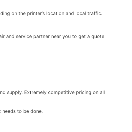
ng on the printer’s location and local traffic.
pair and service partner near you to get a quote
nd supply. Extremely competitive pricing on all
t needs to be done.