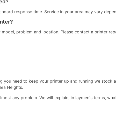
red?
andard response time. Service in your area may vary dependi
inter?
er model, problem and location. Please contact a printer re
ng you need to keep your printer up and running we stock a
era Heights.
almost any problem. We will explain, in laymen's terms, wha