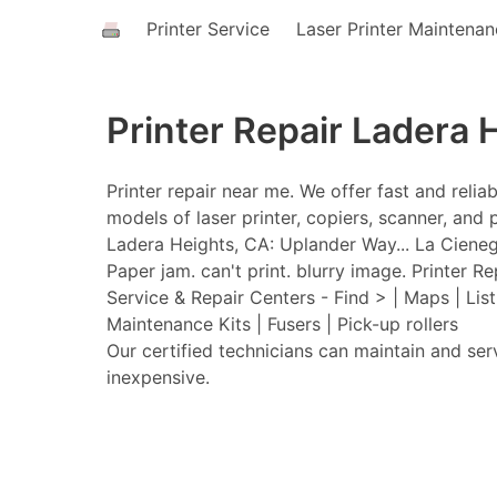
Printer Service
Laser Printer Maintena
Printer Repair Ladera 
Printer repair near me. We offer fast and relia
models of laser printer, copiers, scanner, and p
Ladera Heights, CA: Uplander Way... La Cieneg
Paper jam. can't print. blurry image. Printer Re
Service & Repair Centers - Find > | Maps | Lis
Maintenance Kits | Fusers | Pick-up rollers
Our certified technicians can maintain and ser
inexpensive.