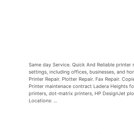
Same day Service. Quick And Reliable printer re
settings, including offices, businesses, and ho
Printer Repair. Plotter Repair. Fax Repair. Copi
Printer maintenace contract Ladera Heights for a
printers, dot-matrix printers, HP DesignJet plo
Locations: ...