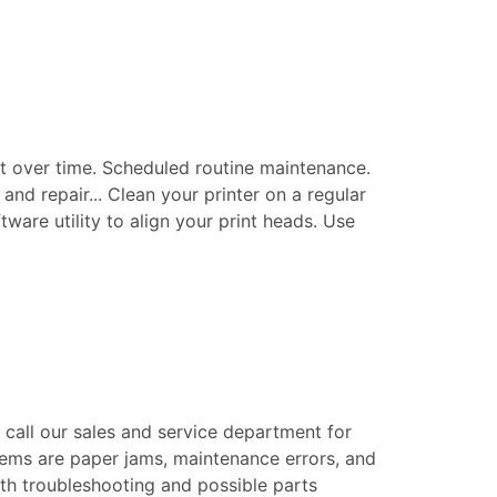
t over time. Scheduled routine maintenance.
nd repair... Clean your printer on a regular
tware utility to align your print heads. Use
e call our sales and service department for
blems are paper jams, maintenance errors, and
epth troubleshooting and possible parts