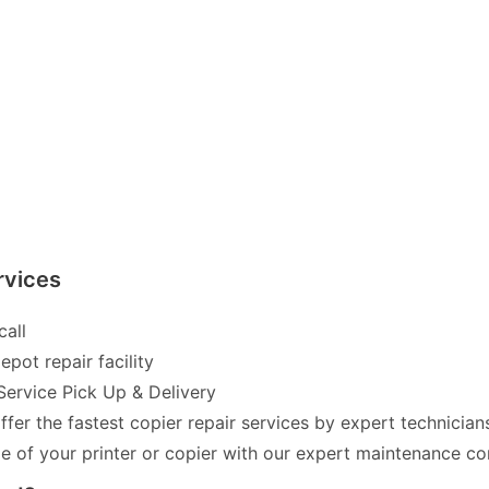
rvices
call
pot repair facility
Service Pick Up & Delivery
fer the fastest copier repair services by expert technician
of your printer or copier with our expert maintenance co