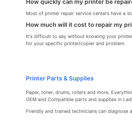
How quickly can my printer be repai
Most of printer repair service centers have a st
How much will it cost to repair my pr
It's difficult to say without knowing your print
for your specific printer/copier and problem.
Printer Parts & Supplies
Paper, toner, drums, rollers and more. Everythi
OEM and Compatible parts and supplies in Lad
Friendly and trained technicians can diagnose 