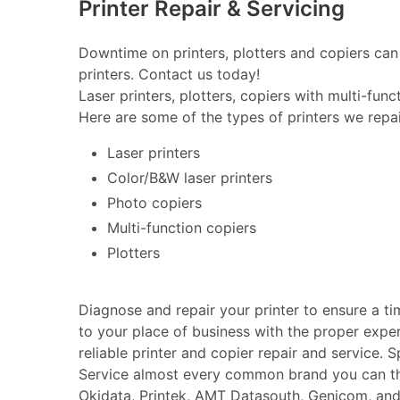
Printer Repair & Servicing
Downtime on printers, plotters and copiers can 
printers. Contact us today!
Laser printers, plotters, copiers with multi-fun
Here are some of the types of printers we repai
Laser printers
Color/B&W laser printers
Photo copiers
Multi-function copiers
Plotters
Diagnose and repair your printer to ensure a t
to your place of business with the proper expe
reliable printer and copier repair and service. 
Service almost every common brand you can thin
Okidata, Printek, AMT Datasouth, Genicom, an