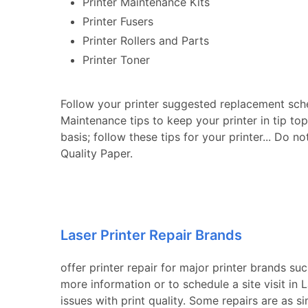
Printer Maintenance Kits
Printer Fusers
Printer Rollers and Parts
Printer Toner
Follow your printer suggested replacement sch
Maintenance tips to keep your printer in tip to
basis; follow these tips for your printer... Do n
Quality Paper.
Laser Printer Repair Brands
offer printer repair for major printer brands su
more information or to schedule a site visit i
issues with print quality. Some repairs are as s