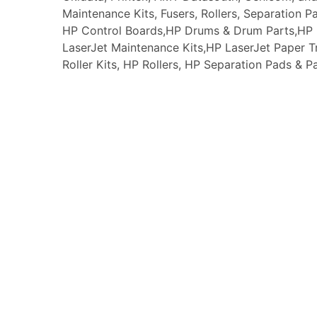
Maintenance Kits, Fusers, Rollers, Separation P
HP Control Boards,HP Drums & Drum Parts,HP F
LaserJet Maintenance Kits,HP LaserJet Paper
Roller Kits, HP Rollers, HP Separation Pads & P