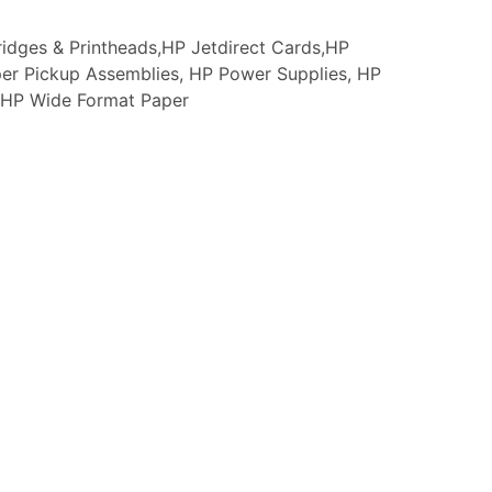
idges & Printheads,HP Jetdirect Cards,HP
er Pickup Assemblies, HP Power Supplies, HP
s, HP Wide Format Paper