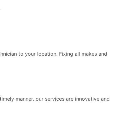
s
chnician to your location. Fixing all makes and
 timely manner. our services are innovative and