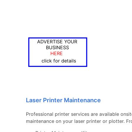
ADVERTISE YOUR
BUSINESS
HERE
click for details
Laser Printer Maintenance
Professional printer services are available onsi
maintenance on your laser printer or plotter. 