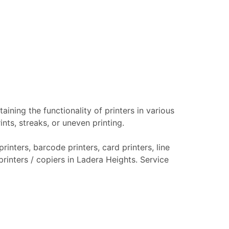
aining the functionality of printers in various
nts, streaks, or uneven printing.
rinters, barcode printers, card printers, line
printers / copiers in Ladera Heights. Service