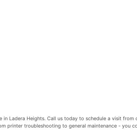
te in Ladera Heights. Call us today to schedule a visit from
From printer troubleshooting to general maintenance - you c