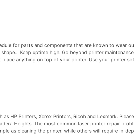
edule for parts and components that are known to wear ou
p shape... Keep uptime high. Go beyond printer maintenance a
ot place anything on top of your printer. Use your printer sof
ch as HP Printers, Xerox Printers, Ricoh and Lexmark. Pleas
n Ladera Heights. The most common laser printer repair pro
imple as cleaning the printer, while others will require in-d