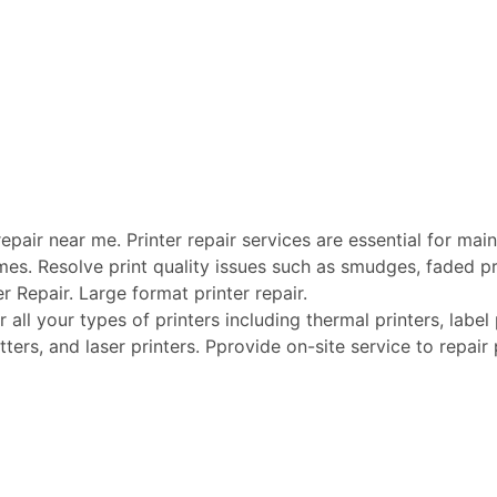
pair near me. Printer repair services are essential for maint
mes. Resolve print quality issues such as smudges, faded pri
er Repair. Large format printer repair.
ll your types of printers including thermal printers, label p
tters, and laser printers. Pprovide on-site service to repair 