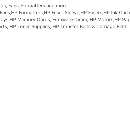
ads, Fans, Formatters and more...
ans,HP Formatters,HP Fuser Sleeve,HP Fusers,HP Ink Cartr
 Trays,HP Memory Cards, Firmware Dimm, HP Motors,HP Pap
arts, HP Toner Supplies, HP Transfer Belts & Carriage Belt