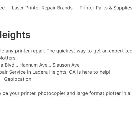
nce
Laser Printer Repair Brands
Printer Parts & Supplie
Heights
ble any printer repair. The quickest way to get an expert te
lotters.
a Blvd... Hannum Ave... Slauson Ave
pair Service in Ladera Heights, CA is here to help!
t | Geolocation
vice your printer, photocopier and large format plotter in a