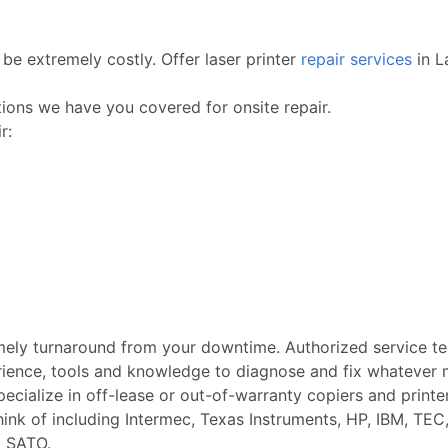
be extremely costly. Offer laser printer
repair services
in L
ctions we have you covered for onsite repair.
r:
imely turnaround from your downtime. Authorized service t
rience, tools and knowledge to diagnose and fix whatever m
Specialize in off-lease or out-of-warranty copiers and printe
k of including Intermec, Texas Instruments, HP, IBM, TEC, 
d SATO.