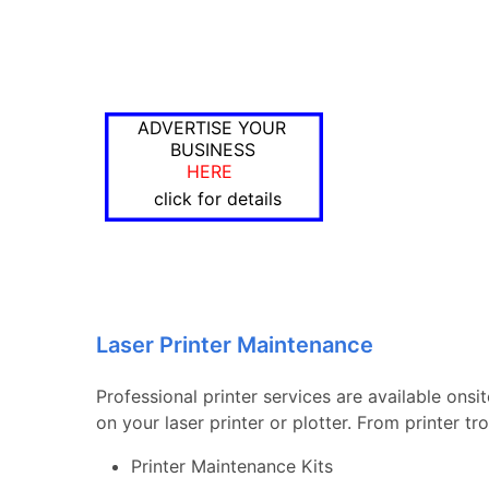
ADVERTISE YOUR
BUSINESS
HERE
click for details
Laser Printer Maintenance
Professional printer services are available onsi
on your laser printer or plotter. From printer 
Printer Maintenance Kits