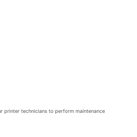
 our printer technicians to perform maintenance