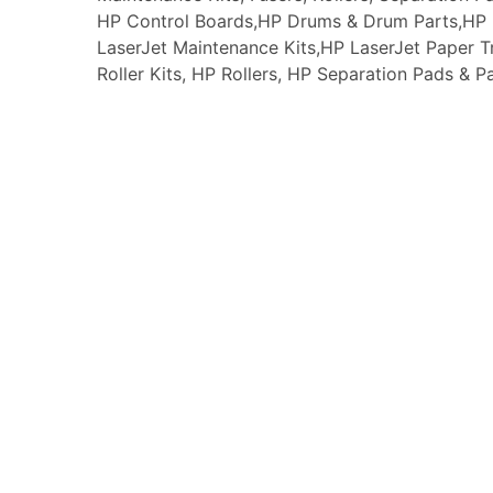
HP Control Boards,HP Drums & Drum Parts,HP F
LaserJet Maintenance Kits,HP LaserJet Paper
Roller Kits, HP Rollers, HP Separation Pads & P