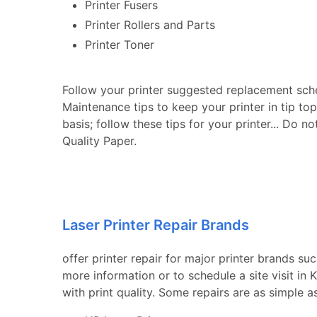
Printer Fusers
Printer Rollers and Parts
Printer Toner
Follow your printer suggested replacement sch
Maintenance tips to keep your printer in tip to
basis; follow these tips for your printer... Do n
Quality Paper.
Laser Printer Repair Brands
offer printer repair for major printer brands su
more information or to schedule a site visit in
with print quality. Some repairs are as simple a