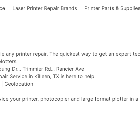
nce
Laser Printer Repair Brands
Printer Parts & Supplie
ble any printer repair. The quickest way to get an expert te
lotters.
oung Dr... Trimmier Rd... Rancier Ave
air Service in Killeen, TX is here to help!
t | Geolocation
vice your printer, photocopier and large format plotter in a