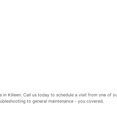
te in Killeen. Call us today to schedule a visit from one of
troubleshooting to general maintenance - you covered.