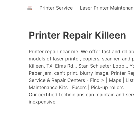
Printer Service
Laser Printer Maintena
Printer Repair Killeen
Printer repair near me. We offer fast and relia
models of laser printer, copiers, scanner, and p
Killeen, TX: Elms Rd... Stan Schlueter Loop... Y
Paper jam. can't print. blurry image. Printer Rep
Service & Repair Centers - Find > | Maps | Lis
Maintenance Kits | Fusers | Pick-up rollers
Our certified technicians can maintain and ser
inexpensive.