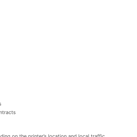
s
ntracts
ng on the printer’s location and local traffic.