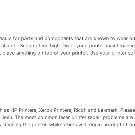
edule for parts and components that are known to wear ou
p shape... Keep uptime high. Go beyond printer maintenance a
ot place anything on top of your printer. Use your printer sof
ch as HP Printers, Xerox Printers, Ricoh and Lexmark. Pleas
 Killeen. The most common laser printer repair problems are
s cleaning the printer, while others will require in-depth t