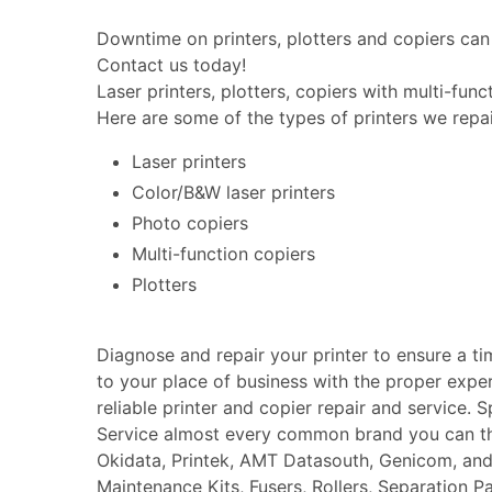
Downtime on printers, plotters and copiers can 
Contact us today!
Laser printers, plotters, copiers with multi-fun
Here are some of the types of printers we repai
Laser printers
Color/B&W laser printers
Photo copiers
Multi-function copiers
Plotters
Diagnose and repair your printer to ensure a t
to your place of business with the proper expe
reliable printer and copier repair and service. 
Service almost every common brand you can thin
Okidata, Printek, AMT Datasouth, Genicom, an
Maintenance Kits, Fusers, Rollers, Separation P