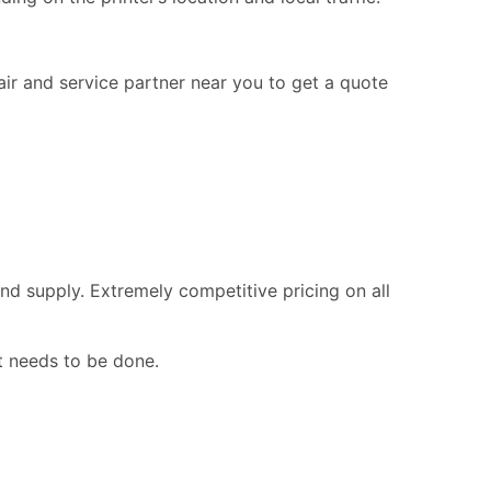
pair and service partner near you to get a quote
nd supply. Extremely competitive pricing on all
t needs to be done.