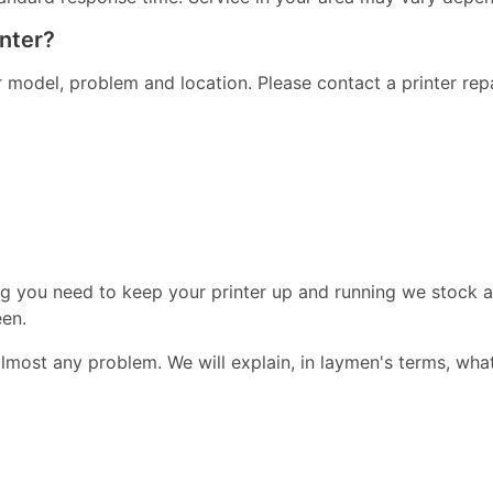
inter?
er model, problem and location. Please contact a printer re
ng you need to keep your printer up and running we stock a
een.
almost any problem. We will explain, in laymen's terms, wha