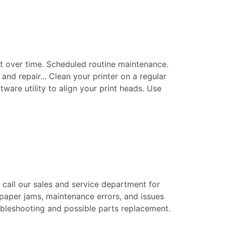
t over time. Scheduled routine maintenance.
nd repair... Clean your printer on a regular
tware utility to align your print heads. Use
e call our sales and service department for
 paper jams, maintenance errors, and issues
roubleshooting and possible parts replacement.