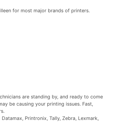
illeen for most major brands of printers.
echnicians are standing by, and ready to come
ay be causing your printing issues. Fast,
rs.
Datamax, Printronix, Tally, Zebra, Lexmark,