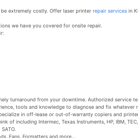
be extremely costly. Offer laser printer
repair services
in K
ctions we have you covered for onsite repair.
r:
imely turnaround from your downtime. Authorized service t
rience, tools and knowledge to diagnose and fix whatever m
Specialize in off-lease or out-of-warranty copiers and printe
k of including Intermec, Texas Instruments, HP, IBM, TEC, 
d SATO.
ads, Fans, Formatters and more...