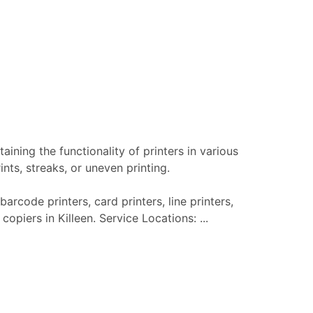
aining the functionality of printers in various
nts, streaks, or uneven printing.
barcode printers, card printers, line printers,
copiers in Killeen. Service Locations: ...