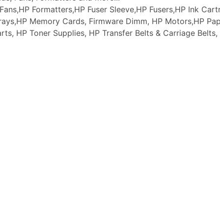
ans,HP Formatters,HP Fuser Sleeve,HP Fusers,HP Ink Cartr
 Trays,HP Memory Cards, Firmware Dimm, HP Motors,HP Pap
arts, HP Toner Supplies, HP Transfer Belts & Carriage Belt