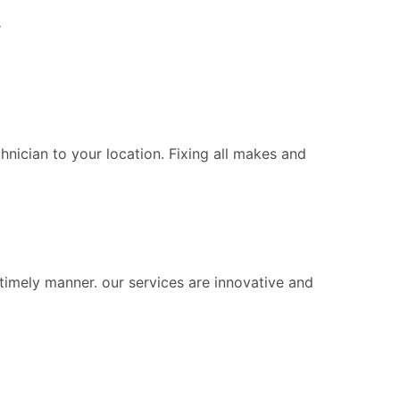
s
chnician to your location. Fixing all makes and
 timely manner. our services are innovative and