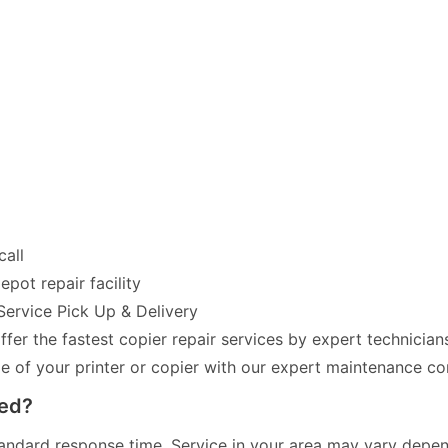
call
pot repair facility
Service Pick Up & Delivery
fer the fastest copier repair services by expert technician
of your printer or copier with our expert maintenance co
red?
andard response time. Service in your area may vary dependi