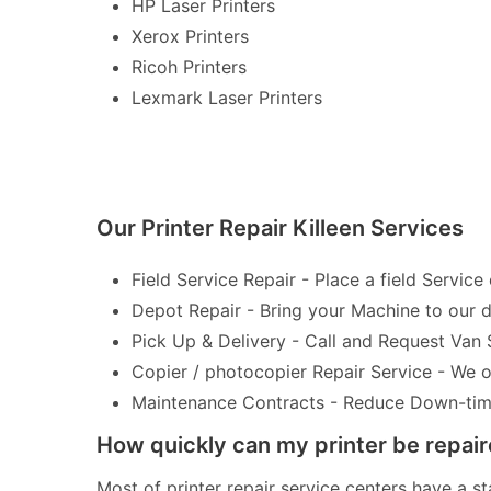
HP Laser Printers
Xerox Printers
Ricoh Printers
Lexmark Laser Printers
Our Printer Repair Killeen Services
Field Service Repair - Place a field Service 
Depot Repair - Bring your Machine to our de
Pick Up & Delivery - Call and Request Van 
Copier / photocopier Repair Service - We of
Maintenance Contracts - Reduce Down-time 
How quickly can my printer be repai
Most of printer repair service centers have a st