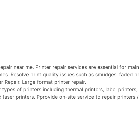
pair near me. Printer repair services are essential for maint
mes. Resolve print quality issues such as smudges, faded pri
er Repair. Large format printer repair.
types of printers including thermal printers, label printers, 
laser printers. Pprovide on-site service to repair printers / 