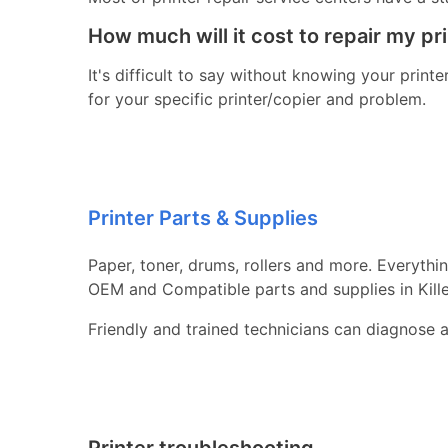
How much will it cost to repair my pr
It's difficult to say without knowing your print
for your specific printer/copier and problem.
Printer Parts & Supplies
Paper, toner, drums, rollers and more. Everythi
OEM and Compatible parts and supplies in Kill
Friendly and trained technicians can diagnose 