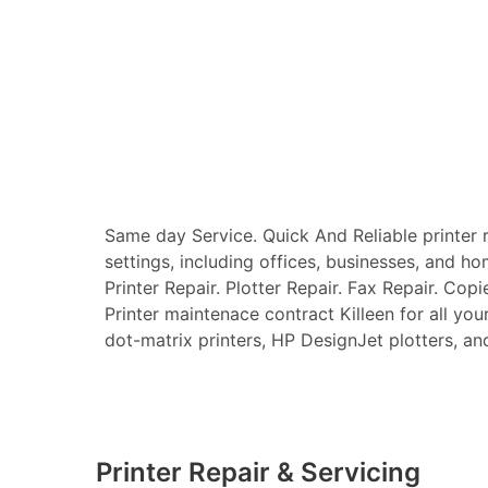
Same day Service. Quick And Reliable printer re
settings, including offices, businesses, and ho
Printer Repair. Plotter Repair. Fax Repair. Copi
Printer maintenace contract Killeen for all your 
dot-matrix printers, HP DesignJet plotters, and 
Printer Repair & Servicing