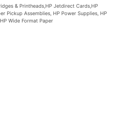
idges & Printheads,HP Jetdirect Cards,HP
er Pickup Assemblies, HP Power Supplies, HP
s, HP Wide Format Paper