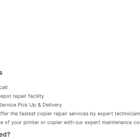
s
call
pot repair facility
Service Pick Up & Delivery
fer the fastest copier repair services by expert technician
of your printer or copier with our expert maintenance co
red?