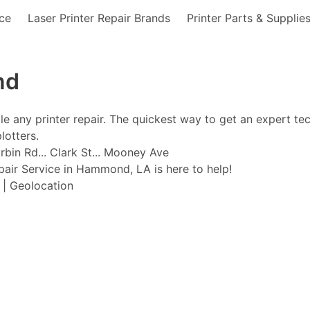
nce
Laser Printer Repair Brands
Printer Parts & Supplie
nd
ble any printer repair. The quickest way to get an expert te
lotters.
bin Rd... Clark St... Mooney Ave
epair Service in Hammond, LA is here to help!
t | Geolocation