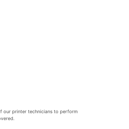
f our printer technicians to perform
overed.