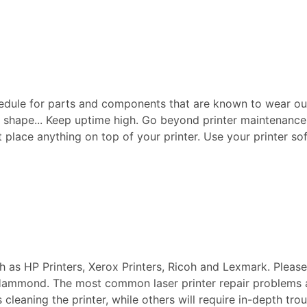
edule for parts and components that are known to wear ou
p shape... Keep uptime high. Go beyond printer maintenance a
ot place anything on top of your printer. Use your printer sof
ch as HP Printers, Xerox Printers, Ricoh and Lexmark. Pleas
n Hammond. The most common laser printer repair problems 
s cleaning the printer, while others will require in-depth t