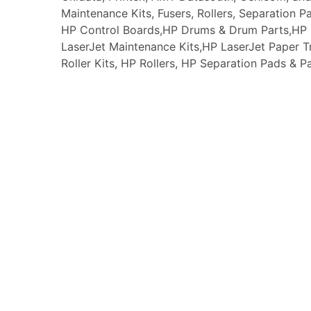
Maintenance Kits, Fusers, Rollers, Separation P
HP Control Boards,HP Drums & Drum Parts,HP F
LaserJet Maintenance Kits,HP LaserJet Paper
Roller Kits, HP Rollers, HP Separation Pads & P