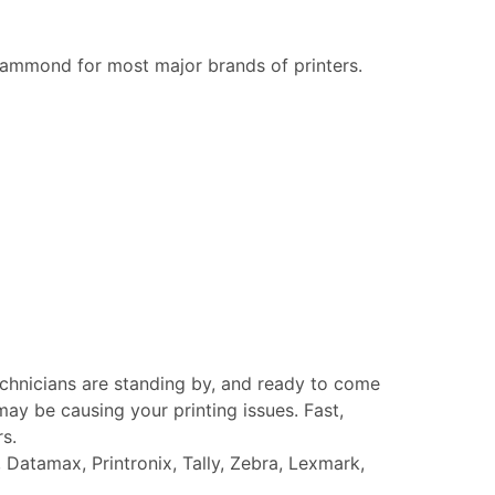
ammond for most major brands of printers.
echnicians are standing by, and ready to come
ay be causing your printing issues. Fast,
rs.
Datamax, Printronix, Tally, Zebra, Lexmark,