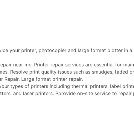
vice your printer, photocopier and large format plotter in a
pair near me. Printer repair services are essential for maint
mes. Resolve print quality issues such as smudges, faded pri
er Repair. Large format printer repair.
r types of printers including thermal printers, label printer
tters, and laser printers. Pprovide on-site service to repai