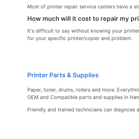
Most of printer repair service centers have a st
How much will it cost to repair my pr
It's difficult to say without knowing your print
for your specific printer/copier and problem.
Printer Parts & Supplies
Paper, toner, drums, rollers and more. Everythi
OEM and Compatible parts and supplies in H
Friendly and trained technicians can diagnose 