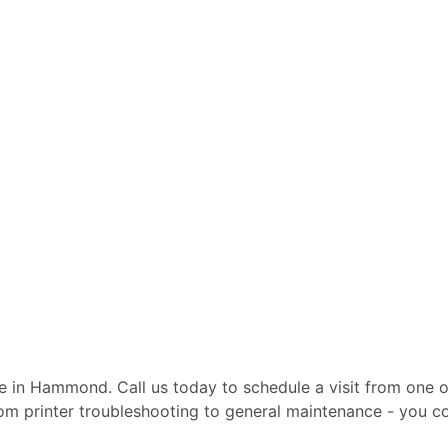
ite in Hammond. Call us today to schedule a visit from one o
From printer troubleshooting to general maintenance - you c