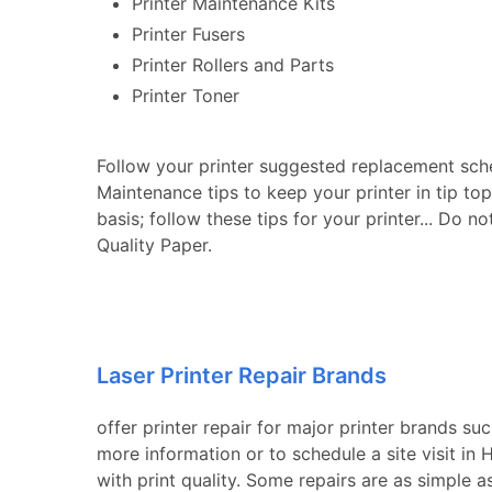
Printer Maintenance Kits
Printer Fusers
Printer Rollers and Parts
Printer Toner
Follow your printer suggested replacement sch
Maintenance tips to keep your printer in tip to
basis; follow these tips for your printer... Do n
Quality Paper.
Laser Printer Repair Brands
offer printer repair for major printer brands su
more information or to schedule a site visit i
with print quality. Some repairs are as simple a