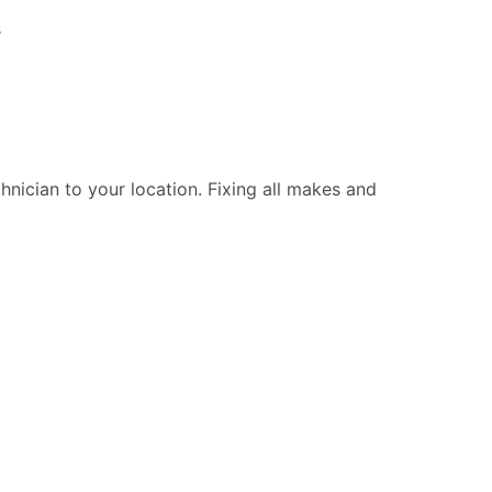
s
chnician to your location. Fixing all makes and