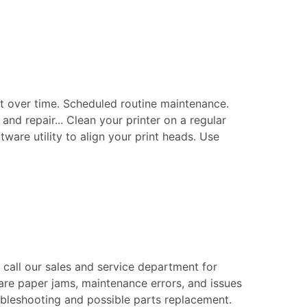
t over time. Scheduled routine maintenance.
nd repair... Clean your printer on a regular
tware utility to align your print heads. Use
e call our sales and service department for
are paper jams, maintenance errors, and issues
roubleshooting and possible parts replacement.