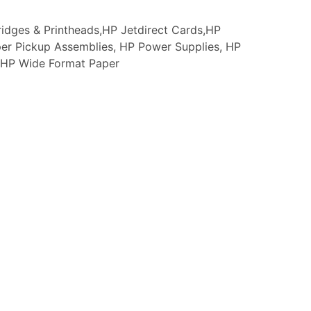
idges & Printheads,HP Jetdirect Cards,HP
er Pickup Assemblies, HP Power Supplies, HP
s, HP Wide Format Paper