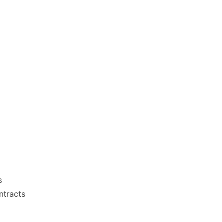
s
ntracts