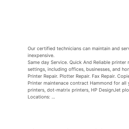
Our certified technicians can maintain and ser
inexpensive.
Same day Service. Quick And Reliable printer re
settings, including offices, businesses, and ho
Printer Repair. Plotter Repair. Fax Repair. Copi
Printer maintenace contract Hammond for all you
printers, dot-matrix printers, HP DesignJet plo
Locations: ...