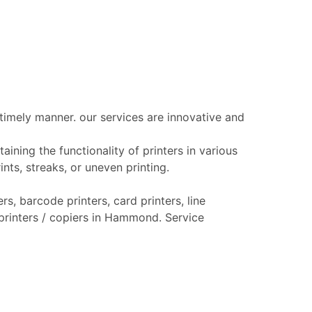
 timely manner. our services are innovative and
aining the functionality of printers in various
nts, streaks, or uneven printing.
s, barcode printers, card printers, line
r printers / copiers in Hammond. Service