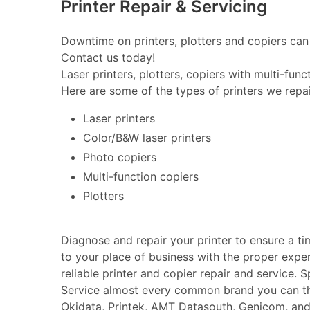
Printer Repair & Servicing
Downtime on printers, plotters and copiers can 
Contact us today!
Laser printers, plotters, copiers with multi-fun
Here are some of the types of printers we repai
Laser printers
Color/B&W laser printers
Photo copiers
Multi-function copiers
Plotters
Diagnose and repair your printer to ensure a t
to your place of business with the proper expe
reliable printer and copier repair and service. 
Service almost every common brand you can thin
Okidata, Printek, AMT Datasouth, Genicom, an