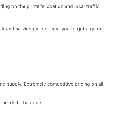
ng on the printer’s location and local traffic.
pair and service partner near you to get a quote
nd supply. Extremely competitive pricing on all
t needs to be done.