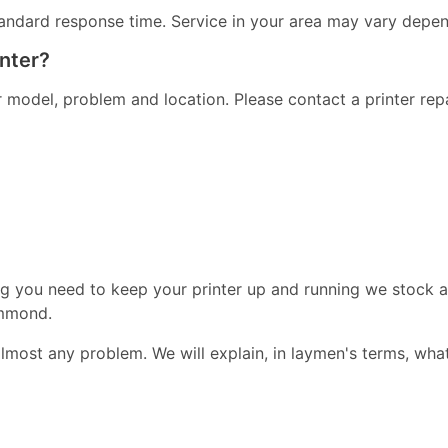
andard response time. Service in your area may vary dependi
inter?
er model, problem and location. Please contact a printer re
ng you need to keep your printer up and running we stock a
ammond.
almost any problem. We will explain, in laymen's terms, wha