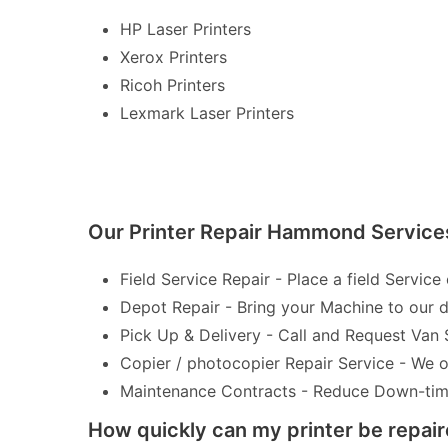
HP Laser Printers
Xerox Printers
Ricoh Printers
Lexmark Laser Printers
Our Printer Repair Hammond Service
Field Service Repair - Place a field Service 
Depot Repair - Bring your Machine to our de
Pick Up & Delivery - Call and Request Van 
Copier / photocopier Repair Service - We of
Maintenance Contracts - Reduce Down-time 
How quickly can my printer be repai