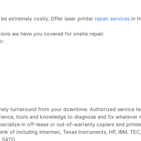
be extremely costly. Offer laser printer
repair services
in H
ctions we have you covered for onsite repair.
r:
imely turnaround from your downtime. Authorized service t
rience, tools and knowledge to diagnose and fix whatever m
Specialize in off-lease or out-of-warranty copiers and printe
k of including Intermec, Texas Instruments, HP, IBM, TEC, 
d SATO.