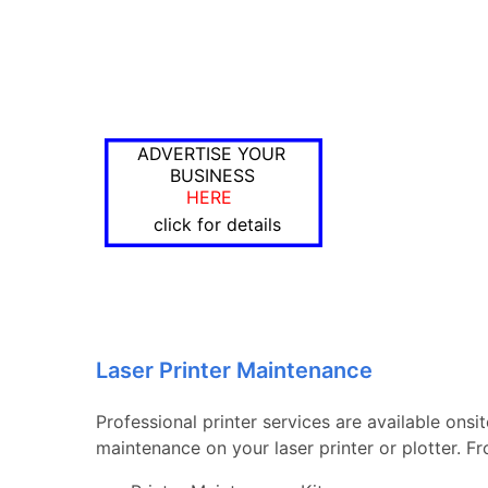
ADVERTISE YOUR
BUSINESS
HERE
click for details
Laser Printer Maintenance
Professional printer services are available ons
maintenance on your laser printer or plotter. 