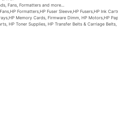
ads, Fans, Formatters and more...
ans,HP Formatters,HP Fuser Sleeve,HP Fusers,HP Ink Cartr
 Trays,HP Memory Cards, Firmware Dimm, HP Motors,HP Pap
arts, HP Toner Supplies, HP Transfer Belts & Carriage Belt