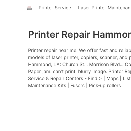
Printer Service
Laser Printer Maintena
Printer Repair Hammo
Printer repair near me. We offer fast and relia
models of laser printer, copiers, scanner, and p
Hammond, LA: Church St... Morrison Blvd... Cor
Paper jam. can't print. blurry image. Printer R
Service & Repair Centers - Find > | Maps | Lis
Maintenance Kits | Fusers | Pick-up rollers