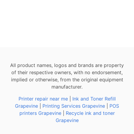
All product names, logos and brands are property
of their respective owners, with no endorsement,
implied or otherwise, from the original equipment
manufacturer.
Printer repair near me
|
Ink and Toner Refill
Grapevine
|
Printing Services Grapevine
|
POS
printers Grapevine
|
Recycle ink and toner
Grapevine