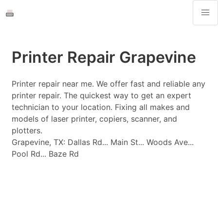
Printer Repair Grapevine
Printer repair near me. We offer fast and reliable any
printer repair. The quickest way to get an expert
technician to your location. Fixing all makes and
models of laser printer, copiers, scanner, and
plotters.
Grapevine, TX: Dallas Rd... Main St... Woods Ave...
Pool Rd... Baze Rd