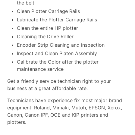
the belt
Clean Plotter Carriage Rails
Lubricate the Plotter Carriage Rails
Clean the entire HP plotter
Cleaning the Drive Roller
Encoder Strip Cleaning and inspection
Inspect and Clean Platen Assembly
Calibrate the Color after the plotter
maintenance service
Get a friendly service technician right to your
business at a great affordable rate.
Technicians have experience fix most major brand
equipment: Roland, Mimaki, Mutoh, EPSON, Xerox,
Canon, Canon IPF, OCE and KIP printers and
plotters.