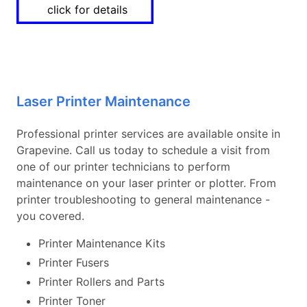
click for details
Laser Printer Maintenance
Professional printer services are available onsite in
Grapevine. Call us today to schedule a visit from
one of our printer technicians to perform
maintenance on your laser printer or plotter. From
printer troubleshooting to general maintenance -
you covered.
Printer Maintenance Kits
Printer Fusers
Printer Rollers and Parts
Printer Toner