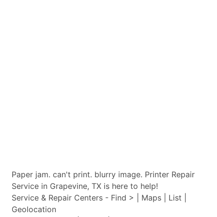
Paper jam. can't print. blurry image. Printer Repair
Service in Grapevine, TX is here to help!
Service & Repair Centers - Find > | Maps | List |
Geolocation