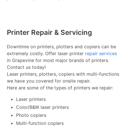
Printer Repair & Servicing
Downtime on printers, plotters and copiers can be
extremely costly. Offer laser printer
repair services
in Grapevine for most major brands of printers.
Contact us today!
Laser printers, plotters, copiers with multi-functions
we have you covered for onsite repair.
Here are some of the types of printers we repair:
Laser printers
Color/B&W laser printers
Photo copiers
Multi-function copiers