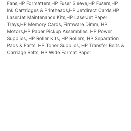
Fans,HP Formatters,HP Fuser Sleeve,HP Fusers,HP
Ink Cartridges & Printheads,HP Jetdirect Cards,HP
LaserJet Maintenance Kits,HP LaserJet Paper
Trays,HP Memory Cards, Firmware Dimm, HP
Motors,HP Paper Pickup Assemblies, HP Power
Supplies, HP Roller Kits, HP Rollers, HP Separation
Pads & Parts, HP Toner Supplies, HP Transfer Belts &
Carriage Belts, HP Wide Format Paper