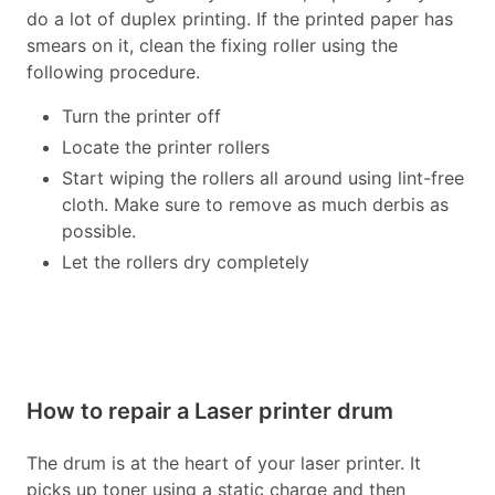
do a lot of duplex printing. If the printed paper has
smears on it, clean the fixing roller using the
following procedure.
Turn the printer off
Locate the printer rollers
Start wiping the rollers all around using lint-free
cloth. Make sure to remove as much derbis as
possible.
Let the rollers dry completely
How to repair a Laser printer drum
The drum is at the heart of your laser printer. It
picks up toner using a static charge and then