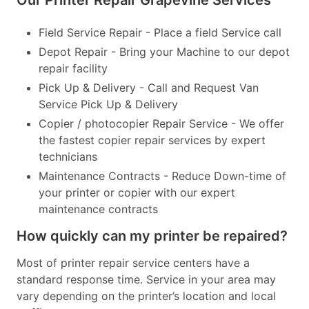
Our Printer Repair Grapevine Services
Field Service Repair - Place a field Service call
Depot Repair - Bring your Machine to our depot
repair facility
Pick Up & Delivery - Call and Request Van
Service Pick Up & Delivery
Copier / photocopier Repair Service - We offer
the fastest copier repair services by expert
technicians
Maintenance Contracts - Reduce Down-time of
your printer or copier with our expert
maintenance contracts
How quickly can my printer be repaired?
Most of printer repair service centers have a
standard response time. Service in your area may
vary depending on the printer’s location and local