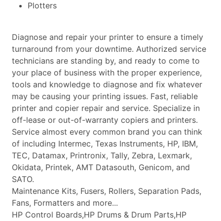
Plotters
Diagnose and repair your printer to ensure a timely
turnaround from your downtime. Authorized service
technicians are standing by, and ready to come to
your place of business with the proper experience,
tools and knowledge to diagnose and fix whatever
may be causing your printing issues. Fast, reliable
printer and copier repair and service. Specialize in
off-lease or out-of-warranty copiers and printers.
Service almost every common brand you can think
of including Intermec, Texas Instruments, HP, IBM,
TEC, Datamax, Printronix, Tally, Zebra, Lexmark,
Okidata, Printek, AMT Datasouth, Genicom, and
SATO.
Maintenance Kits, Fusers, Rollers, Separation Pads,
Fans, Formatters and more...
HP Control Boards,HP Drums & Drum Parts,HP