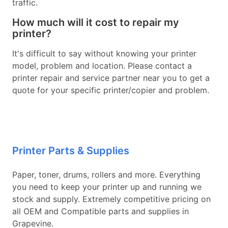
traffic.
How much will it cost to repair my
printer?
It's difficult to say without knowing your printer
model, problem and location. Please contact a
printer repair and service partner near you to get a
quote for your specific printer/copier and problem.
Printer Parts & Supplies
Paper, toner, drums, rollers and more. Everything
you need to keep your printer up and running we
stock and supply. Extremely competitive pricing on
all OEM and Compatible parts and supplies in
Grapevine.