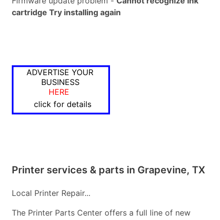
Firmware update problem -
Cannot recognize ink
cartridge Try installing again
ADVERTISE YOUR
BUSINESS
HERE
click for details
Printer services & parts in Grapevine, TX
Local Printer Repair...
The Printer Parts Center offers a full line of new