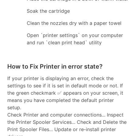
Soak the cartridge
Clean the nozzles dry with a paper towel
Open `printer settings` on your computer
and run `clean print head` utility
How to Fix Printer in error state?
If your printer is displaying an error, check the
settings to see if it is set in default mode or not. If
the green checkmark ✅ appears on your screen, it
means you have completed the default printer
setup.
Check Printer and computer connections... Inspect
the Printer Spooler Services... Check and Delete the
Print Spooler Files... Update or re-install printer