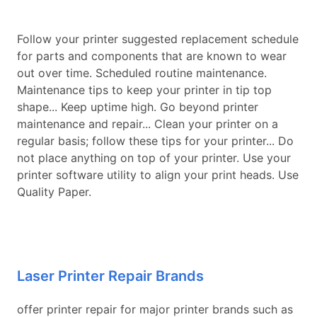
Follow your printer suggested replacement schedule
for parts and components that are known to wear
out over time. Scheduled routine maintenance.
Maintenance tips to keep your printer in tip top
shape... Keep uptime high. Go beyond printer
maintenance and repair... Clean your printer on a
regular basis; follow these tips for your printer... Do
not place anything on top of your printer. Use your
printer software utility to align your print heads. Use
Quality Paper.
Laser Printer Repair Brands
offer printer repair for major printer brands such as