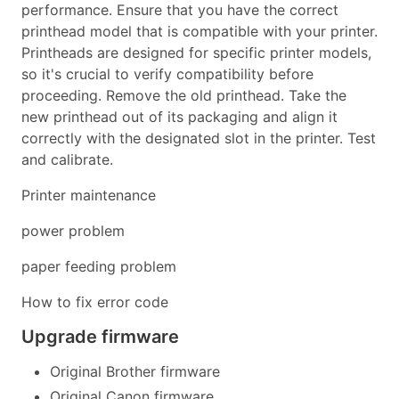
performance. Ensure that you have the correct
printhead model that is compatible with your printer.
Printheads are designed for specific printer models,
so it's crucial to verify compatibility before
proceeding. Remove the old printhead. Take the
new printhead out of its packaging and align it
correctly with the designated slot in the printer. Test
and calibrate.
Printer maintenance
power problem
paper feeding problem
How to fix error code
Upgrade firmware
Original Brother firmware
Original Canon firmware