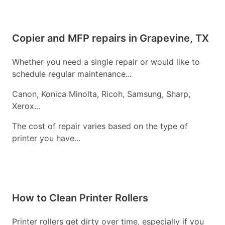
Copier and MFP repairs in Grapevine, TX
Whether you need a single repair or would like to
schedule regular maintenance...
Canon, Konica Minolta, Ricoh, Samsung, Sharp,
Xerox...
The cost of repair varies based on the type of
printer you have...
How to Clean Printer Rollers
Printer rollers get dirty over time, especially if you