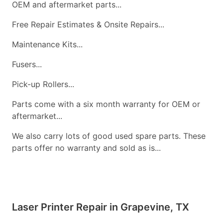
OEM and aftermarket parts...
Free Repair Estimates & Onsite Repairs...
Maintenance Kits...
Fusers...
Pick-up Rollers...
Parts come with a six month warranty for OEM or
aftermarket...
We also carry lots of good used spare parts. These
parts offer no warranty and sold as is...
Laser Printer Repair in Grapevine, TX