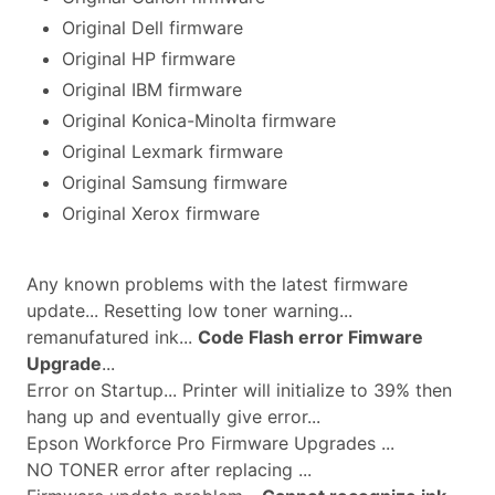
Original Dell firmware
Original HP firmware
Original IBM firmware
Original Konica-Minolta firmware
Original Lexmark firmware
Original Samsung firmware
Original Xerox firmware
Any known problems with the latest firmware
update... Resetting low toner warning...
remanufatured ink...
Code Flash error Fimware
Upgrade
...
Error on Startup... Printer will initialize to 39% then
hang up and eventually give error...
Epson Workforce Pro Firmware Upgrades ...
NO TONER error after replacing ...