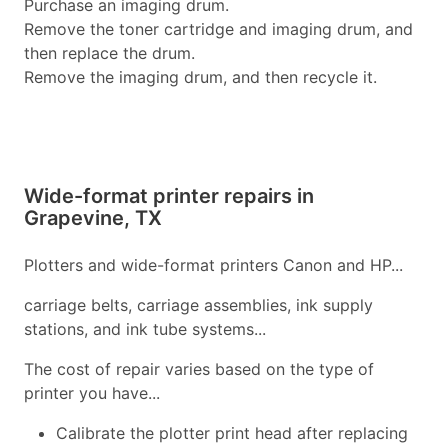
Purchase an imaging drum.
Remove the toner cartridge and imaging drum, and
then replace the drum.
Remove the imaging drum, and then recycle it.
Wide-format printer repairs in
Grapevine, TX
Plotters and wide-format printers Canon and HP...
carriage belts, carriage assemblies, ink supply
stations, and ink tube systems...
The cost of repair varies based on the type of
printer you have...
Calibrate the plotter print head after replacing