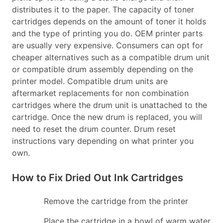
distributes it to the paper. The capacity of toner
cartridges depends on the amount of toner it holds
and the type of printing you do. OEM printer parts
are usually very expensive. Consumers can opt for
cheaper alternatives such as a compatible drum unit
or compatible drum assembly depending on the
printer model. Compatible drum units are
aftermarket replacements for non combination
cartridges where the drum unit is unattached to the
cartridge. Once the new drum is replaced, you will
need to reset the drum counter. Drum reset
instructions vary depending on what printer you
own.
How to Fix Dried Out Ink Cartridges
Remove the cartridge from the printer
Place the cartridge in a bowl of warm water