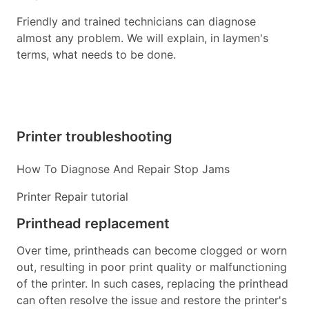
Friendly and trained technicians can diagnose
almost any problem. We will explain, in laymen's
terms, what needs to be done.
Printer troubleshooting
How To Diagnose And Repair Stop Jams
Printer Repair tutorial
Printhead replacement
Over time, printheads can become clogged or worn
out, resulting in poor print quality or malfunctioning
of the printer. In such cases, replacing the printhead
can often resolve the issue and restore the printer's