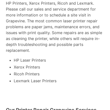
HP Printers, Xerox Printers, Ricoh and Lexmark.
Please call our sales and service department for
more information or to schedule a site visit in
Grapevine. The most common laser printer repair
problems are paper jams, maintenance errors, and
issues with print quality. Some repairs are as simple
as cleaning the printer, while others will require in-
depth troubleshooting and possible parts
replacement.
HP Laser Printers
Xerox Printers
Ricoh Printers
Lexmark Laser Printers