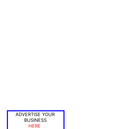
ADVERTISE YOUR
BUSINESS
HERE