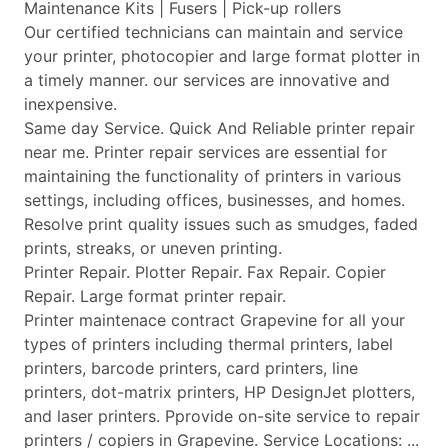
Maintenance Kits | Fusers | Pick-up rollers
Our certified technicians can maintain and service
your printer, photocopier and large format plotter in
a timely manner. our services are innovative and
inexpensive.
Same day Service. Quick And Reliable printer repair
near me. Printer repair services are essential for
maintaining the functionality of printers in various
settings, including offices, businesses, and homes.
Resolve print quality issues such as smudges, faded
prints, streaks, or uneven printing.
Printer Repair. Plotter Repair. Fax Repair. Copier
Repair. Large format printer repair.
Printer maintenace contract Grapevine for all your
types of printers including thermal printers, label
printers, barcode printers, card printers, line
printers, dot-matrix printers, HP DesignJet plotters,
and laser printers. Pprovide on-site service to repair
printers / copiers in Grapevine. Service Locations: ...