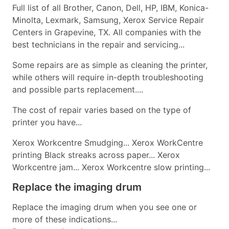
Full list of all Brother, Canon, Dell, HP, IBM, Konica-
Minolta, Lexmark, Samsung, Xerox Service Repair
Centers in Grapevine, TX. All companies with the
best technicians in the repair and servicing...
Some repairs are as simple as cleaning the printer,
while others will require in-depth troubleshooting
and possible parts replacement....
The cost of repair varies based on the type of
printer you have...
Xerox Workcentre Smudging... Xerox WorkCentre
printing Black streaks across paper... Xerox
Workcentre jam... Xerox Workcentre slow printing...
Replace the imaging drum
Replace the imaging drum when you see one or
more of these indications...