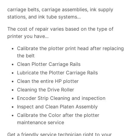
carriage belts, carriage assemblies, ink supply
stations, and ink tube systems...
The cost of repair varies based on the type of
printer you have...
Calibrate the plotter print head after replacing
the belt
Clean Plotter Carriage Rails
Lubricate the Plotter Carriage Rails
Clean the entire HP plotter
Cleaning the Drive Roller
Encoder Strip Cleaning and inspection
Inspect and Clean Platen Assembly
Calibrate the Color after the plotter
maintenance service
Get a friendly service technician right to your