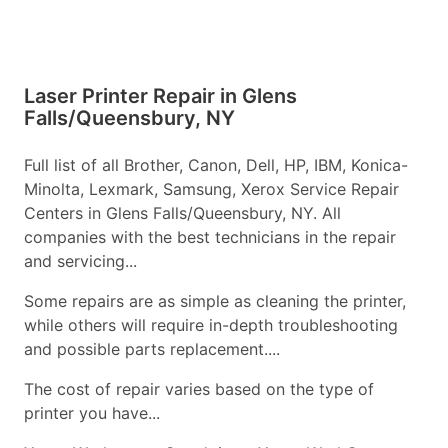
Laser Printer Repair in Glens
Falls/Queensbury, NY
Full list of all Brother, Canon, Dell, HP, IBM, Konica-
Minolta, Lexmark, Samsung, Xerox Service Repair
Centers in Glens Falls/Queensbury, NY. All
companies with the best technicians in the repair
and servicing...
Some repairs are as simple as cleaning the printer,
while others will require in-depth troubleshooting
and possible parts replacement....
The cost of repair varies based on the type of
printer you have...