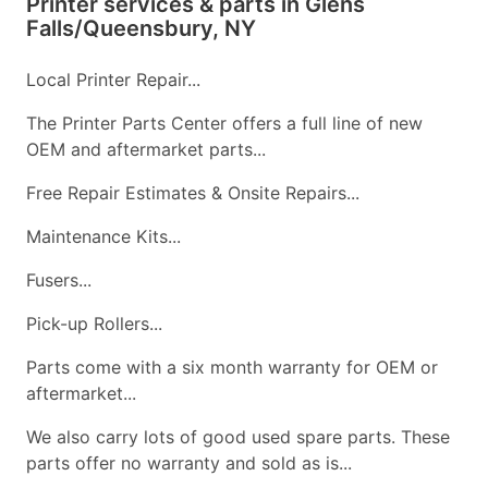
Printer services & parts in Glens
Falls/Queensbury, NY
Local Printer Repair...
The Printer Parts Center offers a full line of new
OEM and aftermarket parts...
Free Repair Estimates & Onsite Repairs...
Maintenance Kits...
Fusers...
Pick-up Rollers...
Parts come with a six month warranty for OEM or
aftermarket...
We also carry lots of good used spare parts. These
parts offer no warranty and sold as is...