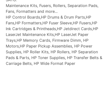
Maintenance Kits, Fusers, Rollers, Separation Pads,
Fans, Formatters and more...
HP Control Boards,HP Drums & Drum Parts,HP
Fans,HP Formatters,HP Fuser Sleeve,HP Fusers,HP
Ink Cartridges & Printheads,HP Jetdirect Cards,HP
LaserJet Maintenance Kits,HP LaserJet Paper
Trays,HP Memory Cards, Firmware Dimm, HP
Motors,HP Paper Pickup Assemblies, HP Power
Supplies, HP Roller Kits, HP Rollers, HP Separation
Pads & Parts, HP Toner Supplies, HP Transfer Belts &
Carriage Belts, HP Wide Format Paper