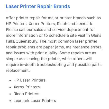
Laser Printer Repair Brands
offer printer repair for major printer brands such as
HP Printers, Xerox Printers, Ricoh and Lexmark.
Please call our sales and service department for
more information or to schedule a site visit in Glens
Falls/Queensbury. The most common laser printer
repair problems are paper jams, maintenance errors,
and issues with print quality. Some repairs are as
simple as cleaning the printer, while others will
require in-depth troubleshooting and possible parts
replacement.
HP Laser Printers
Xerox Printers
Ricoh Printers
Lexmark Laser Printers