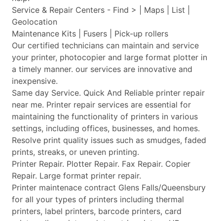
Service & Repair Centers - Find > | Maps | List |
Geolocation
Maintenance Kits | Fusers | Pick-up rollers
Our certified technicians can maintain and service
your printer, photocopier and large format plotter in
a timely manner. our services are innovative and
inexpensive.
Same day Service. Quick And Reliable printer repair
near me. Printer repair services are essential for
maintaining the functionality of printers in various
settings, including offices, businesses, and homes.
Resolve print quality issues such as smudges, faded
prints, streaks, or uneven printing.
Printer Repair. Plotter Repair. Fax Repair. Copier
Repair. Large format printer repair.
Printer maintenace contract Glens Falls/Queensbury
for all your types of printers including thermal
printers, label printers, barcode printers, card