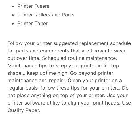
Printer Fusers
Printer Rollers and Parts
Printer Toner
Follow your printer suggested replacement schedule
for parts and components that are known to wear
out over time. Scheduled routine maintenance.
Maintenance tips to keep your printer in tip top
shape... Keep uptime high. Go beyond printer
maintenance and repair... Clean your printer on a
regular basis; follow these tips for your printer... Do
not place anything on top of your printer. Use your
printer software utility to align your print heads. Use
Quality Paper.