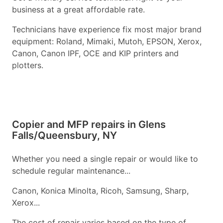
business at a great affordable rate.
Technicians have experience fix most major brand
equipment: Roland, Mimaki, Mutoh, EPSON, Xerox,
Canon, Canon IPF, OCE and KIP printers and
plotters.
Copier and MFP repairs in Glens
Falls/Queensbury, NY
Whether you need a single repair or would like to
schedule regular maintenance...
Canon, Konica Minolta, Ricoh, Samsung, Sharp,
Xerox...
The cost of repair varies based on the type of