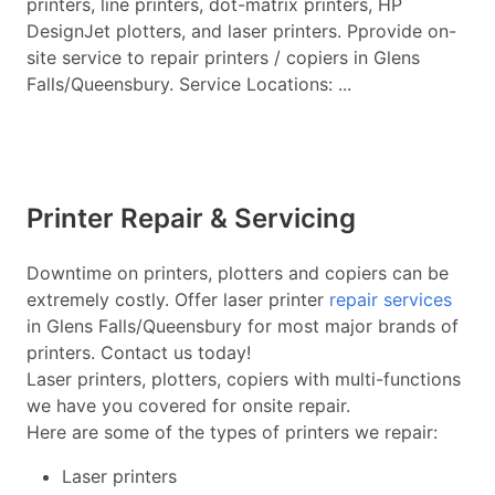
printers, line printers, dot-matrix printers, HP
DesignJet plotters, and laser printers. Pprovide on-
site service to repair printers / copiers in Glens
Falls/Queensbury. Service Locations: ...
Printer Repair & Servicing
Downtime on printers, plotters and copiers can be
extremely costly. Offer laser printer
repair services
in Glens Falls/Queensbury for most major brands of
printers. Contact us today!
Laser printers, plotters, copiers with multi-functions
we have you covered for onsite repair.
Here are some of the types of printers we repair:
Laser printers