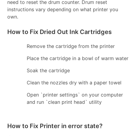
need to reset the drum counter. Drum reset
instructions vary depending on what printer you
own.
How to Fix Dried Out Ink Cartridges
Remove the cartridge from the printer
Place the cartridge in a bowl of warm water
Soak the cartridge
Clean the nozzles dry with a paper towel
Open `printer settings` on your computer
and run `clean print head` utility
How to Fix Printer in error state?