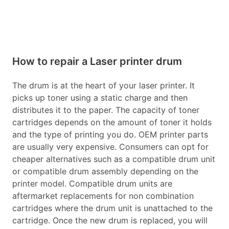
How to repair a Laser printer drum
The drum is at the heart of your laser printer. It
picks up toner using a static charge and then
distributes it to the paper. The capacity of toner
cartridges depends on the amount of toner it holds
and the type of printing you do. OEM printer parts
are usually very expensive. Consumers can opt for
cheaper alternatives such as a compatible drum unit
or compatible drum assembly depending on the
printer model. Compatible drum units are
aftermarket replacements for non combination
cartridges where the drum unit is unattached to the
cartridge. Once the new drum is replaced, you will