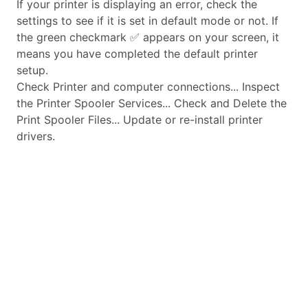
If your printer is displaying an error, check the
settings to see if it is set in default mode or not. If
the green checkmark ✅ appears on your screen, it
means you have completed the default printer
setup.
Check Printer and computer connections... Inspect
the Printer Spooler Services... Check and Delete the
Print Spooler Files... Update or re-install printer
drivers.