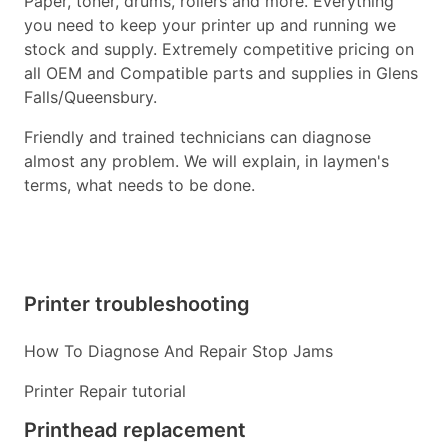
Paper, toner, drums, rollers and more. Everything
you need to keep your printer up and running we
stock and supply. Extremely competitive pricing on
all OEM and Compatible parts and supplies in Glens
Falls/Queensbury.
Friendly and trained technicians can diagnose
almost any problem. We will explain, in laymen's
terms, what needs to be done.
Printer troubleshooting
How To Diagnose And Repair Stop Jams
Printer Repair tutorial
Printhead replacement