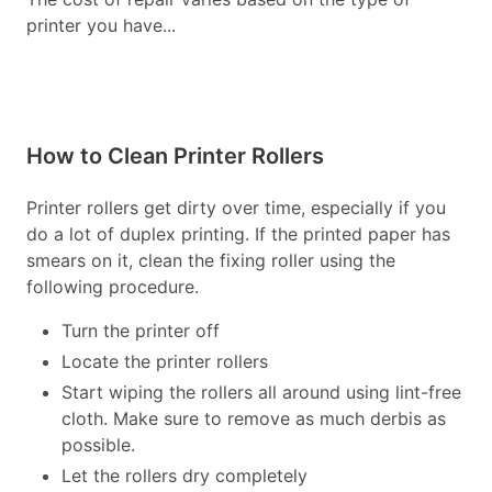
printer you have...
How to Clean Printer Rollers
Printer rollers get dirty over time, especially if you
do a lot of duplex printing. If the printed paper has
smears on it, clean the fixing roller using the
following procedure.
Turn the printer off
Locate the printer rollers
Start wiping the rollers all around using lint-free
cloth. Make sure to remove as much derbis as
possible.
Let the rollers dry completely