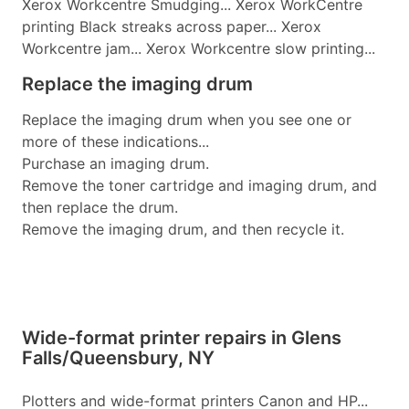
Xerox Workcentre Smudging... Xerox WorkCentre
printing Black streaks across paper... Xerox
Workcentre jam... Xerox Workcentre slow printing...
Replace the imaging drum
Replace the imaging drum when you see one or
more of these indications...
Purchase an imaging drum.
Remove the toner cartridge and imaging drum, and
then replace the drum.
Remove the imaging drum, and then recycle it.
Wide-format printer repairs in Glens
Falls/Queensbury, NY
Plotters and wide-format printers Canon and HP...