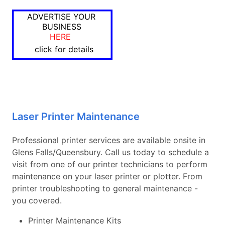
ADVERTISE YOUR
BUSINESS
HERE
click for details
Laser Printer Maintenance
Professional printer services are available onsite in
Glens Falls/Queensbury. Call us today to schedule a
visit from one of our printer technicians to perform
maintenance on your laser printer or plotter. From
printer troubleshooting to general maintenance -
you covered.
Printer Maintenance Kits