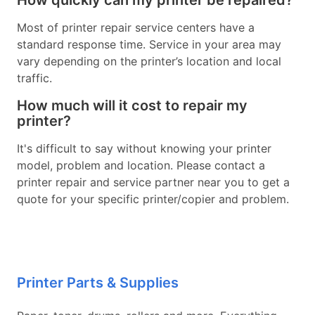
How quickly can my printer be repaired?
Most of printer repair service centers have a
standard response time. Service in your area may
vary depending on the printer’s location and local
traffic.
How much will it cost to repair my
printer?
It's difficult to say without knowing your printer
model, problem and location. Please contact a
printer repair and service partner near you to get a
quote for your specific printer/copier and problem.
Printer Parts & Supplies