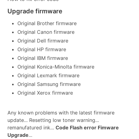
Upgrade firmware
Original Brother firmware
Original Canon firmware
Original Dell firmware
Original HP firmware
Original IBM firmware
Original Konica-Minolta firmware
Original Lexmark firmware
Original Samsung firmware
Original Xerox firmware
Any known problems with the latest firmware
update... Resetting low toner warning...
remanufatured ink...
Code Flash error Fimware
Upgrade
...