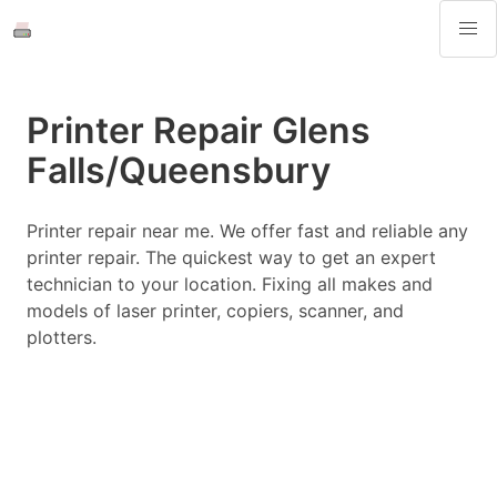
Printer Repair Glens
Falls/Queensbury
Printer repair near me. We offer fast and reliable any
printer repair. The quickest way to get an expert
technician to your location. Fixing all makes and
models of laser printer, copiers, scanner, and
plotters.