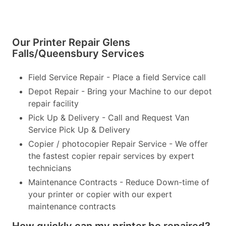
Our Printer Repair Glens
Falls/Queensbury Services
Field Service Repair - Place a field Service call
Depot Repair - Bring your Machine to our depot
repair facility
Pick Up & Delivery - Call and Request Van
Service Pick Up & Delivery
Copier / photocopier Repair Service - We offer
the fastest copier repair services by expert
technicians
Maintenance Contracts - Reduce Down-time of
your printer or copier with our expert
maintenance contracts