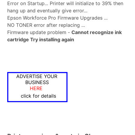
Error on Startup... Printer will initialize to 39% then
hang up and eventually give error...
Epson Workforce Pro Firmware Upgrades ...
NO TONER error after replacing ...
Firmware update problem -
Cannot recognize ink
cartridge Try installing again
ADVERTISE YOUR
BUSINESS
HERE
click for details