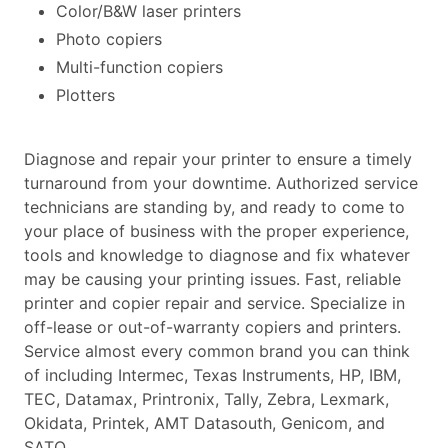
Color/B&W laser printers
Photo copiers
Multi-function copiers
Plotters
Diagnose and repair your printer to ensure a timely
turnaround from your downtime. Authorized service
technicians are standing by, and ready to come to
your place of business with the proper experience,
tools and knowledge to diagnose and fix whatever
may be causing your printing issues. Fast, reliable
printer and copier repair and service. Specialize in
off-lease or out-of-warranty copiers and printers.
Service almost every common brand you can think
of including Intermec, Texas Instruments, HP, IBM,
TEC, Datamax, Printronix, Tally, Zebra, Lexmark,
Okidata, Printek, AMT Datasouth, Genicom, and
SATO.