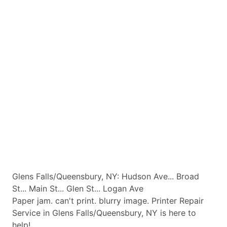
Glens Falls/Queensbury, NY: Hudson Ave... Broad
St... Main St... Glen St... Logan Ave
Paper jam. can't print. blurry image. Printer Repair
Service in Glens Falls/Queensbury, NY is here to
help!