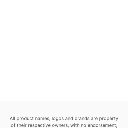
All product names, logos and brands are property
of their respective owners, with no endorsement,