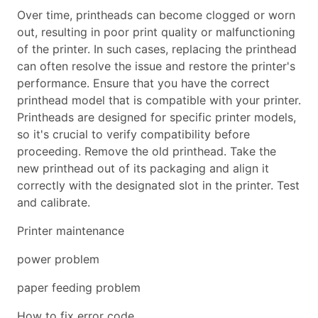
Over time, printheads can become clogged or worn
out, resulting in poor print quality or malfunctioning
of the printer. In such cases, replacing the printhead
can often resolve the issue and restore the printer's
performance. Ensure that you have the correct
printhead model that is compatible with your printer.
Printheads are designed for specific printer models,
so it's crucial to verify compatibility before
proceeding. Remove the old printhead. Take the
new printhead out of its packaging and align it
correctly with the designated slot in the printer. Test
and calibrate.
Printer maintenance
power problem
paper feeding problem
How to fix error code