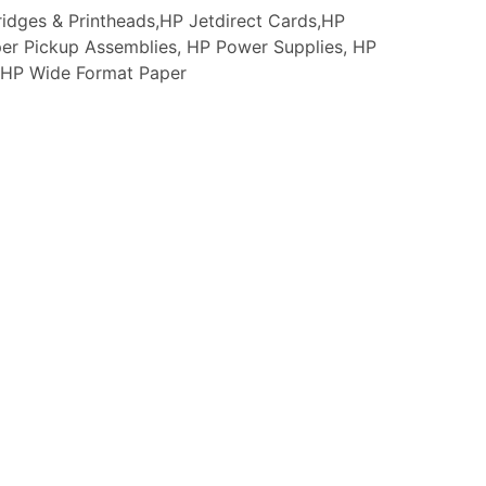
idges & Printheads,HP Jetdirect Cards,HP
er Pickup Assemblies, HP Power Supplies, HP
s, HP Wide Format Paper