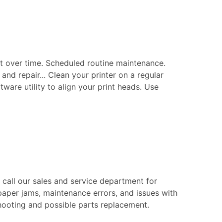
t over time. Scheduled routine maintenance.
nd repair... Clean your printer on a regular
tware utility to align your print heads. Use
e call our sales and service department for
paper jams, maintenance errors, and issues with
eshooting and possible parts replacement.