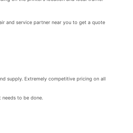
pair and service partner near you to get a quote
nd supply. Extremely competitive pricing on all
t needs to be done.