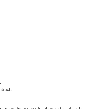
s
ntracts
ng on the printer’s location and local traffic.