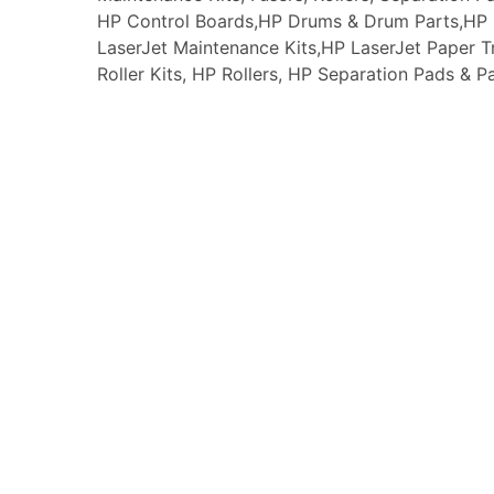
HP Control Boards,HP Drums & Drum Parts,HP F
LaserJet Maintenance Kits,HP LaserJet Paper
Roller Kits, HP Rollers, HP Separation Pads & P