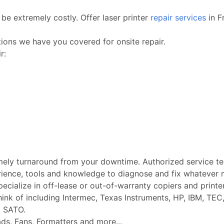
be extremely costly. Offer laser printer
repair services
in F
ctions we have you covered for onsite repair.
r:
imely turnaround from your downtime. Authorized service t
rience, tools and knowledge to diagnose and fix whatever m
Specialize in off-lease or out-of-warranty copiers and printe
k of including Intermec, Texas Instruments, HP, IBM, TEC, 
d SATO.
ads, Fans, Formatters and more...