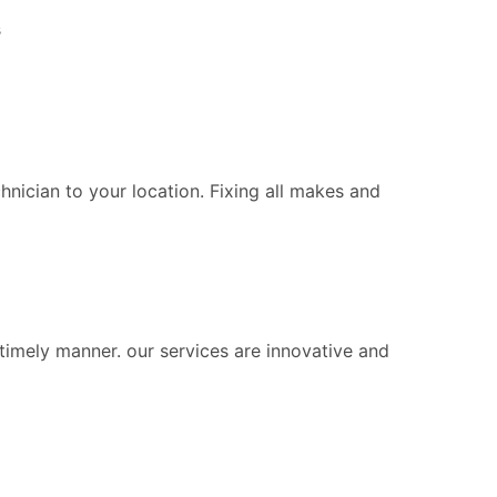
s
chnician to your location. Fixing all makes and
 timely manner. our services are innovative and