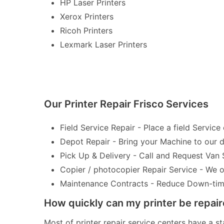
HP Laser Printers
Xerox Printers
Ricoh Printers
Lexmark Laser Printers
Our Printer Repair Frisco Services
Field Service Repair - Place a field Service 
Depot Repair - Bring your Machine to our de
Pick Up & Delivery - Call and Request Van 
Copier / photocopier Repair Service - We of
Maintenance Contracts - Reduce Down-time 
How quickly can my printer be repai
Most of printer repair service centers have a st