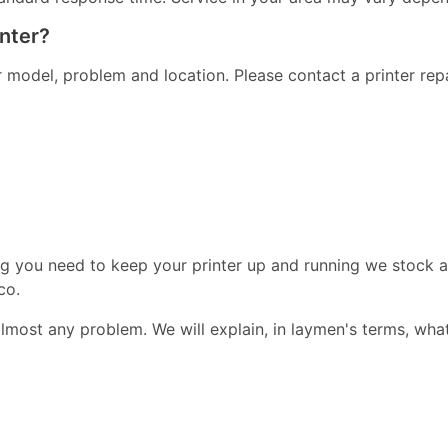
inter?
er model, problem and location. Please contact a printer re
ng you need to keep your printer up and running we stock a
co.
almost any problem. We will explain, in laymen's terms, wha