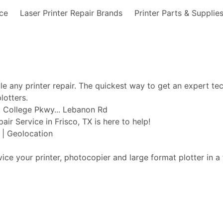
nce
Laser Printer Repair Brands
Printer Parts & Supplie
ble any printer repair. The quickest way to get an expert te
lotters.
d... College Pkwy... Lebanon Rd
pair Service in Frisco, TX is here to help!
t | Geolocation
vice your printer, photocopier and large format plotter in a