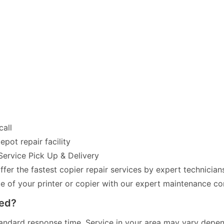
call
pot repair facility
Service Pick Up & Delivery
fer the fastest copier repair services by expert technician
of your printer or copier with our expert maintenance co
red?
andard response time. Service in your area may vary dependi