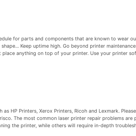
edule for parts and components that are known to wear ou
p shape... Keep uptime high. Go beyond printer maintenance a
ot place anything on top of your printer. Use your printer sof
ch as HP Printers, Xerox Printers, Ricoh and Lexmark. Pleas
 Frisco. The most common laser printer repair problems are 
aning the printer, while others will require in-depth troubl