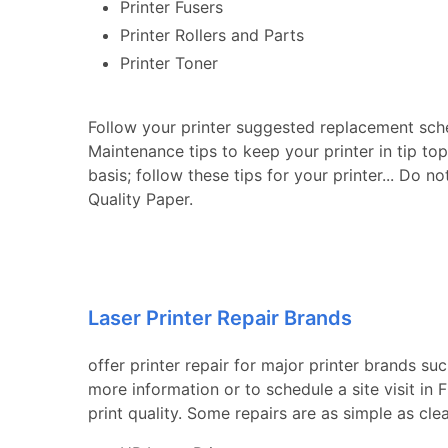
Printer Fusers
Printer Rollers and Parts
Printer Toner
Follow your printer suggested replacement sch
Maintenance tips to keep your printer in tip to
basis; follow these tips for your printer... Do n
Quality Paper.
Laser Printer Repair Brands
offer printer repair for major printer brands su
more information or to schedule a site visit in
print quality. Some repairs are as simple as cle