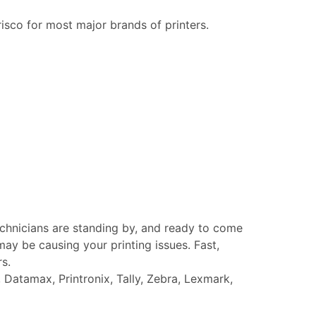
risco for most major brands of printers.
echnicians are standing by, and ready to come
ay be causing your printing issues. Fast,
rs.
Datamax, Printronix, Tally, Zebra, Lexmark,