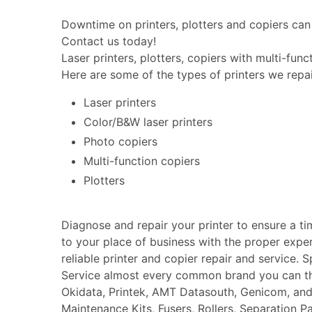
Downtime on printers, plotters and copiers can 
Contact us today!
Laser printers, plotters, copiers with multi-fun
Here are some of the types of printers we repai
Laser printers
Color/B&W laser printers
Photo copiers
Multi-function copiers
Plotters
Diagnose and repair your printer to ensure a t
to your place of business with the proper expe
reliable printer and copier repair and service. 
Service almost every common brand you can thin
Okidata, Printek, AMT Datasouth, Genicom, an
Maintenance Kits, Fusers, Rollers, Separation P