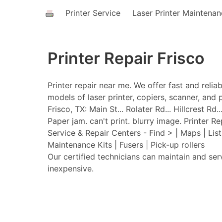
Printer Service
Laser Printer Maintena
Printer Repair Frisco
Printer repair near me. We offer fast and relia
models of laser printer, copiers, scanner, and p
Frisco, TX: Main St... Rolater Rd... Hillcrest R
Paper jam. can't print. blurry image. Printer Re
Service & Repair Centers - Find > | Maps | Lis
Maintenance Kits | Fusers | Pick-up rollers
Our certified technicians can maintain and ser
inexpensive.