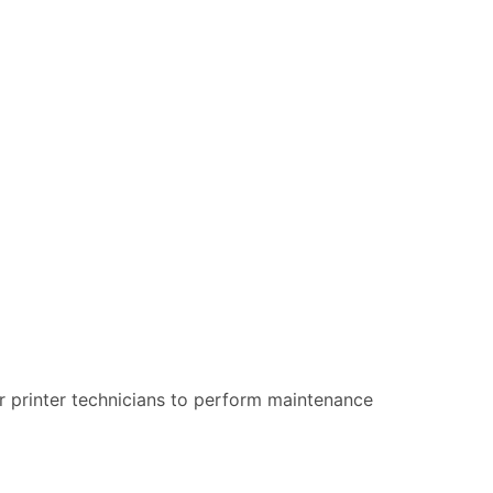
our printer technicians to perform maintenance