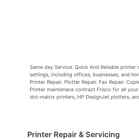
Same day Service. Quick And Reliable printer re
settings, including offices, businesses, and ho
Printer Repair. Plotter Repair. Fax Repair. Copi
Printer maintenace contract Frisco for all your 
dot-matrix printers, HP DesignJet plotters, and 
Printer Repair & Servicing