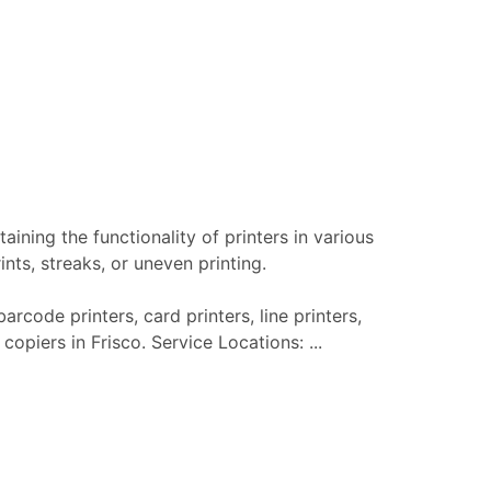
aining the functionality of printers in various
nts, streaks, or uneven printing.
arcode printers, card printers, line printers,
copiers in Frisco. Service Locations: ...