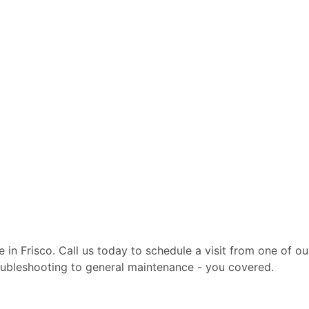
te in Frisco. Call us today to schedule a visit from one of 
troubleshooting to general maintenance - you covered.