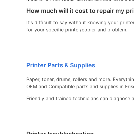
How much will it cost to repair my pr
It's difficult to say without knowing your print
for your specific printer/copier and problem.
Printer Parts & Supplies
Paper, toner, drums, rollers and more. Everythi
OEM and Compatible parts and supplies in Fris
Friendly and trained technicians can diagnose 