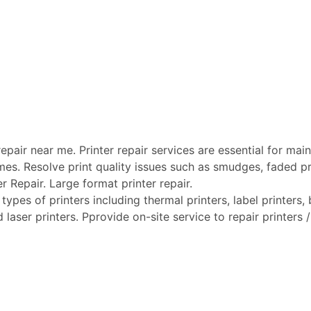
pair near me. Printer repair services are essential for maint
mes. Resolve print quality issues such as smudges, faded pri
er Repair. Large format printer repair.
types of printers including thermal printers, label printers, b
laser printers. Pprovide on-site service to repair printers / 