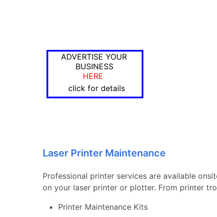
ADVERTISE YOUR
BUSINESS
HERE
click for details
Laser Printer Maintenance
Professional printer services are available onsi
on your laser printer or plotter. From printer 
Printer Maintenance Kits