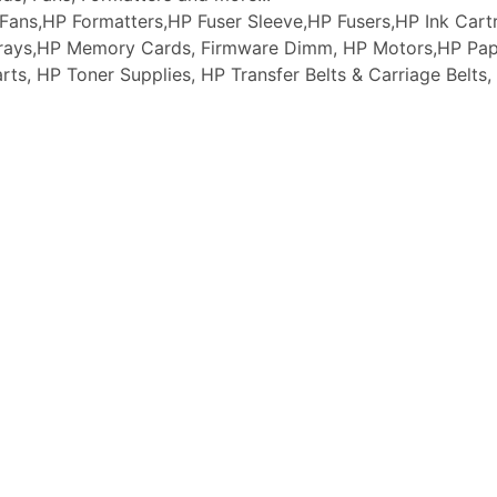
ans,HP Formatters,HP Fuser Sleeve,HP Fusers,HP Ink Cartr
 Trays,HP Memory Cards, Firmware Dimm, HP Motors,HP Pap
arts, HP Toner Supplies, HP Transfer Belts & Carriage Belt