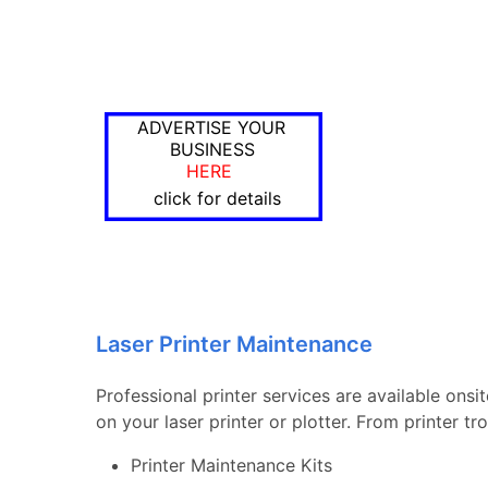
ADVERTISE YOUR
BUSINESS
HERE
click for details
Laser Printer Maintenance
Professional printer services are available ons
on your laser printer or plotter. From printer 
Printer Maintenance Kits