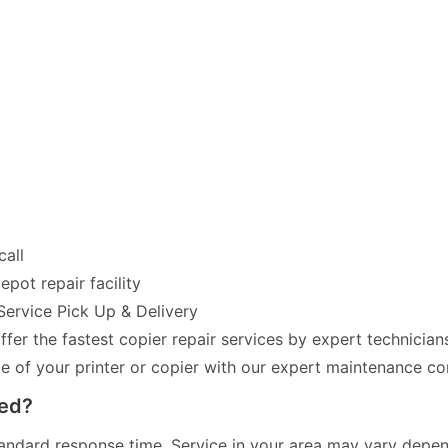
call
pot repair facility
Service Pick Up & Delivery
fer the fastest copier repair services by expert technician
of your printer or copier with our expert maintenance co
red?
andard response time. Service in your area may vary dependi