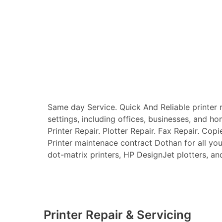
Same day Service. Quick And Reliable printer re
settings, including offices, businesses, and ho
Printer Repair. Plotter Repair. Fax Repair. Copi
Printer maintenace contract Dothan for all your 
dot-matrix printers, HP DesignJet plotters, and 
Printer Repair & Servicing