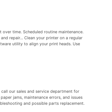
t over time. Scheduled routine maintenance.
nd repair... Clean your printer on a regular
tware utility to align your print heads. Use
e call our sales and service department for
 paper jams, maintenance errors, and issues
roubleshooting and possible parts replacement.