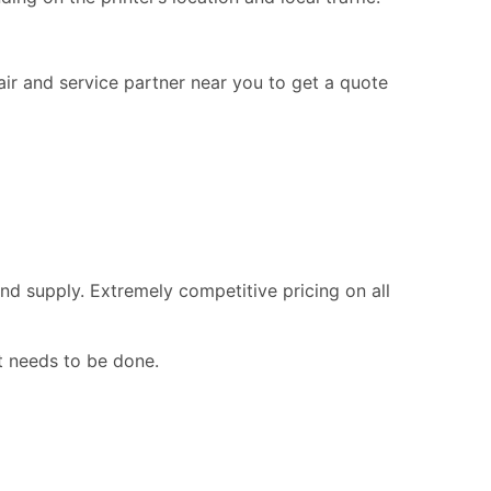
pair and service partner near you to get a quote
nd supply. Extremely competitive pricing on all
t needs to be done.