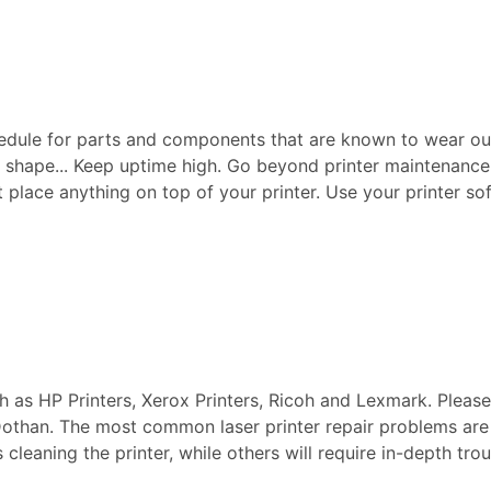
edule for parts and components that are known to wear ou
p shape... Keep uptime high. Go beyond printer maintenance a
ot place anything on top of your printer. Use your printer sof
ch as HP Printers, Xerox Printers, Ricoh and Lexmark. Pleas
n Dothan. The most common laser printer repair problems are
s cleaning the printer, while others will require in-depth t