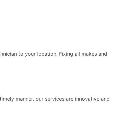
s
chnician to your location. Fixing all makes and
 timely manner. our services are innovative and