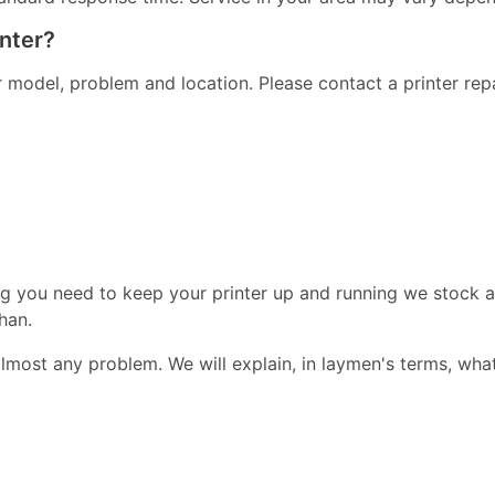
inter?
er model, problem and location. Please contact a printer re
ng you need to keep your printer up and running we stock a
han.
almost any problem. We will explain, in laymen's terms, wha