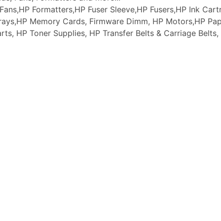
ans,HP Formatters,HP Fuser Sleeve,HP Fusers,HP Ink Cartr
 Trays,HP Memory Cards, Firmware Dimm, HP Motors,HP Pap
arts, HP Toner Supplies, HP Transfer Belts & Carriage Belt