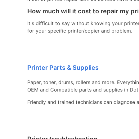
How much will it cost to repair my pr
It's difficult to say without knowing your print
for your specific printer/copier and problem.
Printer Parts & Supplies
Paper, toner, drums, rollers and more. Everythi
OEM and Compatible parts and supplies in Dot
Friendly and trained technicians can diagnose 