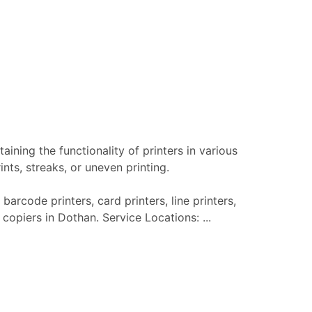
aining the functionality of printers in various
nts, streaks, or uneven printing.
barcode printers, card printers, line printers,
 copiers in Dothan. Service Locations: ...