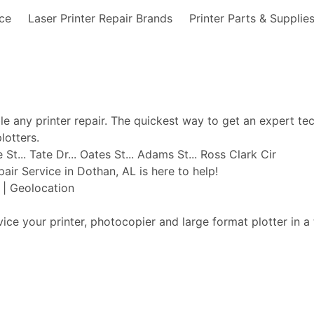
nce
Laser Printer Repair Brands
Printer Parts & Supplie
ble any printer repair. The quickest way to get an expert te
lotters.
t... Tate Dr... Oates St... Adams St... Ross Clark Cir
pair Service in Dothan, AL is here to help!
t | Geolocation
vice your printer, photocopier and large format plotter in a