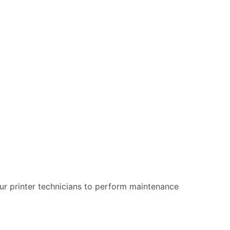
 our printer technicians to perform maintenance