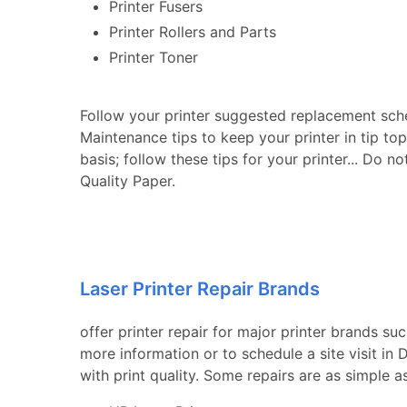
Printer Fusers
Printer Rollers and Parts
Printer Toner
Follow your printer suggested replacement sch
Maintenance tips to keep your printer in tip to
basis; follow these tips for your printer... Do n
Quality Paper.
Laser Printer Repair Brands
offer printer repair for major printer brands su
more information or to schedule a site visit i
with print quality. Some repairs are as simple a