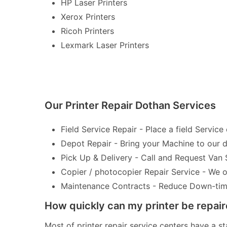
HP Laser Printers
Xerox Printers
Ricoh Printers
Lexmark Laser Printers
Our Printer Repair Dothan Services
Field Service Repair - Place a field Service 
Depot Repair - Bring your Machine to our de
Pick Up & Delivery - Call and Request Van 
Copier / photocopier Repair Service - We of
Maintenance Contracts - Reduce Down-time 
How quickly can my printer be repai
Most of printer repair service centers have a st