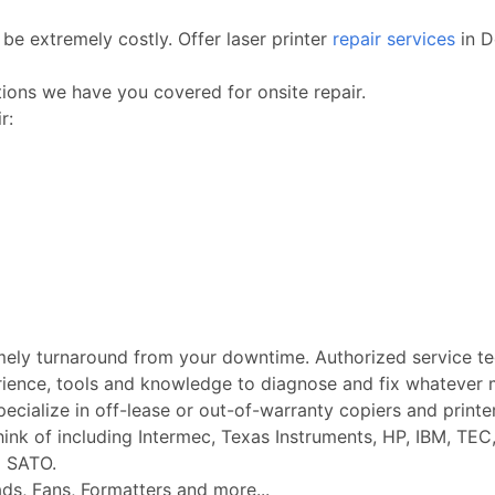
be extremely costly. Offer laser printer
repair services
in D
ctions we have you covered for onsite repair.
r:
imely turnaround from your downtime. Authorized service t
rience, tools and knowledge to diagnose and fix whatever m
Specialize in off-lease or out-of-warranty copiers and printe
k of including Intermec, Texas Instruments, HP, IBM, TEC, 
d SATO.
ads, Fans, Formatters and more...