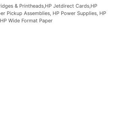
idges & Printheads,HP Jetdirect Cards,HP
er Pickup Assemblies, HP Power Supplies, HP
s, HP Wide Format Paper