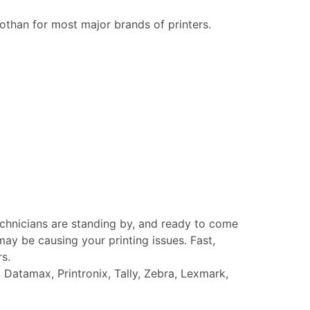
othan for most major brands of printers.
echnicians are standing by, and ready to come
ay be causing your printing issues. Fast,
rs.
Datamax, Printronix, Tally, Zebra, Lexmark,