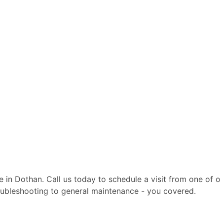
ite in Dothan. Call us today to schedule a visit from one of
troubleshooting to general maintenance - you covered.