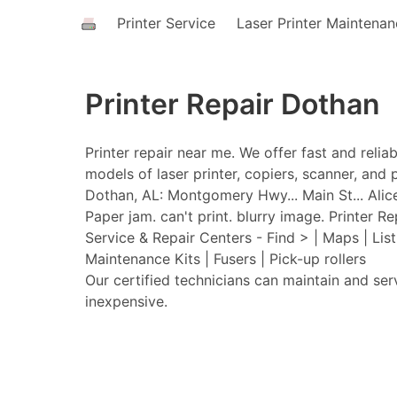
Printer Service
Laser Printer Maintena
Printer Repair Dothan
Printer repair near me. We offer fast and relia
models of laser printer, copiers, scanner, and p
Dothan, AL: Montgomery Hwy... Main St... Alice S
Paper jam. can't print. blurry image. Printer Re
Service & Repair Centers - Find > | Maps | Lis
Maintenance Kits | Fusers | Pick-up rollers
Our certified technicians can maintain and ser
inexpensive.