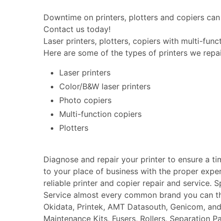
Downtime on printers, plotters and copiers can 
Contact us today!
Laser printers, plotters, copiers with multi-fun
Here are some of the types of printers we repai
Laser printers
Color/B&W laser printers
Photo copiers
Multi-function copiers
Plotters
Diagnose and repair your printer to ensure a t
to your place of business with the proper expe
reliable printer and copier repair and service. 
Service almost every common brand you can thin
Okidata, Printek, AMT Datasouth, Genicom, an
Maintenance Kits, Fusers, Rollers, Separation P