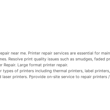
pair near me. Printer repair services are essential for maint
mes. Resolve print quality issues such as smudges, faded pri
er Repair. Large format printer repair.
types of printers including thermal printers, label printers, 
laser printers. Pprovide on-site service to repair printers /