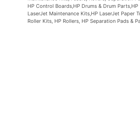
HP Control Boards,HP Drums & Drum Parts,HP F
LaserJet Maintenance Kits,HP LaserJet Paper
Roller Kits, HP Rollers, HP Separation Pads & P