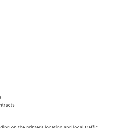
s
ntracts
ng on the printer’s location and local traffic.