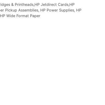
idges & Printheads,HP Jetdirect Cards,HP
er Pickup Assemblies, HP Power Supplies, HP
s, HP Wide Format Paper