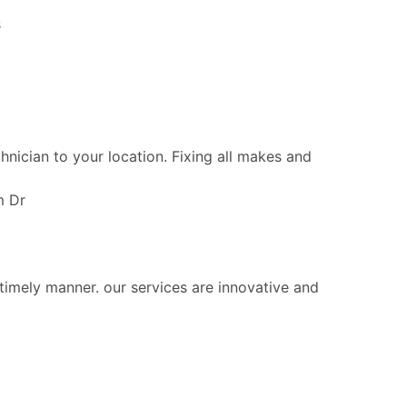
s
chnician to your location. Fixing all makes and
m Dr
 timely manner. our services are innovative and