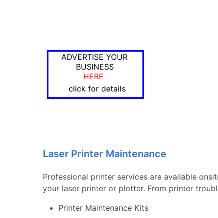
ADVERTISE YOUR
BUSINESS
HERE
click for details
Laser Printer Maintenance
Professional printer services are available onsi
your laser printer or plotter. From printer tro
Printer Maintenance Kits