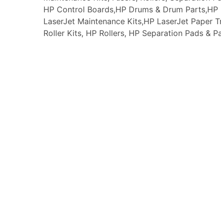
HP Control Boards,HP Drums & Drum Parts,HP F
LaserJet Maintenance Kits,HP LaserJet Paper
Roller Kits, HP Rollers, HP Separation Pads & P