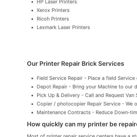
HP Laser Printers
Xerox Printers
Ricoh Printers
Lexmark Laser Printers
Our Printer Repair Brick Services
Field Service Repair - Place a field Service 
Depot Repair - Bring your Machine to our de
Pick Up & Delivery - Call and Request Van 
Copier / photocopier Repair Service - We of
Maintenance Contracts - Reduce Down-time 
How quickly can my printer be repai
Most of printer repair service centers have a st