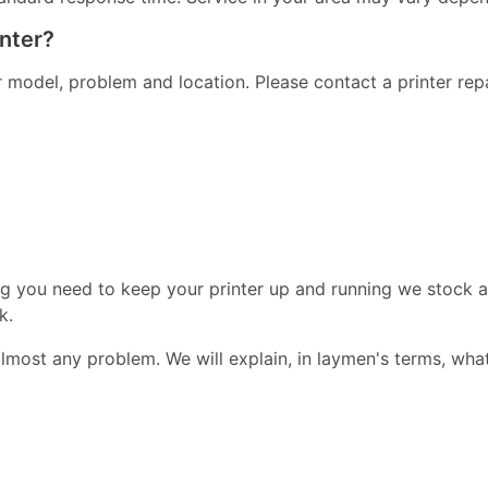
inter?
er model, problem and location. Please contact a printer re
ng you need to keep your printer up and running we stock a
k.
almost any problem. We will explain, in laymen's terms, wha