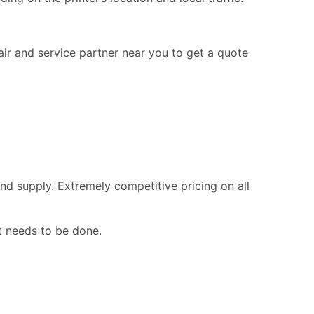
pair and service partner near you to get a quote
nd supply. Extremely competitive pricing on all
t needs to be done.