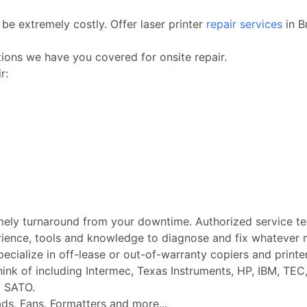
be extremely costly. Offer laser printer
repair services
in B
ctions we have you covered for onsite repair.
r:
imely turnaround from your downtime. Authorized service t
rience, tools and knowledge to diagnose and fix whatever m
Specialize in off-lease or out-of-warranty copiers and printe
k of including Intermec, Texas Instruments, HP, IBM, TEC, 
d SATO.
ads, Fans, Formatters and more...