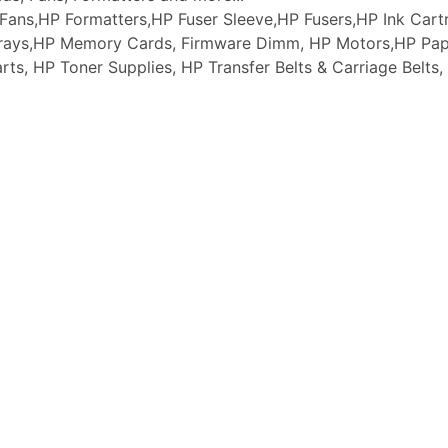
ans,HP Formatters,HP Fuser Sleeve,HP Fusers,HP Ink Cartr
 Trays,HP Memory Cards, Firmware Dimm, HP Motors,HP Pap
arts, HP Toner Supplies, HP Transfer Belts & Carriage Belt