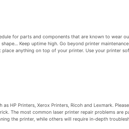
edule for parts and components that are known to wear ou
p shape... Keep uptime high. Go beyond printer maintenance a
ot place anything on top of your printer. Use your printer sof
ch as HP Printers, Xerox Printers, Ricoh and Lexmark. Pleas
 Brick. The most common laser printer repair problems are p
aning the printer, while others will require in-depth troubl