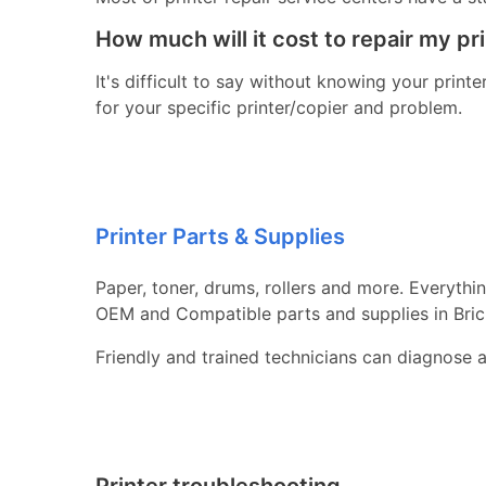
How much will it cost to repair my pr
It's difficult to say without knowing your print
for your specific printer/copier and problem.
Printer Parts & Supplies
Paper, toner, drums, rollers and more. Everythi
OEM and Compatible parts and supplies in Bric
Friendly and trained technicians can diagnose 