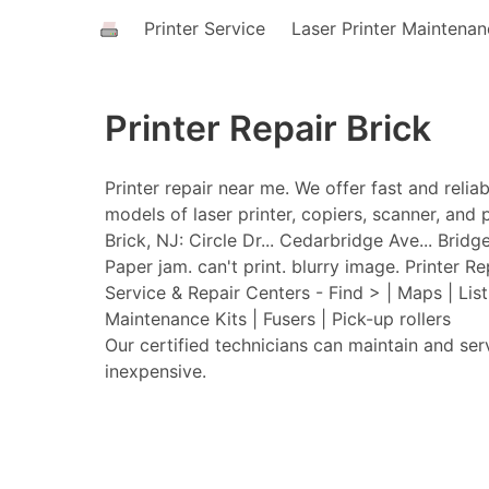
Printer Service
Laser Printer Maintena
Printer Repair Brick
Printer repair near me. We offer fast and relia
models of laser printer, copiers, scanner, and p
Brick, NJ: Circle Dr... Cedarbridge Ave... Brid
Paper jam. can't print. blurry image. Printer Re
Service & Repair Centers - Find > | Maps | Lis
Maintenance Kits | Fusers | Pick-up rollers
Our certified technicians can maintain and ser
inexpensive.