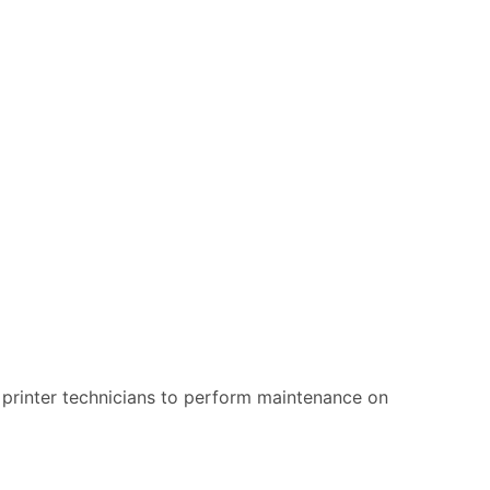
ur printer technicians to perform maintenance on