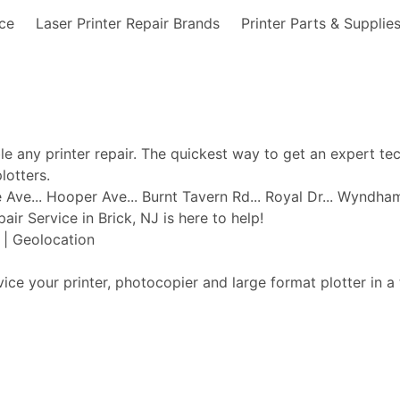
nce
Laser Printer Repair Brands
Printer Parts & Supplie
ble any printer repair. The quickest way to get an expert te
lotters.
ge Ave... Hooper Ave... Burnt Tavern Rd... Royal Dr... Wyndha
pair Service in Brick, NJ is here to help!
t | Geolocation
vice your printer, photocopier and large format plotter in a