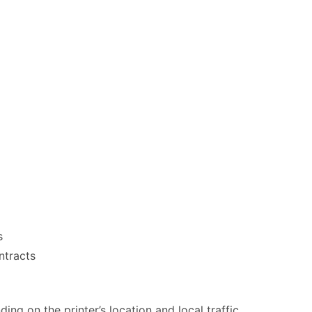
s
ntracts
ng on the printer’s location and local traffic.