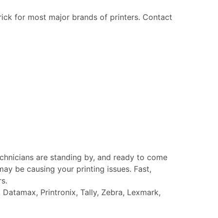
rick for most major brands of printers. Contact
echnicians are standing by, and ready to come
ay be causing your printing issues. Fast,
rs.
Datamax, Printronix, Tally, Zebra, Lexmark,