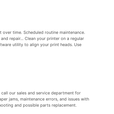
t over time. Scheduled routine maintenance.
nd repair... Clean your printer on a regular
tware utility to align your print heads. Use
e call our sales and service department for
aper jams, maintenance errors, and issues with
eshooting and possible parts replacement.