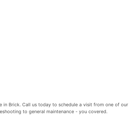
te in Brick. Call us today to schedule a visit from one of o
ubleshooting to general maintenance - you covered.