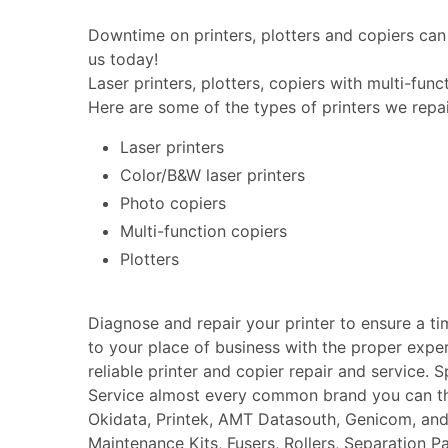
Downtime on printers, plotters and copiers can 
us today!
Laser printers, plotters, copiers with multi-fun
Here are some of the types of printers we repai
Laser printers
Color/B&W laser printers
Photo copiers
Multi-function copiers
Plotters
Diagnose and repair your printer to ensure a t
to your place of business with the proper expe
reliable printer and copier repair and service. 
Service almost every common brand you can thin
Okidata, Printek, AMT Datasouth, Genicom, an
Maintenance Kits, Fusers, Rollers, Separation P