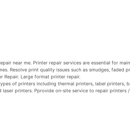
pair near me. Printer repair services are essential for maint
mes. Resolve print quality issues such as smudges, faded pri
er Repair. Large format printer repair.
ypes of printers including thermal printers, label printers, ba
laser printers. Pprovide on-site service to repair printers / 