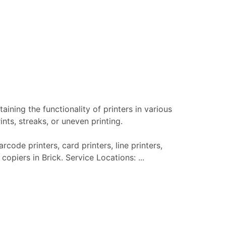
aining the functionality of printers in various
nts, streaks, or uneven printing.
rcode printers, card printers, line printers,
copiers in Brick. Service Locations: ...