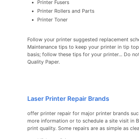
Printer Fusers
Printer Rollers and Parts
Printer Toner
Follow your printer suggested replacement sch
Maintenance tips to keep your printer in tip to
basis; follow these tips for your printer... Do n
Quality Paper.
Laser Printer Repair Brands
offer printer repair for major printer brands su
more information or to schedule a site visit in
print quality. Some repairs are as simple as cle