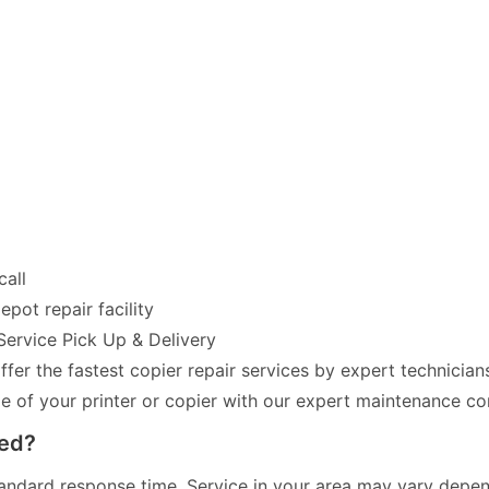
call
pot repair facility
Service Pick Up & Delivery
fer the fastest copier repair services by expert technician
of your printer or copier with our expert maintenance co
red?
andard response time. Service in your area may vary dependi