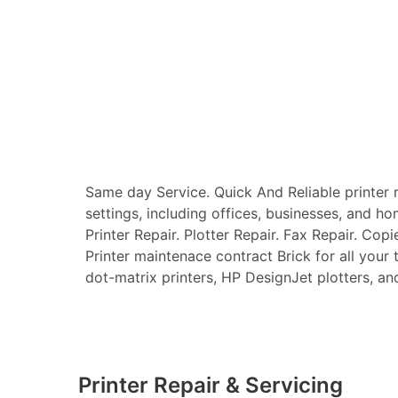
Same day Service. Quick And Reliable printer re
settings, including offices, businesses, and ho
Printer Repair. Plotter Repair. Fax Repair. Copi
Printer maintenace contract Brick for all your t
dot-matrix printers, HP DesignJet plotters, and 
Printer Repair & Servicing