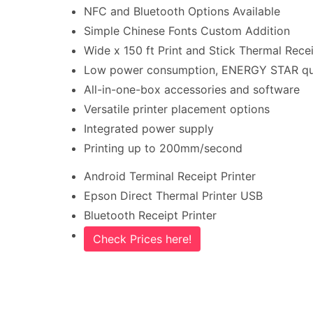
NFC and Bluetooth Options Available
Simple Chinese Fonts Custom Addition
Wide x 150 ft Print and Stick Thermal Recei
Low power consumption, ENERGY STAR qua
All-in-one-box accessories and software
Versatile printer placement options
Integrated power supply
Printing up to 200mm/second
Android Terminal Receipt Printer
Epson Direct Thermal Printer USB
Bluetooth Receipt Printer
Check Prices here!