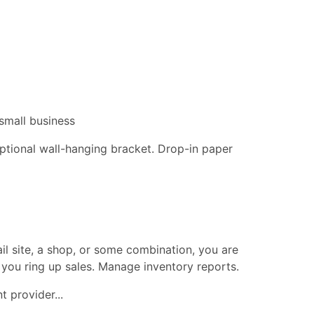
small business
 optional wall-hanging bracket. Drop-in paper
ail site, a shop, or some combination, you are
 you ring up sales. Manage inventory reports.
 provider...