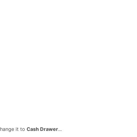
change it to
Cash Drawer
...