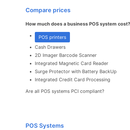
Compare prices
How much does a business POS system cost
POS printers
Cash Drawers
2D Imager Barcode Scanner
Integrated Magnetic Card Reader
Surge Protector with Battery BackUp
Integrated Credit Card Processing
Are all POS systems PCI compliant?
POS Systems