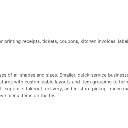
for printing receipts, tickets, coupons, kitchen invoices, labe
s of all shapes and sizes. Smaller, quick-service businesse
ures with customizable layouts and item grouping to help 
aff...supports takeout, delivery, and in-store pickup...menu
e menu items on the fly...