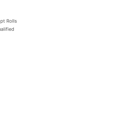
pt Rolls
lified