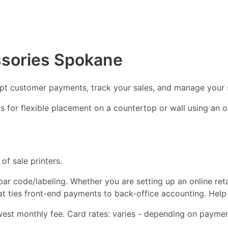
ssories Spokane
ept customer payments, track your sales, and manage your 
ows for flexible placement on a countertop or wall using an
of sale printers.
d bar code/labeling. Whether you are setting up an online ret
hat ties front-end payments to back-office accounting. Help
st monthly fee. Card rates: varies - depending on payment