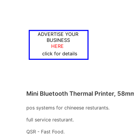
ADVERTISE YOUR
BUSINESS
HERE
click for details
Mini Bluetooth Thermal Printer, 58m
pos systems for chineese resturants.
full service resturant.
QSR - Fast Food.