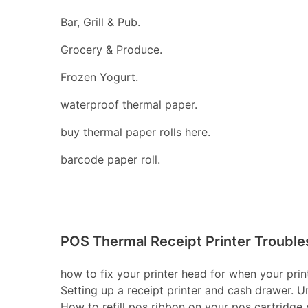
Bar, Grill & Pub.
Grocery & Produce.
Frozen Yogurt.
waterproof thermal paper.
buy thermal paper rolls here.
barcode paper roll.
POS Thermal Receipt Printer Trouble
how to fix your printer head for when your print
Setting up a receipt printer and cash drawer. U
How to refill pos ribbon on your pos cartridge pr