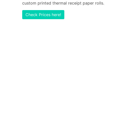
custom printed thermal receipt paper rolls.
Check Prices here!