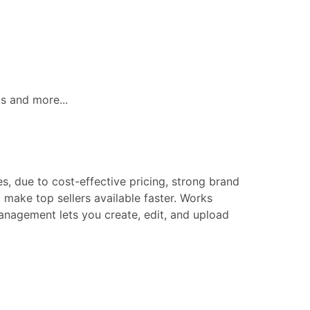
ls and more...
s, due to cost-effective pricing, strong brand
make top sellers available faster. Works
 management lets you create, edit, and upload