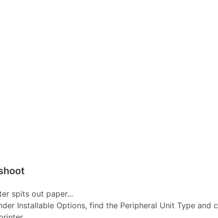
shoot
er spits out paper...
nder Installable Options, find the Peripheral Unit Type and 
inter...