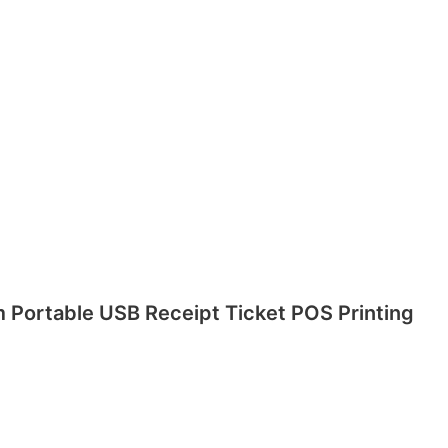
m Portable USB Receipt Ticket POS Printing