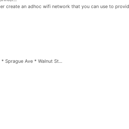
ter create an adhoc wifi network that you can use to prov
* Sprague Ave * Walnut St...