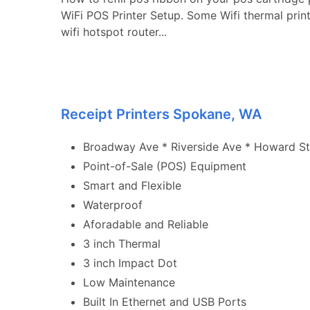
WiFi POS Printer Setup. Some Wifi thermal prin
wifi hotspot router...
Receipt Printers Spokane, WA
Broadway Ave * Riverside Ave * Howard St 
Point-of-Sale (POS) Equipment
Smart and Flexible
Waterproof
Aforadable and Reliable
3 inch Thermal
3 inch Impact Dot
Low Maintenance
Built In Ethernet and USB Ports