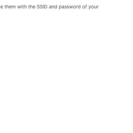
ide them with the SSID and password of your