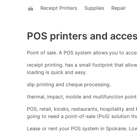
Receipt Printers
Supplies
Repair
POS printers and acce
Point of sale. A POS system allows you to acc
receipt printing. has a small footprint that all
loading is quick and easy.
slip printing and cheque processing.
thermal, impact, mobile and multifunction point 
POS, retail, kiosks, restaurants, hospitality an
going to need a point-of-sale (PoS) solution t
Lease or rent your POS system in Spokane. Lowe