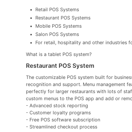
Retail POS Systems
Restaurant POS Systems
Mobile POS Systems
Salon POS Systems
For retail, hospitality and other industries 
What is a tablet POS system?
Restaurant POS System
The customizable POS system built for businesse
recognition and support. Menu management feat
perfectly for larger restaurants with lots of st
custom menus to the POS app and add or remov
- Advanced stock reporting
- Customer loyalty programs
- Free POS software subscription
- Streamlined checkout process