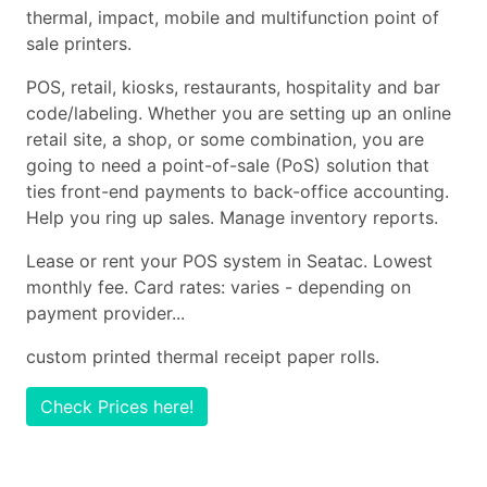
thermal, impact, mobile and multifunction point of
sale printers.
POS, retail, kiosks, restaurants, hospitality and bar
code/labeling. Whether you are setting up an online
retail site, a shop, or some combination, you are
going to need a point-of-sale (PoS) solution that
ties front-end payments to back-office accounting.
Help you ring up sales. Manage inventory reports.
Lease or rent your POS system in Seatac. Lowest
monthly fee. Card rates: varies - depending on
payment provider...
custom printed thermal receipt paper rolls.
Check Prices here!