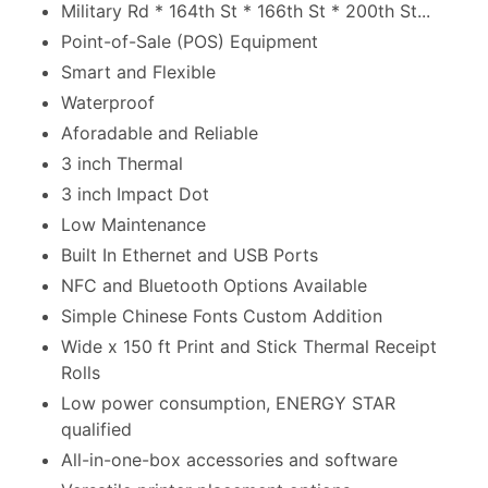
Military Rd * 164th St * 166th St * 200th St...
Point-of-Sale (POS) Equipment
Smart and Flexible
Waterproof
Aforadable and Reliable
3 inch Thermal
3 inch Impact Dot
Low Maintenance
Built In Ethernet and USB Ports
NFC and Bluetooth Options Available
Simple Chinese Fonts Custom Addition
Wide x 150 ft Print and Stick Thermal Receipt
Rolls
Low power consumption, ENERGY STAR
qualified
All-in-one-box accessories and software