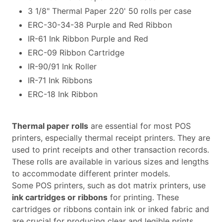
3 1/8" Thermal Paper 220' 50 rolls per case
ERC-30-34-38 Purple and Red Ribbon
IR-61 Ink Ribbon Purple and Red
ERC-09 Ribbon Cartridge
IR-90/91 Ink Roller
IR-71 Ink Ribbons
ERC-18 Ink Ribbon
Thermal paper rolls
are essential for most POS
printers, especially thermal receipt printers. They are
used to print receipts and other transaction records.
These rolls are available in various sizes and lengths
to accommodate different printer models.
Some POS printers, such as dot matrix printers, use
ink cartridges or ribbons
for printing. These
cartridges or ribbons contain ink or inked fabric and
are crucial for producing clear and legible prints.