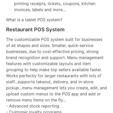
printing receipts, tickets, coupons, kitchen
invoices, labels and more...
What is a tablet POS system?
Restaurant POS System
The customizable POS system built for businesses
of all shapes and sizes. Smaller, quick-service
businesses, due to cost-effective pricing, strong
brand recognition and support. Menu management
features with customizable layouts and item
grouping to help make top sellers available faster.
Works perfectly for larger restaurants with lots of
staff...supports takeout, delivery, and in-store
pickup...menu management lets you create, edit, and
upload custom menus to the POS app and add or
remove menu items on the fly...
- Advanced stock reporting
- Customer loyalty programs