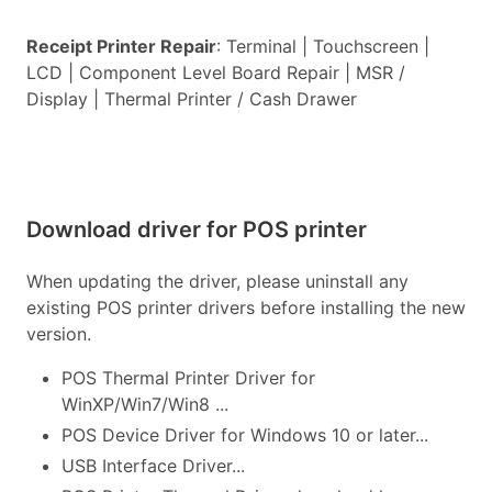
Receipt Printer Repair
: Terminal | Touchscreen |
LCD | Component Level Board Repair | MSR /
Display | Thermal Printer / Cash Drawer
Download driver for POS printer
When updating the driver, please uninstall any
existing POS printer drivers before installing the new
version.
POS Thermal Printer Driver for
WinXP/Win7/Win8 ...
POS Device Driver for Windows 10 or later...
USB Interface Driver...