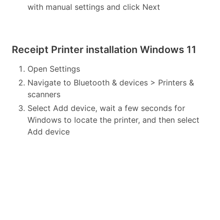
with manual settings and click Next
Receipt Printer installation Windows 11
Open Settings
Navigate to Bluetooth & devices > Printers &
scanners
Select Add device, wait a few seconds for
Windows to locate the printer, and then select
Add device