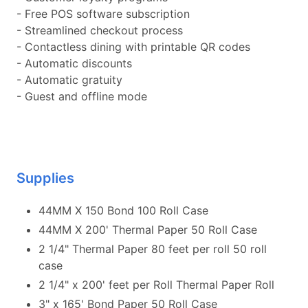
- Free POS software subscription
- Streamlined checkout process
- Contactless dining with printable QR codes
- Automatic discounts
- Automatic gratuity
- Guest and offline mode
Supplies
44MM X 150 Bond 100 Roll Case
44MM X 200' Thermal Paper 50 Roll Case
2 1/4" Thermal Paper 80 feet per roll 50 roll
case
2 1/4" x 200' feet per Roll Thermal Paper Roll
3" x 165' Bond Paper 50 Roll Case