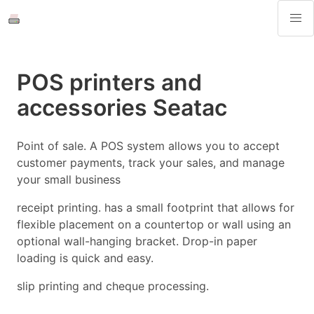
POS printers and
accessories Seatac
Point of sale. A POS system allows you to accept
customer payments, track your sales, and manage
your small business
receipt printing. has a small footprint that allows for
flexible placement on a countertop or wall using an
optional wall-hanging bracket. Drop-in paper
loading is quick and easy.
slip printing and cheque processing.