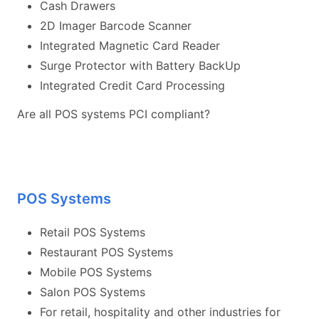
Cash Drawers
2D Imager Barcode Scanner
Integrated Magnetic Card Reader
Surge Protector with Battery BackUp
Integrated Credit Card Processing
Are all POS systems PCI compliant?
POS Systems
Retail POS Systems
Restaurant POS Systems
Mobile POS Systems
Salon POS Systems
For retail, hospitality and other industries for