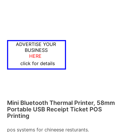
ADVERTISE YOUR
BUSINESS
HERE
click for details
Mini Bluetooth Thermal Printer, 58mm
Portable USB Receipt Ticket POS
Printing
pos systems for chineese resturants.