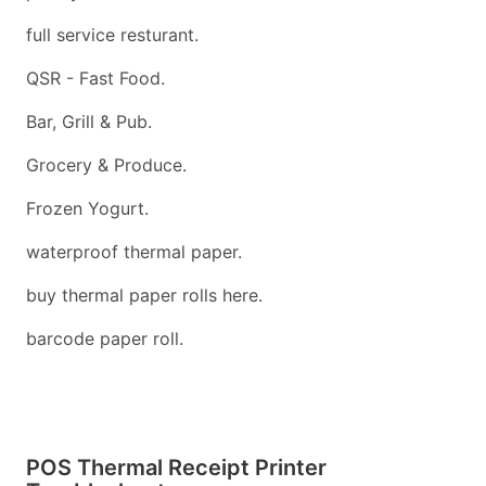
full service resturant.
QSR - Fast Food.
Bar, Grill & Pub.
Grocery & Produce.
Frozen Yogurt.
waterproof thermal paper.
buy thermal paper rolls here.
barcode paper roll.
POS Thermal Receipt Printer