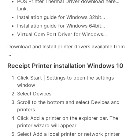
POS Printer Thermal Driver download here...
Link.
Installation guide for Windows 32bit...
Installation guide for Windows 64bit...
Virtual Com Port Driver for Windows...
Download and Install printer drivers available from
...
Receipt Printer installation Windows 10
Click Start | Settings to open the settings
window
Select Devices
Scroll to the bottom and select Devices and
printers
Click Add a printer on the explorer bar. The
printer wizard will appear
Select Add a local printer or network printer