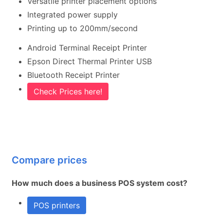
Versatile printer placement options
Integrated power supply
Printing up to 200mm/second
Android Terminal Receipt Printer
Epson Direct Thermal Printer USB
Bluetooth Receipt Printer
Check Prices here!
Compare prices
How much does a business POS system cost?
POS printers