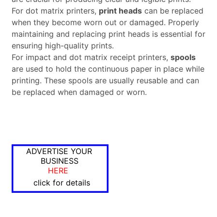
For dot matrix printers,
print heads
can be replaced
when they become worn out or damaged. Properly
maintaining and replacing print heads is essential for
ensuring high-quality prints.
For impact and dot matrix receipt printers,
spools
are used to hold the continuous paper in place while
printing. These spools are usually reusable and can
be replaced when damaged or worn.
ADVERTISE YOUR
BUSINESS
HERE
click for details