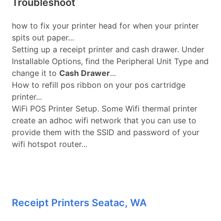
Troubleshoot
how to fix your printer head for when your printer
spits out paper...
Setting up a receipt printer and cash drawer. Under
Installable Options, find the Peripheral Unit Type and
change it to
Cash Drawer
...
How to refill pos ribbon on your pos cartridge
printer...
WiFi POS Printer Setup. Some Wifi thermal printer
create an adhoc wifi network that you can use to
provide them with the SSID and password of your
wifi hotspot router...
Receipt Printers Seatac, WA