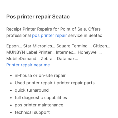
Pos printer repair Seatac
Receipt Printer Repairs for Point of Sale. Offers
professional
pos printer repair
service in Seatac
Epson... Star Micronics... Square Terminal... Citizen...
MUNBYN Label Printer... Intermec... Honeywell...
MobileDemand... Zebra... Datamax...
Printer repair near me
in-house or on-site repair
Used printer repair / printer repair parts
quick turnaround
full diagnostic capabilities
pos printer maintenance
technical support