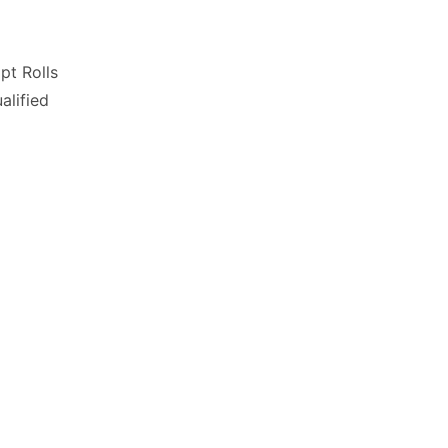
pt Rolls
lified