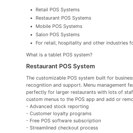
Retail POS Systems
Restaurant POS Systems
Mobile POS Systems
Salon POS Systems
For retail, hospitality and other industries 
What is a tablet POS system?
Restaurant POS System
The customizable POS system built for businesse
recognition and support. Menu management feat
perfectly for larger restaurants with lots of st
custom menus to the POS app and add or remov
- Advanced stock reporting
- Customer loyalty programs
- Free POS software subscription
- Streamlined checkout process