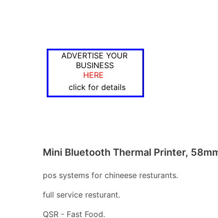
ADVERTISE YOUR
BUSINESS
HERE
click for details
Mini Bluetooth Thermal Printer, 58m
pos systems for chineese resturants.
full service resturant.
QSR - Fast Food.