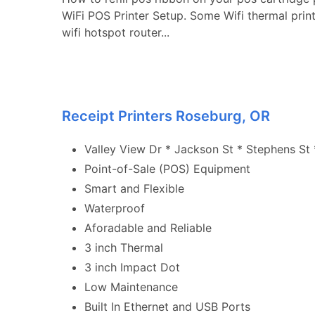
WiFi POS Printer Setup. Some Wifi thermal prin
wifi hotspot router...
Receipt Printers Roseburg, OR
Valley View Dr * Jackson St * Stephens St *
Point-of-Sale (POS) Equipment
Smart and Flexible
Waterproof
Aforadable and Reliable
3 inch Thermal
3 inch Impact Dot
Low Maintenance
Built In Ethernet and USB Ports