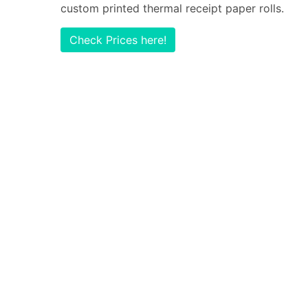
custom printed thermal receipt paper rolls.
Check Prices here!