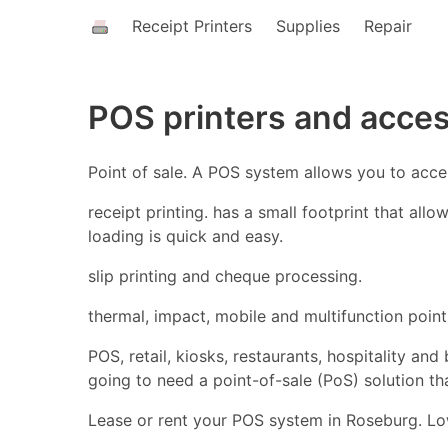
Receipt Printers
Supplies
Repair
POS printers and acce
Point of sale. A POS system allows you to acc
receipt printing. has a small footprint that all
loading is quick and easy.
slip printing and cheque processing.
thermal, impact, mobile and multifunction point 
POS, retail, kiosks, restaurants, hospitality an
going to need a point-of-sale (PoS) solution t
Lease or rent your POS system in Roseburg. Low