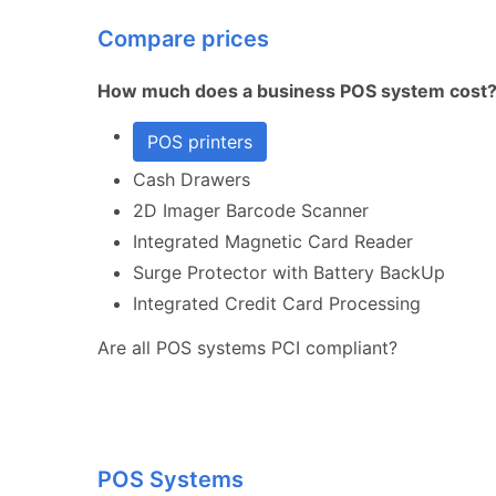
Compare prices
How much does a business POS system cost
POS printers
Cash Drawers
2D Imager Barcode Scanner
Integrated Magnetic Card Reader
Surge Protector with Battery BackUp
Integrated Credit Card Processing
Are all POS systems PCI compliant?
POS Systems