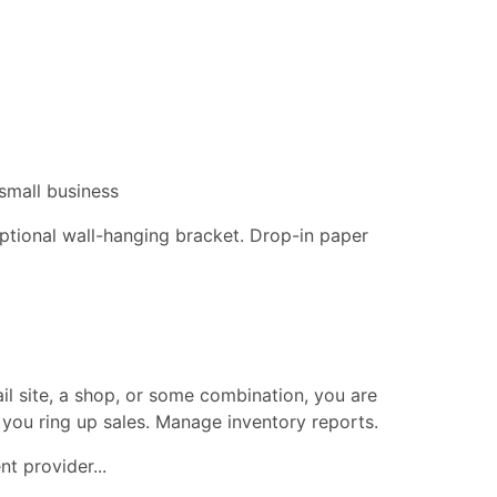
small business
 optional wall-hanging bracket. Drop-in paper
ail site, a shop, or some combination, you are
 you ring up sales. Manage inventory reports.
t provider...