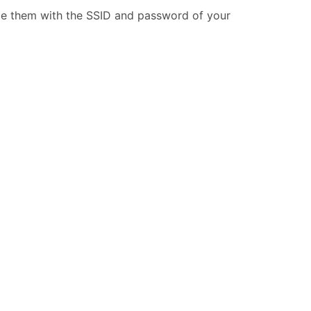
ide them with the SSID and password of your