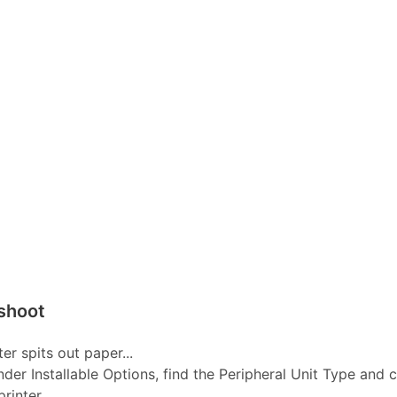
shoot
er spits out paper...
nder Installable Options, find the Peripheral Unit Type and 
inter...