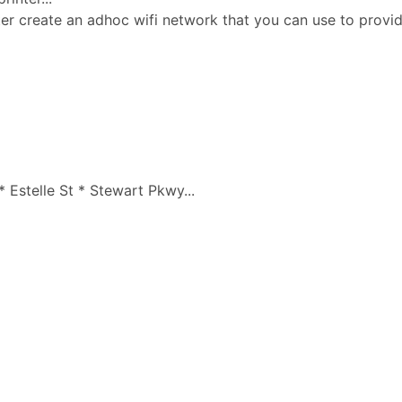
ter create an adhoc wifi network that you can use to prov
 Estelle St * Stewart Pkwy...