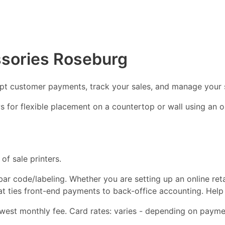
ssories Roseburg
ept customer payments, track your sales, and manage your 
ows for flexible placement on a countertop or wall using an
of sale printers.
d bar code/labeling. Whether you are setting up an online ret
hat ties front-end payments to back-office accounting. Help
est monthly fee. Card rates: varies - depending on paymen