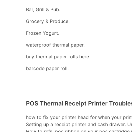
Bar, Grill & Pub.
Grocery & Produce.
Frozen Yogurt.
waterproof thermal paper.
buy thermal paper rolls here.
barcode paper roll.
POS Thermal Receipt Printer Trouble
how to fix your printer head for when your print
Setting up a receipt printer and cash drawer. U
How to refill pos ribbon on your pos cartridge pr