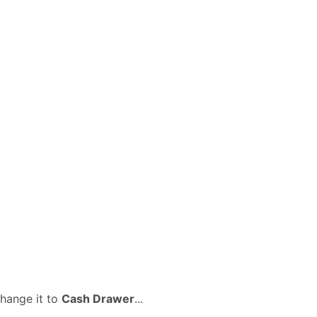
change it to
Cash Drawer
...