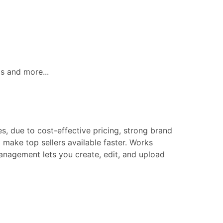
ls and more...
s, due to cost-effective pricing, strong brand
make top sellers available faster. Works
 management lets you create, edit, and upload