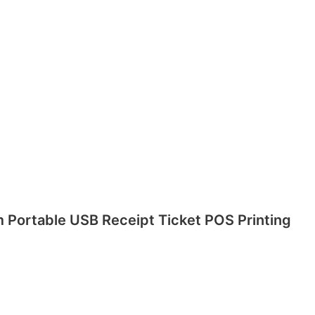
m Portable USB Receipt Ticket POS Printing