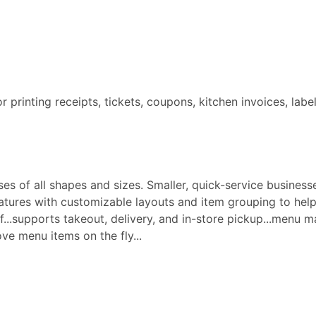
for printing receipts, tickets, coupons, kitchen invoices, labe
s of all shapes and sizes. Smaller, quick-service businesse
ures with customizable layouts and item grouping to help 
aff...supports takeout, delivery, and in-store pickup...menu
e menu items on the fly...