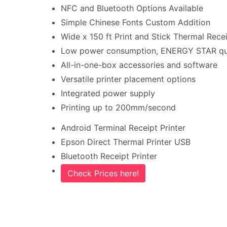
NFC and Bluetooth Options Available
Simple Chinese Fonts Custom Addition
Wide x 150 ft Print and Stick Thermal Recei
Low power consumption, ENERGY STAR qua
All-in-one-box accessories and software
Versatile printer placement options
Integrated power supply
Printing up to 200mm/second
Android Terminal Receipt Printer
Epson Direct Thermal Printer USB
Bluetooth Receipt Printer
Check Prices here!