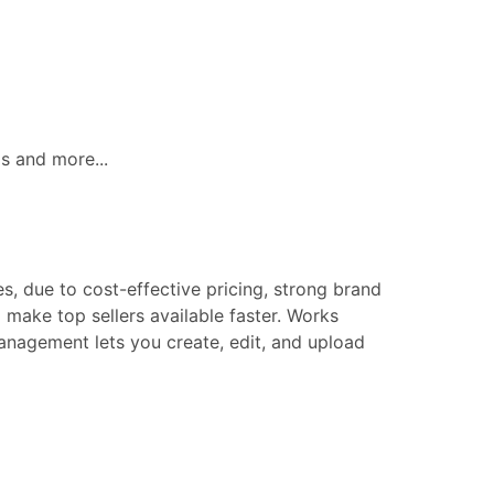
ls and more...
s, due to cost-effective pricing, strong brand
make top sellers available faster. Works
 management lets you create, edit, and upload