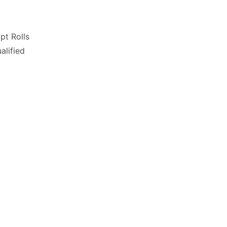
pt Rolls
lified