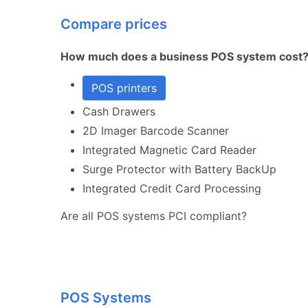
Compare prices
How much does a business POS system cost
POS printers
Cash Drawers
2D Imager Barcode Scanner
Integrated Magnetic Card Reader
Surge Protector with Battery BackUp
Integrated Credit Card Processing
Are all POS systems PCI compliant?
POS Systems