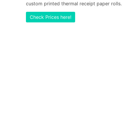
custom printed thermal receipt paper rolls.
Check Prices here!