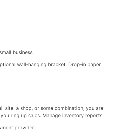
small business
 optional wall-hanging bracket. Drop-in paper
ail site, a shop, or some combination, you are
 you ring up sales. Manage inventory reports.
ment provider...