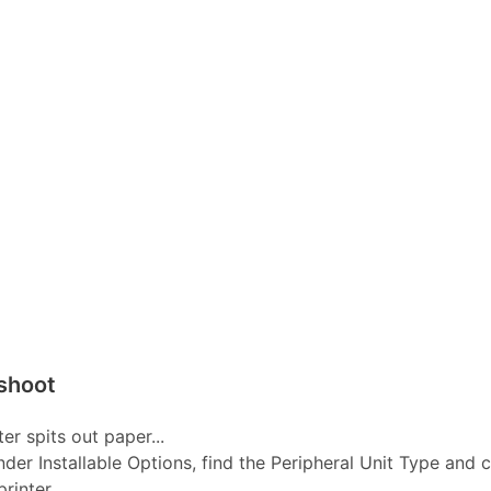
shoot
er spits out paper...
nder Installable Options, find the Peripheral Unit Type and 
inter...