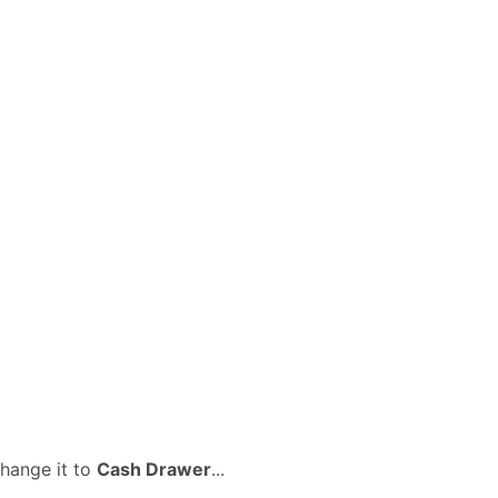
change it to
Cash Drawer
...