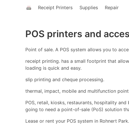
Receipt Printers
Supplies
Repair
POS printers and acces
Point of sale. A POS system allows you to acc
receipt printing. has a small footprint that all
loading is quick and easy.
slip printing and cheque processing.
thermal, impact, mobile and multifunction point 
POS, retail, kiosks, restaurants, hospitality an
going to need a point-of-sale (PoS) solution t
Lease or rent your POS system in Rohnert Park.