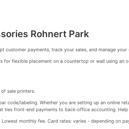
sories Rohnert Park
ept customer payments, track your sales, and manage your 
ows for flexible placement on a countertop or wall using an
of sale printers.
d bar code/labeling. Whether you are setting up an online ret
hat ties front-end payments to back-office accounting. Help
 Lowest monthly fee. Card rates: varies - depending on pay