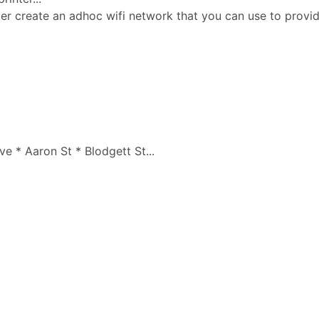
ter create an adhoc wifi network that you can use to prov
 * Aaron St * Blodgett St...