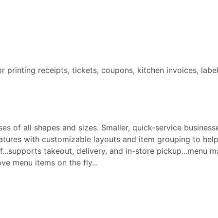
for printing receipts, tickets, coupons, kitchen invoices, labe
s of all shapes and sizes. Smaller, quick-service businesse
ures with customizable layouts and item grouping to help 
aff...supports takeout, delivery, and in-store pickup...menu
e menu items on the fly...