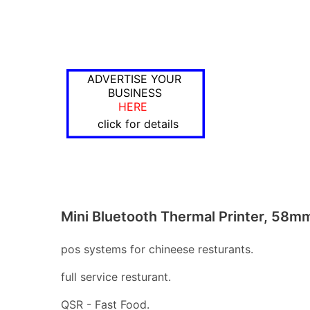
ADVERTISE YOUR
BUSINESS
HERE
click for details
Mini Bluetooth Thermal Printer, 58m
pos systems for chineese resturants.
full service resturant.
QSR - Fast Food.