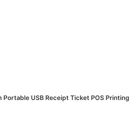
m Portable USB Receipt Ticket POS Printing