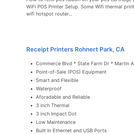
WiFi POS Printer Setup. Some Wifi thermal prin
wifi hotspot router...
Receipt Printers Rohnert Park, CA
Commerce Blvd * State Farm Dr * Martin Ave
Point-of-Sale (POS) Equipment
Smart and Flexible
Waterproof
Aforadable and Reliable
3 inch Thermal
3 inch Impact Dot
Low Maintenance
Built In Ethernet and USB Ports