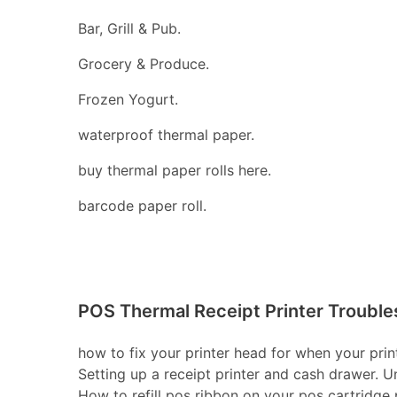
Bar, Grill & Pub.
Grocery & Produce.
Frozen Yogurt.
waterproof thermal paper.
buy thermal paper rolls here.
barcode paper roll.
POS Thermal Receipt Printer Trouble
how to fix your printer head for when your print
Setting up a receipt printer and cash drawer. U
How to refill pos ribbon on your pos cartridge pr