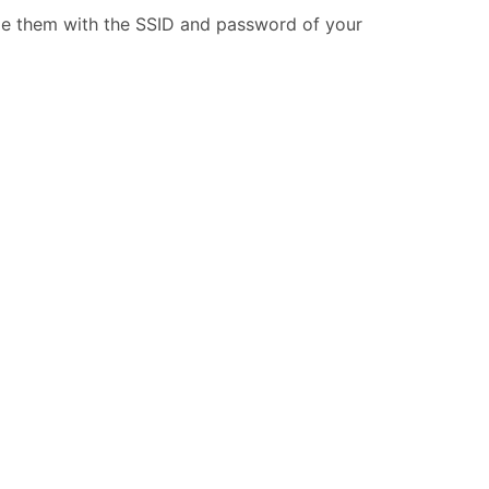
ide them with the SSID and password of your