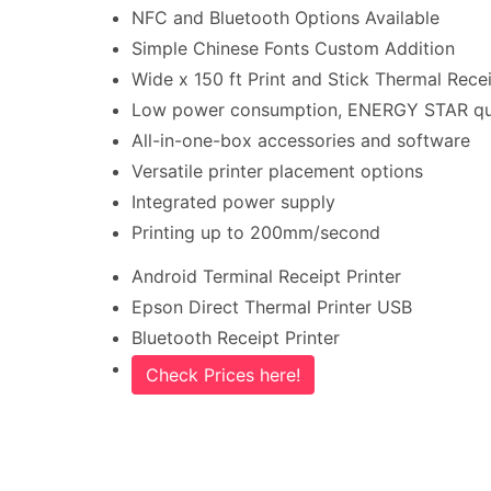
NFC and Bluetooth Options Available
Simple Chinese Fonts Custom Addition
Wide x 150 ft Print and Stick Thermal Recei
Low power consumption, ENERGY STAR qua
All-in-one-box accessories and software
Versatile printer placement options
Integrated power supply
Printing up to 200mm/second
Android Terminal Receipt Printer
Epson Direct Thermal Printer USB
Bluetooth Receipt Printer
Check Prices here!