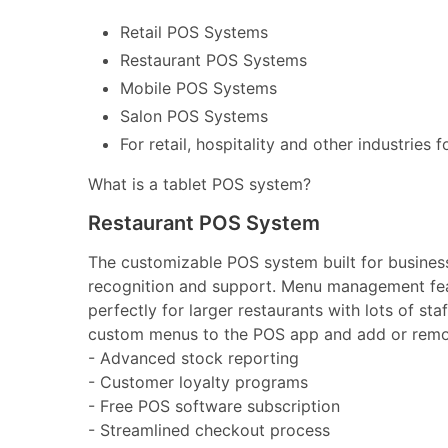
Retail POS Systems
Restaurant POS Systems
Mobile POS Systems
Salon POS Systems
For retail, hospitality and other industries 
What is a tablet POS system?
Restaurant POS System
The customizable POS system built for businesse
recognition and support. Menu management feat
perfectly for larger restaurants with lots of st
custom menus to the POS app and add or remov
- Advanced stock reporting
- Customer loyalty programs
- Free POS software subscription
- Streamlined checkout process