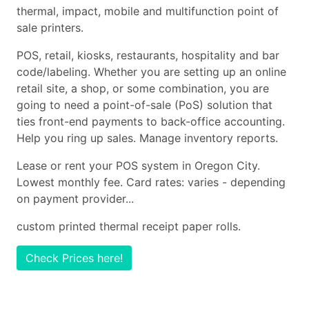
thermal, impact, mobile and multifunction point of
sale printers.
POS, retail, kiosks, restaurants, hospitality and bar
code/labeling. Whether you are setting up an online
retail site, a shop, or some combination, you are
going to need a point-of-sale (PoS) solution that
ties front-end payments to back-office accounting.
Help you ring up sales. Manage inventory reports.
Lease or rent your POS system in Oregon City.
Lowest monthly fee. Card rates: varies - depending
on payment provider...
custom printed thermal receipt paper rolls.
Check Prices here!