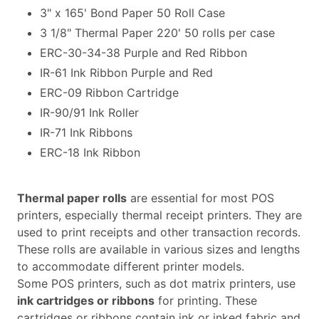
3" x 165' Bond Paper 50 Roll Case
3 1/8" Thermal Paper 220' 50 rolls per case
ERC-30-34-38 Purple and Red Ribbon
IR-61 Ink Ribbon Purple and Red
ERC-09 Ribbon Cartridge
IR-90/91 Ink Roller
IR-71 Ink Ribbons
ERC-18 Ink Ribbon
Thermal paper rolls
are essential for most POS
printers, especially thermal receipt printers. They are
used to print receipts and other transaction records.
These rolls are available in various sizes and lengths
to accommodate different printer models.
Some POS printers, such as dot matrix printers, use
ink cartridges or ribbons
for printing. These
cartridges or ribbons contain ink or inked fabric and