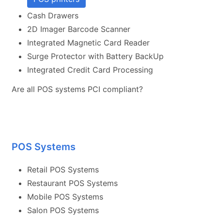
Cash Drawers
2D Imager Barcode Scanner
Integrated Magnetic Card Reader
Surge Protector with Battery BackUp
Integrated Credit Card Processing
Are all POS systems PCI compliant?
POS Systems
Retail POS Systems
Restaurant POS Systems
Mobile POS Systems
Salon POS Systems