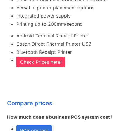
Versatile printer placement options
Integrated power supply
Printing up to 200mm/second
Android Terminal Receipt Printer
Epson Direct Thermal Printer USB
Bluetooth Receipt Printer
Check Prices here!
Compare prices
How much does a business POS system cost?
POS printers