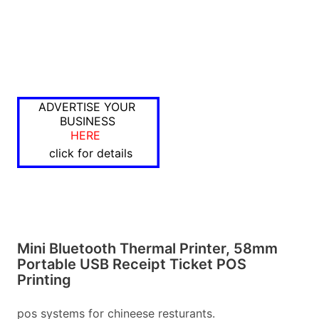
ADVERTISE YOUR
BUSINESS
HERE
click for details
Mini Bluetooth Thermal Printer, 58mm
Portable USB Receipt Ticket POS
Printing
pos systems for chineese resturants.