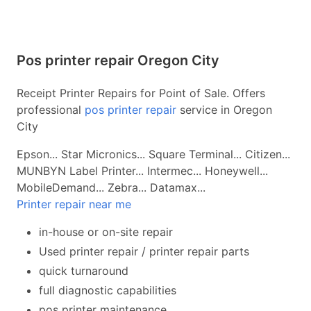
Pos printer repair Oregon City
Receipt Printer Repairs for Point of Sale. Offers
professional
pos printer repair
service in Oregon
City
Epson... Star Micronics... Square Terminal... Citizen...
MUNBYN Label Printer... Intermec... Honeywell...
MobileDemand... Zebra... Datamax...
Printer repair near me
in-house or on-site repair
Used printer repair / printer repair parts
quick turnaround
full diagnostic capabilities
pos printer maintenance