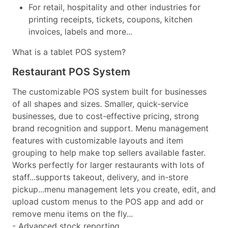
For retail, hospitality and other industries for
printing receipts, tickets, coupons, kitchen
invoices, labels and more...
What is a tablet POS system?
Restaurant POS System
The customizable POS system built for businesses
of all shapes and sizes. Smaller, quick-service
businesses, due to cost-effective pricing, strong
brand recognition and support. Menu management
features with customizable layouts and item
grouping to help make top sellers available faster.
Works perfectly for larger restaurants with lots of
staff...supports takeout, delivery, and in-store
pickup...menu management lets you create, edit, and
upload custom menus to the POS app and add or
remove menu items on the fly...
- Advanced stock reporting