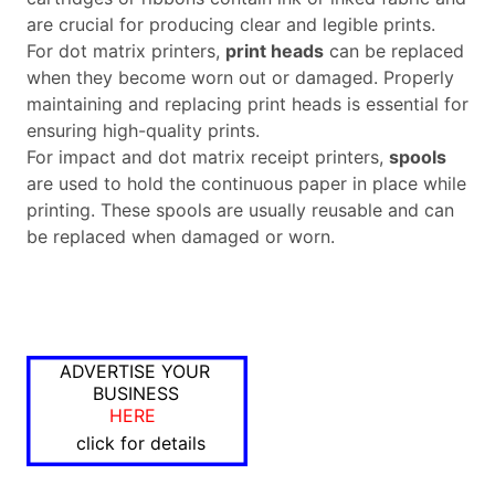
are crucial for producing clear and legible prints.
For dot matrix printers,
print heads
can be replaced
when they become worn out or damaged. Properly
maintaining and replacing print heads is essential for
ensuring high-quality prints.
For impact and dot matrix receipt printers,
spools
are used to hold the continuous paper in place while
printing. These spools are usually reusable and can
be replaced when damaged or worn.
ADVERTISE YOUR
BUSINESS
HERE
click for details