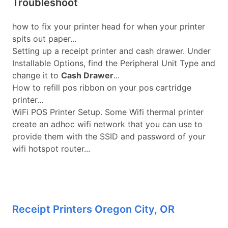
Troubleshoot
how to fix your printer head for when your printer
spits out paper...
Setting up a receipt printer and cash drawer. Under
Installable Options, find the Peripheral Unit Type and
change it to
Cash Drawer
...
How to refill pos ribbon on your pos cartridge
printer...
WiFi POS Printer Setup. Some Wifi thermal printer
create an adhoc wifi network that you can use to
provide them with the SSID and password of your
wifi hotspot router...
Receipt Printers Oregon City, OR