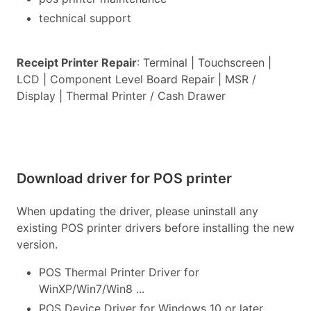
technical support
Receipt Printer Repair
: Terminal | Touchscreen |
LCD | Component Level Board Repair | MSR /
Display | Thermal Printer / Cash Drawer
Download driver for POS printer
When updating the driver, please uninstall any
existing POS printer drivers before installing the new
version.
POS Thermal Printer Driver for
WinXP/Win7/Win8 ...
POS Device Driver for Windows 10 or later...