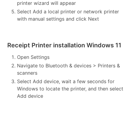
printer wizard will appear
Select Add a local printer or network printer
with manual settings and click Next
Receipt Printer installation Windows 11
Open Settings
Navigate to Bluetooth & devices > Printers &
scanners
Select Add device, wait a few seconds for
Windows to locate the printer, and then select
Add device