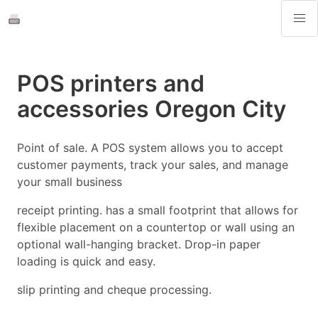
POS printers and
accessories Oregon City
Point of sale. A POS system allows you to accept
customer payments, track your sales, and manage
your small business
receipt printing. has a small footprint that allows for
flexible placement on a countertop or wall using an
optional wall-hanging bracket. Drop-in paper
loading is quick and easy.
slip printing and cheque processing.