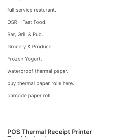
full service resturant.
QSR - Fast Food.
Bar, Grill & Pub.
Grocery & Produce.
Frozen Yogurt.
waterproof thermal paper.
buy thermal paper rolls here.
barcode paper roll.
POS Thermal Receipt Printer