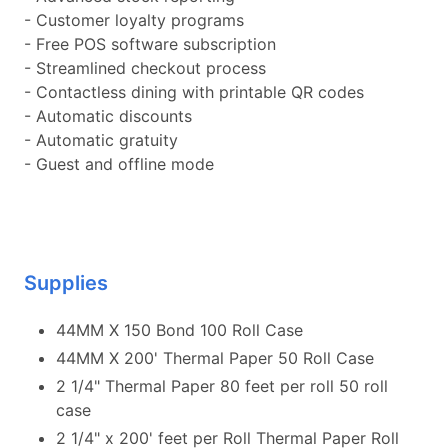
- Customer loyalty programs
- Free POS software subscription
- Streamlined checkout process
- Contactless dining with printable QR codes
- Automatic discounts
- Automatic gratuity
- Guest and offline mode
Supplies
44MM X 150 Bond 100 Roll Case
44MM X 200' Thermal Paper 50 Roll Case
2 1/4" Thermal Paper 80 feet per roll 50 roll
case
2 1/4" x 200' feet per Roll Thermal Paper Roll