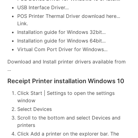
USB Interface Driver...
POS Printer Thermal Driver download here...
Link.
Installation guide for Windows 32bit...
Installation guide for Windows 64bit...
Virtual Com Port Driver for Windows...
Download and Install printer drivers available from
...
Receipt Printer installation Windows 10
Click Start | Settings to open the settings
window
Select Devices
Scroll to the bottom and select Devices and
printers
Click Add a printer on the explorer bar. The