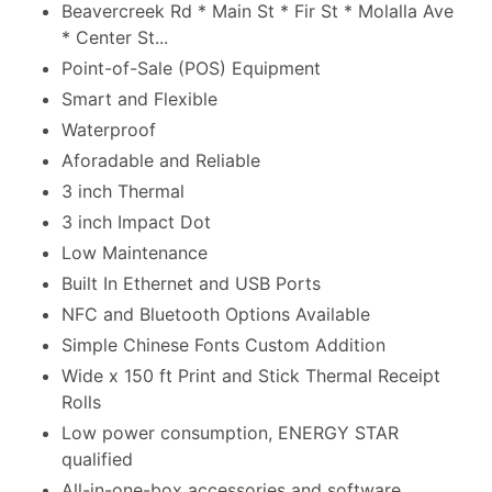
Beavercreek Rd * Main St * Fir St * Molalla Ave
* Center St...
Point-of-Sale (POS) Equipment
Smart and Flexible
Waterproof
Aforadable and Reliable
3 inch Thermal
3 inch Impact Dot
Low Maintenance
Built In Ethernet and USB Ports
NFC and Bluetooth Options Available
Simple Chinese Fonts Custom Addition
Wide x 150 ft Print and Stick Thermal Receipt
Rolls
Low power consumption, ENERGY STAR
qualified
All-in-one-box accessories and software