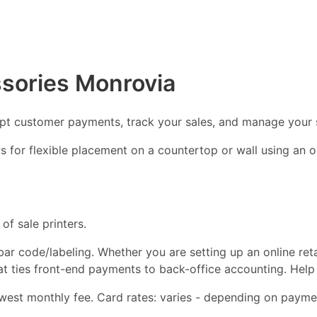
ssories Monrovia
ept customer payments, track your sales, and manage your 
ows for flexible placement on a countertop or wall using an
of sale printers.
d bar code/labeling. Whether you are setting up an online ret
hat ties front-end payments to back-office accounting. Help
est monthly fee. Card rates: varies - depending on paymen