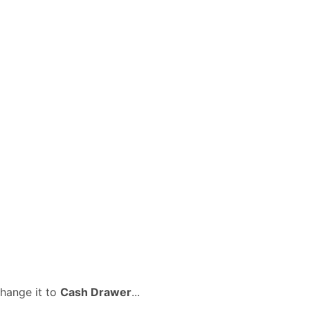
change it to
Cash Drawer
...