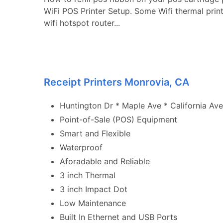
WiFi POS Printer Setup. Some Wifi thermal prin
wifi hotspot router...
Receipt Printers Monrovia, CA
Huntington Dr * Maple Ave * California Ave
Point-of-Sale (POS) Equipment
Smart and Flexible
Waterproof
Aforadable and Reliable
3 inch Thermal
3 inch Impact Dot
Low Maintenance
Built In Ethernet and USB Ports