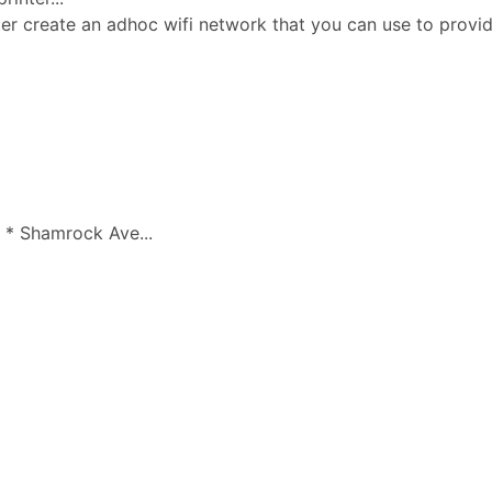
ter create an adhoc wifi network that you can use to prov
 * Shamrock Ave...