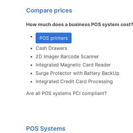
Compare prices
How much does a business POS system cost
POS printers
Cash Drawers
2D Imager Barcode Scanner
Integrated Magnetic Card Reader
Surge Protector with Battery BackUp
Integrated Credit Card Processing
Are all POS systems PCI compliant?
POS Systems