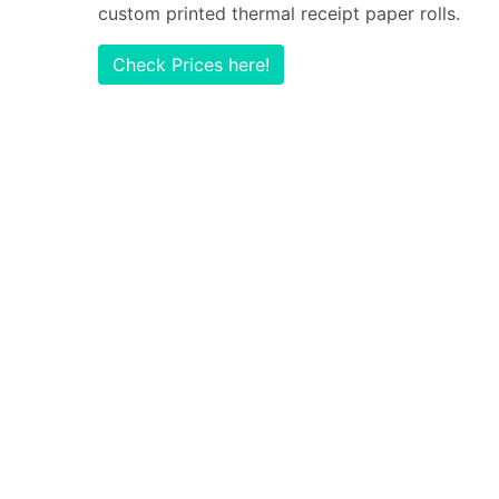
custom printed thermal receipt paper rolls.
Check Prices here!