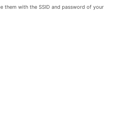
ide them with the SSID and password of your