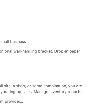
small business
 optional wall-hanging bracket. Drop-in paper
ail site, a shop, or some combination, you are
 you ring up sales. Manage inventory reports.
t provider...