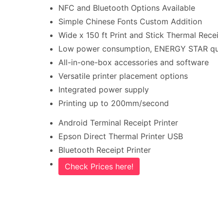
NFC and Bluetooth Options Available
Simple Chinese Fonts Custom Addition
Wide x 150 ft Print and Stick Thermal Recei
Low power consumption, ENERGY STAR qua
All-in-one-box accessories and software
Versatile printer placement options
Integrated power supply
Printing up to 200mm/second
Android Terminal Receipt Printer
Epson Direct Thermal Printer USB
Bluetooth Receipt Printer
Check Prices here!