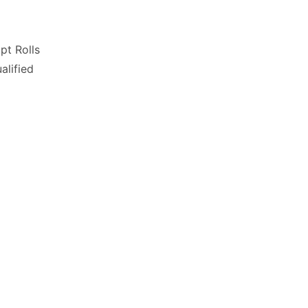
pt Rolls
lified