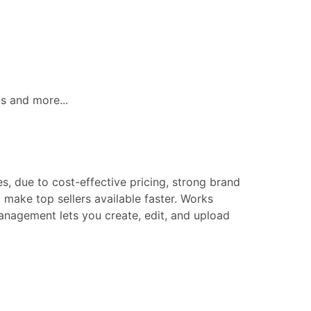
ls and more...
s, due to cost-effective pricing, strong brand
make top sellers available faster. Works
 management lets you create, edit, and upload