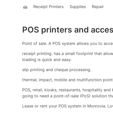
Receipt Printers
Supplies
Repair
POS printers and acce
Point of sale. A POS system allows you to acc
receipt printing. has a small footprint that all
loading is quick and easy.
slip printing and cheque processing.
thermal, impact, mobile and multifunction point 
POS, retail, kiosks, restaurants, hospitality an
going to need a point-of-sale (PoS) solution t
Lease or rent your POS system in Monrovia. Low