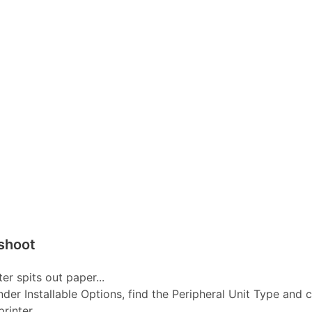
shoot
er spits out paper...
nder Installable Options, find the Peripheral Unit Type and 
inter...