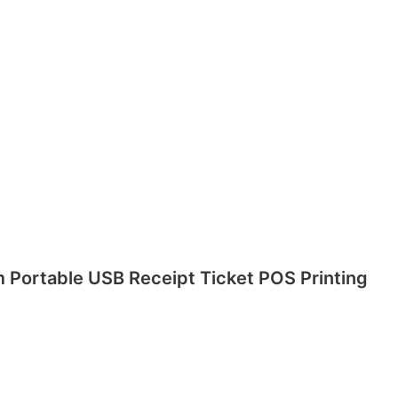
m Portable USB Receipt Ticket POS Printing