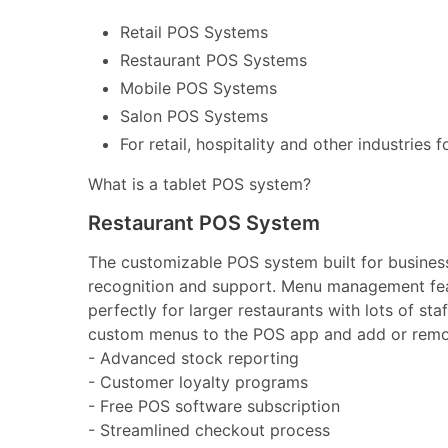
Retail POS Systems
Restaurant POS Systems
Mobile POS Systems
Salon POS Systems
For retail, hospitality and other industries 
What is a tablet POS system?
Restaurant POS System
The customizable POS system built for businesse
recognition and support. Menu management feat
perfectly for larger restaurants with lots of st
custom menus to the POS app and add or remov
- Advanced stock reporting
- Customer loyalty programs
- Free POS software subscription
- Streamlined checkout process