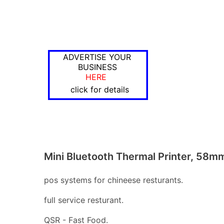
ADVERTISE YOUR
BUSINESS
HERE
click for details
Mini Bluetooth Thermal Printer, 58m
pos systems for chineese resturants.
full service resturant.
QSR - Fast Food.