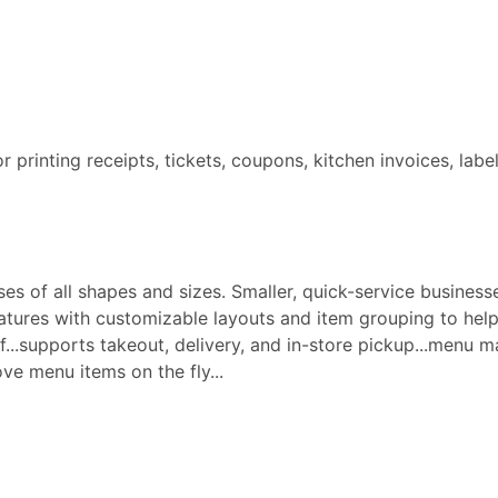
for printing receipts, tickets, coupons, kitchen invoices, labe
s of all shapes and sizes. Smaller, quick-service businesse
ures with customizable layouts and item grouping to help 
aff...supports takeout, delivery, and in-store pickup...menu
e menu items on the fly...