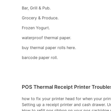
Bar, Grill & Pub.
Grocery & Produce.
Frozen Yogurt.
waterproof thermal paper.
buy thermal paper rolls here.
barcode paper roll.
POS Thermal Receipt Printer Trouble
how to fix your printer head for when your print
Setting up a receipt printer and cash drawer. U
How to refill pos ribbon on your pos cartridge pr