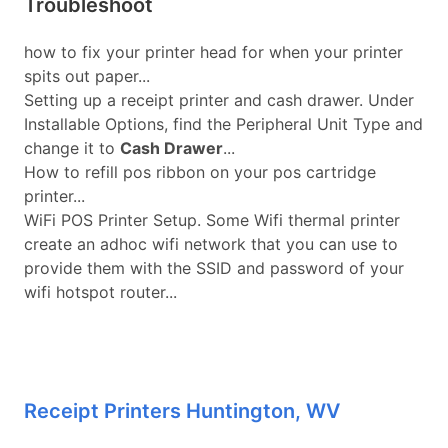
Troubleshoot
how to fix your printer head for when your printer
spits out paper...
Setting up a receipt printer and cash drawer. Under
Installable Options, find the Peripheral Unit Type and
change it to
Cash Drawer
...
How to refill pos ribbon on your pos cartridge
printer...
WiFi POS Printer Setup. Some Wifi thermal printer
create an adhoc wifi network that you can use to
provide them with the SSID and password of your
wifi hotspot router...
Receipt Printers Huntington, WV