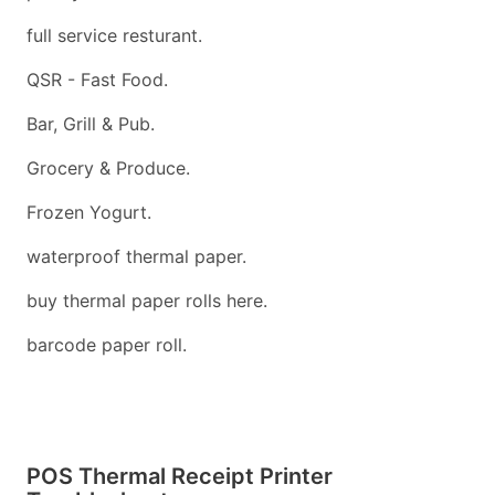
full service resturant.
QSR - Fast Food.
Bar, Grill & Pub.
Grocery & Produce.
Frozen Yogurt.
waterproof thermal paper.
buy thermal paper rolls here.
barcode paper roll.
POS Thermal Receipt Printer