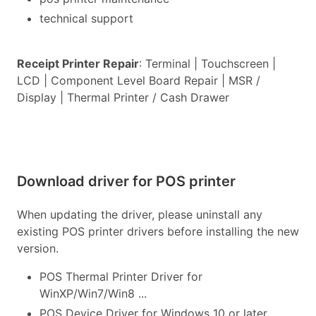
technical support
Receipt Printer Repair
: Terminal | Touchscreen |
LCD | Component Level Board Repair | MSR /
Display | Thermal Printer / Cash Drawer
Download driver for POS printer
When updating the driver, please uninstall any
existing POS printer drivers before installing the new
version.
POS Thermal Printer Driver for
WinXP/Win7/Win8 ...
POS Device Driver for Windows 10 or later...