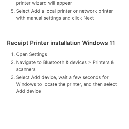
printer wizard will appear
Select Add a local printer or network printer
with manual settings and click Next
Receipt Printer installation Windows 11
Open Settings
Navigate to Bluetooth & devices > Printers &
scanners
Select Add device, wait a few seconds for
Windows to locate the printer, and then select
Add device