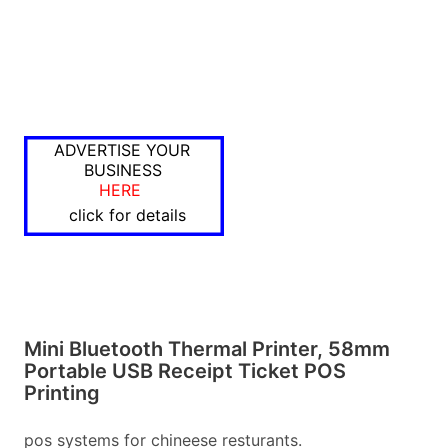
ADVERTISE YOUR
BUSINESS
HERE
click for details
Mini Bluetooth Thermal Printer, 58mm
Portable USB Receipt Ticket POS
Printing
pos systems for chineese resturants.