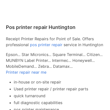
Pos printer repair Huntington
Receipt Printer Repairs for Point of Sale. Offers
professional
pos printer repair
service in Huntington
Epson... Star Micronics... Square Terminal... Citizen...
MUNBYN Label Printer... Intermec... Honeywell...
MobileDemand... Zebra... Datamax...
Printer repair near me
in-house or on-site repair
Used printer repair / printer repair parts
quick turnaround
full diagnostic capabilities
pos printer maintenance