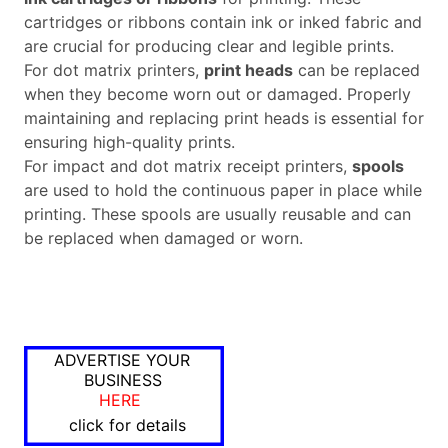
cartridges or ribbons contain ink or inked fabric and
are crucial for producing clear and legible prints.
For dot matrix printers,
print heads
can be replaced
when they become worn out or damaged. Properly
maintaining and replacing print heads is essential for
ensuring high-quality prints.
For impact and dot matrix receipt printers,
spools
are used to hold the continuous paper in place while
printing. These spools are usually reusable and can
be replaced when damaged or worn.
ADVERTISE YOUR
BUSINESS
HERE
click for details