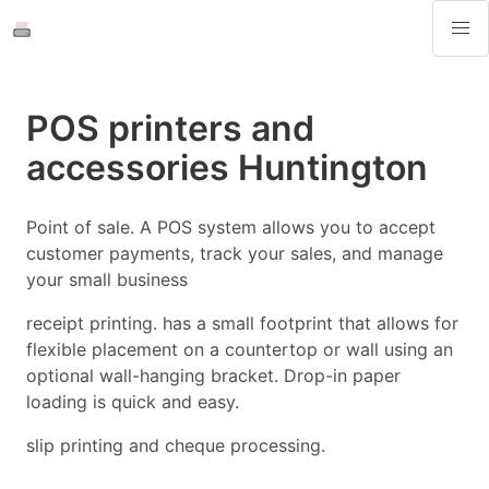
POS printers and
accessories Huntington
Point of sale. A POS system allows you to accept
customer payments, track your sales, and manage
your small business
receipt printing. has a small footprint that allows for
flexible placement on a countertop or wall using an
optional wall-hanging bracket. Drop-in paper
loading is quick and easy.
slip printing and cheque processing.