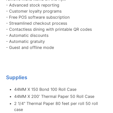
- Advanced stock reporting
- Customer loyalty programs
- Free POS software subscription
- Streamlined checkout process
- Contactless dining with printable QR codes
- Automatic discounts
- Automatic gratuity
- Guest and offline mode
Supplies
44MM X 150 Bond 100 Roll Case
44MM X 200' Thermal Paper 50 Roll Case
2 1/4" Thermal Paper 80 feet per roll 50 roll
case