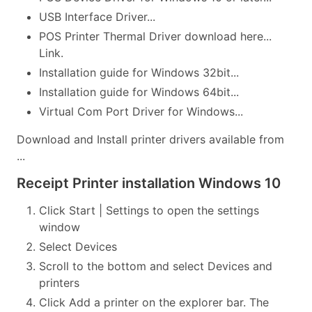
USB Interface Driver...
POS Printer Thermal Driver download here...
Link.
Installation guide for Windows 32bit...
Installation guide for Windows 64bit...
Virtual Com Port Driver for Windows...
Download and Install printer drivers available from
...
Receipt Printer installation Windows 10
Click Start | Settings to open the settings
window
Select Devices
Scroll to the bottom and select Devices and
printers
Click Add a printer on the explorer bar. The