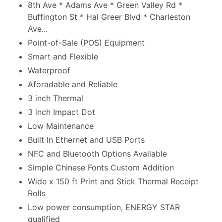
8th Ave * Adams Ave * Green Valley Rd *
Buffington St * Hal Greer Blvd * Charleston
Ave...
Point-of-Sale (POS) Equipment
Smart and Flexible
Waterproof
Aforadable and Reliable
3 inch Thermal
3 inch Impact Dot
Low Maintenance
Built In Ethernet and USB Ports
NFC and Bluetooth Options Available
Simple Chinese Fonts Custom Addition
Wide x 150 ft Print and Stick Thermal Receipt
Rolls
Low power consumption, ENERGY STAR
qualified