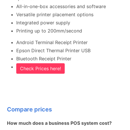
All-in-one-box accessories and software
Versatile printer placement options
Integrated power supply
Printing up to 200mm/second
Android Terminal Receipt Printer
Epson Direct Thermal Printer USB
Bluetooth Receipt Printer
Check Prices here!
Compare prices
How much does a business POS system cost?