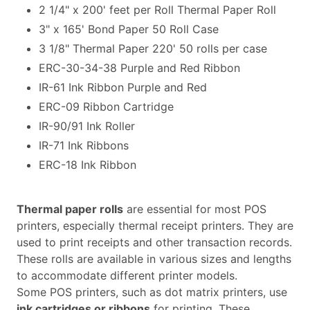
2 1/4" x 200' feet per Roll Thermal Paper Roll
3" x 165' Bond Paper 50 Roll Case
3 1/8" Thermal Paper 220' 50 rolls per case
ERC-30-34-38 Purple and Red Ribbon
IR-61 Ink Ribbon Purple and Red
ERC-09 Ribbon Cartridge
IR-90/91 Ink Roller
IR-71 Ink Ribbons
ERC-18 Ink Ribbon
Thermal paper rolls
are essential for most POS
printers, especially thermal receipt printers. They are
used to print receipts and other transaction records.
These rolls are available in various sizes and lengths
to accommodate different printer models.
Some POS printers, such as dot matrix printers, use
ink cartridges or ribbons
for printing. These