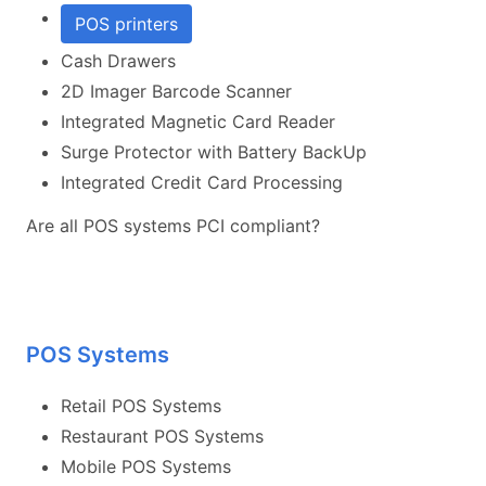
POS printers
Cash Drawers
2D Imager Barcode Scanner
Integrated Magnetic Card Reader
Surge Protector with Battery BackUp
Integrated Credit Card Processing
Are all POS systems PCI compliant?
POS Systems
Retail POS Systems
Restaurant POS Systems
Mobile POS Systems