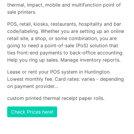
thermal, impact, mobile and multifunction point of
sale printers.
POS, retail, kiosks, restaurants, hospitality and bar
code/labeling. Whether you are setting up an online
retail site, a shop, or some combination, you are
going to need a point-of-sale (PoS) solution that
ties front-end payments to back-office accounting.
Help you ring up sales. Manage inventory reports.
Lease or rent your POS system in Huntington.
Lowest monthly fee. Card rates: varies - depending
on payment provider...
custom printed thermal receipt paper rolls.
Check Prices here!