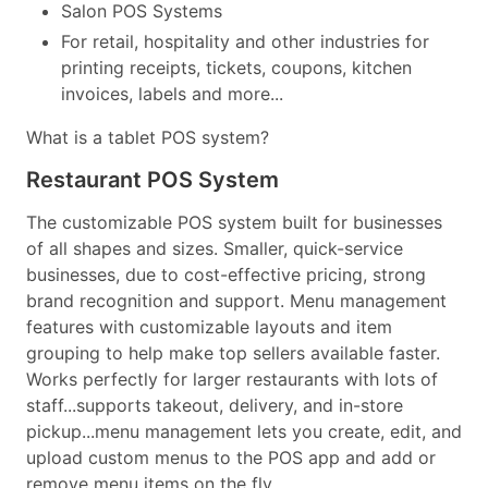
Salon POS Systems
For retail, hospitality and other industries for
printing receipts, tickets, coupons, kitchen
invoices, labels and more...
What is a tablet POS system?
Restaurant POS System
The customizable POS system built for businesses
of all shapes and sizes. Smaller, quick-service
businesses, due to cost-effective pricing, strong
brand recognition and support. Menu management
features with customizable layouts and item
grouping to help make top sellers available faster.
Works perfectly for larger restaurants with lots of
staff...supports takeout, delivery, and in-store
pickup...menu management lets you create, edit, and
upload custom menus to the POS app and add or
remove menu items on the fly...