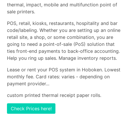
thermal, impact, mobile and multifunction point of
sale printers.
POS, retail, kiosks, restaurants, hospitality and bar
code/labeling. Whether you are setting up an online
retail site, a shop, or some combination, you are
going to need a point-of-sale (PoS) solution that
ties front-end payments to back-office accounting.
Help you ring up sales. Manage inventory reports.
Lease or rent your POS system in Hoboken. Lowest
monthly fee. Card rates: varies - depending on
payment provider...
custom printed thermal receipt paper rolls.
Check Prices here!