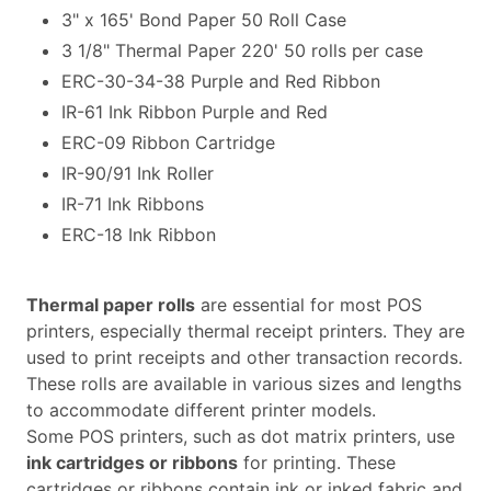
3" x 165' Bond Paper 50 Roll Case
3 1/8" Thermal Paper 220' 50 rolls per case
ERC-30-34-38 Purple and Red Ribbon
IR-61 Ink Ribbon Purple and Red
ERC-09 Ribbon Cartridge
IR-90/91 Ink Roller
IR-71 Ink Ribbons
ERC-18 Ink Ribbon
Thermal paper rolls
are essential for most POS
printers, especially thermal receipt printers. They are
used to print receipts and other transaction records.
These rolls are available in various sizes and lengths
to accommodate different printer models.
Some POS printers, such as dot matrix printers, use
ink cartridges or ribbons
for printing. These
cartridges or ribbons contain ink or inked fabric and