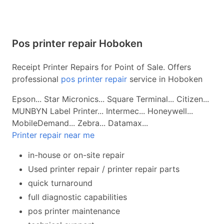
Pos printer repair Hoboken
Receipt Printer Repairs for Point of Sale. Offers
professional
pos printer repair
service in Hoboken
Epson... Star Micronics... Square Terminal... Citizen...
MUNBYN Label Printer... Intermec... Honeywell...
MobileDemand... Zebra... Datamax...
Printer repair near me
in-house or on-site repair
Used printer repair / printer repair parts
quick turnaround
full diagnostic capabilities
pos printer maintenance