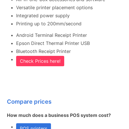
Versatile printer placement options
Integrated power supply
Printing up to 200mm/second
Android Terminal Receipt Printer
Epson Direct Thermal Printer USB
Bluetooth Receipt Printer
Check Prices here!
Compare prices
How much does a business POS system cost?
POS printers