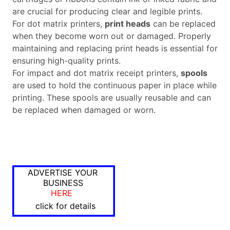
are crucial for producing clear and legible prints.
For dot matrix printers,
print heads
can be replaced
when they become worn out or damaged. Properly
maintaining and replacing print heads is essential for
ensuring high-quality prints.
For impact and dot matrix receipt printers,
spools
are used to hold the continuous paper in place while
printing. These spools are usually reusable and can
be replaced when damaged or worn.
ADVERTISE YOUR
BUSINESS
HERE
click for details