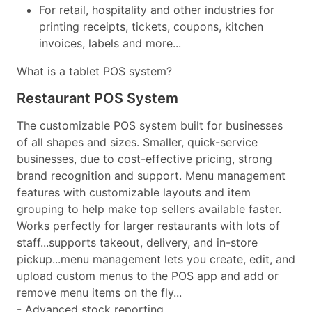
For retail, hospitality and other industries for
printing receipts, tickets, coupons, kitchen
invoices, labels and more...
What is a tablet POS system?
Restaurant POS System
The customizable POS system built for businesses
of all shapes and sizes. Smaller, quick-service
businesses, due to cost-effective pricing, strong
brand recognition and support. Menu management
features with customizable layouts and item
grouping to help make top sellers available faster.
Works perfectly for larger restaurants with lots of
staff...supports takeout, delivery, and in-store
pickup...menu management lets you create, edit, and
upload custom menus to the POS app and add or
remove menu items on the fly...
- Advanced stock reporting