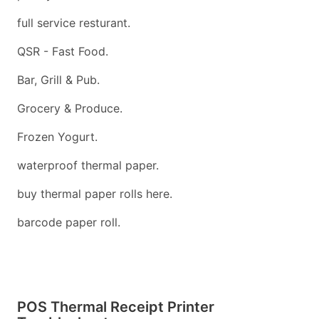
full service resturant.
QSR - Fast Food.
Bar, Grill & Pub.
Grocery & Produce.
Frozen Yogurt.
waterproof thermal paper.
buy thermal paper rolls here.
barcode paper roll.
POS Thermal Receipt Printer