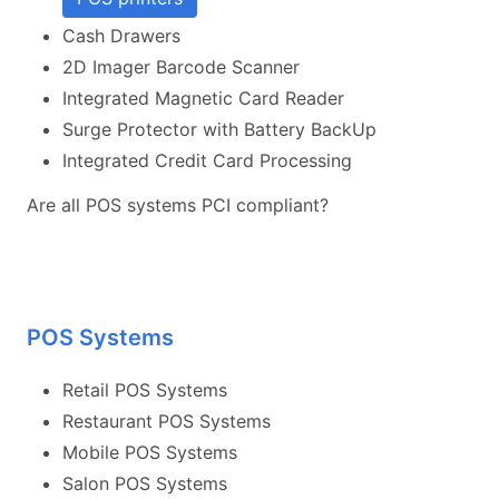
Cash Drawers
2D Imager Barcode Scanner
Integrated Magnetic Card Reader
Surge Protector with Battery BackUp
Integrated Credit Card Processing
Are all POS systems PCI compliant?
POS Systems
Retail POS Systems
Restaurant POS Systems
Mobile POS Systems
Salon POS Systems