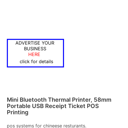
ADVERTISE YOUR
BUSINESS
HERE
click for details
Mini Bluetooth Thermal Printer, 58mm
Portable USB Receipt Ticket POS
Printing
pos systems for chineese resturants.