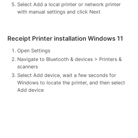
Select Add a local printer or network printer
with manual settings and click Next
Receipt Printer installation Windows 11
Open Settings
Navigate to Bluetooth & devices > Printers &
scanners
Select Add device, wait a few seconds for
Windows to locate the printer, and then select
Add device