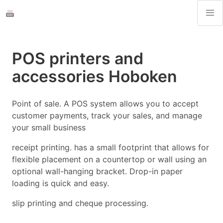
POS printers and
accessories Hoboken
Point of sale. A POS system allows you to accept
customer payments, track your sales, and manage
your small business
receipt printing. has a small footprint that allows for
flexible placement on a countertop or wall using an
optional wall-hanging bracket. Drop-in paper
loading is quick and easy.
slip printing and cheque processing.