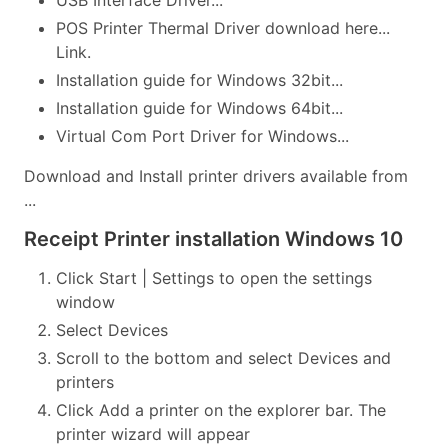
USB Interface Driver...
POS Printer Thermal Driver download here...
Link.
Installation guide for Windows 32bit...
Installation guide for Windows 64bit...
Virtual Com Port Driver for Windows...
Download and Install printer drivers available from
...
Receipt Printer installation Windows 10
Click Start | Settings to open the settings
window
Select Devices
Scroll to the bottom and select Devices and
printers
Click Add a printer on the explorer bar. The
printer wizard will appear