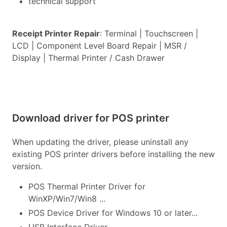
technical support
Receipt Printer Repair
: Terminal | Touchscreen |
LCD | Component Level Board Repair | MSR /
Display | Thermal Printer / Cash Drawer
Download driver for POS printer
When updating the driver, please uninstall any
existing POS printer drivers before installing the new
version.
POS Thermal Printer Driver for
WinXP/Win7/Win8 ...
POS Device Driver for Windows 10 or later...