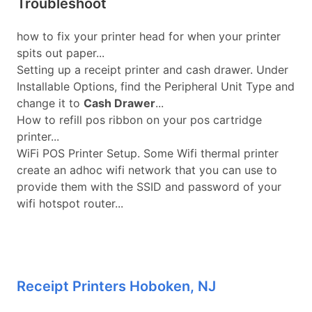
Troubleshoot
how to fix your printer head for when your printer
spits out paper...
Setting up a receipt printer and cash drawer. Under
Installable Options, find the Peripheral Unit Type and
change it to
Cash Drawer
...
How to refill pos ribbon on your pos cartridge
printer...
WiFi POS Printer Setup. Some Wifi thermal printer
create an adhoc wifi network that you can use to
provide them with the SSID and password of your
wifi hotspot router...
Receipt Printers Hoboken, NJ