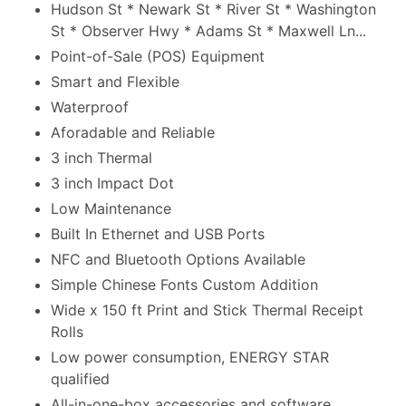
Hudson St * Newark St * River St * Washington
St * Observer Hwy * Adams St * Maxwell Ln...
Point-of-Sale (POS) Equipment
Smart and Flexible
Waterproof
Aforadable and Reliable
3 inch Thermal
3 inch Impact Dot
Low Maintenance
Built In Ethernet and USB Ports
NFC and Bluetooth Options Available
Simple Chinese Fonts Custom Addition
Wide x 150 ft Print and Stick Thermal Receipt
Rolls
Low power consumption, ENERGY STAR
qualified
All-in-one-box accessories and software