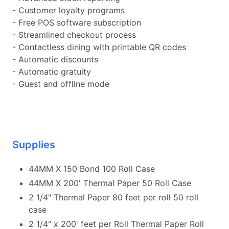
- Customer loyalty programs
- Free POS software subscription
- Streamlined checkout process
- Contactless dining with printable QR codes
- Automatic discounts
- Automatic gratuity
- Guest and offline mode
Supplies
44MM X 150 Bond 100 Roll Case
44MM X 200' Thermal Paper 50 Roll Case
2 1/4" Thermal Paper 80 feet per roll 50 roll
case
2 1/4" x 200' feet per Roll Thermal Paper Roll