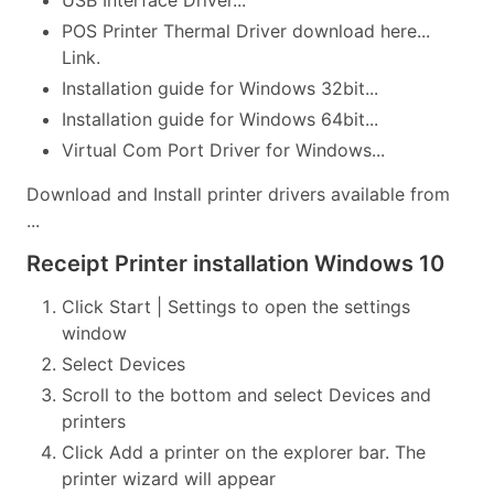
USB Interface Driver...
POS Printer Thermal Driver download here...
Link.
Installation guide for Windows 32bit...
Installation guide for Windows 64bit...
Virtual Com Port Driver for Windows...
Download and Install printer drivers available from
...
Receipt Printer installation Windows 10
Click Start | Settings to open the settings
window
Select Devices
Scroll to the bottom and select Devices and
printers
Click Add a printer on the explorer bar. The
printer wizard will appear