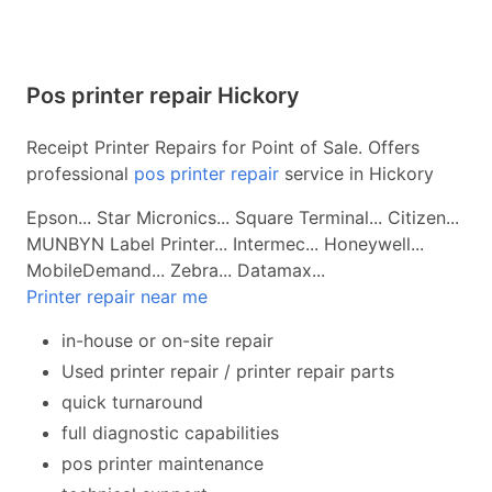
Pos printer repair Hickory
Receipt Printer Repairs for Point of Sale. Offers
professional
pos printer repair
service in Hickory
Epson... Star Micronics... Square Terminal... Citizen...
MUNBYN Label Printer... Intermec... Honeywell...
MobileDemand... Zebra... Datamax...
Printer repair near me
in-house or on-site repair
Used printer repair / printer repair parts
quick turnaround
full diagnostic capabilities
pos printer maintenance