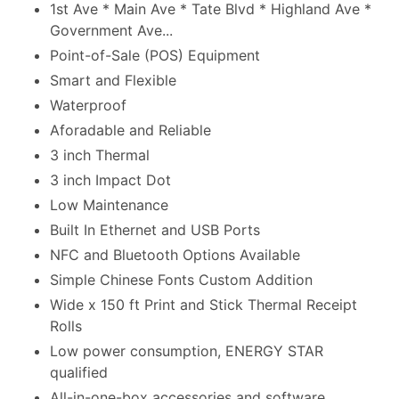
1st Ave * Main Ave * Tate Blvd * Highland Ave *
Government Ave...
Point-of-Sale (POS) Equipment
Smart and Flexible
Waterproof
Aforadable and Reliable
3 inch Thermal
3 inch Impact Dot
Low Maintenance
Built In Ethernet and USB Ports
NFC and Bluetooth Options Available
Simple Chinese Fonts Custom Addition
Wide x 150 ft Print and Stick Thermal Receipt
Rolls
Low power consumption, ENERGY STAR
qualified
All-in-one-box accessories and software