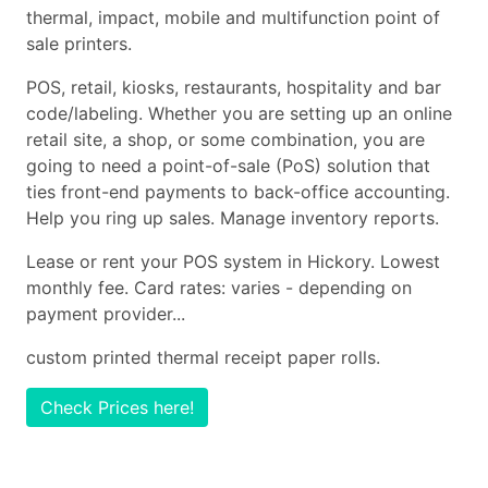
thermal, impact, mobile and multifunction point of
sale printers.
POS, retail, kiosks, restaurants, hospitality and bar
code/labeling. Whether you are setting up an online
retail site, a shop, or some combination, you are
going to need a point-of-sale (PoS) solution that
ties front-end payments to back-office accounting.
Help you ring up sales. Manage inventory reports.
Lease or rent your POS system in Hickory. Lowest
monthly fee. Card rates: varies - depending on
payment provider...
custom printed thermal receipt paper rolls.
Check Prices here!