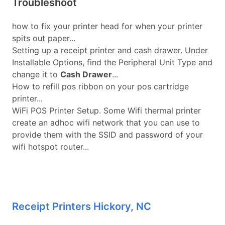
Troubleshoot
how to fix your printer head for when your printer
spits out paper...
Setting up a receipt printer and cash drawer. Under
Installable Options, find the Peripheral Unit Type and
change it to
Cash Drawer
...
How to refill pos ribbon on your pos cartridge
printer...
WiFi POS Printer Setup. Some Wifi thermal printer
create an adhoc wifi network that you can use to
provide them with the SSID and password of your
wifi hotspot router...
Receipt Printers Hickory, NC