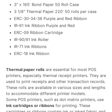
3" x 165' Bond Paper 50 Roll Case
3 1/8" Thermal Paper 220' 50 rolls per case
ERC-30-34-38 Purple and Red Ribbon
IR-61 Ink Ribbon Purple and Red
ERC-09 Ribbon Cartridge
IR-90/91 Ink Roller
IR-71 Ink Ribbons
ERC-18 Ink Ribbon
Thermal paper rolls
are essential for most POS
printers, especially thermal receipt printers. They are
used to print receipts and other transaction records.
These rolls are available in various sizes and lengths
to accommodate different printer models.
Some POS printers, such as dot matrix printers, use
ink cartridges or ribbons
for printing. These
cartridges or ribbons contain ink or inked fabric and