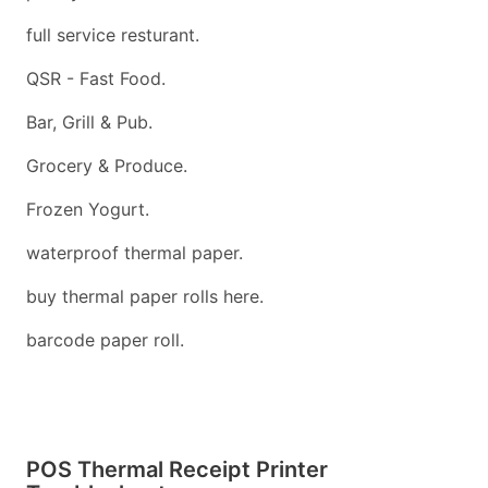
full service resturant.
QSR - Fast Food.
Bar, Grill & Pub.
Grocery & Produce.
Frozen Yogurt.
waterproof thermal paper.
buy thermal paper rolls here.
barcode paper roll.
POS Thermal Receipt Printer