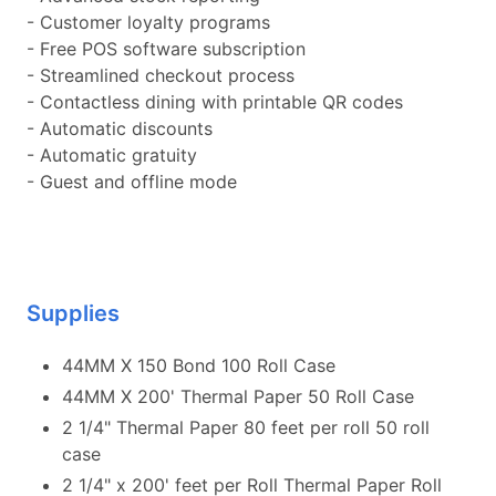
- Customer loyalty programs
- Free POS software subscription
- Streamlined checkout process
- Contactless dining with printable QR codes
- Automatic discounts
- Automatic gratuity
- Guest and offline mode
Supplies
44MM X 150 Bond 100 Roll Case
44MM X 200' Thermal Paper 50 Roll Case
2 1/4" Thermal Paper 80 feet per roll 50 roll
case
2 1/4" x 200' feet per Roll Thermal Paper Roll