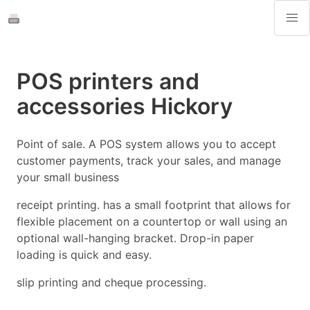
POS printers and
accessories Hickory
Point of sale. A POS system allows you to accept
customer payments, track your sales, and manage
your small business
receipt printing. has a small footprint that allows for
flexible placement on a countertop or wall using an
optional wall-hanging bracket. Drop-in paper
loading is quick and easy.
slip printing and cheque processing.