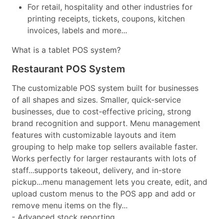
For retail, hospitality and other industries for
printing receipts, tickets, coupons, kitchen
invoices, labels and more...
What is a tablet POS system?
Restaurant POS System
The customizable POS system built for businesses
of all shapes and sizes. Smaller, quick-service
businesses, due to cost-effective pricing, strong
brand recognition and support. Menu management
features with customizable layouts and item
grouping to help make top sellers available faster.
Works perfectly for larger restaurants with lots of
staff...supports takeout, delivery, and in-store
pickup...menu management lets you create, edit, and
upload custom menus to the POS app and add or
remove menu items on the fly...
- Advanced stock reporting