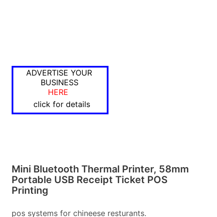
ADVERTISE YOUR
BUSINESS
HERE
click for details
Mini Bluetooth Thermal Printer, 58mm
Portable USB Receipt Ticket POS
Printing
pos systems for chineese resturants.