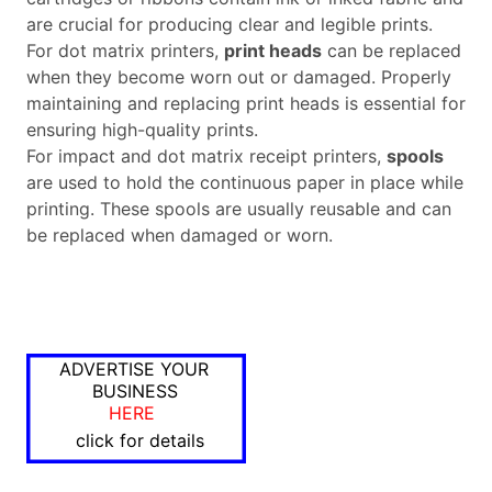
are crucial for producing clear and legible prints.
For dot matrix printers,
print heads
can be replaced
when they become worn out or damaged. Properly
maintaining and replacing print heads is essential for
ensuring high-quality prints.
For impact and dot matrix receipt printers,
spools
are used to hold the continuous paper in place while
printing. These spools are usually reusable and can
be replaced when damaged or worn.
ADVERTISE YOUR
BUSINESS
HERE
click for details