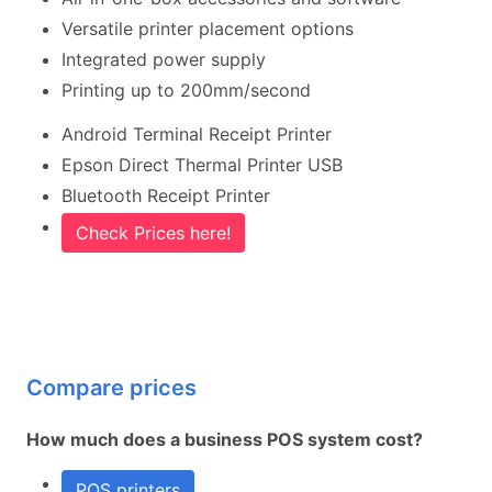
Versatile printer placement options
Integrated power supply
Printing up to 200mm/second
Android Terminal Receipt Printer
Epson Direct Thermal Printer USB
Bluetooth Receipt Printer
Check Prices here!
Compare prices
How much does a business POS system cost?
POS printers