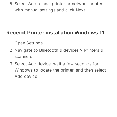
Select Add a local printer or network printer
with manual settings and click Next
Receipt Printer installation Windows 11
Open Settings
Navigate to Bluetooth & devices > Printers &
scanners
Select Add device, wait a few seconds for
Windows to locate the printer, and then select
Add device