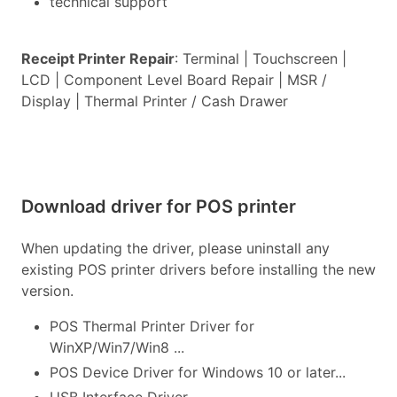
technical support
Receipt Printer Repair
: Terminal | Touchscreen |
LCD | Component Level Board Repair | MSR /
Display | Thermal Printer / Cash Drawer
Download driver for POS printer
When updating the driver, please uninstall any
existing POS printer drivers before installing the new
version.
POS Thermal Printer Driver for
WinXP/Win7/Win8 ...
POS Device Driver for Windows 10 or later...