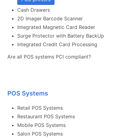
Cash Drawers
2D Imager Barcode Scanner
Integrated Magnetic Card Reader
Surge Protector with Battery BackUp
Integrated Credit Card Processing
Are all POS systems PCI compliant?
POS Systems
Retail POS Systems
Restaurant POS Systems
Mobile POS Systems
Salon POS Systems