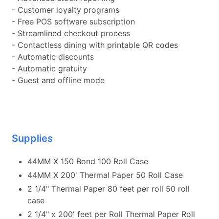
- Customer loyalty programs
- Free POS software subscription
- Streamlined checkout process
- Contactless dining with printable QR codes
- Automatic discounts
- Automatic gratuity
- Guest and offline mode
Supplies
44MM X 150 Bond 100 Roll Case
44MM X 200' Thermal Paper 50 Roll Case
2 1/4" Thermal Paper 80 feet per roll 50 roll
case
2 1/4" x 200' feet per Roll Thermal Paper Roll