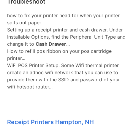
Troubleshoot
how to fix your printer head for when your printer
spits out paper...
Setting up a receipt printer and cash drawer. Under
Installable Options, find the Peripheral Unit Type and
change it to
Cash Drawer
...
How to refill pos ribbon on your pos cartridge
printer...
WiFi POS Printer Setup. Some Wifi thermal printer
create an adhoc wifi network that you can use to
provide them with the SSID and password of your
wifi hotspot router...
Receipt Printers Hampton, NH