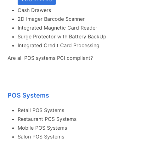
Cash Drawers
2D Imager Barcode Scanner
Integrated Magnetic Card Reader
Surge Protector with Battery BackUp
Integrated Credit Card Processing
Are all POS systems PCI compliant?
POS Systems
Retail POS Systems
Restaurant POS Systems
Mobile POS Systems
Salon POS Systems