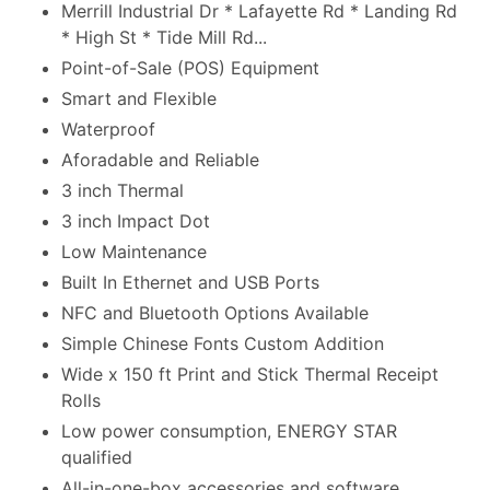
Merrill Industrial Dr * Lafayette Rd * Landing Rd
* High St * Tide Mill Rd...
Point-of-Sale (POS) Equipment
Smart and Flexible
Waterproof
Aforadable and Reliable
3 inch Thermal
3 inch Impact Dot
Low Maintenance
Built In Ethernet and USB Ports
NFC and Bluetooth Options Available
Simple Chinese Fonts Custom Addition
Wide x 150 ft Print and Stick Thermal Receipt
Rolls
Low power consumption, ENERGY STAR
qualified
All-in-one-box accessories and software