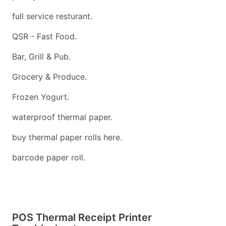
full service resturant.
QSR - Fast Food.
Bar, Grill & Pub.
Grocery & Produce.
Frozen Yogurt.
waterproof thermal paper.
buy thermal paper rolls here.
barcode paper roll.
POS Thermal Receipt Printer