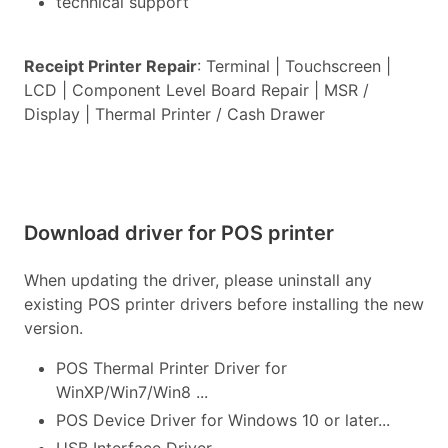
technical support
Receipt Printer Repair
: Terminal | Touchscreen |
LCD | Component Level Board Repair | MSR /
Display | Thermal Printer / Cash Drawer
Download driver for POS printer
When updating the driver, please uninstall any
existing POS printer drivers before installing the new
version.
POS Thermal Printer Driver for
WinXP/Win7/Win8 ...
POS Device Driver for Windows 10 or later...