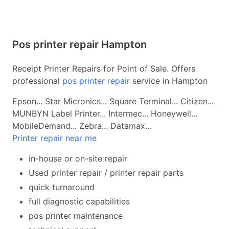
Pos printer repair Hampton
Receipt Printer Repairs for Point of Sale. Offers
professional
pos printer repair
service in Hampton
Epson... Star Micronics... Square Terminal... Citizen...
MUNBYN Label Printer... Intermec... Honeywell...
MobileDemand... Zebra... Datamax...
Printer repair near me
in-house or on-site repair
Used printer repair / printer repair parts
quick turnaround
full diagnostic capabilities
pos printer maintenance