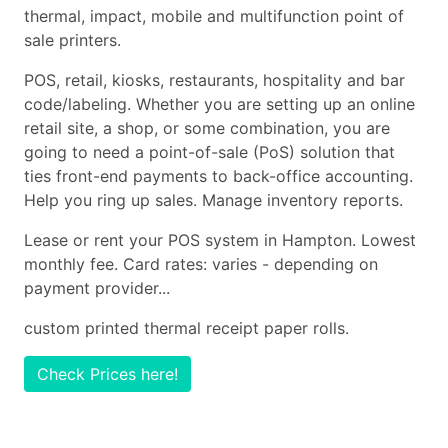
thermal, impact, mobile and multifunction point of
sale printers.
POS, retail, kiosks, restaurants, hospitality and bar
code/labeling. Whether you are setting up an online
retail site, a shop, or some combination, you are
going to need a point-of-sale (PoS) solution that
ties front-end payments to back-office accounting.
Help you ring up sales. Manage inventory reports.
Lease or rent your POS system in Hampton. Lowest
monthly fee. Card rates: varies - depending on
payment provider...
custom printed thermal receipt paper rolls.
Check Prices here!