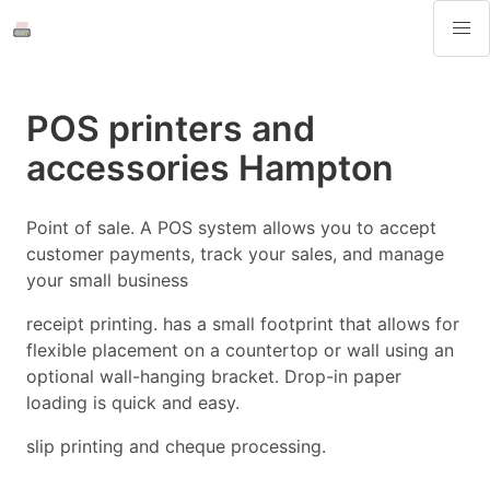
POS printers and
accessories Hampton
Point of sale. A POS system allows you to accept
customer payments, track your sales, and manage
your small business
receipt printing. has a small footprint that allows for
flexible placement on a countertop or wall using an
optional wall-hanging bracket. Drop-in paper
loading is quick and easy.
slip printing and cheque processing.