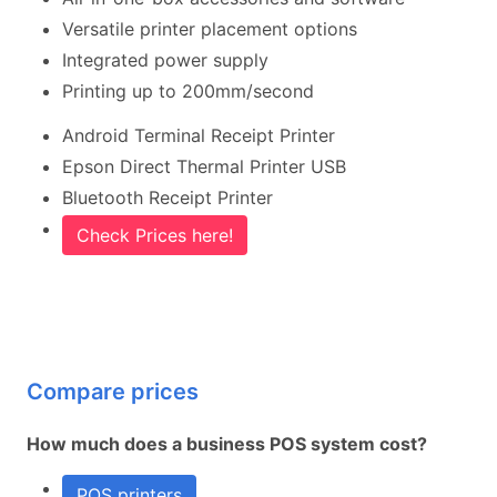
Versatile printer placement options
Integrated power supply
Printing up to 200mm/second
Android Terminal Receipt Printer
Epson Direct Thermal Printer USB
Bluetooth Receipt Printer
Check Prices here!
Compare prices
How much does a business POS system cost?
POS printers