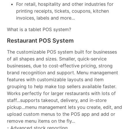
For retail, hospitality and other industries for
printing receipts, tickets, coupons, kitchen
invoices, labels and more...
What is a tablet POS system?
Restaurant POS System
The customizable POS system built for businesses
of all shapes and sizes. Smaller, quick-service
businesses, due to cost-effective pricing, strong
brand recognition and support. Menu management
features with customizable layouts and item
grouping to help make top sellers available faster.
Works perfectly for larger restaurants with lots of
staff...supports takeout, delivery, and in-store
pickup...menu management lets you create, edit, and
upload custom menus to the POS app and add or
remove menu items on the fly...
- Advanced stock reporting