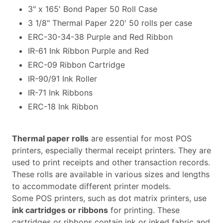
3" x 165' Bond Paper 50 Roll Case
3 1/8" Thermal Paper 220' 50 rolls per case
ERC-30-34-38 Purple and Red Ribbon
IR-61 Ink Ribbon Purple and Red
ERC-09 Ribbon Cartridge
IR-90/91 Ink Roller
IR-71 Ink Ribbons
ERC-18 Ink Ribbon
Thermal paper rolls
are essential for most POS
printers, especially thermal receipt printers. They are
used to print receipts and other transaction records.
These rolls are available in various sizes and lengths
to accommodate different printer models.
Some POS printers, such as dot matrix printers, use
ink cartridges or ribbons
for printing. These
cartridges or ribbons contain ink or inked fabric and