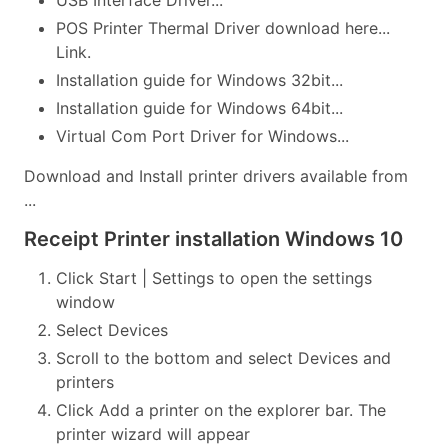
USB Interface Driver...
POS Printer Thermal Driver download here...
Link.
Installation guide for Windows 32bit...
Installation guide for Windows 64bit...
Virtual Com Port Driver for Windows...
Download and Install printer drivers available from
...
Receipt Printer installation Windows 10
Click Start | Settings to open the settings
window
Select Devices
Scroll to the bottom and select Devices and
printers
Click Add a printer on the explorer bar. The
printer wizard will appear