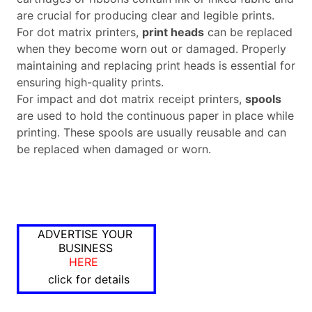
are crucial for producing clear and legible prints.
For dot matrix printers,
print heads
can be replaced
when they become worn out or damaged. Properly
maintaining and replacing print heads is essential for
ensuring high-quality prints.
For impact and dot matrix receipt printers,
spools
are used to hold the continuous paper in place while
printing. These spools are usually reusable and can
be replaced when damaged or worn.
ADVERTISE YOUR
BUSINESS
HERE
click for details