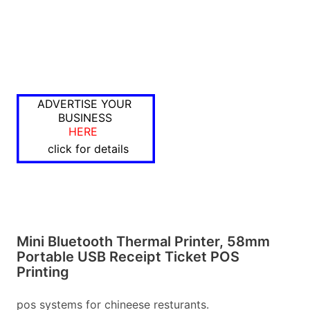
ADVERTISE YOUR
BUSINESS
HERE
click for details
Mini Bluetooth Thermal Printer, 58mm
Portable USB Receipt Ticket POS
Printing
pos systems for chineese resturants.