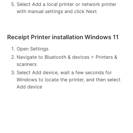
Select Add a local printer or network printer
with manual settings and click Next
Receipt Printer installation Windows 11
Open Settings
Navigate to Bluetooth & devices > Printers &
scanners
Select Add device, wait a few seconds for
Windows to locate the printer, and then select
Add device