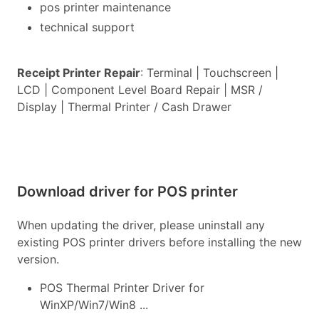
pos printer maintenance
technical support
Receipt Printer Repair
: Terminal | Touchscreen |
LCD | Component Level Board Repair | MSR /
Display | Thermal Printer / Cash Drawer
Download driver for POS printer
When updating the driver, please uninstall any
existing POS printer drivers before installing the new
version.
POS Thermal Printer Driver for
WinXP/Win7/Win8 ...