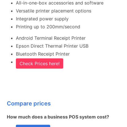
All-in-one-box accessories and software
Versatile printer placement options
Integrated power supply
Printing up to 200mm/second
Android Terminal Receipt Printer
Epson Direct Thermal Printer USB
Bluetooth Receipt Printer
Check Prices here!
Compare prices
How much does a business POS system cost?