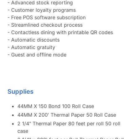
- Advanced stock reporting
- Customer loyalty programs
- Free POS software subscription
- Streamlined checkout process
- Contactless dining with printable QR codes
- Automatic discounts
- Automatic gratuity
- Guest and offline mode
Supplies
44MM X 150 Bond 100 Roll Case
44MM X 200' Thermal Paper 50 Roll Case
2 1/4" Thermal Paper 80 feet per roll 50 roll
case