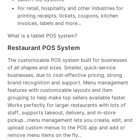
For retail, hospitality and other industries for
printing receipts, tickets, coupons, kitchen
invoices, labels and more...
What is a tablet POS system?
Restaurant POS System
The customizable POS system built for businesses
of all shapes and sizes. Smaller, quick-service
businesses, due to cost-effective pricing, strong
brand recognition and support. Menu management
features with customizable layouts and item
grouping to help make top sellers available faster.
Works perfectly for larger restaurants with lots of
staff...supports takeout, delivery, and in-store
pickup...menu management lets you create, edit, and
upload custom menus to the POS app and add or
remove menu items on the fly...