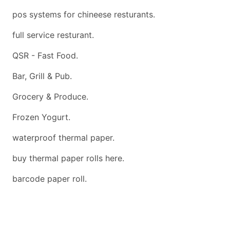
pos systems for chineese resturants.
full service resturant.
QSR - Fast Food.
Bar, Grill & Pub.
Grocery & Produce.
Frozen Yogurt.
waterproof thermal paper.
buy thermal paper rolls here.
barcode paper roll.