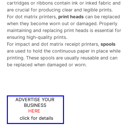
cartridges or ribbons contain ink or inked fabric and
are crucial for producing clear and legible prints.
For dot matrix printers,
print heads
can be replaced
when they become worn out or damaged. Properly
maintaining and replacing print heads is essential for
ensuring high-quality prints.
For impact and dot matrix receipt printers,
spools
are used to hold the continuous paper in place while
printing. These spools are usually reusable and can
be replaced when damaged or worn.
ADVERTISE YOUR
BUSINESS
HERE
click for details