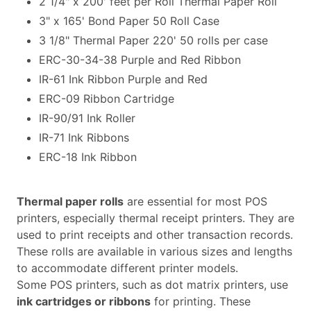
2 1/4" x 200' feet per Roll Thermal Paper Roll
3" x 165' Bond Paper 50 Roll Case
3 1/8" Thermal Paper 220' 50 rolls per case
ERC-30-34-38 Purple and Red Ribbon
IR-61 Ink Ribbon Purple and Red
ERC-09 Ribbon Cartridge
IR-90/91 Ink Roller
IR-71 Ink Ribbons
ERC-18 Ink Ribbon
Thermal paper rolls
are essential for most POS
printers, especially thermal receipt printers. They are
used to print receipts and other transaction records.
These rolls are available in various sizes and lengths
to accommodate different printer models.
Some POS printers, such as dot matrix printers, use
ink cartridges or ribbons
for printing. These