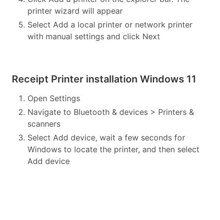
printer wizard will appear
Select Add a local printer or network printer
with manual settings and click Next
Receipt Printer installation Windows 11
Open Settings
Navigate to Bluetooth & devices > Printers &
scanners
Select Add device, wait a few seconds for
Windows to locate the printer, and then select
Add device