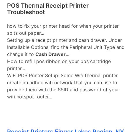
POS Thermal Receipt Printer
Troubleshoot
how to fix your printer head for when your printer
spits out paper...
Setting up a receipt printer and cash drawer. Under
Installable Options, find the Peripheral Unit Type and
change it to
Cash Drawer
...
How to refill pos ribbon on your pos cartridge
printer...
WiFi POS Printer Setup. Some Wifi thermal printer
create an adhoc wifi network that you can use to
provide them with the SSID and password of your
wifi hotspot router...
Receipt Printers Finger Lakes Region, NY