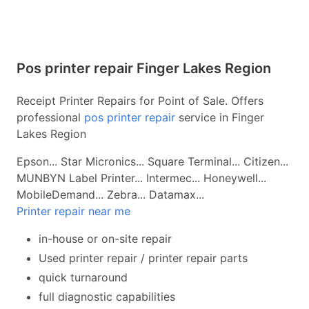
Pos printer repair Finger Lakes Region
Receipt Printer Repairs for Point of Sale. Offers
professional
pos printer repair
service in Finger
Lakes Region
Epson... Star Micronics... Square Terminal... Citizen...
MUNBYN Label Printer... Intermec... Honeywell...
MobileDemand... Zebra... Datamax...
Printer repair near me
in-house or on-site repair
Used printer repair / printer repair parts
quick turnaround
full diagnostic capabilities