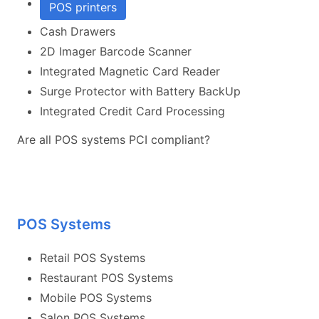
POS printers
Cash Drawers
2D Imager Barcode Scanner
Integrated Magnetic Card Reader
Surge Protector with Battery BackUp
Integrated Credit Card Processing
Are all POS systems PCI compliant?
POS Systems
Retail POS Systems
Restaurant POS Systems
Mobile POS Systems
Salon POS Systems