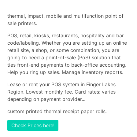
thermal, impact, mobile and multifunction point of
sale printers.
POS, retail, kiosks, restaurants, hospitality and bar
code/labeling. Whether you are setting up an online
retail site, a shop, or some combination, you are
going to need a point-of-sale (PoS) solution that
ties front-end payments to back-office accounting.
Help you ring up sales. Manage inventory reports.
Lease or rent your POS system in Finger Lakes
Region. Lowest monthly fee. Card rates: varies -
depending on payment provider...
custom printed thermal receipt paper rolls.
Check Prices here!