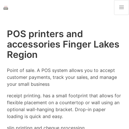
POS printers and
accessories Finger Lakes
Region
Point of sale. A POS system allows you to accept
customer payments, track your sales, and manage
your small business
receipt printing. has a small footprint that allows for
flexible placement on a countertop or wall using an
optional wall-hanging bracket. Drop-in paper
loading is quick and easy.
slip printing and cheque processing.