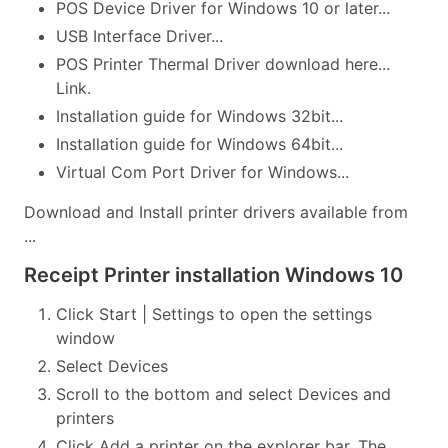
POS Device Driver for Windows 10 or later...
USB Interface Driver...
POS Printer Thermal Driver download here...
Link.
Installation guide for Windows 32bit...
Installation guide for Windows 64bit...
Virtual Com Port Driver for Windows...
Download and Install printer drivers available from
...
Receipt Printer installation Windows 10
Click Start | Settings to open the settings
window
Select Devices
Scroll to the bottom and select Devices and
printers
Click Add a printer on the explorer bar. The