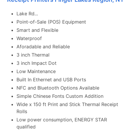
Lake Rd...
Point-of-Sale (POS) Equipment
Smart and Flexible
Waterproof
Aforadable and Reliable
3 inch Thermal
3 inch Impact Dot
Low Maintenance
Built In Ethernet and USB Ports
NFC and Bluetooth Options Available
Simple Chinese Fonts Custom Addition
Wide x 150 ft Print and Stick Thermal Receipt
Rolls
Low power consumption, ENERGY STAR
qualified