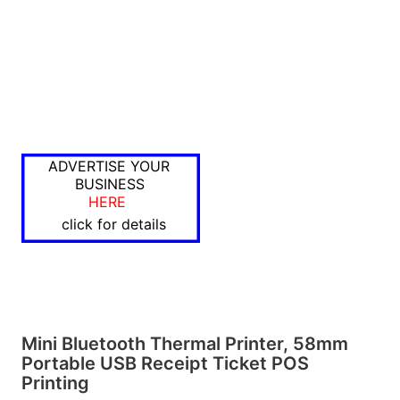
ADVERTISE YOUR
BUSINESS
HERE
click for details
Mini Bluetooth Thermal Printer, 58mm
Portable USB Receipt Ticket POS
Printing