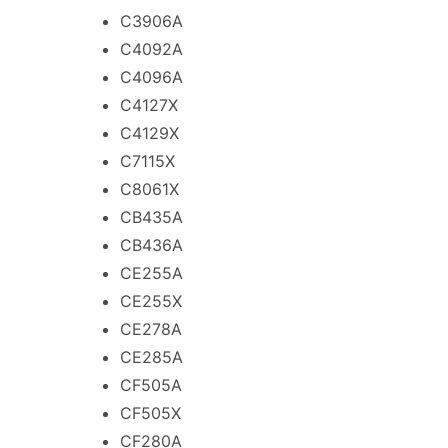
C3906A
C4092A
C4096A
C4127X
C4129X
C7115X
C8061X
CB435A
CB436A
CE255A
CE255X
CE278A
CE285A
CF505A
CF505X
CF280A