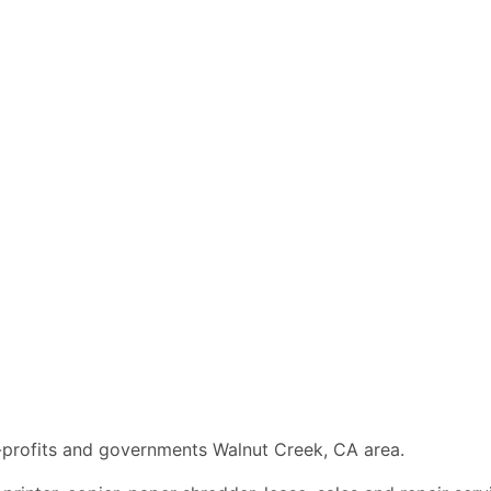
n-profits and governments Walnut Creek, CA area.