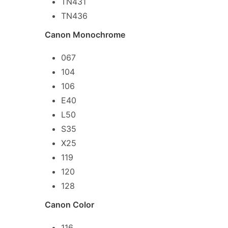
TN431
TN436
Canon Monochrome
067
104
106
E40
L50
S35
X25
119
120
128
Canon Color
116