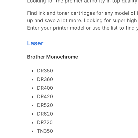
Looking for the premier authority in top quality 
Find ink and toner cartridges for any model of in
up and save a lot more. Looking for super high 
Enter your printer model or use the list to find
Laser
Brother Monochrome
DR350
DR360
DR400
DR420
DR520
DR620
DR720
TN350