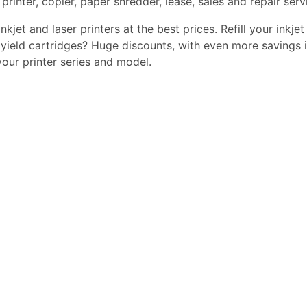
printer, copier, paper shredder, lease, sales and repair serv
kjet and laser printers at the best prices. Refill your inkjet
yield cartridges? Huge discounts, with even more savings i
 your printer series and model.