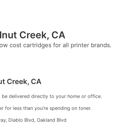
alnut Creek, CA
ow cost cartridges for all printer brands.
ut Creek, CA
l be delivered directly to your home or office.
er for less than you’re spending on toner.
ay, Diablo Blvd, Oakland Blvd