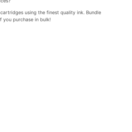
ices?
 cartridges using the finest quality ink. Bundle
f you purchase in bulk!