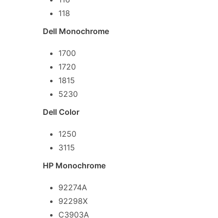
118
Dell Monochrome
1700
1720
1815
5230
Dell Color
1250
3115
HP Monochrome
92274A
92298X
C3903A