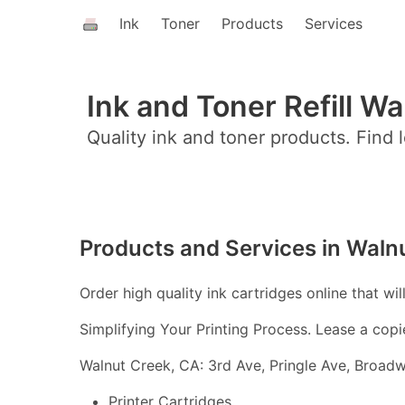
Ink
Toner
Products
Services
Ink and Toner Refill W
Quality ink and toner products. Find l
Products and Services in Waln
Order high quality ink cartridges online that wil
Simplifying Your Printing Process. Lease a copi
Walnut Creek, CA: 3rd Ave, Pringle Ave, Broadw
Printer Cartridges