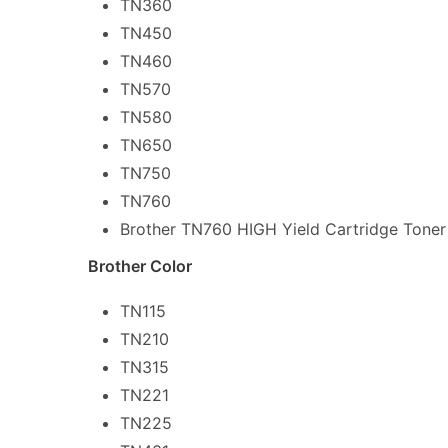
TN360
TN450
TN460
TN570
TN580
TN650
TN750
TN760
Brother TN760 HIGH Yield Cartridge Toner
Brother Color
TN115
TN210
TN315
TN221
TN225