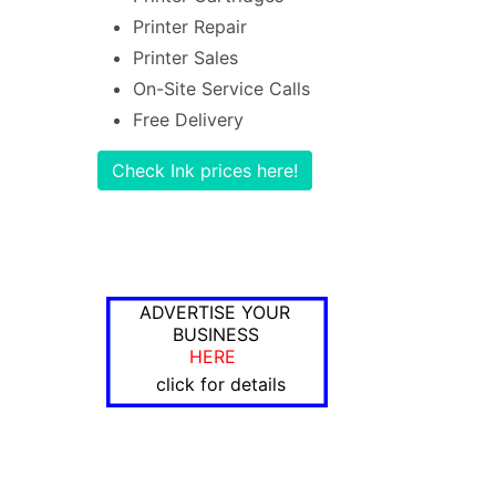
Printer Repair
Printer Sales
On-Site Service Calls
Free Delivery
Check Ink prices here!
ADVERTISE YOUR
BUSINESS
HERE
click for details