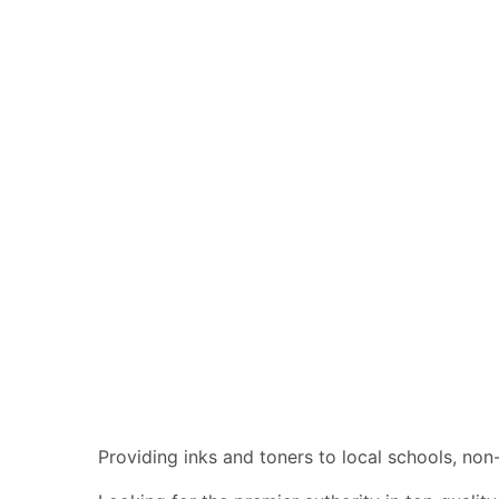
Providing inks and toners to local schools, no