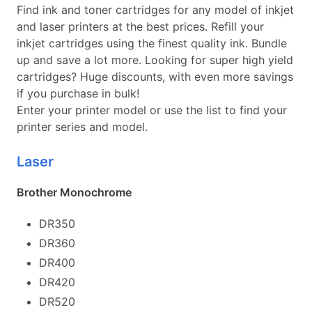
Find ink and toner cartridges for any model of inkjet
and laser printers at the best prices. Refill your
inkjet cartridges using the finest quality ink. Bundle
up and save a lot more. Looking for super high yield
cartridges? Huge discounts, with even more savings
if you purchase in bulk!
Enter your printer model or use the list to find your
printer series and model.
Laser
Brother Monochrome
DR350
DR360
DR400
DR420
DR520