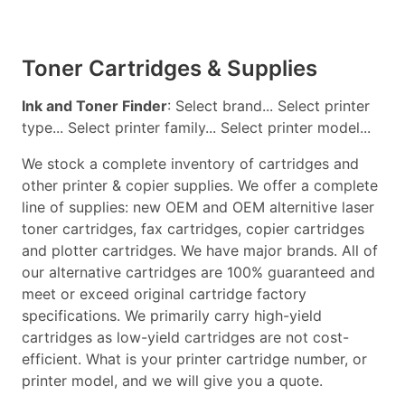
Toner Cartridges & Supplies
Ink and Toner Finder
: Select brand... Select printer
type... Select printer family... Select printer model...
We stock a complete inventory of cartridges and
other printer & copier supplies. We offer a complete
line of supplies: new OEM and OEM alternitive laser
toner cartridges, fax cartridges, copier cartridges
and plotter cartridges. We have major brands. All of
our alternative cartridges are 100% guaranteed and
meet or exceed original cartridge factory
specifications. We primarily carry high-yield
cartridges as low-yield cartridges are not cost-
efficient. What is your printer cartridge number, or
printer model, and we will give you a quote.