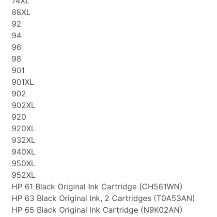
74XL
88XL
92
94
96
98
901
901XL
902
902XL
920
920XL
932XL
940XL
950XL
952XL
HP 61 Black Original Ink Cartridge (CH561WN)
HP 63 Black Original Ink, 2 Cartridges (T0A53AN)
HP 65 Black Original Ink Cartridge (N9K02AN)