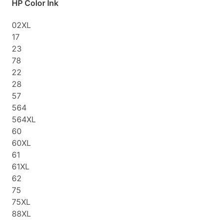
HP Color Ink
02XL
17
23
78
22
28
57
564
564XL
60
60XL
61
61XL
62
75
75XL
88XL