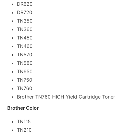
DR620
DR720
TN350
TN360
TN450
TN460
TN570
TN580
TN650
TN750
TN760
Brother TN760 HIGH Yield Cartridge Toner
Brother Color
TN115
TN210