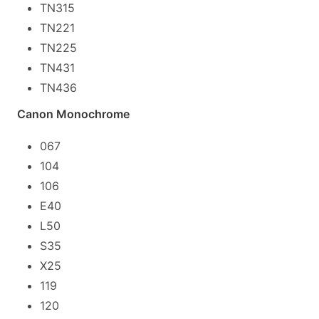
TN315
TN221
TN225
TN431
TN436
Canon Monochrome
067
104
106
E40
L50
S35
X25
119
120