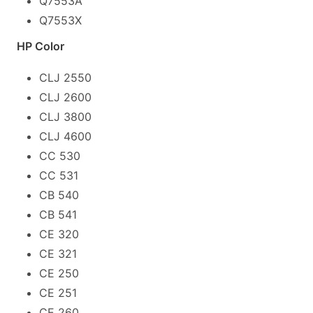
Q7553A
Q7553X
HP Color
CLJ 2550
CLJ 2600
CLJ 3800
CLJ 4600
CC 530
CC 531
CB 540
CB 541
CE 320
CE 321
CE 250
CE 251
CE 260