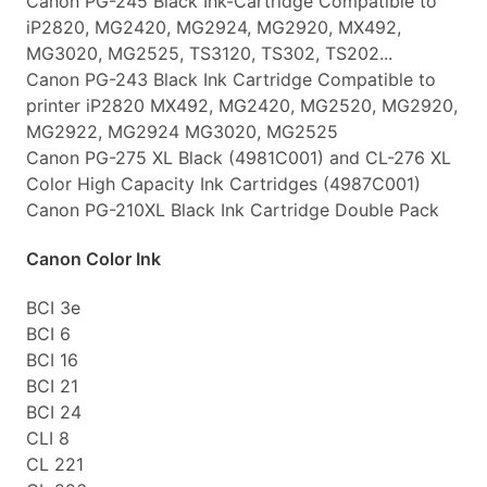
Canon PG-245 Black Ink-Cartridge Compatible to
iP2820, MG2420, MG2924, MG2920, MX492,
MG3020, MG2525, TS3120, TS302, TS202...
Canon PG-243 Black Ink Cartridge Compatible to
printer iP2820 MX492, MG2420, MG2520, MG2920,
MG2922, MG2924 MG3020, MG2525
Canon PG-275 XL Black (4981C001) and CL-276 XL
Color High Capacity Ink Cartridges (4987C001)
Canon PG-210XL Black Ink Cartridge Double Pack
Canon Color Ink
BCI 3e
BCI 6
BCI 16
BCI 21
BCI 24
CLI 8
CL 221