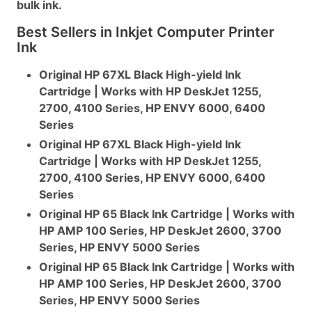
bulk ink.
Best Sellers in Inkjet Computer Printer
Ink
Original HP 67XL Black High-yield Ink
Cartridge | Works with HP DeskJet 1255,
2700, 4100 Series, HP ENVY 6000, 6400
Series
Original HP 67XL Black High-yield Ink
Cartridge | Works with HP DeskJet 1255,
2700, 4100 Series, HP ENVY 6000, 6400
Series
Original HP 65 Black Ink Cartridge | Works with
HP AMP 100 Series, HP DeskJet 2600, 3700
Series, HP ENVY 5000 Series
Original HP 65 Black Ink Cartridge | Works with
HP AMP 100 Series, HP DeskJet 2600, 3700
Series, HP ENVY 5000 Series