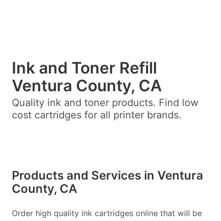
Ink and Toner Refill
Ventura County, CA
Quality ink and toner products. Find low
cost cartridges for all printer brands.
Products and Services in Ventura
County, CA
Order high quality ink cartridges online that will be