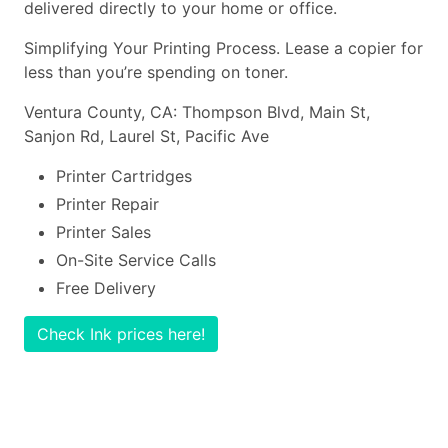
delivered directly to your home or office.
Simplifying Your Printing Process. Lease a copier for
less than you’re spending on toner.
Ventura County, CA: Thompson Blvd, Main St,
Sanjon Rd, Laurel St, Pacific Ave
Printer Cartridges
Printer Repair
Printer Sales
On-Site Service Calls
Free Delivery
Check Ink prices here!