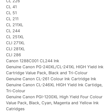
CL 226
CL 41
CL 51
CL 211
CL 211XL
CL 244
CL 251XL
CLI 271XL
CLI 281XL
CLI 286
Canon 1288C001 CL244 Ink
Genuine Canon PG-240XL/CL-241XL HIGH Yield Ink
Cartridge Value Pack, Black and Tri-Colour
Genuine Canon CL-261 Colour Ink Cartridge Ink
Genuine Canon CL-246XL HIGH Yield Ink Cartidge,
Tri-Colour
Genuine Canon PGI-1200XL High Yield Four Colour
Value Pack, Black, Cyan, Magenta and Yellow Ink
Catridges