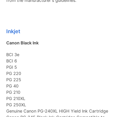
from the manufacturer's guidelines.
Inkjet
Canon Black Ink
BCI 3e
BCI 6
PGI 5
PG 220
PG 225
PG 40
PG 210
PG 210XL
PG 250XL
Genuine Canon PG-240XL HIGH Yield Ink Cartridge