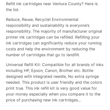
Refill ink cartridges near Ventura County? Here is
the list.
Reduce, Reuse, Recycle! Environmental
responsibility and sustainability is everyone’s
responsibility. The majority of manufacturer original
printer ink cartridges can be refilled. Refilling your
ink cartridges can significantly reduce your running
costs and help the environment by reducing the
number of cartridges that go to landfill.
Universal Refill Kit: Compatible for all brands of inks
including HP, Epson, Canon, Brother etc. Bottle
designed with integrated needle, No extra syringe
needed. This product is user friendly and the colors
print true. This ink refill kit is very good value for
your money especially when you compare it to the
price of purchasing new ink cartridges...