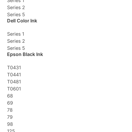
Series 1
Series 2
Series 5
Dell Color Ink
Series 1
Series 2
Series 5
Epson Black Ink
T0431
T0441
T0481
T0601
68
69
78
79
98
125