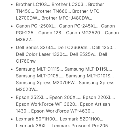
Brother LC103... Brother LC203... Brother
TN450... Brother TN660... Brother MFC-
L2700DW... Brother MFC-J480DW...
Canon PGI-250XL... Canon PG-245XL... Canon
PGI-225... Canon 128... Canon MG2520... Canon
MX922...
Dell Series 33/34... Dell C2660dn... Dell 1250...
Dell Color Laser 1320c... Dell E525w... Dell
C1760nw
Samsung MLT-D111S... Samsung MLT-D115L...
Samsung MLT-D105L... Samsung MLT-D101S...
Samsung Xpress M2070FW... Samsung Xpress
M2020W...
Epson 252XL... Epson 200XL... Epson 220XL...
Epson WorkForce WF-3620... Epson Artisan
1430... Epson WorkForce WF-4630...
Lexmark 50F1H00... Lexmark 52D1H00...
Lexmark 36XL... Lexmark Prospect Pro205...