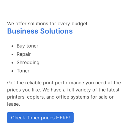
We offer solutions for every budget.
Business Solutions
Buy toner
Repair
Shredding
Toner
Get the reliable print performance you need at the
prices you like. We have a full variety of the latest
printers, copiers, and office systems for sale or
lease.
Check Toner prices HERE!