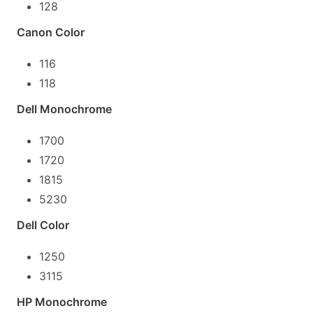
128
Canon Color
116
118
Dell Monochrome
1700
1720
1815
5230
Dell Color
1250
3115
HP Monochrome