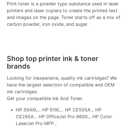
Print toner is a powder type substance used in laser
printers and laser copiers to create the printed text
and images on the page. Toner starts off as a mix of
carbon powder, iron oxide, and sugar.
Shop top printer ink & toner
brands
Looking for inexpensive, quality ink cartridges? We
have the largest selection of compatible and OEM
ink cartridges.
Get your compatible Ink And Toner.
HP 564XL... HP 61XL... HP CE505A... HP
CE285A... HP OfficeJet Pro 8600... HP Color
LaserJet Pro MFP...