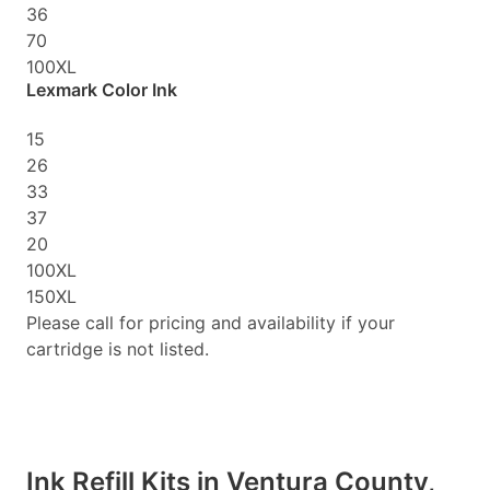
36
70
100XL
Lexmark Color Ink
15
26
33
37
20
100XL
150XL
Please call for pricing and availability if your
cartridge is not listed.
Ink Refill Kits in Ventura County,