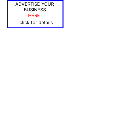
ADVERTISE YOUR
BUSINESS
HERE
click for details