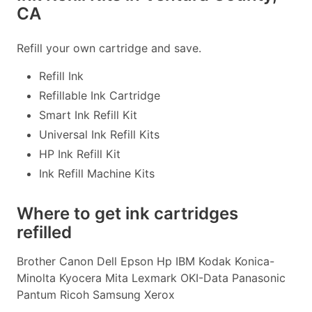
CA
Refill your own cartridge and save.
Refill Ink
Refillable Ink Cartridge
Smart Ink Refill Kit
Universal Ink Refill Kits
HP Ink Refill Kit
Ink Refill Machine Kits
Where to get ink cartridges
refilled
Brother Canon Dell Epson Hp IBM Kodak Konica-
Minolta Kyocera Mita Lexmark OKI-Data Panasonic
Pantum Ricoh Samsung Xerox