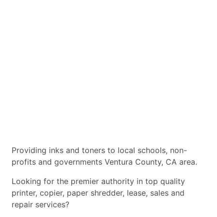
Providing inks and toners to local schools, non-
profits and governments Ventura County, CA area.
Looking for the premier authority in top quality
printer, copier, paper shredder, lease, sales and
repair services?