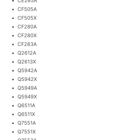
CE285A
CF505A
CF505X
CF280A
CF280X
CF283A
Q2612A
Q2613X
Q5942A
Q5942X
Q5949A
Q5949X
Q6511A
Q6511X
Q7551A
Q7551X