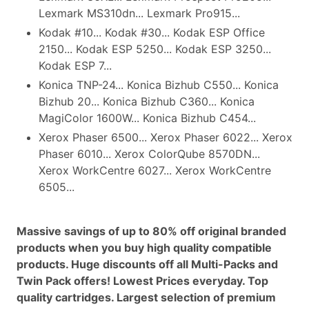
Lexmark MS310dn... Lexmark Pro915...
Kodak #10... Kodak #30... Kodak ESP Office
2150... Kodak ESP 5250... Kodak ESP 3250...
Kodak ESP 7...
Konica TNP-24... Konica Bizhub C550... Konica
Bizhub 20... Konica Bizhub C360... Konica
MagiColor 1600W... Konica Bizhub C454...
Xerox Phaser 6500... Xerox Phaser 6022... Xerox
Phaser 6010... Xerox ColorQube 8570DN...
Xerox WorkCentre 6027... Xerox WorkCentre
6505...
Massive savings of up to 80% off original branded
products when you buy high quality compatible
products. Huge discounts off all Multi-Packs and
Twin Pack offers! Lowest Prices everyday. Top
quality cartridges. Largest selection of premium