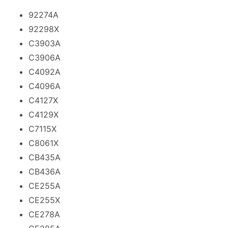
92274A
92298X
C3903A
C3906A
C4092A
C4096A
C4127X
C4129X
C7115X
C8061X
CB435A
CB436A
CE255A
CE255X
CE278A