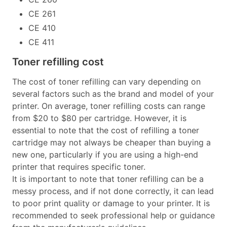
CE 261
CE 410
CE 411
Toner refilling cost
The cost of toner refilling can vary depending on
several factors such as the brand and model of your
printer. On average, toner refilling costs can range
from $20 to $80 per cartridge. However, it is
essential to note that the cost of refilling a toner
cartridge may not always be cheaper than buying a
new one, particularly if you are using a high-end
printer that requires specific toner.
It is important to note that toner refilling can be a
messy process, and if not done correctly, it can lead
to poor print quality or damage to your printer. It is
recommended to seek professional help or guidance