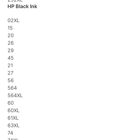
HP Black Ink
02XL
15
20
26
29
45
21
27
56
564
564XL
60
60XL
61XL
63XL
74