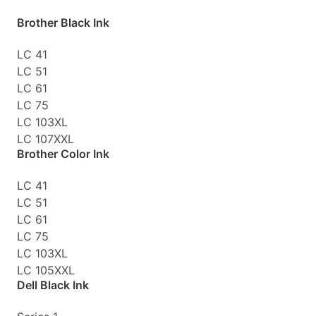
Brother Black Ink
LC 41
LC 51
LC 61
LC 75
LC 103XL
LC 107XXL
Brother Color Ink
LC 41
LC 51
LC 61
LC 75
LC 103XL
LC 105XXL
Dell Black Ink