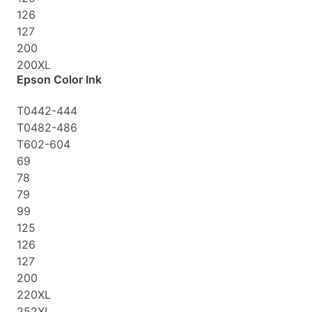
126
127
200
200XL
Epson Color Ink
T0442-444
T0482-486
T602-604
69
78
79
99
125
126
127
200
220XL
252XL