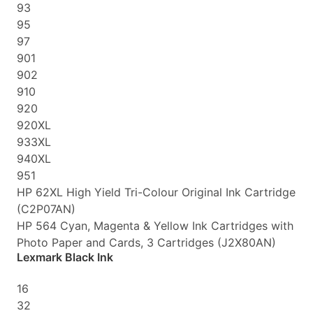
93
95
97
901
902
910
920
920XL
933XL
940XL
951
HP 62XL High Yield Tri-Colour Original Ink Cartridge
(C2P07AN)
HP 564 Cyan, Magenta & Yellow Ink Cartridges with
Photo Paper and Cards, 3 Cartridges (J2X80AN)
Lexmark Black Ink
16
32