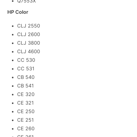
Q7553X
HP Color
CLJ 2550
CLJ 2600
CLJ 3800
CLJ 4600
CC 530
CC 531
CB 540
CB 541
CE 320
CE 321
CE 250
CE 251
CE 260
CE 261