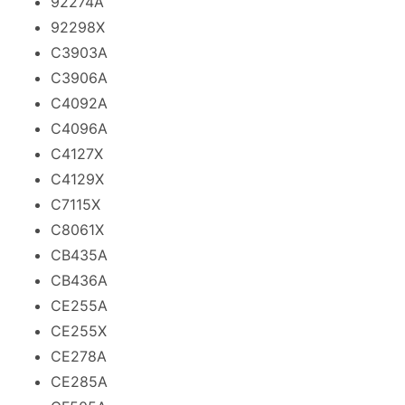
92274A
92298X
C3903A
C3906A
C4092A
C4096A
C4127X
C4129X
C7115X
C8061X
CB435A
CB436A
CE255A
CE255X
CE278A
CE285A