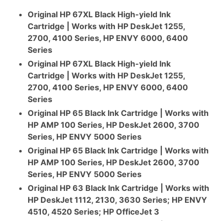
Original HP 67XL Black High-yield Ink
Cartridge | Works with HP DeskJet 1255,
2700, 4100 Series, HP ENVY 6000, 6400
Series
Original HP 67XL Black High-yield Ink
Cartridge | Works with HP DeskJet 1255,
2700, 4100 Series, HP ENVY 6000, 6400
Series
Original HP 65 Black Ink Cartridge | Works with
HP AMP 100 Series, HP DeskJet 2600, 3700
Series, HP ENVY 5000 Series
Original HP 65 Black Ink Cartridge | Works with
HP AMP 100 Series, HP DeskJet 2600, 3700
Series, HP ENVY 5000 Series
Original HP 63 Black Ink Cartridge | Works with
HP DeskJet 1112, 2130, 3630 Series; HP ENVY
4510, 4520 Series; HP OfficeJet 3