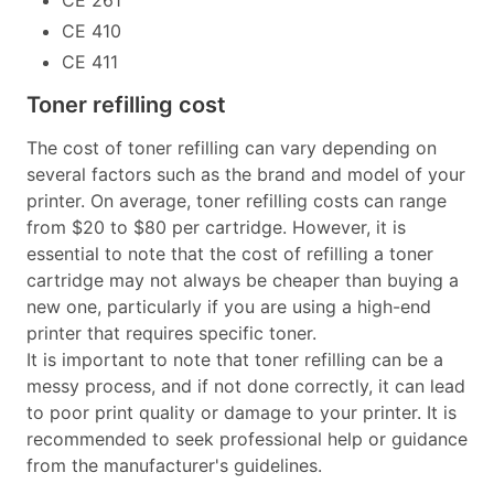
CE 410
CE 411
Toner refilling cost
The cost of toner refilling can vary depending on
several factors such as the brand and model of your
printer. On average, toner refilling costs can range
from $20 to $80 per cartridge. However, it is
essential to note that the cost of refilling a toner
cartridge may not always be cheaper than buying a
new one, particularly if you are using a high-end
printer that requires specific toner.
It is important to note that toner refilling can be a
messy process, and if not done correctly, it can lead
to poor print quality or damage to your printer. It is
recommended to seek professional help or guidance
from the manufacturer's guidelines.