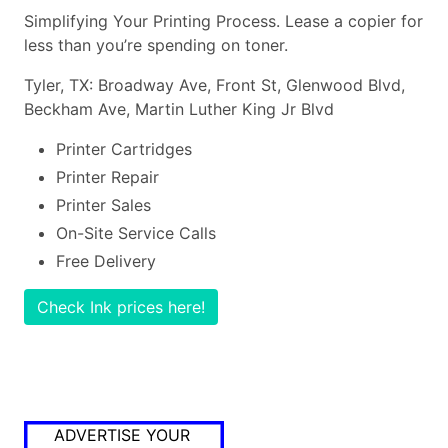
Simplifying Your Printing Process. Lease a copier for
less than you’re spending on toner.
Tyler, TX: Broadway Ave, Front St, Glenwood Blvd,
Beckham Ave, Martin Luther King Jr Blvd
Printer Cartridges
Printer Repair
Printer Sales
On-Site Service Calls
Free Delivery
Check Ink prices here!
ADVERTISE YOUR