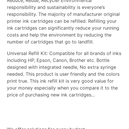
Reduce, Reuse, Recycle! Environmental
responsibility and sustainability is everyone’s
responsibility. The majority of manufacturer original
printer ink cartridges can be refilled. Refilling your
ink cartridges can significantly reduce your running
costs and help the environment by reducing the
number of cartridges that go to landfill.
Universal Refill Kit: Compatible for all brands of inks
including HP, Epson, Canon, Brother etc. Bottle
designed with integrated needle, No extra syringe
needed. This product is user friendly and the colors
print true. This ink refill kit is very good value for
your money especially when you compare it to the
price of purchasing new ink cartridges...