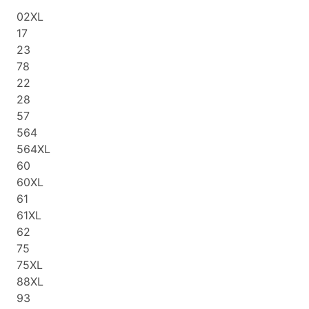
02XL
17
23
78
22
28
57
564
564XL
60
60XL
61
61XL
62
75
75XL
88XL
93