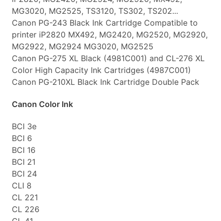
MG3020, MG2525, TS3120, TS302, TS202...
Canon PG-243 Black Ink Cartridge Compatible to
printer iP2820 MX492, MG2420, MG2520, MG2920,
MG2922, MG2924 MG3020, MG2525
Canon PG-275 XL Black (4981C001) and CL-276 XL
Color High Capacity Ink Cartridges (4987C001)
Canon PG-210XL Black Ink Cartridge Double Pack
Canon Color Ink
BCI 3e
BCI 6
BCI 16
BCI 21
BCI 24
CLI 8
CL 221
CL 226
CL 41