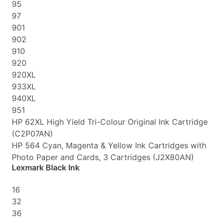
95
97
901
902
910
920
920XL
933XL
940XL
951
HP 62XL High Yield Tri-Colour Original Ink Cartridge
(C2P07AN)
HP 564 Cyan, Magenta & Yellow Ink Cartridges with
Photo Paper and Cards, 3 Cartridges (J2X80AN)
Lexmark Black Ink
16
32
36