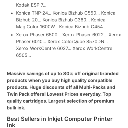
Kodak ESP 7...
Konica TNP-24... Konica Bizhub C550... Konica
Bizhub 20... Konica Bizhub C360... Konica
MagiColor 1600W... Konica Bizhub C454...
Xerox Phaser 6500... Xerox Phaser 6022... Xerox
Phaser 6010... Xerox ColorQube 8570DN...
Xerox WorkCentre 6027... Xerox WorkCentre
6505...
Massive savings of up to 80% off original branded
products when you buy high quality compatible
products. Huge discounts off all Multi-Packs and
Twin Pack offers! Lowest Prices everyday. Top
quality cartridges. Largest selection of premium
bulk ink.
Best Sellers in Inkjet Computer Printer
Ink