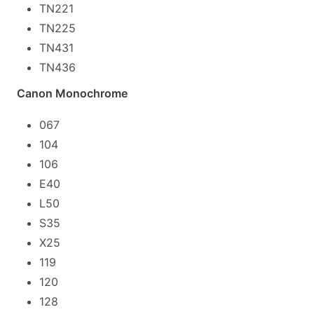
TN221
TN225
TN431
TN436
Canon Monochrome
067
104
106
E40
L50
S35
X25
119
120
128