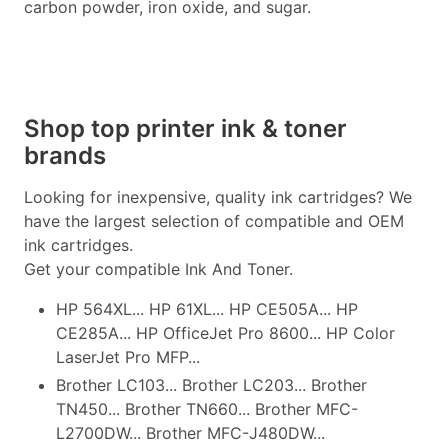
carbon powder, iron oxide, and sugar.
Shop top printer ink & toner
brands
Looking for inexpensive, quality ink cartridges? We
have the largest selection of compatible and OEM
ink cartridges.
Get your compatible Ink And Toner.
HP 564XL... HP 61XL... HP CE505A... HP
CE285A... HP OfficeJet Pro 8600... HP Color
LaserJet Pro MFP...
Brother LC103... Brother LC203... Brother
TN450... Brother TN660... Brother MFC-
L2700DW... Brother MFC-J480DW...