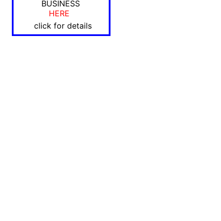
BUSINESS
HERE
click for details