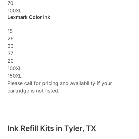
70
100XL
Lexmark Color Ink
15
26
33
37
20
100XL
150XL
Please call for pricing and availability if your
cartridge is not listed.
Ink Refill Kits in Tyler, TX