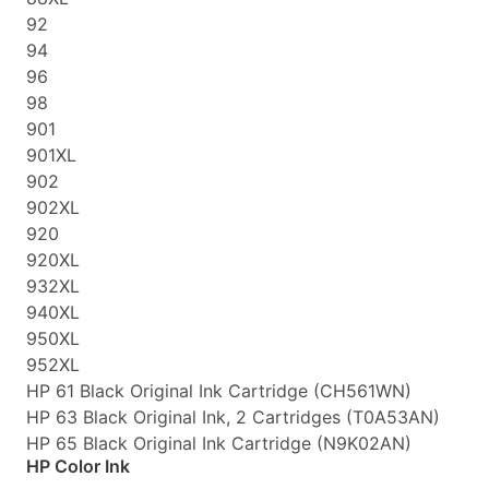
92
94
96
98
901
901XL
902
902XL
920
920XL
932XL
940XL
950XL
952XL
HP 61 Black Original Ink Cartridge (CH561WN)
HP 63 Black Original Ink, 2 Cartridges (T0A53AN)
HP 65 Black Original Ink Cartridge (N9K02AN)
HP Color Ink