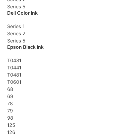
Series 5
Dell Color Ink
Series 1
Series 2
Series 5
Epson Black Ink
T0431
T0441
T0481
T0601
68
69
78
79
98
125
126