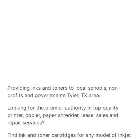
Providing inks and toners to local schools, non-
profits and governments Tyler, TX area.
Looking for the premier authority in top quality
printer, copier, paper shredder, lease, sales and
repair services?
Find ink and toner cartridges for any model of inkjet