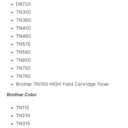
DR720
TN350
TN360
TN450
TN460
TN570
TN580
TN650
TN750
TN760
Brother TN760 HIGH Yield Cartridge Toner
Brother Color
TN115
TN210
TN315