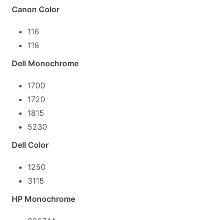
Canon Color
116
118
Dell Monochrome
1700
1720
1815
5230
Dell Color
1250
3115
HP Monochrome