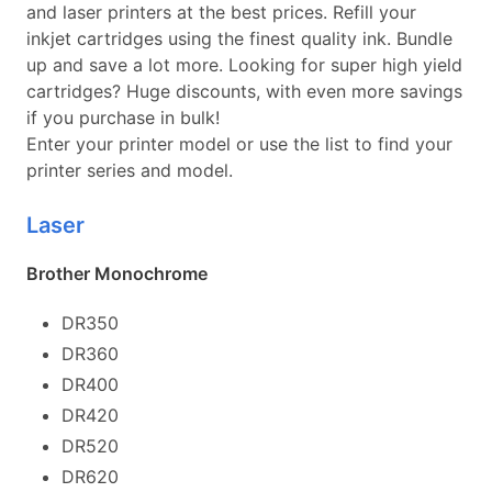
and laser printers at the best prices. Refill your
inkjet cartridges using the finest quality ink. Bundle
up and save a lot more. Looking for super high yield
cartridges? Huge discounts, with even more savings
if you purchase in bulk!
Enter your printer model or use the list to find your
printer series and model.
Laser
Brother Monochrome
DR350
DR360
DR400
DR420
DR520
DR620