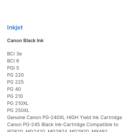
Inkjet
Canon Black Ink
BCI 3e
BCI 6
PGI 5
PG 220
PG 225
PG 40
PG 210
PG 210XL
PG 250XL
Genuine Canon PG-240XL HIGH Yield Ink Cartridge
Canon PG-245 Black Ink-Cartridge Compatible to
iP2820, MG2420, MG2924, MG2920, MX492,