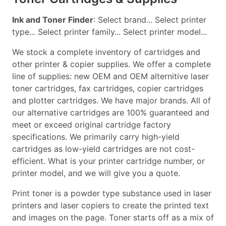
Ink and Toner Finder
: Select brand... Select printer
type... Select printer family... Select printer model...
We stock a complete inventory of cartridges and
other printer & copier supplies. We offer a complete
line of supplies: new OEM and OEM alternitive laser
toner cartridges, fax cartridges, copier cartridges
and plotter cartridges. We have major brands. All of
our alternative cartridges are 100% guaranteed and
meet or exceed original cartridge factory
specifications. We primarily carry high-yield
cartridges as low-yield cartridges are not cost-
efficient. What is your printer cartridge number, or
printer model, and we will give you a quote.
Print toner is a powder type substance used in laser
printers and laser copiers to create the printed text
and images on the page. Toner starts off as a mix of