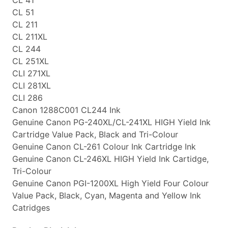
CL 51
CL 211
CL 211XL
CL 244
CL 251XL
CLI 271XL
CLI 281XL
CLI 286
Canon 1288C001 CL244 Ink
Genuine Canon PG-240XL/CL-241XL HIGH Yield Ink
Cartridge Value Pack, Black and Tri-Colour
Genuine Canon CL-261 Colour Ink Cartridge Ink
Genuine Canon CL-246XL HIGH Yield Ink Cartidge,
Tri-Colour
Genuine Canon PGI-1200XL High Yield Four Colour
Value Pack, Black, Cyan, Magenta and Yellow Ink
Catridges