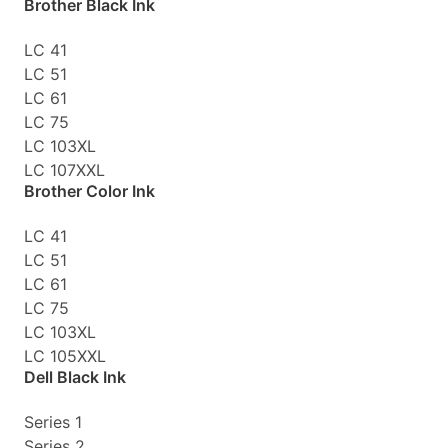
Brother Black Ink
LC 41
LC 51
LC 61
LC 75
LC 103XL
LC 107XXL
Brother Color Ink
LC 41
LC 51
LC 61
LC 75
LC 103XL
LC 105XXL
Dell Black Ink
Series 1
Series 2