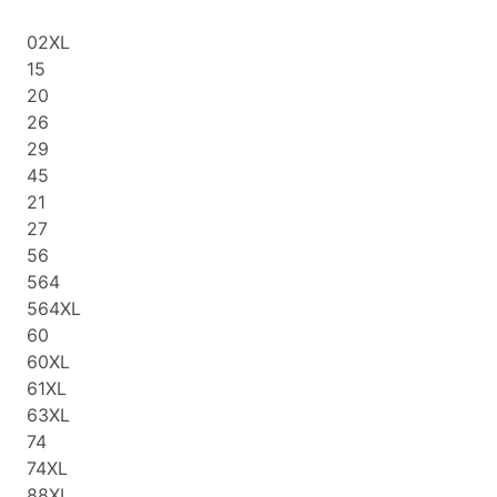
02XL
15
20
26
29
45
21
27
56
564
564XL
60
60XL
61XL
63XL
74
74XL
88XL