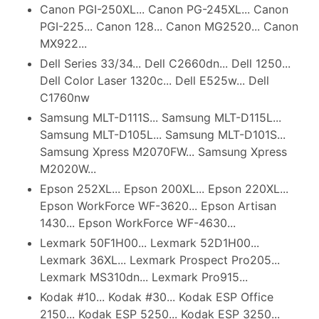
Canon PGI-250XL... Canon PG-245XL... Canon
PGI-225... Canon 128... Canon MG2520... Canon
MX922...
Dell Series 33/34... Dell C2660dn... Dell 1250...
Dell Color Laser 1320c... Dell E525w... Dell
C1760nw
Samsung MLT-D111S... Samsung MLT-D115L...
Samsung MLT-D105L... Samsung MLT-D101S...
Samsung Xpress M2070FW... Samsung Xpress
M2020W...
Epson 252XL... Epson 200XL... Epson 220XL...
Epson WorkForce WF-3620... Epson Artisan
1430... Epson WorkForce WF-4630...
Lexmark 50F1H00... Lexmark 52D1H00...
Lexmark 36XL... Lexmark Prospect Pro205...
Lexmark MS310dn... Lexmark Pro915...
Kodak #10... Kodak #30... Kodak ESP Office
2150... Kodak ESP 5250... Kodak ESP 3250...