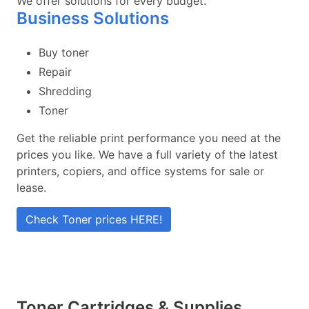
We offer solutions for every budget.
Business Solutions
Buy toner
Repair
Shredding
Toner
Get the reliable print performance you need at the
prices you like. We have a full variety of the latest
printers, copiers, and office systems for sale or
lease.
Check Toner prices HERE!
Toner Cartridges & Supplies