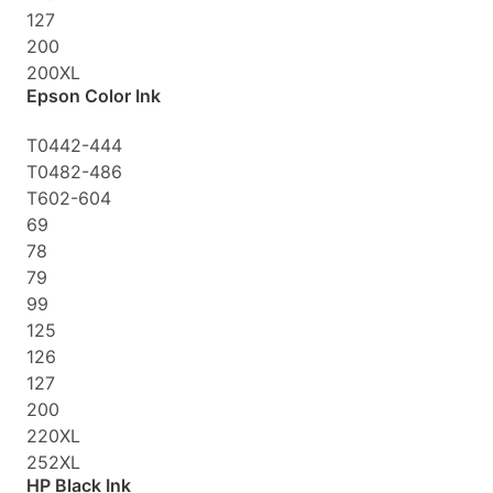
127
200
200XL
Epson Color Ink
T0442-444
T0482-486
T602-604
69
78
79
99
125
126
127
200
220XL
252XL
HP Black Ink