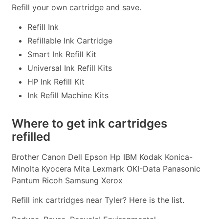
Refill your own cartridge and save.
Refill Ink
Refillable Ink Cartridge
Smart Ink Refill Kit
Universal Ink Refill Kits
HP Ink Refill Kit
Ink Refill Machine Kits
Where to get ink cartridges
refilled
Brother Canon Dell Epson Hp IBM Kodak Konica-
Minolta Kyocera Mita Lexmark OKI-Data Panasonic
Pantum Ricoh Samsung Xerox
Refill ink cartridges near Tyler? Here is the list.