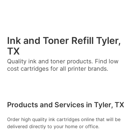
Ink and Toner Refill Tyler,
TX
Quality ink and toner products. Find low
cost cartridges for all printer brands.
Products and Services in Tyler, TX
Order high quality ink cartridges online that will be
delivered directly to your home or office.