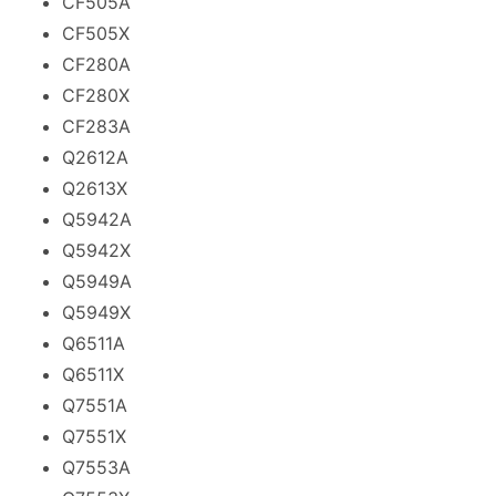
CF505A
CF505X
CF280A
CF280X
CF283A
Q2612A
Q2613X
Q5942A
Q5942X
Q5949A
Q5949X
Q6511A
Q6511X
Q7551A
Q7551X
Q7553A