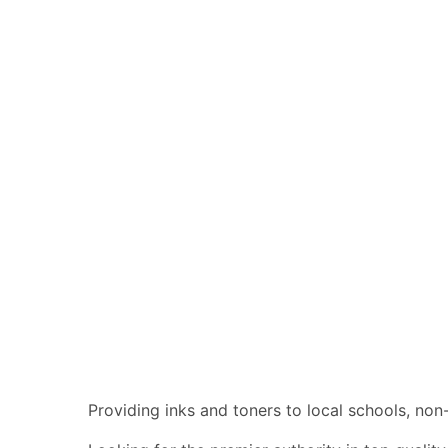
Providing inks and toners to local schools, no