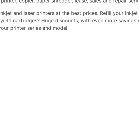
printer, copier, paper shredder, lease, sales and repair serv
kjet and laser printers at the best prices. Refill your inkjet
yield cartridges? Huge discounts, with even more savings i
 your printer series and model.