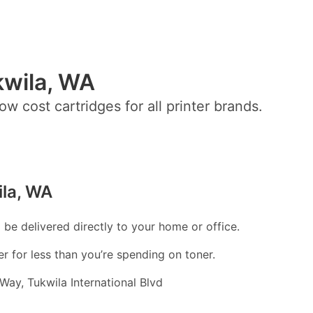
kwila, WA
ow cost cartridges for all printer brands.
ila, WA
l be delivered directly to your home or office.
er for less than you’re spending on toner.
ay, Tukwila International Blvd