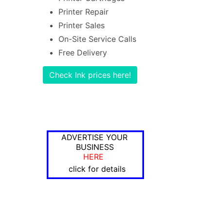
Printer Repair
Printer Sales
On-Site Service Calls
Free Delivery
Check Ink prices here!
ADVERTISE YOUR
BUSINESS
HERE
click for details