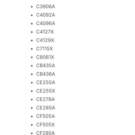
C3906A
C4092A
C4096A
C4127X
C4129X
C7115X
C8061X
CB435A
CB436A
CE255A
CE255X
CE278A
CE285A
CF505A
CF505X
CF280A