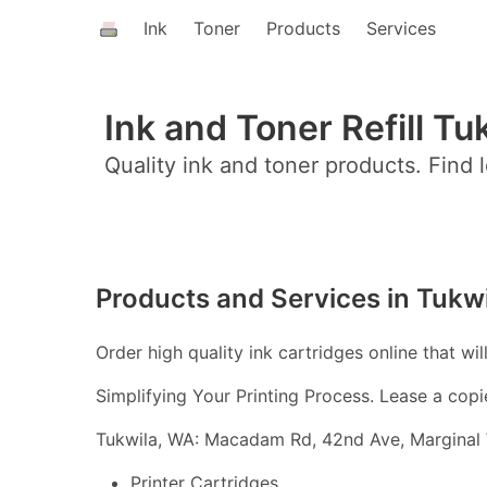
Ink
Toner
Products
Services
Ink and Toner Refill Tu
Quality ink and toner products. Find l
Products and Services in Tukw
Order high quality ink cartridges online that wil
Simplifying Your Printing Process. Lease a copi
Tukwila, WA: Macadam Rd, 42nd Ave, Marginal W
Printer Cartridges