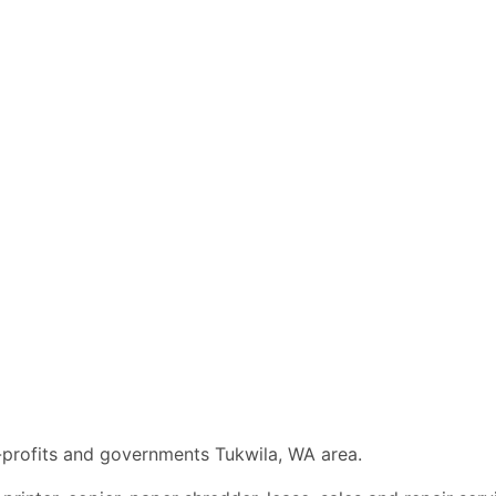
n-profits and governments Tukwila, WA area.