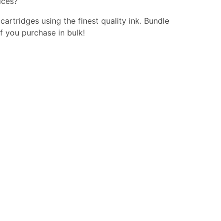
ices?
 cartridges using the finest quality ink. Bundle
f you purchase in bulk!