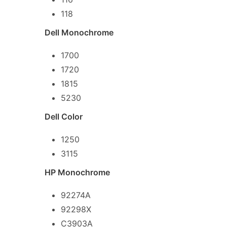
118
Dell Monochrome
1700
1720
1815
5230
Dell Color
1250
3115
HP Monochrome
92274A
92298X
C3903A