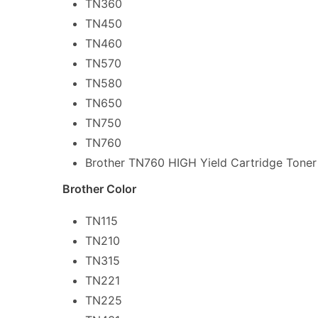
TN360
TN450
TN460
TN570
TN580
TN650
TN750
TN760
Brother TN760 HIGH Yield Cartridge Toner
Brother Color
TN115
TN210
TN315
TN221
TN225