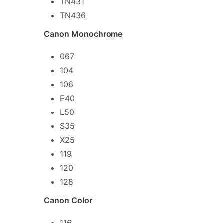
TN431
TN436
Canon Monochrome
067
104
106
E40
L50
S35
X25
119
120
128
Canon Color
116