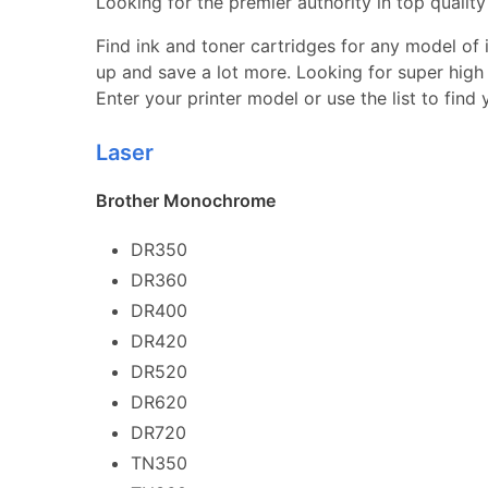
Looking for the premier authority in top quality 
Find ink and toner cartridges for any model of in
up and save a lot more. Looking for super high 
Enter your printer model or use the list to find
Laser
Brother Monochrome
DR350
DR360
DR400
DR420
DR520
DR620
DR720
TN350