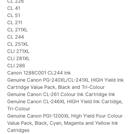
CL 226
CL 41
CL 51
CL 211
CL 211XL
CL 244
CL 251XL
CLI 271XL
CLI 281XL
CLI 286
Canon 1288C001 CL244 Ink
Genuine Canon PG-240XL/CL-241XL HIGH Yield Ink
Cartridge Value Pack, Black and Tri-Colour
Genuine Canon CL-261 Colour Ink Cartridge Ink
Genuine Canon CL-246XL HIGH Yield Ink Cartidge,
Tri-Colour
Genuine Canon PGI-1200XL High Yield Four Colour
Value Pack, Black, Cyan, Magenta and Yellow Ink
Catridges