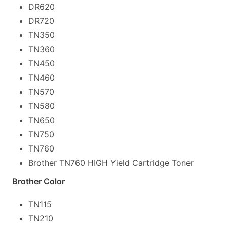
DR620
DR720
TN350
TN360
TN450
TN460
TN570
TN580
TN650
TN750
TN760
Brother TN760 HIGH Yield Cartridge Toner
Brother Color
TN115
TN210