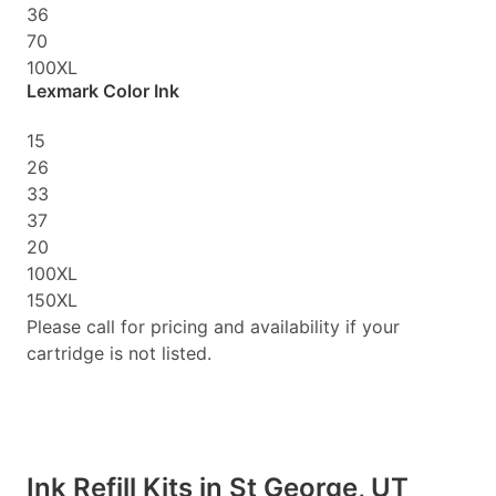
36
70
100XL
Lexmark Color Ink
15
26
33
37
20
100XL
150XL
Please call for pricing and availability if your
cartridge is not listed.
Ink Refill Kits in St George, UT