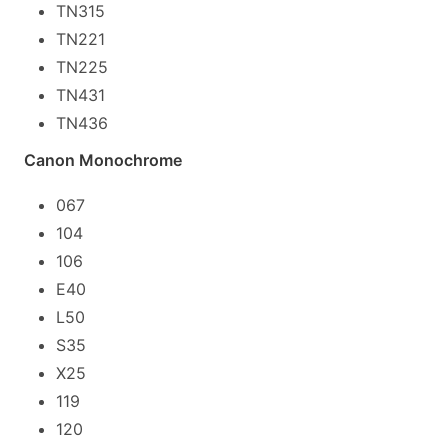
TN315
TN221
TN225
TN431
TN436
Canon Monochrome
067
104
106
E40
L50
S35
X25
119
120