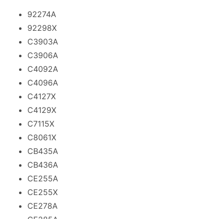
92274A
92298X
C3903A
C3906A
C4092A
C4096A
C4127X
C4129X
C7115X
C8061X
CB435A
CB436A
CE255A
CE255X
CE278A