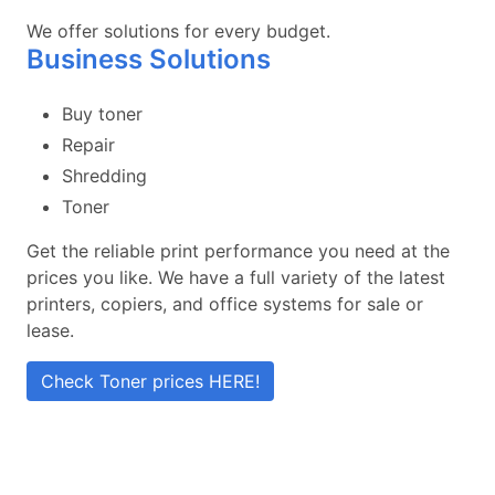
We offer solutions for every budget.
Business Solutions
Buy toner
Repair
Shredding
Toner
Get the reliable print performance you need at the
prices you like. We have a full variety of the latest
printers, copiers, and office systems for sale or
lease.
Check Toner prices HERE!