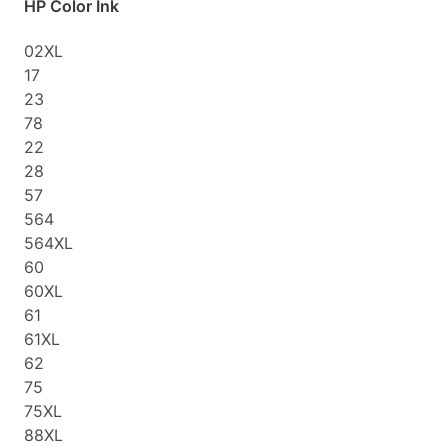
HP Color Ink
02XL
17
23
78
22
28
57
564
564XL
60
60XL
61
61XL
62
75
75XL
88XL