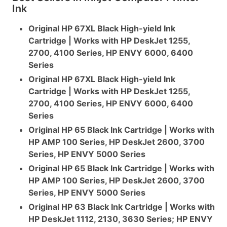
Ink
Original HP 67XL Black High-yield Ink
Cartridge | Works with HP DeskJet 1255,
2700, 4100 Series, HP ENVY 6000, 6400
Series
Original HP 67XL Black High-yield Ink
Cartridge | Works with HP DeskJet 1255,
2700, 4100 Series, HP ENVY 6000, 6400
Series
Original HP 65 Black Ink Cartridge | Works with
HP AMP 100 Series, HP DeskJet 2600, 3700
Series, HP ENVY 5000 Series
Original HP 65 Black Ink Cartridge | Works with
HP AMP 100 Series, HP DeskJet 2600, 3700
Series, HP ENVY 5000 Series
Original HP 63 Black Ink Cartridge | Works with
HP DeskJet 1112, 2130, 3630 Series; HP ENVY