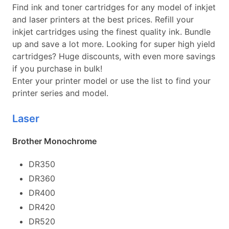
Find ink and toner cartridges for any model of inkjet
and laser printers at the best prices. Refill your
inkjet cartridges using the finest quality ink. Bundle
up and save a lot more. Looking for super high yield
cartridges? Huge discounts, with even more savings
if you purchase in bulk!
Enter your printer model or use the list to find your
printer series and model.
Laser
Brother Monochrome
DR350
DR360
DR400
DR420
DR520