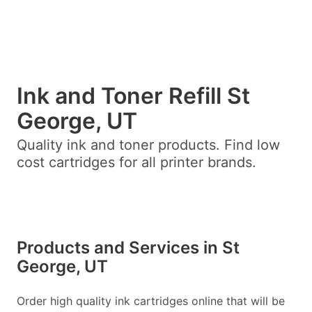
Ink and Toner Refill St
George, UT
Quality ink and toner products. Find low
cost cartridges for all printer brands.
Products and Services in St
George, UT
Order high quality ink cartridges online that will be