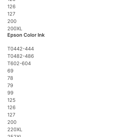
126
127
200
200XL
Epson Color Ink
T0442-444
T0482-486
T602-604
69
78
79
99
125
126
127
200
220XL
252XL