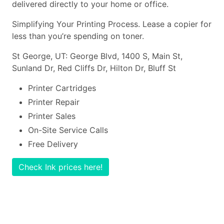
delivered directly to your home or office.
Simplifying Your Printing Process. Lease a copier for
less than you’re spending on toner.
St George, UT: George Blvd, 1400 S, Main St,
Sunland Dr, Red Cliffs Dr, Hilton Dr, Bluff St
Printer Cartridges
Printer Repair
Printer Sales
On-Site Service Calls
Free Delivery
Check Ink prices here!