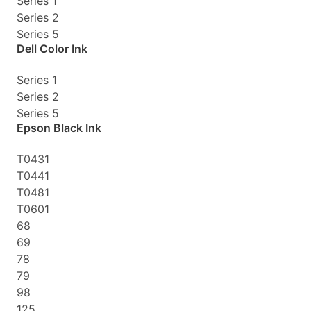
Series 1
Series 2
Series 5
Dell Color Ink
Series 1
Series 2
Series 5
Epson Black Ink
T0431
T0441
T0481
T0601
68
69
78
79
98
125