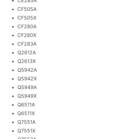
CE285A
CF505A
CF505X
CF280A
CF280X
CF283A
Q2612A
Q2613X
Q5942A
Q5942X
Q5949A
Q5949X
Q6511A
Q6511X
Q7551A
Q7551X