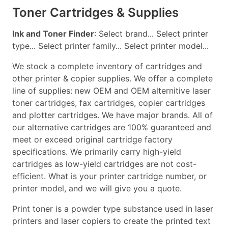
Toner Cartridges & Supplies
Ink and Toner Finder
: Select brand... Select printer
type... Select printer family... Select printer model...
We stock a complete inventory of cartridges and
other printer & copier supplies. We offer a complete
line of supplies: new OEM and OEM alternitive laser
toner cartridges, fax cartridges, copier cartridges
and plotter cartridges. We have major brands. All of
our alternative cartridges are 100% guaranteed and
meet or exceed original cartridge factory
specifications. We primarily carry high-yield
cartridges as low-yield cartridges are not cost-
efficient. What is your printer cartridge number, or
printer model, and we will give you a quote.
Print toner is a powder type substance used in laser
printers and laser copiers to create the printed text