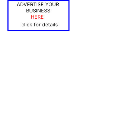
ADVERTISE YOUR
BUSINESS
HERE
click for details