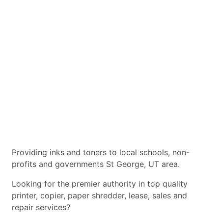
Providing inks and toners to local schools, non-
profits and governments St George, UT area.
Looking for the premier authority in top quality
printer, copier, paper shredder, lease, sales and
repair services?