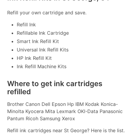
Refill your own cartridge and save.
Refill Ink
Refillable Ink Cartridge
Smart Ink Refill Kit
Universal Ink Refill Kits
HP Ink Refill Kit
Ink Refill Machine Kits
Where to get ink cartridges
refilled
Brother Canon Dell Epson Hp IBM Kodak Konica-
Minolta Kyocera Mita Lexmark OKI-Data Panasonic
Pantum Ricoh Samsung Xerox
Refill ink cartridges near St George? Here is the list.