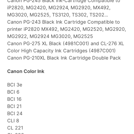
Canon PG-245 Black Ink-Cartridge Compatible to
iP2820, MG2420, MG2924, MG2920, MX492,
MG3020, MG2525, TS3120, TS302, TS202...
Canon PG-243 Black Ink Cartridge Compatible to
printer iP2820 MX492, MG2420, MG2520, MG2920,
MG2922, MG2924 MG3020, MG2525
Canon PG-275 XL Black (4981C001) and CL-276 XL
Color High Capacity Ink Cartridges (4987C001)
Canon PG-210XL Black Ink Cartridge Double Pack
Canon Color Ink
BCI 3e
BCI 6
BCI 16
BCI 21
BCI 24
CLI 8
CL 221