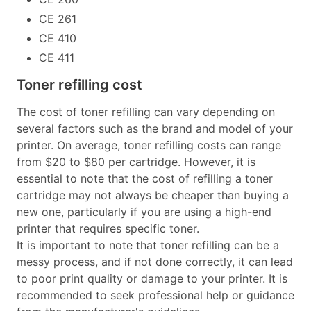
CE 261
CE 410
CE 411
Toner refilling cost
The cost of toner refilling can vary depending on
several factors such as the brand and model of your
printer. On average, toner refilling costs can range
from $20 to $80 per cartridge. However, it is
essential to note that the cost of refilling a toner
cartridge may not always be cheaper than buying a
new one, particularly if you are using a high-end
printer that requires specific toner.
It is important to note that toner refilling can be a
messy process, and if not done correctly, it can lead
to poor print quality or damage to your printer. It is
recommended to seek professional help or guidance