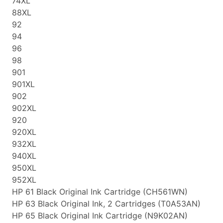
74XL
88XL
92
94
96
98
901
901XL
902
902XL
920
920XL
932XL
940XL
950XL
952XL
HP 61 Black Original Ink Cartridge (CH561WN)
HP 63 Black Original Ink, 2 Cartridges (T0A53AN)
HP 65 Black Original Ink Cartridge (N9K02AN)