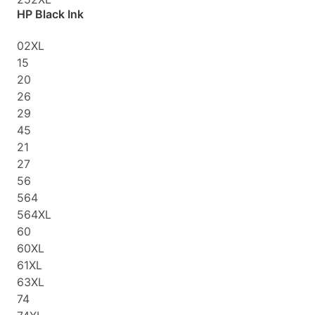
HP Black Ink
02XL
15
20
26
29
45
21
27
56
564
564XL
60
60XL
61XL
63XL
74