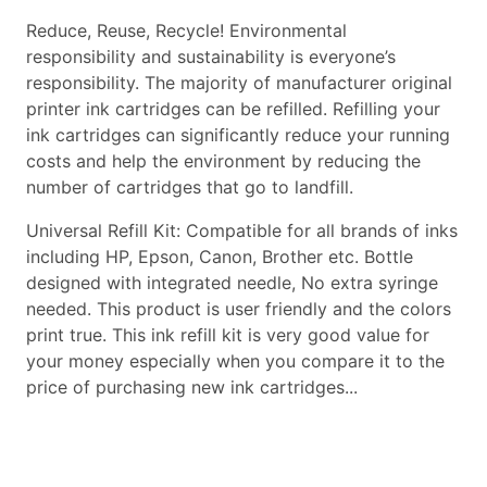
Reduce, Reuse, Recycle! Environmental
responsibility and sustainability is everyone’s
responsibility. The majority of manufacturer original
printer ink cartridges can be refilled. Refilling your
ink cartridges can significantly reduce your running
costs and help the environment by reducing the
number of cartridges that go to landfill.
Universal Refill Kit: Compatible for all brands of inks
including HP, Epson, Canon, Brother etc. Bottle
designed with integrated needle, No extra syringe
needed. This product is user friendly and the colors
print true. This ink refill kit is very good value for
your money especially when you compare it to the
price of purchasing new ink cartridges...