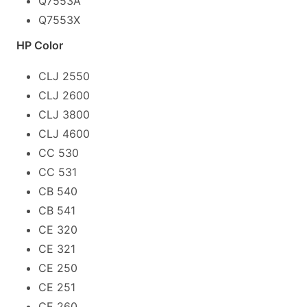
Q7553A
Q7553X
HP Color
CLJ 2550
CLJ 2600
CLJ 3800
CLJ 4600
CC 530
CC 531
CB 540
CB 541
CE 320
CE 321
CE 250
CE 251
CE 260