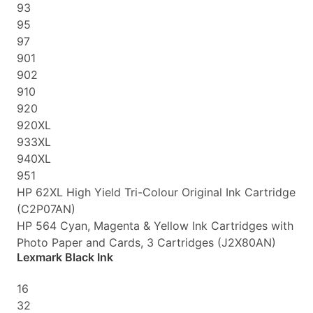
93
95
97
901
902
910
920
920XL
933XL
940XL
951
HP 62XL High Yield Tri-Colour Original Ink Cartridge
(C2P07AN)
HP 564 Cyan, Magenta & Yellow Ink Cartridges with
Photo Paper and Cards, 3 Cartridges (J2X80AN)
Lexmark Black Ink
16
32