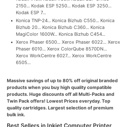
2150... Kodak ESP 5250... Kodak ESP 3250...
Kodak ESP 7...
Konica TNP-24... Konica Bizhub C550... Konica
Bizhub 20... Konica Bizhub C360... Konica
MagiColor 1600W... Konica Bizhub C454...
Xerox Phaser 6500... Xerox Phaser 6022... Xerox
Phaser 6010... Xerox ColorQube 8570DN...
Xerox WorkCentre 6027... Xerox WorkCentre
6505...
Massive savings of up to 80% off original branded
products when you buy high quality compatible
products. Huge discounts off all Multi-Packs and
Twin Pack offers! Lowest Prices everyday. Top
quality cartridges. Largest selection of premium
bulk ink.
Best Sellers in Inkjet Computer Printer