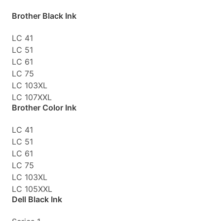
Brother Black Ink
LC 41
LC 51
LC 61
LC 75
LC 103XL
LC 107XXL
Brother Color Ink
LC 41
LC 51
LC 61
LC 75
LC 103XL
LC 105XXL
Dell Black Ink