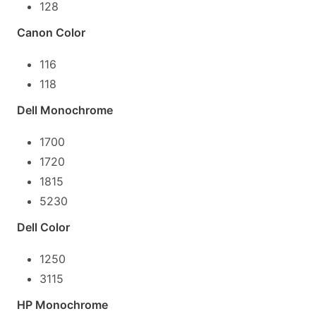
128
Canon Color
116
118
Dell Monochrome
1700
1720
1815
5230
Dell Color
1250
3115
HP Monochrome