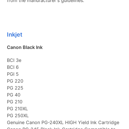
from the manufacturer's guidelines.
Inkjet
Canon Black Ink
BCI 3e
BCI 6
PGI 5
PG 220
PG 225
PG 40
PG 210
PG 210XL
PG 250XL
Genuine Canon PG-240XL HIGH Yield Ink Cartridge