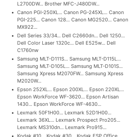
L2700DW... Brother MFC-J480DW...
Canon PGI-250XL... Canon PG-245XL... Canon
PGI-225... Canon 128... Canon MG2520... Canon
MX922...
Dell Series 33/34... Dell C2660dn... Dell 1250...
Dell Color Laser 1320c... Dell E525w... Dell
C1760nw
Samsung MLT-D111S... Samsung MLT-D115L...
Samsung MLT-D105L... Samsung MLT-D101S...
Samsung Xpress M2070FW... Samsung Xpress
M2020W...
Epson 252XL... Epson 200XL... Epson 220XL...
Epson WorkForce WF-3620... Epson Artisan
1430... Epson WorkForce WF-4630...
Lexmark 50F1H00... Lexmark 52D1H00...
Lexmark 36XL... Lexmark Prospect Pro205...
Lexmark MS310dn... Lexmark Pro915...
Kodak #10... Kodak #30... Kodak ESP Office