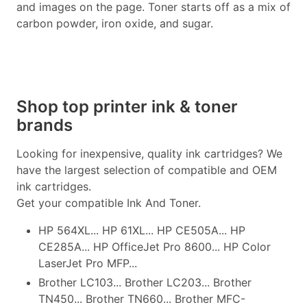
and images on the page. Toner starts off as a mix of
carbon powder, iron oxide, and sugar.
Shop top printer ink & toner
brands
Looking for inexpensive, quality ink cartridges? We
have the largest selection of compatible and OEM
ink cartridges.
Get your compatible Ink And Toner.
HP 564XL... HP 61XL... HP CE505A... HP
CE285A... HP OfficeJet Pro 8600... HP Color
LaserJet Pro MFP...
Brother LC103... Brother LC203... Brother
TN450... Brother TN660... Brother MFC-