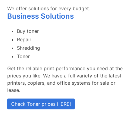
We offer solutions for every budget.
Business Solutions
Buy toner
Repair
Shredding
Toner
Get the reliable print performance you need at the
prices you like. We have a full variety of the latest
printers, copiers, and office systems for sale or
lease.
Check Toner prices HERE!