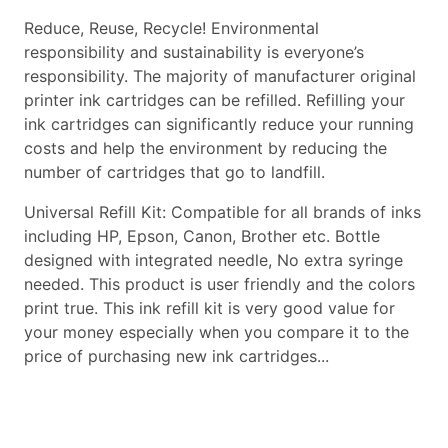
Reduce, Reuse, Recycle! Environmental
responsibility and sustainability is everyone’s
responsibility. The majority of manufacturer original
printer ink cartridges can be refilled. Refilling your
ink cartridges can significantly reduce your running
costs and help the environment by reducing the
number of cartridges that go to landfill.
Universal Refill Kit: Compatible for all brands of inks
including HP, Epson, Canon, Brother etc. Bottle
designed with integrated needle, No extra syringe
needed. This product is user friendly and the colors
print true. This ink refill kit is very good value for
your money especially when you compare it to the
price of purchasing new ink cartridges...