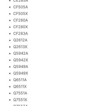
CE285A
CF505A
CF505X
CF280A
CF280X
CF283A
Q2612A
Q2613X
Q5942A
Q5942X
Q5949A
Q5949X
Q6511A
Q6511X
Q7551A
Q7551X