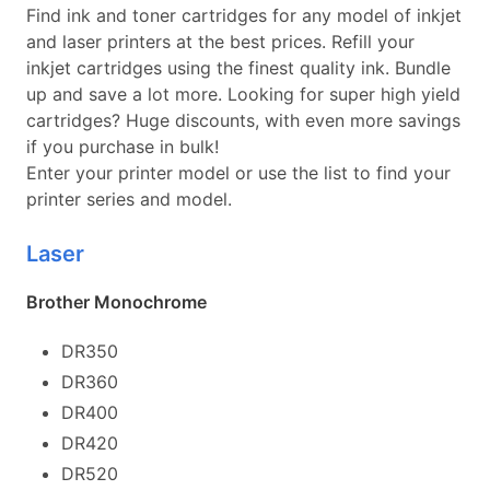
Find ink and toner cartridges for any model of inkjet
and laser printers at the best prices. Refill your
inkjet cartridges using the finest quality ink. Bundle
up and save a lot more. Looking for super high yield
cartridges? Huge discounts, with even more savings
if you purchase in bulk!
Enter your printer model or use the list to find your
printer series and model.
Laser
Brother Monochrome
DR350
DR360
DR400
DR420
DR520