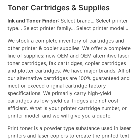
Toner Cartridges & Supplies
Ink and Toner Finder
: Select brand... Select printer
type... Select printer family... Select printer model...
We stock a complete inventory of cartridges and
other printer & copier supplies. We offer a complete
line of supplies: new OEM and OEM alternitive laser
toner cartridges, fax cartridges, copier cartridges
and plotter cartridges. We have major brands. All of
our alternative cartridges are 100% guaranteed and
meet or exceed original cartridge factory
specifications. We primarily carry high-yield
cartridges as low-yield cartridges are not cost-
efficient. What is your printer cartridge number, or
printer model, and we will give you a quote.
Print toner is a powder type substance used in laser
printers and laser copiers to create the printed text