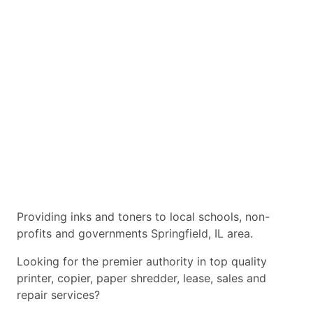
Providing inks and toners to local schools, non-
profits and governments Springfield, IL area.
Looking for the premier authority in top quality
printer, copier, paper shredder, lease, sales and
repair services?