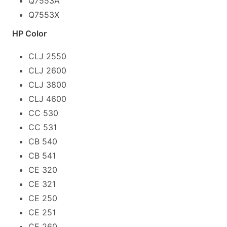
Q7553A
Q7553X
HP Color
CLJ 2550
CLJ 2600
CLJ 3800
CLJ 4600
CC 530
CC 531
CB 540
CB 541
CE 320
CE 321
CE 250
CE 251
CE 260