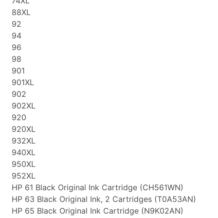
74XL
88XL
92
94
96
98
901
901XL
902
902XL
920
920XL
932XL
940XL
950XL
952XL
HP 61 Black Original Ink Cartridge (CH561WN)
HP 63 Black Original Ink, 2 Cartridges (T0A53AN)
HP 65 Black Original Ink Cartridge (N9K02AN)