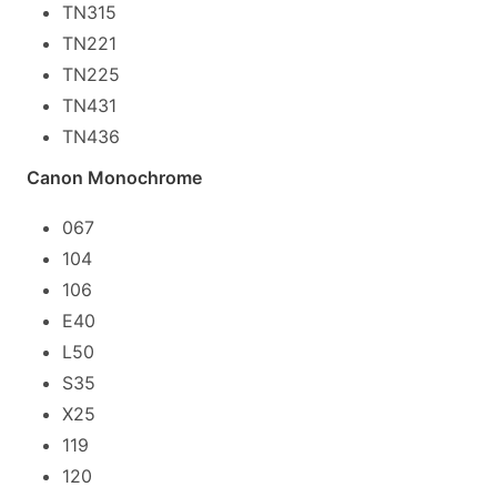
TN315
TN221
TN225
TN431
TN436
Canon Monochrome
067
104
106
E40
L50
S35
X25
119
120