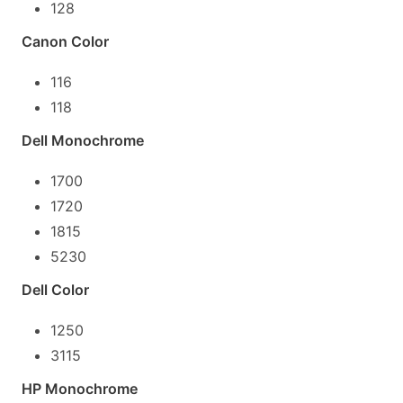
128
Canon Color
116
118
Dell Monochrome
1700
1720
1815
5230
Dell Color
1250
3115
HP Monochrome