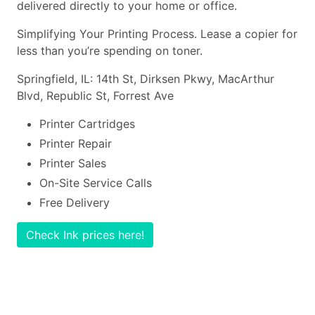
delivered directly to your home or office.
Simplifying Your Printing Process. Lease a copier for
less than you’re spending on toner.
Springfield, IL: 14th St, Dirksen Pkwy, MacArthur
Blvd, Republic St, Forrest Ave
Printer Cartridges
Printer Repair
Printer Sales
On-Site Service Calls
Free Delivery
Check Ink prices here!