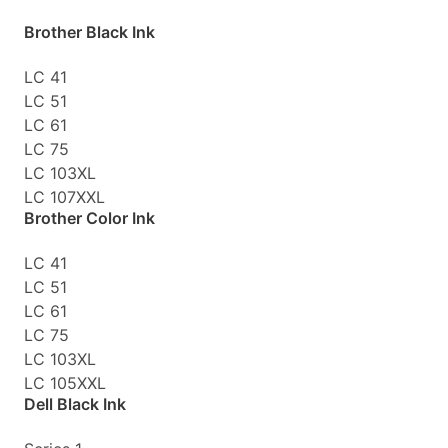
Brother Black Ink
LC 41
LC 51
LC 61
LC 75
LC 103XL
LC 107XXL
Brother Color Ink
LC 41
LC 51
LC 61
LC 75
LC 103XL
LC 105XXL
Dell Black Ink