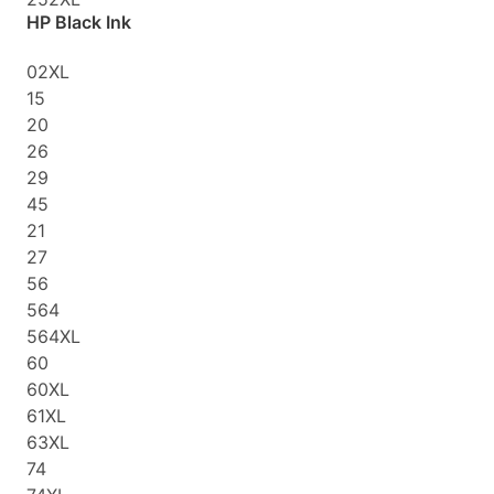
HP Black Ink
02XL
15
20
26
29
45
21
27
56
564
564XL
60
60XL
61XL
63XL
74