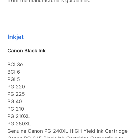
from the manufacturer's guidelines.
Inkjet
Canon Black Ink
BCI 3e
BCI 6
PGI 5
PG 220
PG 225
PG 40
PG 210
PG 210XL
PG 250XL
Genuine Canon PG-240XL HIGH Yield Ink Cartridge