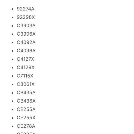
92274A
92298X
C3903A
C3906A
C4092A
C4096A
C4127X
C4129X
C7115X
C8061X
CB435A
CB436A
CE255A
CE255X
CE278A