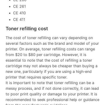
CE 261
CE 410
CE 411
Toner refilling cost
The cost of toner refilling can vary depending on
several factors such as the brand and model of your
printer. On average, toner refilling costs can range
from $20 to $80 per cartridge. However, it is
essential to note that the cost of refilling a toner
cartridge may not always be cheaper than buying a
new one, particularly if you are using a high-end
printer that requires specific toner.
It is important to note that toner refilling can be a
messy process, and if not done correctly, it can lead
to poor print quality or damage to your printer. It is
recommended to seek professional help or guidance