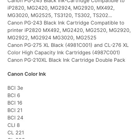
Canon PG-245 Black Ink-Cartridge Compatible to
iP2820, MG2420, MG2924, MG2920, MX492,
MG3020, MG2525, TS3120, TS302, TS202...
Canon PG-243 Black Ink Cartridge Compatible to
printer iP2820 MX492, MG2420, MG2520, MG2920,
MG2922, MG2924 MG3020, MG2525
Canon PG-275 XL Black (4981C001) and CL-276 XL
Color High Capacity Ink Cartridges (4987C001)
Canon PG-210XL Black Ink Cartridge Double Pack
Canon Color Ink
BCI 3e
BCI 6
BCI 16
BCI 21
BCI 24
CLI 8
CL 221