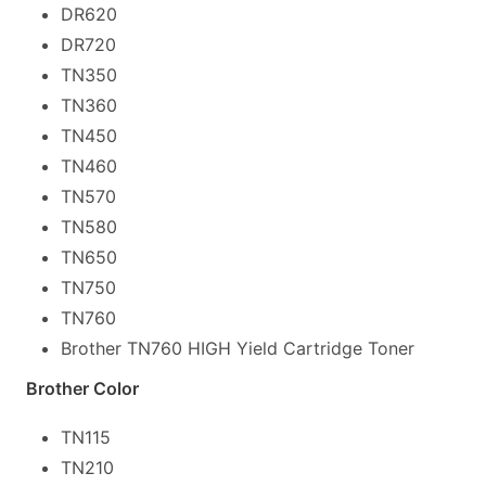
DR620
DR720
TN350
TN360
TN450
TN460
TN570
TN580
TN650
TN750
TN760
Brother TN760 HIGH Yield Cartridge Toner
Brother Color
TN115
TN210