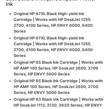
Ink
Original HP 67XL Black High-yield Ink
Cartridge | Works with HP DeskJet 1255,
2700, 4100 Series, HP ENVY 6000, 6400
Series
Original HP 67XL Black High-yield Ink
Cartridge | Works with HP DeskJet 1255,
2700, 4100 Series, HP ENVY 6000, 6400
Series
Original HP 65 Black Ink Cartridge | Works with
HP AMP 100 Series, HP DeskJet 2600, 3700
Series, HP ENVY 5000 Series
Original HP 65 Black Ink Cartridge | Works with
HP AMP 100 Series, HP DeskJet 2600, 3700
Series, HP ENVY 5000 Series
Original HP 63 Black Ink Cartridge | Works with
HP DeskJet 1112, 2130, 3630 Series; HP ENVY