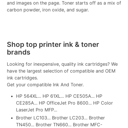
and images on the page. Toner starts off as a mix of
carbon powder, iron oxide, and sugar.
Shop top printer ink & toner
brands
Looking for inexpensive, quality ink cartridges? We
have the largest selection of compatible and OEM
ink cartridges.
Get your compatible Ink And Toner.
HP 564XL... HP 61XL... HP CE505A... HP
CE285A... HP OfficeJet Pro 8600... HP Color
LaserJet Pro MFP...
Brother LC103... Brother LC203... Brother
TN450... Brother TN660... Brother MFC-