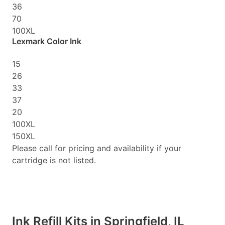
36
70
100XL
Lexmark Color Ink
15
26
33
37
20
100XL
150XL
Please call for pricing and availability if your
cartridge is not listed.
Ink Refill Kits in Springfield, IL