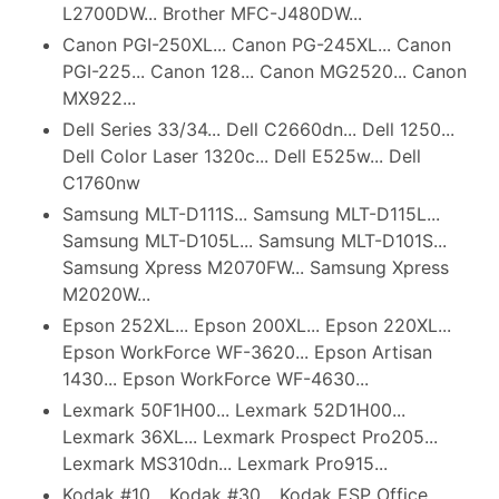
L2700DW... Brother MFC-J480DW...
Canon PGI-250XL... Canon PG-245XL... Canon
PGI-225... Canon 128... Canon MG2520... Canon
MX922...
Dell Series 33/34... Dell C2660dn... Dell 1250...
Dell Color Laser 1320c... Dell E525w... Dell
C1760nw
Samsung MLT-D111S... Samsung MLT-D115L...
Samsung MLT-D105L... Samsung MLT-D101S...
Samsung Xpress M2070FW... Samsung Xpress
M2020W...
Epson 252XL... Epson 200XL... Epson 220XL...
Epson WorkForce WF-3620... Epson Artisan
1430... Epson WorkForce WF-4630...
Lexmark 50F1H00... Lexmark 52D1H00...
Lexmark 36XL... Lexmark Prospect Pro205...
Lexmark MS310dn... Lexmark Pro915...
Kodak #10... Kodak #30... Kodak ESP Office