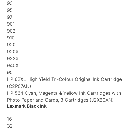
93
95
97
901
902
910
920
920XL
933XL
940XL
951
HP 62XL High Yield Tri-Colour Original Ink Cartridge
(C2P07AN)
HP 564 Cyan, Magenta & Yellow Ink Cartridges with
Photo Paper and Cards, 3 Cartridges (J2X80AN)
Lexmark Black Ink
16
32