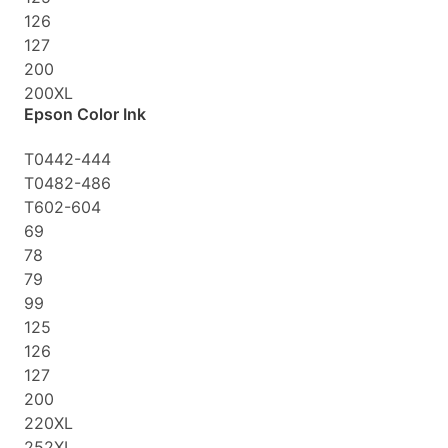
126
127
200
200XL
Epson Color Ink
T0442-444
T0482-486
T602-604
69
78
79
99
125
126
127
200
220XL
252XL