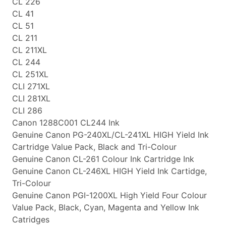
CL 226
CL 41
CL 51
CL 211
CL 211XL
CL 244
CL 251XL
CLI 271XL
CLI 281XL
CLI 286
Canon 1288C001 CL244 Ink
Genuine Canon PG-240XL/CL-241XL HIGH Yield Ink
Cartridge Value Pack, Black and Tri-Colour
Genuine Canon CL-261 Colour Ink Cartridge Ink
Genuine Canon CL-246XL HIGH Yield Ink Cartidge,
Tri-Colour
Genuine Canon PGI-1200XL High Yield Four Colour
Value Pack, Black, Cyan, Magenta and Yellow Ink
Catridges