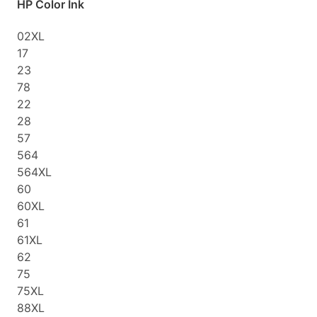
HP Color Ink
02XL
17
23
78
22
28
57
564
564XL
60
60XL
61
61XL
62
75
75XL
88XL