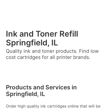
Ink and Toner Refill
Springfield, IL
Quality ink and toner products. Find low
cost cartridges for all printer brands.
Products and Services in
Springfield, IL
Order high quality ink cartridges online that will be