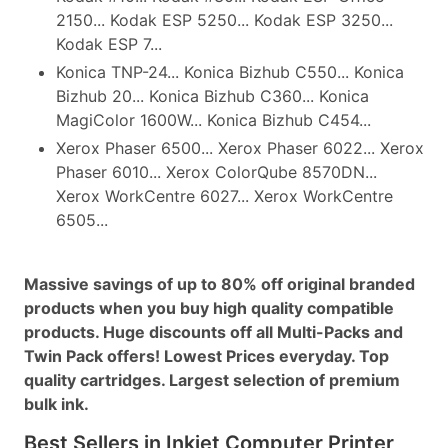
2150... Kodak ESP 5250... Kodak ESP 3250...
Kodak ESP 7...
Konica TNP-24... Konica Bizhub C550... Konica
Bizhub 20... Konica Bizhub C360... Konica
MagiColor 1600W... Konica Bizhub C454...
Xerox Phaser 6500... Xerox Phaser 6022... Xerox
Phaser 6010... Xerox ColorQube 8570DN...
Xerox WorkCentre 6027... Xerox WorkCentre
6505...
Massive savings of up to 80% off original branded
products when you buy high quality compatible
products. Huge discounts off all Multi-Packs and
Twin Pack offers! Lowest Prices everyday. Top
quality cartridges. Largest selection of premium
bulk ink.
Best Sellers in Inkjet Computer Printer