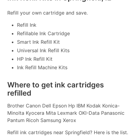
Refill your own cartridge and save.
Refill Ink
Refillable Ink Cartridge
Smart Ink Refill Kit
Universal Ink Refill Kits
HP Ink Refill Kit
Ink Refill Machine Kits
Where to get ink cartridges
refilled
Brother Canon Dell Epson Hp IBM Kodak Konica-
Minolta Kyocera Mita Lexmark OKI-Data Panasonic
Pantum Ricoh Samsung Xerox
Refill ink cartridges near Springfield? Here is the list.