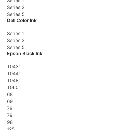
Series 1
Series 2
Series 5
Dell Color Ink
Series 1
Series 2
Series 5
Epson Black Ink
T0431
T0441
T0481
T0601
68
69
78
79
98
125