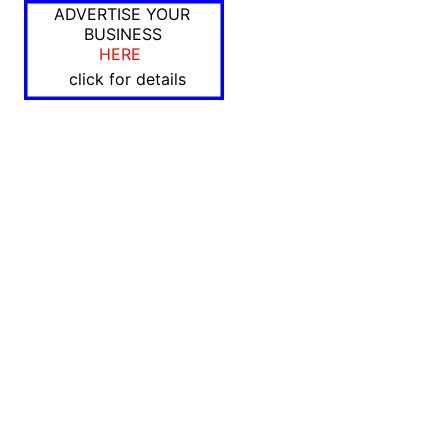
ADVERTISE YOUR
BUSINESS
HERE
click for details