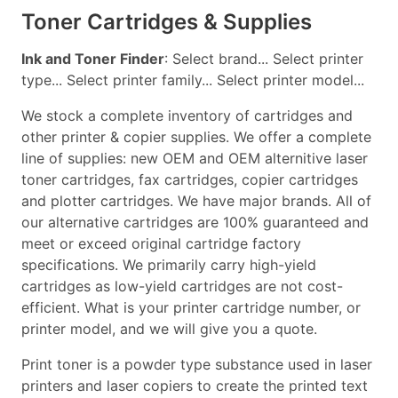
Toner Cartridges & Supplies
Ink and Toner Finder
: Select brand... Select printer
type... Select printer family... Select printer model...
We stock a complete inventory of cartridges and
other printer & copier supplies. We offer a complete
line of supplies: new OEM and OEM alternitive laser
toner cartridges, fax cartridges, copier cartridges
and plotter cartridges. We have major brands. All of
our alternative cartridges are 100% guaranteed and
meet or exceed original cartridge factory
specifications. We primarily carry high-yield
cartridges as low-yield cartridges are not cost-
efficient. What is your printer cartridge number, or
printer model, and we will give you a quote.
Print toner is a powder type substance used in laser
printers and laser copiers to create the printed text