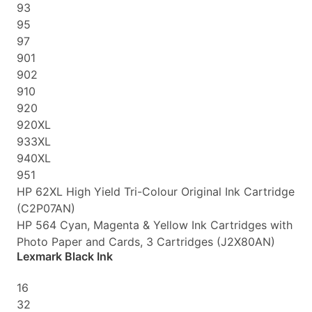
93
95
97
901
902
910
920
920XL
933XL
940XL
951
HP 62XL High Yield Tri-Colour Original Ink Cartridge
(C2P07AN)
HP 564 Cyan, Magenta & Yellow Ink Cartridges with
Photo Paper and Cards, 3 Cartridges (J2X80AN)
Lexmark Black Ink
16
32