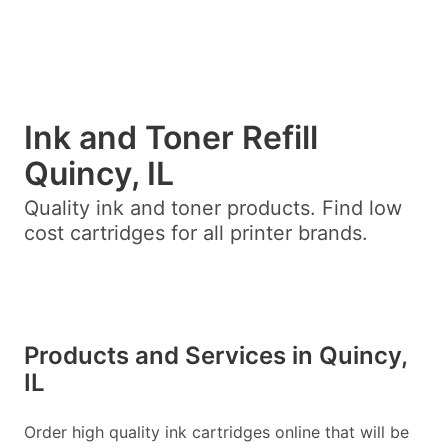
Ink and Toner Refill
Quincy, IL
Quality ink and toner products. Find low
cost cartridges for all printer brands.
Products and Services in Quincy,
IL
Order high quality ink cartridges online that will be