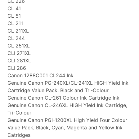
CL 226
CL 41
CL 51
CL 211
CL 211XL
CL 244
CL 251XL
CLI 271XL
CLI 281XL
CLI 286
Canon 1288C001 CL244 Ink
Genuine Canon PG-240XL/CL-241XL HIGH Yield Ink
Cartridge Value Pack, Black and Tri-Colour
Genuine Canon CL-261 Colour Ink Cartridge Ink
Genuine Canon CL-246XL HIGH Yield Ink Cartidge,
Tri-Colour
Genuine Canon PGI-1200XL High Yield Four Colour
Value Pack, Black, Cyan, Magenta and Yellow Ink
Catridges