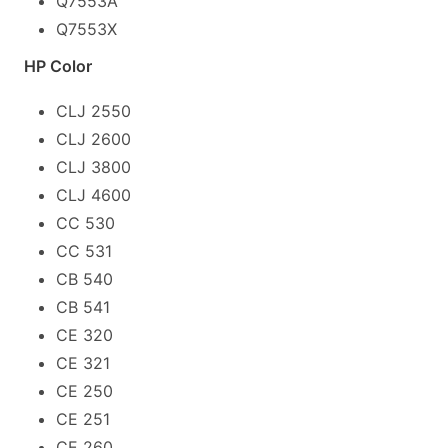
Q7553A
Q7553X
HP Color
CLJ 2550
CLJ 2600
CLJ 3800
CLJ 4600
CC 530
CC 531
CB 540
CB 541
CE 320
CE 321
CE 250
CE 251
CE 260