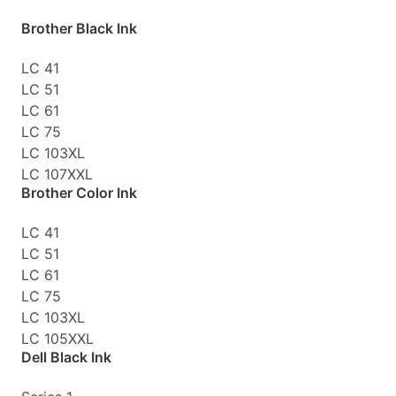
Brother Black Ink
LC 41
LC 51
LC 61
LC 75
LC 103XL
LC 107XXL
Brother Color Ink
LC 41
LC 51
LC 61
LC 75
LC 103XL
LC 105XXL
Dell Black Ink