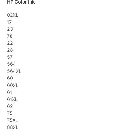
HP Color Ink
02XL
17
23
78
22
28
57
564
564XL
60
60XL
61
61XL
62
75
75XL
88XL