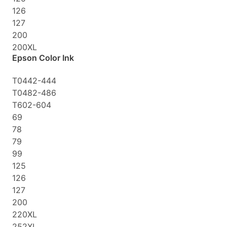
126
127
200
200XL
Epson Color Ink
T0442-444
T0482-486
T602-604
69
78
79
99
125
126
127
200
220XL
252XL