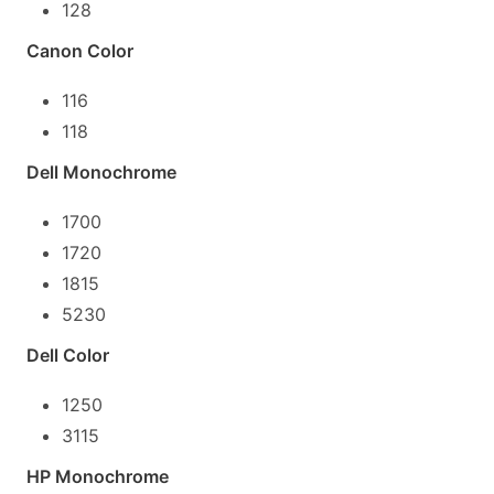
128
Canon Color
116
118
Dell Monochrome
1700
1720
1815
5230
Dell Color
1250
3115
HP Monochrome