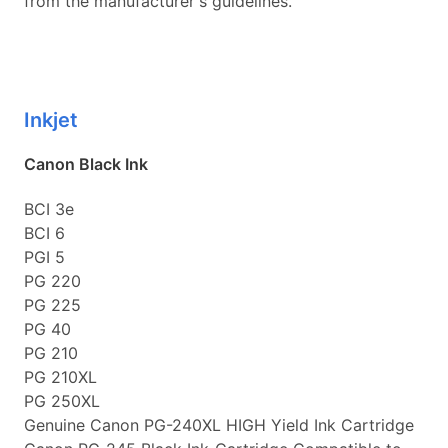
from the manufacturer's guidelines.
Inkjet
Canon Black Ink
BCI 3e
BCI 6
PGI 5
PG 220
PG 225
PG 40
PG 210
PG 210XL
PG 250XL
Genuine Canon PG-240XL HIGH Yield Ink Cartridge