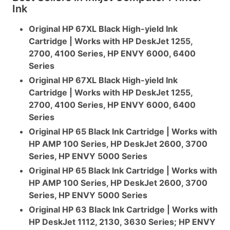
Ink
Original HP 67XL Black High-yield Ink
Cartridge | Works with HP DeskJet 1255,
2700, 4100 Series, HP ENVY 6000, 6400
Series
Original HP 67XL Black High-yield Ink
Cartridge | Works with HP DeskJet 1255,
2700, 4100 Series, HP ENVY 6000, 6400
Series
Original HP 65 Black Ink Cartridge | Works with
HP AMP 100 Series, HP DeskJet 2600, 3700
Series, HP ENVY 5000 Series
Original HP 65 Black Ink Cartridge | Works with
HP AMP 100 Series, HP DeskJet 2600, 3700
Series, HP ENVY 5000 Series
Original HP 63 Black Ink Cartridge | Works with
HP DeskJet 1112, 2130, 3630 Series; HP ENVY