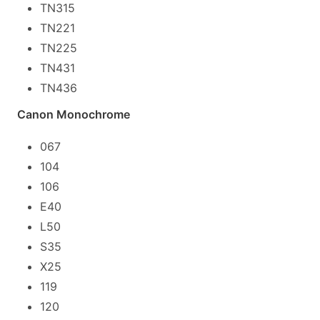
TN315
TN221
TN225
TN431
TN436
Canon Monochrome
067
104
106
E40
L50
S35
X25
119
120