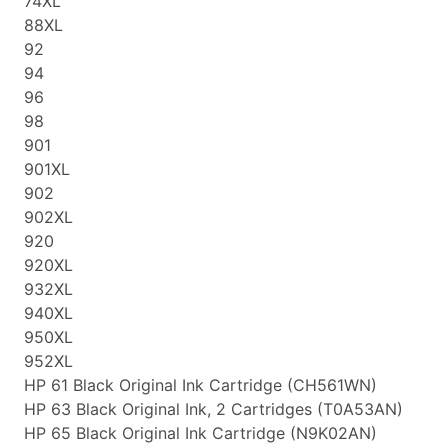
74XL
88XL
92
94
96
98
901
901XL
902
902XL
920
920XL
932XL
940XL
950XL
952XL
HP 61 Black Original Ink Cartridge (CH561WN)
HP 63 Black Original Ink, 2 Cartridges (T0A53AN)
HP 65 Black Original Ink Cartridge (N9K02AN)