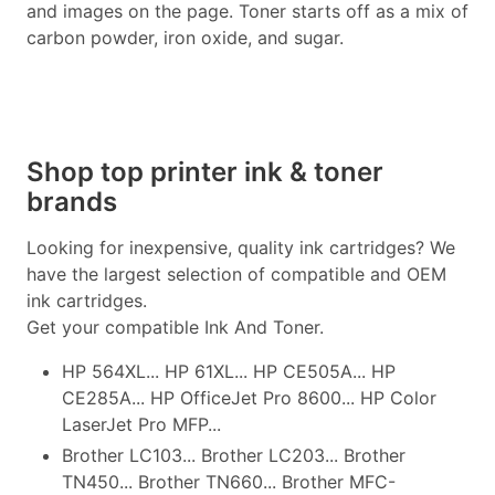
and images on the page. Toner starts off as a mix of
carbon powder, iron oxide, and sugar.
Shop top printer ink & toner
brands
Looking for inexpensive, quality ink cartridges? We
have the largest selection of compatible and OEM
ink cartridges.
Get your compatible Ink And Toner.
HP 564XL... HP 61XL... HP CE505A... HP
CE285A... HP OfficeJet Pro 8600... HP Color
LaserJet Pro MFP...
Brother LC103... Brother LC203... Brother
TN450... Brother TN660... Brother MFC-