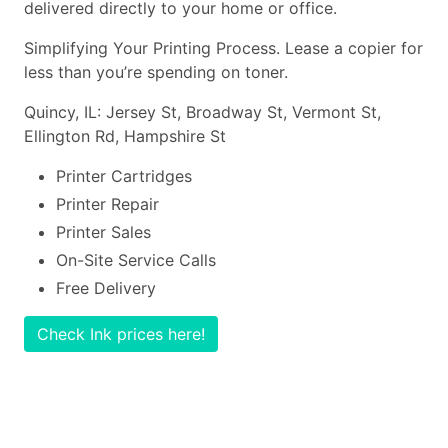
delivered directly to your home or office.
Simplifying Your Printing Process. Lease a copier for
less than you’re spending on toner.
Quincy, IL: Jersey St, Broadway St, Vermont St,
Ellington Rd, Hampshire St
Printer Cartridges
Printer Repair
Printer Sales
On-Site Service Calls
Free Delivery
Check Ink prices here!