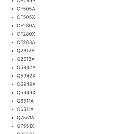
CE285A
CF505A
CF505X
CF280A
CF280X
CF283A
Q2612A
Q2613X
Q5942A
Q5942X
Q5949A
Q5949X
Q6511A
Q6511X
Q7551A
Q7551X