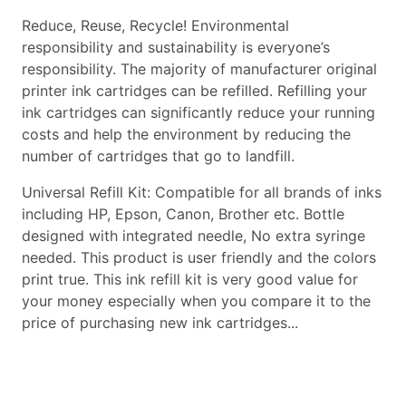
Reduce, Reuse, Recycle! Environmental
responsibility and sustainability is everyone’s
responsibility. The majority of manufacturer original
printer ink cartridges can be refilled. Refilling your
ink cartridges can significantly reduce your running
costs and help the environment by reducing the
number of cartridges that go to landfill.
Universal Refill Kit: Compatible for all brands of inks
including HP, Epson, Canon, Brother etc. Bottle
designed with integrated needle, No extra syringe
needed. This product is user friendly and the colors
print true. This ink refill kit is very good value for
your money especially when you compare it to the
price of purchasing new ink cartridges...