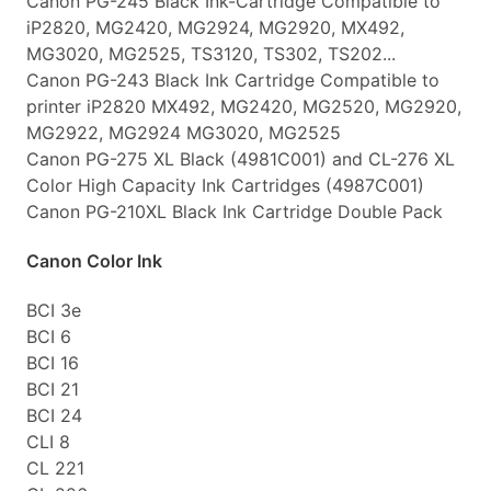
Canon PG-245 Black Ink-Cartridge Compatible to
iP2820, MG2420, MG2924, MG2920, MX492,
MG3020, MG2525, TS3120, TS302, TS202...
Canon PG-243 Black Ink Cartridge Compatible to
printer iP2820 MX492, MG2420, MG2520, MG2920,
MG2922, MG2924 MG3020, MG2525
Canon PG-275 XL Black (4981C001) and CL-276 XL
Color High Capacity Ink Cartridges (4987C001)
Canon PG-210XL Black Ink Cartridge Double Pack
Canon Color Ink
BCI 3e
BCI 6
BCI 16
BCI 21
BCI 24
CLI 8
CL 221