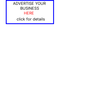
ADVERTISE YOUR
BUSINESS
HERE
click for details