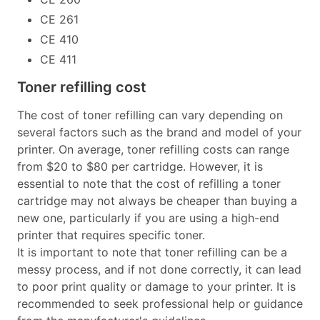
CE 261
CE 410
CE 411
Toner refilling cost
The cost of toner refilling can vary depending on
several factors such as the brand and model of your
printer. On average, toner refilling costs can range
from $20 to $80 per cartridge. However, it is
essential to note that the cost of refilling a toner
cartridge may not always be cheaper than buying a
new one, particularly if you are using a high-end
printer that requires specific toner.
It is important to note that toner refilling can be a
messy process, and if not done correctly, it can lead
to poor print quality or damage to your printer. It is
recommended to seek professional help or guidance