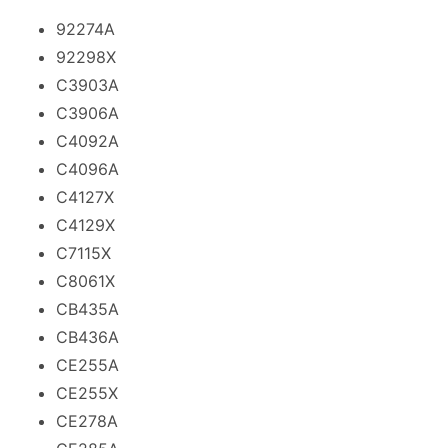
92274A
92298X
C3903A
C3906A
C4092A
C4096A
C4127X
C4129X
C7115X
C8061X
CB435A
CB436A
CE255A
CE255X
CE278A