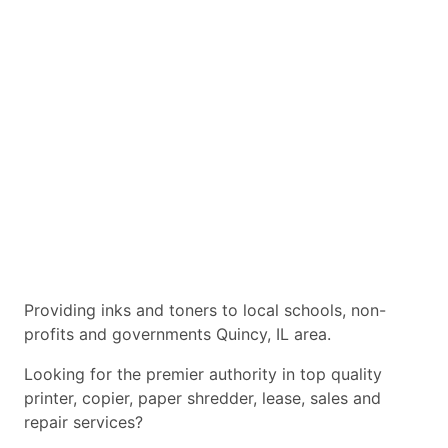
Providing inks and toners to local schools, non-
profits and governments Quincy, IL area.
Looking for the premier authority in top quality
printer, copier, paper shredder, lease, sales and
repair services?