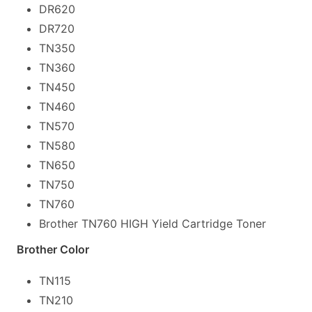
DR620
DR720
TN350
TN360
TN450
TN460
TN570
TN580
TN650
TN750
TN760
Brother TN760 HIGH Yield Cartridge Toner
Brother Color
TN115
TN210