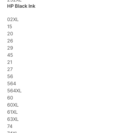
HP Black Ink
02XL
15
20
26
29
45
21
27
56
564
564XL
60
60XL
61XL
63XL
74