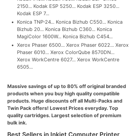
2150... Kodak ESP 5250... Kodak ESP 3250...
Kodak ESP 7...
Konica TNP-24... Konica Bizhub C550... Konica
Bizhub 20... Konica Bizhub C360... Konica
MagiColor 1600W... Konica Bizhub C454...
Xerox Phaser 6500... Xerox Phaser 6022... Xerox
Phaser 6010... Xerox ColorQube 8570DN...
Xerox WorkCentre 6027... Xerox WorkCentre
6505...
Massive savings of up to 80% off original branded
products when you buy high quality compatible
products. Huge discounts off all Multi-Packs and
Twin Pack offers! Lowest Prices everyday. Top
quality cartridges. Largest selection of premium
bulk ink.
Best Sellers in Inkjet Computer Printer