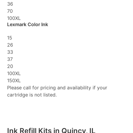
36
70
100XL
Lexmark Color Ink
15
26
33
37
20
100XL
150XL
Please call for pricing and availability if your
cartridge is not listed.
Ink Refill Kits in Quincy, IL