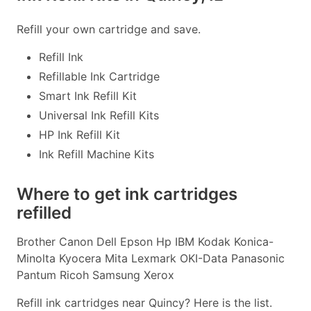
Refill your own cartridge and save.
Refill Ink
Refillable Ink Cartridge
Smart Ink Refill Kit
Universal Ink Refill Kits
HP Ink Refill Kit
Ink Refill Machine Kits
Where to get ink cartridges
refilled
Brother Canon Dell Epson Hp IBM Kodak Konica-
Minolta Kyocera Mita Lexmark OKI-Data Panasonic
Pantum Ricoh Samsung Xerox
Refill ink cartridges near Quincy? Here is the list.