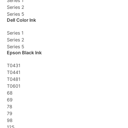
Series 1
Series 2
Series 5
Dell Color Ink
Series 1
Series 2
Series 5
Epson Black Ink
T0431
T0441
T0481
T0601
68
69
78
79
98
125