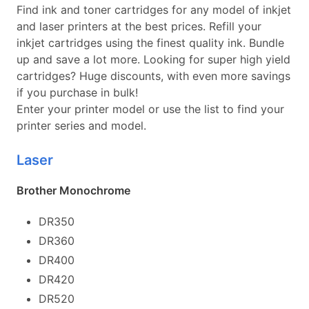
Find ink and toner cartridges for any model of inkjet
and laser printers at the best prices. Refill your
inkjet cartridges using the finest quality ink. Bundle
up and save a lot more. Looking for super high yield
cartridges? Huge discounts, with even more savings
if you purchase in bulk!
Enter your printer model or use the list to find your
printer series and model.
Laser
Brother Monochrome
DR350
DR360
DR400
DR420
DR520