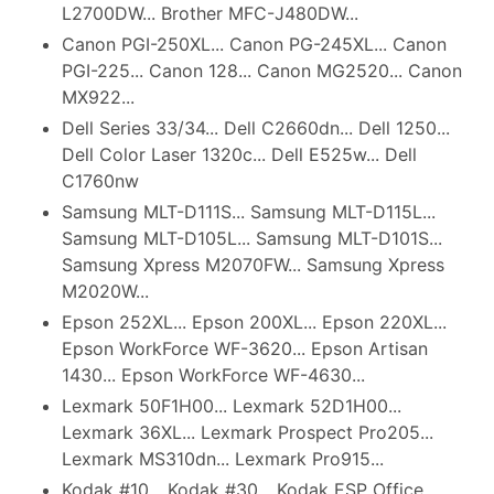
L2700DW... Brother MFC-J480DW...
Canon PGI-250XL... Canon PG-245XL... Canon
PGI-225... Canon 128... Canon MG2520... Canon
MX922...
Dell Series 33/34... Dell C2660dn... Dell 1250...
Dell Color Laser 1320c... Dell E525w... Dell
C1760nw
Samsung MLT-D111S... Samsung MLT-D115L...
Samsung MLT-D105L... Samsung MLT-D101S...
Samsung Xpress M2070FW... Samsung Xpress
M2020W...
Epson 252XL... Epson 200XL... Epson 220XL...
Epson WorkForce WF-3620... Epson Artisan
1430... Epson WorkForce WF-4630...
Lexmark 50F1H00... Lexmark 52D1H00...
Lexmark 36XL... Lexmark Prospect Pro205...
Lexmark MS310dn... Lexmark Pro915...
Kodak #10... Kodak #30... Kodak ESP Office