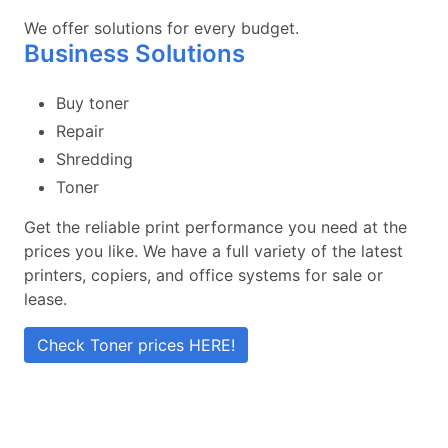
We offer solutions for every budget.
Business Solutions
Buy toner
Repair
Shredding
Toner
Get the reliable print performance you need at the
prices you like. We have a full variety of the latest
printers, copiers, and office systems for sale or
lease.
Check Toner prices HERE!