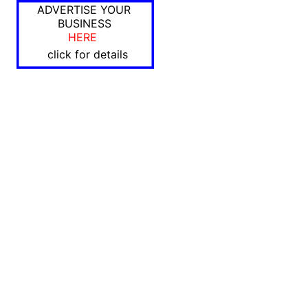
ADVERTISE YOUR
BUSINESS
HERE
click for details