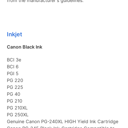
from the manufacturer's guidelines.
Inkjet
Canon Black Ink
BCI 3e
BCI 6
PGI 5
PG 220
PG 225
PG 40
PG 210
PG 210XL
PG 250XL
Genuine Canon PG-240XL HIGH Yield Ink Cartridge