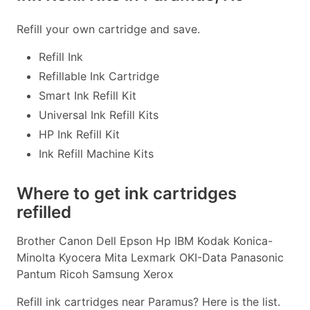
Refill your own cartridge and save.
Refill Ink
Refillable Ink Cartridge
Smart Ink Refill Kit
Universal Ink Refill Kits
HP Ink Refill Kit
Ink Refill Machine Kits
Where to get ink cartridges
refilled
Brother Canon Dell Epson Hp IBM Kodak Konica-
Minolta Kyocera Mita Lexmark OKI-Data Panasonic
Pantum Ricoh Samsung Xerox
Refill ink cartridges near Paramus? Here is the list.