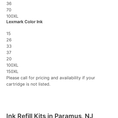
36
70
100XL
Lexmark Color Ink
15
26
33
37
20
100XL
150XL
Please call for pricing and availability if your
cartridge is not listed.
Ink Refill Kits in Paramus, NJ