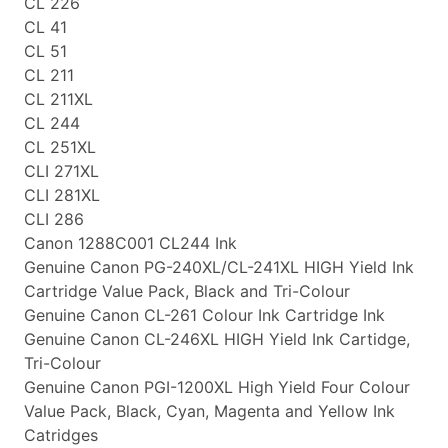
CL 226
CL 41
CL 51
CL 211
CL 211XL
CL 244
CL 251XL
CLI 271XL
CLI 281XL
CLI 286
Canon 1288C001 CL244 Ink
Genuine Canon PG-240XL/CL-241XL HIGH Yield Ink
Cartridge Value Pack, Black and Tri-Colour
Genuine Canon CL-261 Colour Ink Cartridge Ink
Genuine Canon CL-246XL HIGH Yield Ink Cartidge,
Tri-Colour
Genuine Canon PGI-1200XL High Yield Four Colour
Value Pack, Black, Cyan, Magenta and Yellow Ink
Catridges