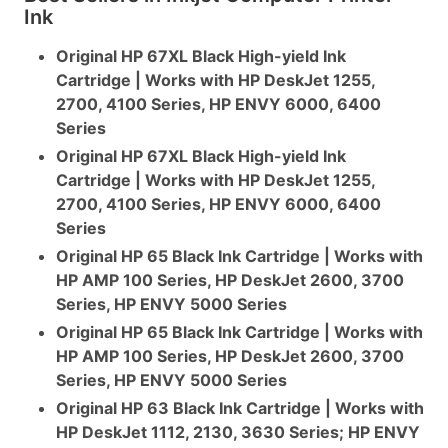
Ink
Original HP 67XL Black High-yield Ink
Cartridge | Works with HP DeskJet 1255,
2700, 4100 Series, HP ENVY 6000, 6400
Series
Original HP 67XL Black High-yield Ink
Cartridge | Works with HP DeskJet 1255,
2700, 4100 Series, HP ENVY 6000, 6400
Series
Original HP 65 Black Ink Cartridge | Works with
HP AMP 100 Series, HP DeskJet 2600, 3700
Series, HP ENVY 5000 Series
Original HP 65 Black Ink Cartridge | Works with
HP AMP 100 Series, HP DeskJet 2600, 3700
Series, HP ENVY 5000 Series
Original HP 63 Black Ink Cartridge | Works with
HP DeskJet 1112, 2130, 3630 Series; HP ENVY