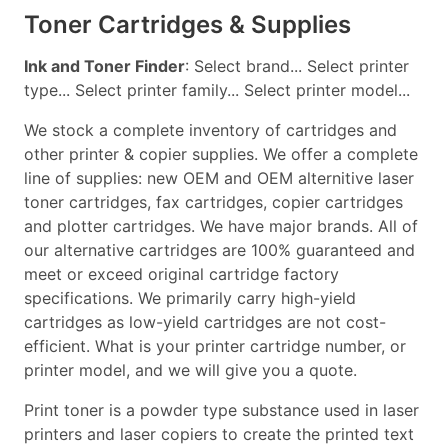
Toner Cartridges & Supplies
Ink and Toner Finder
: Select brand... Select printer
type... Select printer family... Select printer model...
We stock a complete inventory of cartridges and
other printer & copier supplies. We offer a complete
line of supplies: new OEM and OEM alternitive laser
toner cartridges, fax cartridges, copier cartridges
and plotter cartridges. We have major brands. All of
our alternative cartridges are 100% guaranteed and
meet or exceed original cartridge factory
specifications. We primarily carry high-yield
cartridges as low-yield cartridges are not cost-
efficient. What is your printer cartridge number, or
printer model, and we will give you a quote.
Print toner is a powder type substance used in laser
printers and laser copiers to create the printed text