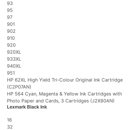
93
95
97
901
902
910
920
920XL
933XL
940XL
951
HP 62XL High Yield Tri-Colour Original Ink Cartridge
(C2P07AN)
HP 564 Cyan, Magenta & Yellow Ink Cartridges with
Photo Paper and Cards, 3 Cartridges (J2X80AN)
Lexmark Black Ink
16
32