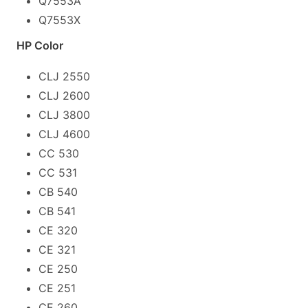
Q7553A
Q7553X
HP Color
CLJ 2550
CLJ 2600
CLJ 3800
CLJ 4600
CC 530
CC 531
CB 540
CB 541
CE 320
CE 321
CE 250
CE 251
CE 260