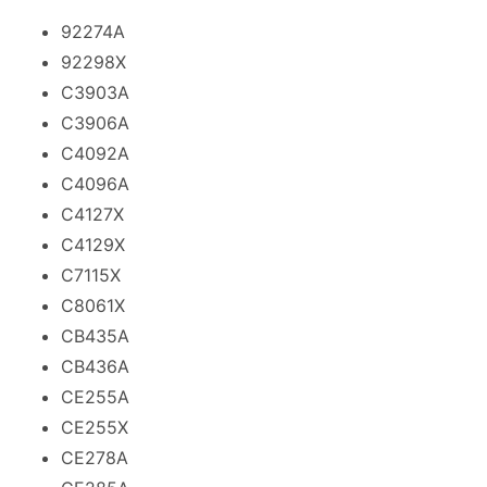
92274A
92298X
C3903A
C3906A
C4092A
C4096A
C4127X
C4129X
C7115X
C8061X
CB435A
CB436A
CE255A
CE255X
CE278A