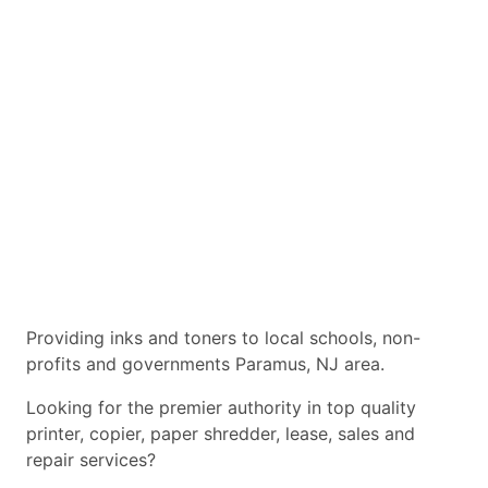
Providing inks and toners to local schools, non-
profits and governments Paramus, NJ area.
Looking for the premier authority in top quality
printer, copier, paper shredder, lease, sales and
repair services?