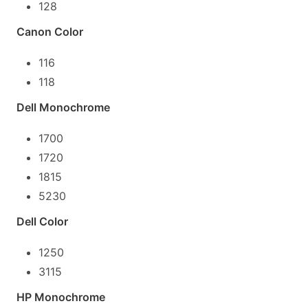
128
Canon Color
116
118
Dell Monochrome
1700
1720
1815
5230
Dell Color
1250
3115
HP Monochrome