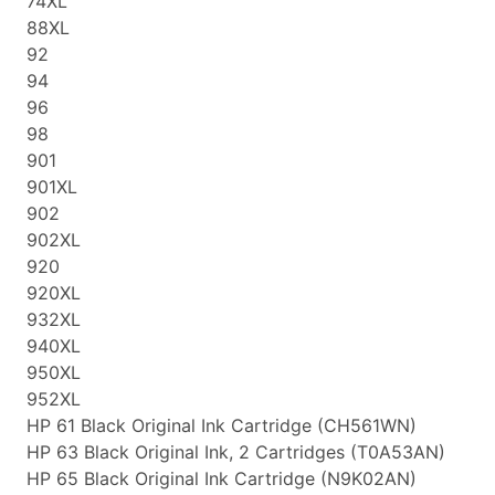
74XL
88XL
92
94
96
98
901
901XL
902
902XL
920
920XL
932XL
940XL
950XL
952XL
HP 61 Black Original Ink Cartridge (CH561WN)
HP 63 Black Original Ink, 2 Cartridges (T0A53AN)
HP 65 Black Original Ink Cartridge (N9K02AN)