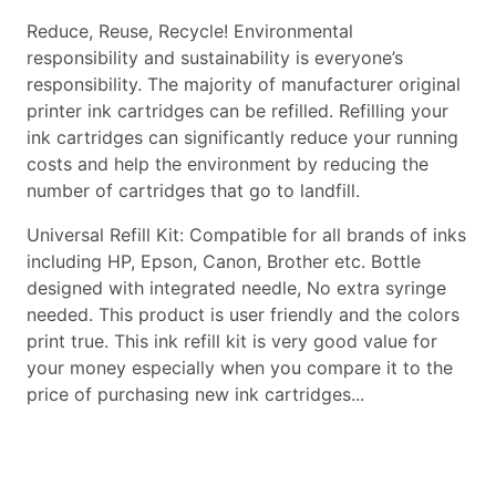
Reduce, Reuse, Recycle! Environmental
responsibility and sustainability is everyone’s
responsibility. The majority of manufacturer original
printer ink cartridges can be refilled. Refilling your
ink cartridges can significantly reduce your running
costs and help the environment by reducing the
number of cartridges that go to landfill.
Universal Refill Kit: Compatible for all brands of inks
including HP, Epson, Canon, Brother etc. Bottle
designed with integrated needle, No extra syringe
needed. This product is user friendly and the colors
print true. This ink refill kit is very good value for
your money especially when you compare it to the
price of purchasing new ink cartridges...