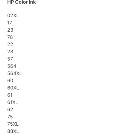
HP Color Ink
02XL
17
23
78
22
28
57
564
564XL
60
60XL
61
61XL
62
75
75XL
88XL