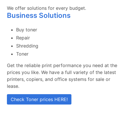
We offer solutions for every budget.
Business Solutions
Buy toner
Repair
Shredding
Toner
Get the reliable print performance you need at the
prices you like. We have a full variety of the latest
printers, copiers, and office systems for sale or
lease.
Check Toner prices HERE!