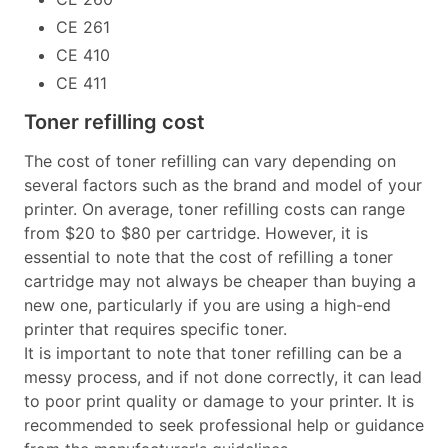
CE 261
CE 410
CE 411
Toner refilling cost
The cost of toner refilling can vary depending on
several factors such as the brand and model of your
printer. On average, toner refilling costs can range
from $20 to $80 per cartridge. However, it is
essential to note that the cost of refilling a toner
cartridge may not always be cheaper than buying a
new one, particularly if you are using a high-end
printer that requires specific toner.
It is important to note that toner refilling can be a
messy process, and if not done correctly, it can lead
to poor print quality or damage to your printer. It is
recommended to seek professional help or guidance