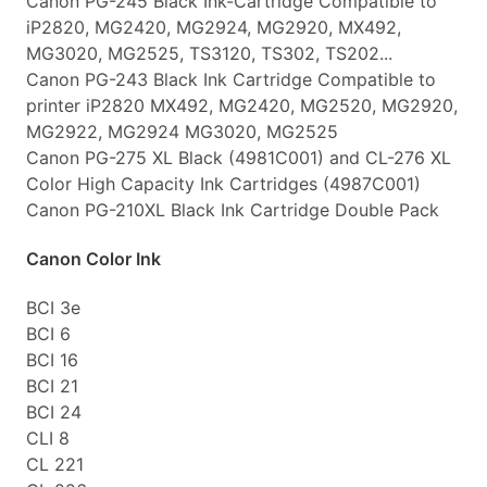
Canon PG-245 Black Ink-Cartridge Compatible to
iP2820, MG2420, MG2924, MG2920, MX492,
MG3020, MG2525, TS3120, TS302, TS202...
Canon PG-243 Black Ink Cartridge Compatible to
printer iP2820 MX492, MG2420, MG2520, MG2920,
MG2922, MG2924 MG3020, MG2525
Canon PG-275 XL Black (4981C001) and CL-276 XL
Color High Capacity Ink Cartridges (4987C001)
Canon PG-210XL Black Ink Cartridge Double Pack
Canon Color Ink
BCI 3e
BCI 6
BCI 16
BCI 21
BCI 24
CLI 8
CL 221