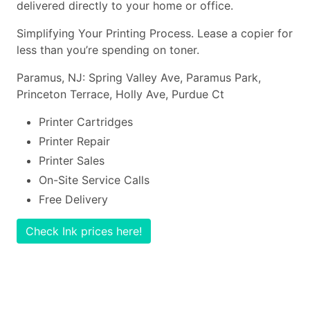
delivered directly to your home or office.
Simplifying Your Printing Process. Lease a copier for
less than you’re spending on toner.
Paramus, NJ: Spring Valley Ave, Paramus Park,
Princeton Terrace, Holly Ave, Purdue Ct
Printer Cartridges
Printer Repair
Printer Sales
On-Site Service Calls
Free Delivery
Check Ink prices here!