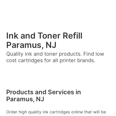
Ink and Toner Refill
Paramus, NJ
Quality ink and toner products. Find low
cost cartridges for all printer brands.
Products and Services in
Paramus, NJ
Order high quality ink cartridges online that will be