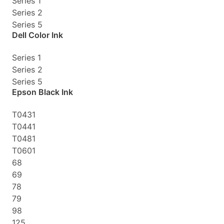
Series 1
Series 2
Series 5
Dell Color Ink
Series 1
Series 2
Series 5
Epson Black Ink
T0431
T0441
T0481
T0601
68
69
78
79
98
125