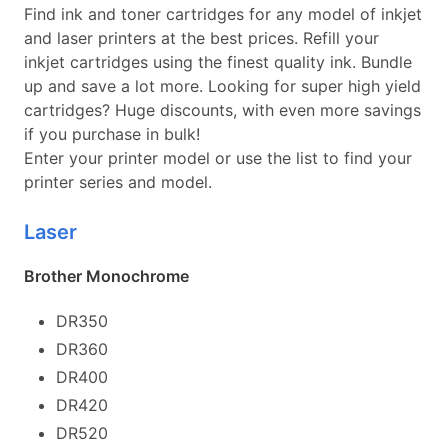
Find ink and toner cartridges for any model of inkjet
and laser printers at the best prices. Refill your
inkjet cartridges using the finest quality ink. Bundle
up and save a lot more. Looking for super high yield
cartridges? Huge discounts, with even more savings
if you purchase in bulk!
Enter your printer model or use the list to find your
printer series and model.
Laser
Brother Monochrome
DR350
DR360
DR400
DR420
DR520