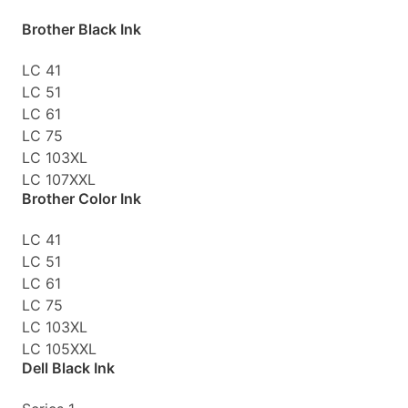
Brother Black Ink
LC 41
LC 51
LC 61
LC 75
LC 103XL
LC 107XXL
Brother Color Ink
LC 41
LC 51
LC 61
LC 75
LC 103XL
LC 105XXL
Dell Black Ink