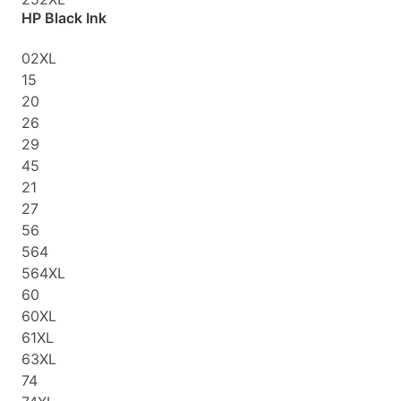
HP Black Ink
02XL
15
20
26
29
45
21
27
56
564
564XL
60
60XL
61XL
63XL
74