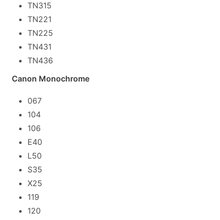
TN315
TN221
TN225
TN431
TN436
Canon Monochrome
067
104
106
E40
L50
S35
X25
119
120