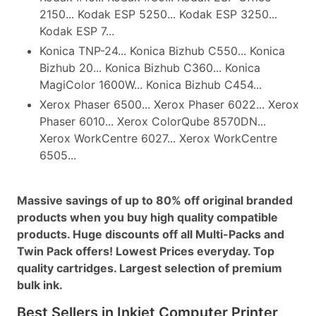
2150... Kodak ESP 5250... Kodak ESP 3250...
Kodak ESP 7...
Konica TNP-24... Konica Bizhub C550... Konica
Bizhub 20... Konica Bizhub C360... Konica
MagiColor 1600W... Konica Bizhub C454...
Xerox Phaser 6500... Xerox Phaser 6022... Xerox
Phaser 6010... Xerox ColorQube 8570DN...
Xerox WorkCentre 6027... Xerox WorkCentre
6505...
Massive savings of up to 80% off original branded
products when you buy high quality compatible
products. Huge discounts off all Multi-Packs and
Twin Pack offers! Lowest Prices everyday. Top
quality cartridges. Largest selection of premium
bulk ink.
Best Sellers in Inkjet Computer Printer