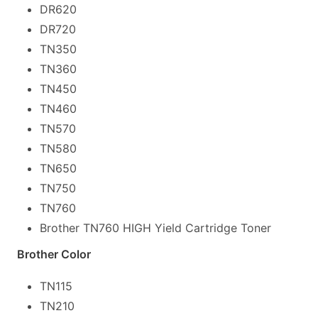
DR620
DR720
TN350
TN360
TN450
TN460
TN570
TN580
TN650
TN750
TN760
Brother TN760 HIGH Yield Cartridge Toner
Brother Color
TN115
TN210