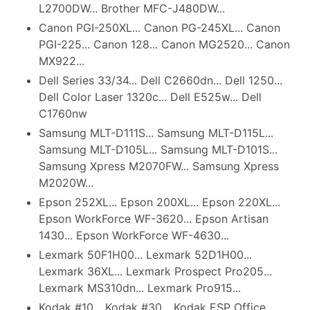
L2700DW... Brother MFC-J480DW...
Canon PGI-250XL... Canon PG-245XL... Canon
PGI-225... Canon 128... Canon MG2520... Canon
MX922...
Dell Series 33/34... Dell C2660dn... Dell 1250...
Dell Color Laser 1320c... Dell E525w... Dell
C1760nw
Samsung MLT-D111S... Samsung MLT-D115L...
Samsung MLT-D105L... Samsung MLT-D101S...
Samsung Xpress M2070FW... Samsung Xpress
M2020W...
Epson 252XL... Epson 200XL... Epson 220XL...
Epson WorkForce WF-3620... Epson Artisan
1430... Epson WorkForce WF-4630...
Lexmark 50F1H00... Lexmark 52D1H00...
Lexmark 36XL... Lexmark Prospect Pro205...
Lexmark MS310dn... Lexmark Pro915...
Kodak #10... Kodak #30... Kodak ESP Office