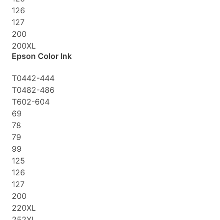
126
127
200
200XL
Epson Color Ink
T0442-444
T0482-486
T602-604
69
78
79
99
125
126
127
200
220XL
252XL