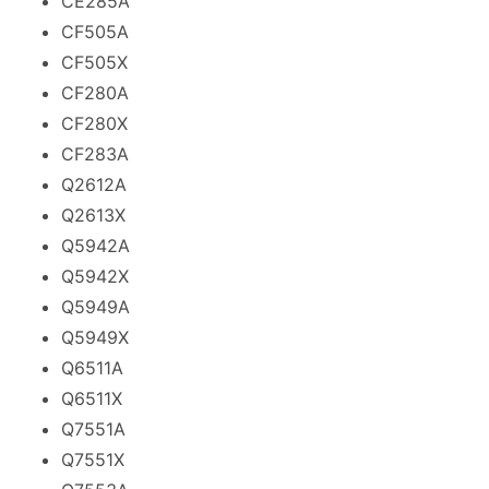
CE285A
CF505A
CF505X
CF280A
CF280X
CF283A
Q2612A
Q2613X
Q5942A
Q5942X
Q5949A
Q5949X
Q6511A
Q6511X
Q7551A
Q7551X