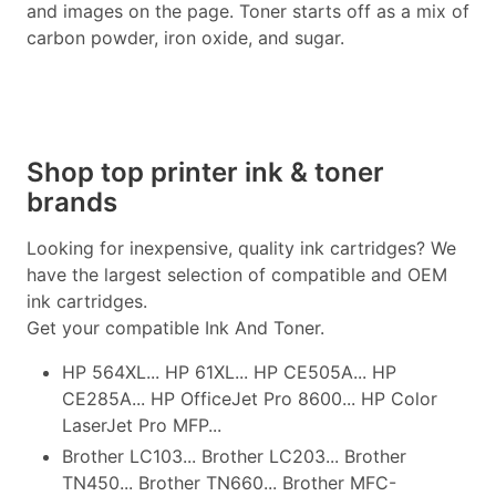
and images on the page. Toner starts off as a mix of
carbon powder, iron oxide, and sugar.
Shop top printer ink & toner
brands
Looking for inexpensive, quality ink cartridges? We
have the largest selection of compatible and OEM
ink cartridges.
Get your compatible Ink And Toner.
HP 564XL... HP 61XL... HP CE505A... HP
CE285A... HP OfficeJet Pro 8600... HP Color
LaserJet Pro MFP...
Brother LC103... Brother LC203... Brother
TN450... Brother TN660... Brother MFC-