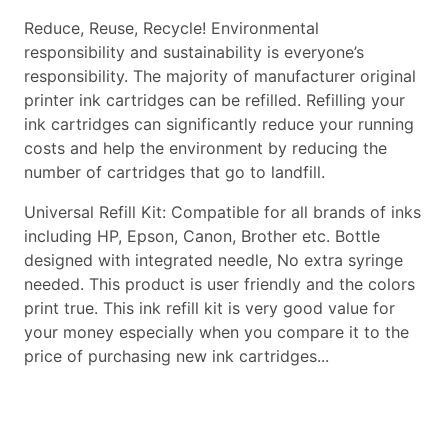
Reduce, Reuse, Recycle! Environmental
responsibility and sustainability is everyone’s
responsibility. The majority of manufacturer original
printer ink cartridges can be refilled. Refilling your
ink cartridges can significantly reduce your running
costs and help the environment by reducing the
number of cartridges that go to landfill.
Universal Refill Kit: Compatible for all brands of inks
including HP, Epson, Canon, Brother etc. Bottle
designed with integrated needle, No extra syringe
needed. This product is user friendly and the colors
print true. This ink refill kit is very good value for
your money especially when you compare it to the
price of purchasing new ink cartridges...