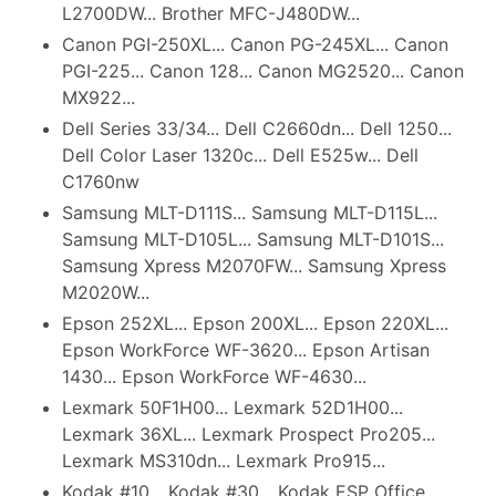
L2700DW... Brother MFC-J480DW...
Canon PGI-250XL... Canon PG-245XL... Canon
PGI-225... Canon 128... Canon MG2520... Canon
MX922...
Dell Series 33/34... Dell C2660dn... Dell 1250...
Dell Color Laser 1320c... Dell E525w... Dell
C1760nw
Samsung MLT-D111S... Samsung MLT-D115L...
Samsung MLT-D105L... Samsung MLT-D101S...
Samsung Xpress M2070FW... Samsung Xpress
M2020W...
Epson 252XL... Epson 200XL... Epson 220XL...
Epson WorkForce WF-3620... Epson Artisan
1430... Epson WorkForce WF-4630...
Lexmark 50F1H00... Lexmark 52D1H00...
Lexmark 36XL... Lexmark Prospect Pro205...
Lexmark MS310dn... Lexmark Pro915...
Kodak #10... Kodak #30... Kodak ESP Office