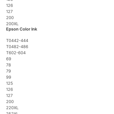
126
127
200
200XL
Epson Color Ink
T0442-444
T0482-486
T602-604
69
78
79
99
125
126
127
200
220XL
252XL