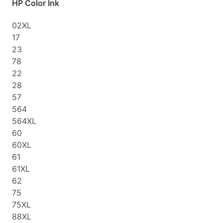
HP Color Ink
02XL
17
23
78
22
28
57
564
564XL
60
60XL
61
61XL
62
75
75XL
88XL