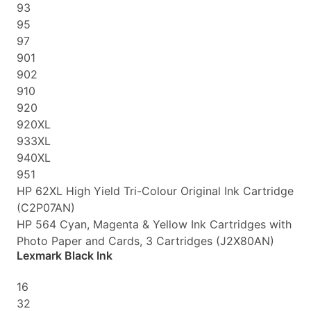
93
95
97
901
902
910
920
920XL
933XL
940XL
951
HP 62XL High Yield Tri-Colour Original Ink Cartridge
(C2P07AN)
HP 564 Cyan, Magenta & Yellow Ink Cartridges with
Photo Paper and Cards, 3 Cartridges (J2X80AN)
Lexmark Black Ink
16
32