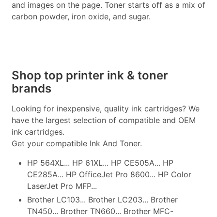
and images on the page. Toner starts off as a mix of
carbon powder, iron oxide, and sugar.
Shop top printer ink & toner
brands
Looking for inexpensive, quality ink cartridges? We
have the largest selection of compatible and OEM
ink cartridges.
Get your compatible Ink And Toner.
HP 564XL... HP 61XL... HP CE505A... HP
CE285A... HP OfficeJet Pro 8600... HP Color
LaserJet Pro MFP...
Brother LC103... Brother LC203... Brother
TN450... Brother TN660... Brother MFC-