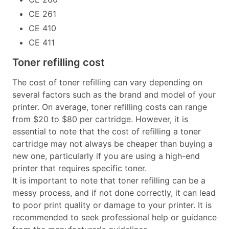
CE 261
CE 410
CE 411
Toner refilling cost
The cost of toner refilling can vary depending on
several factors such as the brand and model of your
printer. On average, toner refilling costs can range
from $20 to $80 per cartridge. However, it is
essential to note that the cost of refilling a toner
cartridge may not always be cheaper than buying a
new one, particularly if you are using a high-end
printer that requires specific toner.
It is important to note that toner refilling can be a
messy process, and if not done correctly, it can lead
to poor print quality or damage to your printer. It is
recommended to seek professional help or guidance