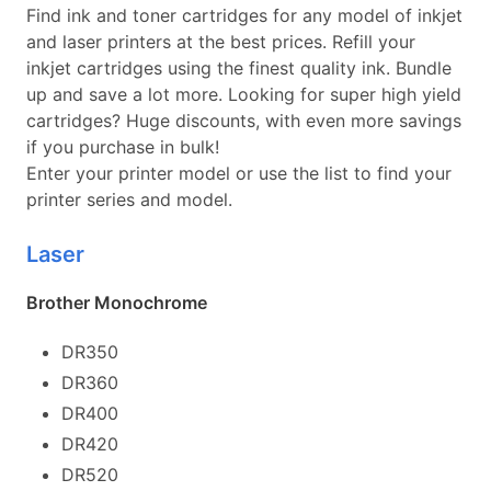
Find ink and toner cartridges for any model of inkjet
and laser printers at the best prices. Refill your
inkjet cartridges using the finest quality ink. Bundle
up and save a lot more. Looking for super high yield
cartridges? Huge discounts, with even more savings
if you purchase in bulk!
Enter your printer model or use the list to find your
printer series and model.
Laser
Brother Monochrome
DR350
DR360
DR400
DR420
DR520