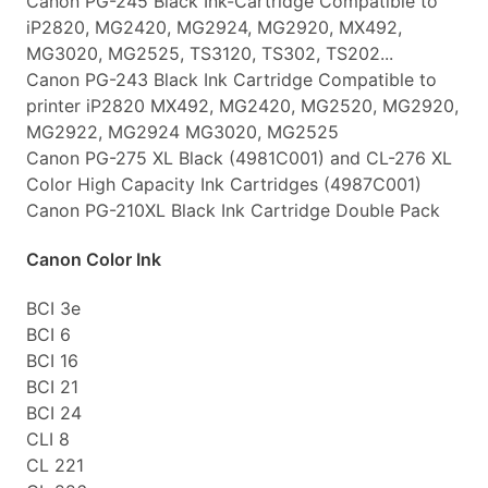
Canon PG-245 Black Ink-Cartridge Compatible to
iP2820, MG2420, MG2924, MG2920, MX492,
MG3020, MG2525, TS3120, TS302, TS202...
Canon PG-243 Black Ink Cartridge Compatible to
printer iP2820 MX492, MG2420, MG2520, MG2920,
MG2922, MG2924 MG3020, MG2525
Canon PG-275 XL Black (4981C001) and CL-276 XL
Color High Capacity Ink Cartridges (4987C001)
Canon PG-210XL Black Ink Cartridge Double Pack
Canon Color Ink
BCI 3e
BCI 6
BCI 16
BCI 21
BCI 24
CLI 8
CL 221