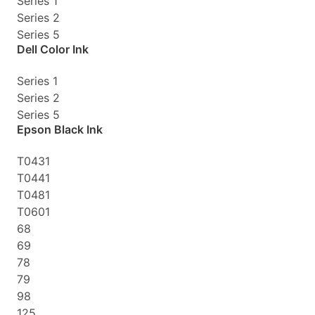
Series 1
Series 2
Series 5
Dell Color Ink
Series 1
Series 2
Series 5
Epson Black Ink
T0431
T0441
T0481
T0601
68
69
78
79
98
125