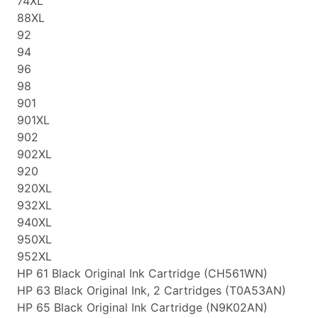
74XL
88XL
92
94
96
98
901
901XL
902
902XL
920
920XL
932XL
940XL
950XL
952XL
HP 61 Black Original Ink Cartridge (CH561WN)
HP 63 Black Original Ink, 2 Cartridges (T0A53AN)
HP 65 Black Original Ink Cartridge (N9K02AN)