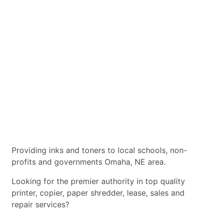
Providing inks and toners to local schools, non-
profits and governments Omaha, NE area.
Looking for the premier authority in top quality
printer, copier, paper shredder, lease, sales and
repair services?