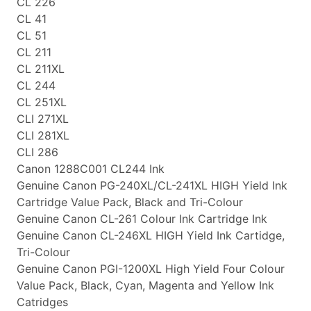
CL 226
CL 41
CL 51
CL 211
CL 211XL
CL 244
CL 251XL
CLI 271XL
CLI 281XL
CLI 286
Canon 1288C001 CL244 Ink
Genuine Canon PG-240XL/CL-241XL HIGH Yield Ink
Cartridge Value Pack, Black and Tri-Colour
Genuine Canon CL-261 Colour Ink Cartridge Ink
Genuine Canon CL-246XL HIGH Yield Ink Cartidge,
Tri-Colour
Genuine Canon PGI-1200XL High Yield Four Colour
Value Pack, Black, Cyan, Magenta and Yellow Ink
Catridges