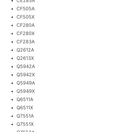
CE285A
CF505A
CF505X
CF280A
CF280X
CF283A
Q2612A
Q2613X
Q5942A
Q5942X
Q5949A
Q5949X
Q6511A
Q6511X
Q7551A
Q7551X