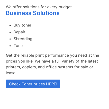
We offer solutions for every budget.
Business Solutions
Buy toner
Repair
Shredding
Toner
Get the reliable print performance you need at the
prices you like. We have a full variety of the latest
printers, copiers, and office systems for sale or
lease.
Check Toner prices HERE!