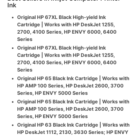
Ink
Original HP 67XL Black High-yield Ink
Cartridge | Works with HP DeskJet 1255,
2700, 4100 Series, HP ENVY 6000, 6400
Series
Original HP 67XL Black High-yield Ink
Cartridge | Works with HP DeskJet 1255,
2700, 4100 Series, HP ENVY 6000, 6400
Series
Original HP 65 Black Ink Cartridge | Works with
HP AMP 100 Series, HP DeskJet 2600, 3700
Series, HP ENVY 5000 Series
Original HP 65 Black Ink Cartridge | Works with
HP AMP 100 Series, HP DeskJet 2600, 3700
Series, HP ENVY 5000 Series
Original HP 63 Black Ink Cartridge | Works with
HP DeskJet 1112, 2130, 3630 Series; HP ENVY