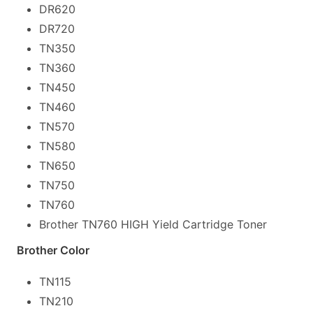
DR620
DR720
TN350
TN360
TN450
TN460
TN570
TN580
TN650
TN750
TN760
Brother TN760 HIGH Yield Cartridge Toner
Brother Color
TN115
TN210