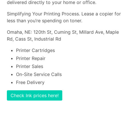
delivered directly to your home or office.
Simplifying Your Printing Process. Lease a copier for
less than you’re spending on toner.
Omaha, NE: 120th St, Cuming St, Millard Ave, Maple
Rd, Cass St, Industrial Rd
Printer Cartridges
Printer Repair
Printer Sales
On-Site Service Calls
Free Delivery
Check Ink prices here!