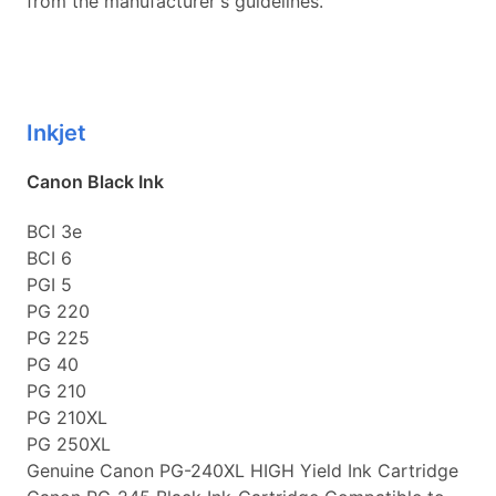
from the manufacturer's guidelines.
Inkjet
Canon Black Ink
BCI 3e
BCI 6
PGI 5
PG 220
PG 225
PG 40
PG 210
PG 210XL
PG 250XL
Genuine Canon PG-240XL HIGH Yield Ink Cartridge