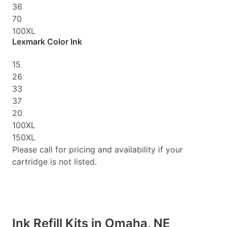
36
70
100XL
Lexmark Color Ink
15
26
33
37
20
100XL
150XL
Please call for pricing and availability if your
cartridge is not listed.
Ink Refill Kits in Omaha, NE