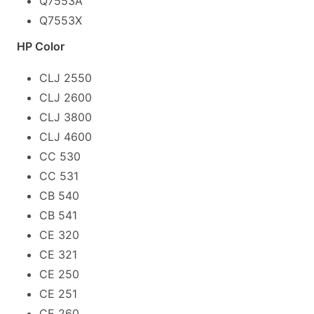
Q7553A
Q7553X
HP Color
CLJ 2550
CLJ 2600
CLJ 3800
CLJ 4600
CC 530
CC 531
CB 540
CB 541
CE 320
CE 321
CE 250
CE 251
CE 260