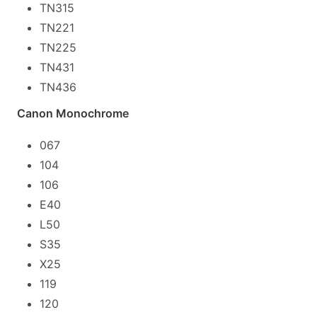
TN315
TN221
TN225
TN431
TN436
Canon Monochrome
067
104
106
E40
L50
S35
X25
119
120