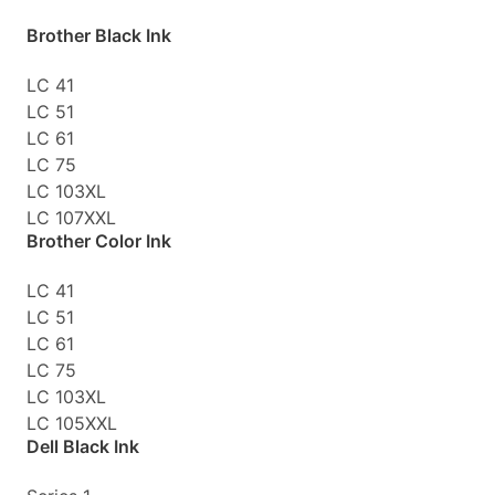
Brother Black Ink
LC 41
LC 51
LC 61
LC 75
LC 103XL
LC 107XXL
Brother Color Ink
LC 41
LC 51
LC 61
LC 75
LC 103XL
LC 105XXL
Dell Black Ink