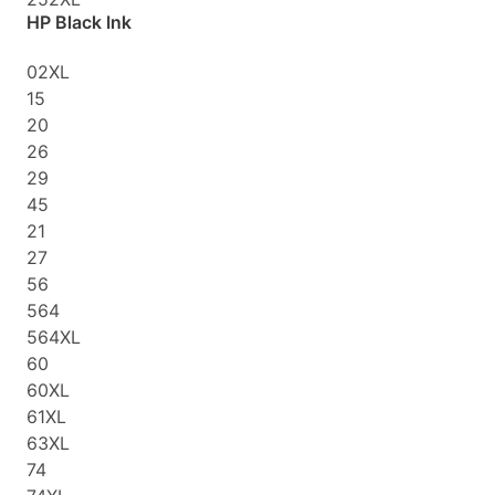
HP Black Ink
02XL
15
20
26
29
45
21
27
56
564
564XL
60
60XL
61XL
63XL
74