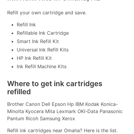
Refill your own cartridge and save.
Refill Ink
Refillable Ink Cartridge
Smart Ink Refill Kit
Universal Ink Refill Kits
HP Ink Refill Kit
Ink Refill Machine Kits
Where to get ink cartridges
refilled
Brother Canon Dell Epson Hp IBM Kodak Konica-
Minolta Kyocera Mita Lexmark OKI-Data Panasonic
Pantum Ricoh Samsung Xerox
Refill ink cartridges near Omaha? Here is the list.