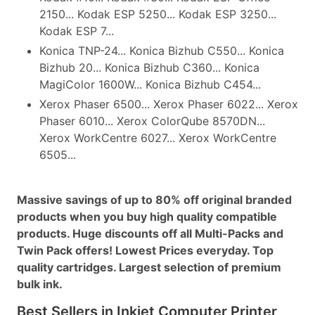
2150... Kodak ESP 5250... Kodak ESP 3250...
Kodak ESP 7...
Konica TNP-24... Konica Bizhub C550... Konica
Bizhub 20... Konica Bizhub C360... Konica
MagiColor 1600W... Konica Bizhub C454...
Xerox Phaser 6500... Xerox Phaser 6022... Xerox
Phaser 6010... Xerox ColorQube 8570DN...
Xerox WorkCentre 6027... Xerox WorkCentre
6505...
Massive savings of up to 80% off original branded
products when you buy high quality compatible
products. Huge discounts off all Multi-Packs and
Twin Pack offers! Lowest Prices everyday. Top
quality cartridges. Largest selection of premium
bulk ink.
Best Sellers in Inkjet Computer Printer