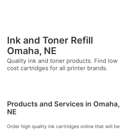
Ink and Toner Refill
Omaha, NE
Quality ink and toner products. Find low
cost cartridges for all printer brands.
Products and Services in Omaha,
NE
Order high quality ink cartridges online that will be