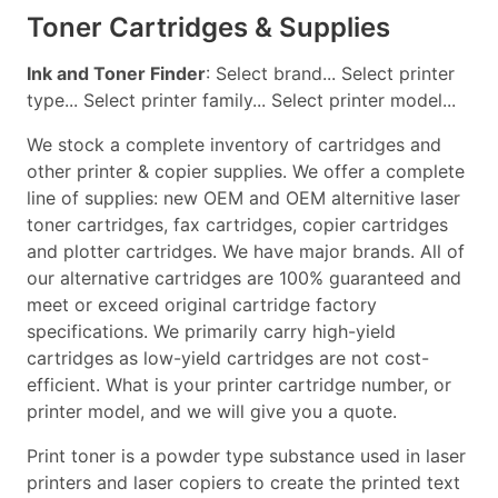
Toner Cartridges & Supplies
Ink and Toner Finder
: Select brand... Select printer
type... Select printer family... Select printer model...
We stock a complete inventory of cartridges and
other printer & copier supplies. We offer a complete
line of supplies: new OEM and OEM alternitive laser
toner cartridges, fax cartridges, copier cartridges
and plotter cartridges. We have major brands. All of
our alternative cartridges are 100% guaranteed and
meet or exceed original cartridge factory
specifications. We primarily carry high-yield
cartridges as low-yield cartridges are not cost-
efficient. What is your printer cartridge number, or
printer model, and we will give you a quote.
Print toner is a powder type substance used in laser
printers and laser copiers to create the printed text