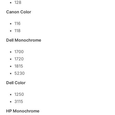
128
Canon Color
116
118
Dell Monochrome
1700
1720
1815
5230
Dell Color
1250
3115
HP Monochrome