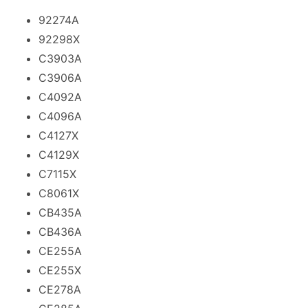
92274A
92298X
C3903A
C3906A
C4092A
C4096A
C4127X
C4129X
C7115X
C8061X
CB435A
CB436A
CE255A
CE255X
CE278A