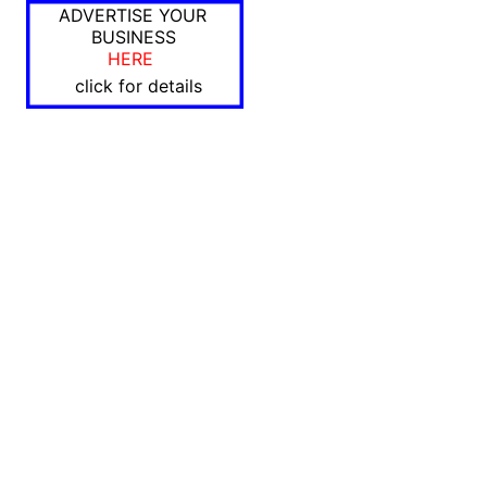
ADVERTISE YOUR
BUSINESS
HERE
click for details