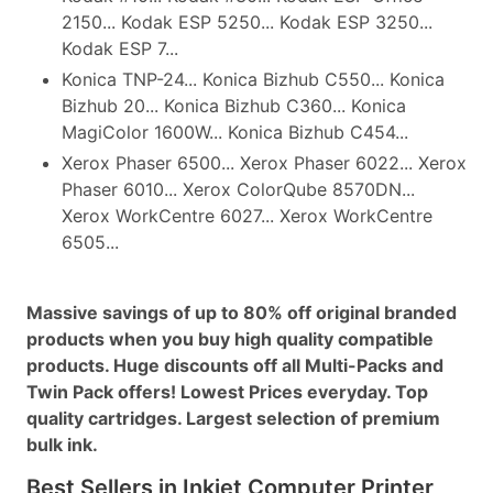
2150... Kodak ESP 5250... Kodak ESP 3250...
Kodak ESP 7...
Konica TNP-24... Konica Bizhub C550... Konica
Bizhub 20... Konica Bizhub C360... Konica
MagiColor 1600W... Konica Bizhub C454...
Xerox Phaser 6500... Xerox Phaser 6022... Xerox
Phaser 6010... Xerox ColorQube 8570DN...
Xerox WorkCentre 6027... Xerox WorkCentre
6505...
Massive savings of up to 80% off original branded
products when you buy high quality compatible
products. Huge discounts off all Multi-Packs and
Twin Pack offers! Lowest Prices everyday. Top
quality cartridges. Largest selection of premium
bulk ink.
Best Sellers in Inkjet Computer Printer