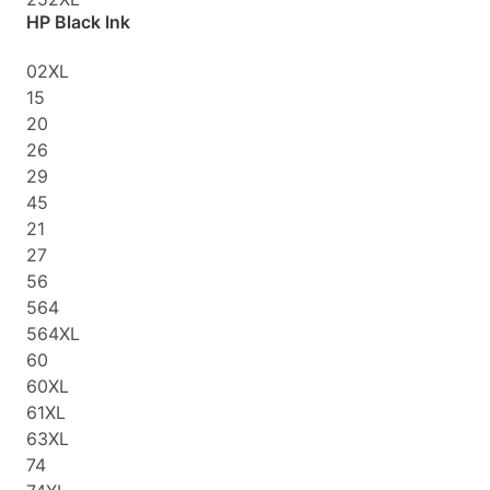
HP Black Ink
02XL
15
20
26
29
45
21
27
56
564
564XL
60
60XL
61XL
63XL
74