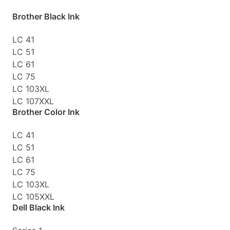
Brother Black Ink
LC 41
LC 51
LC 61
LC 75
LC 103XL
LC 107XXL
Brother Color Ink
LC 41
LC 51
LC 61
LC 75
LC 103XL
LC 105XXL
Dell Black Ink