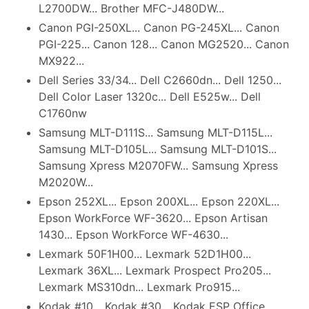
L2700DW... Brother MFC-J480DW...
Canon PGI-250XL... Canon PG-245XL... Canon
PGI-225... Canon 128... Canon MG2520... Canon
MX922...
Dell Series 33/34... Dell C2660dn... Dell 1250...
Dell Color Laser 1320c... Dell E525w... Dell
C1760nw
Samsung MLT-D111S... Samsung MLT-D115L...
Samsung MLT-D105L... Samsung MLT-D101S...
Samsung Xpress M2070FW... Samsung Xpress
M2020W...
Epson 252XL... Epson 200XL... Epson 220XL...
Epson WorkForce WF-3620... Epson Artisan
1430... Epson WorkForce WF-4630...
Lexmark 50F1H00... Lexmark 52D1H00...
Lexmark 36XL... Lexmark Prospect Pro205...
Lexmark MS310dn... Lexmark Pro915...
Kodak #10... Kodak #30... Kodak ESP Office