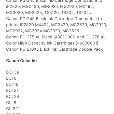
Canon PG-245 Black Ink-Cartridge Compatible to
iP2820, MG2420, MG2924, MG2920, MX492,
MG3020, MG2525, TS3120, TS302, TS202...
Canon PG-243 Black Ink Cartridge Compatible to
printer iP2820 MX492, MG2420, MG2520, MG2920,
MG2922, MG2924 MG3020, MG2525
Canon PG-275 XL Black (4981C001) and CL-276 XL
Color High Capacity Ink Cartridges (4987C001)
Canon PG-210XL Black Ink Cartridge Double Pack
Canon Color Ink
BCI 3e
BCI 6
BCI 16
BCI 21
BCI 24
CLI 8
CL 221