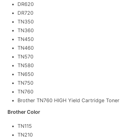
DR620
DR720
TN350
TN360
TN450
TN460
TN570
TN580
TN650
TN750
TN760
Brother TN760 HIGH Yield Cartridge Toner
Brother Color
TN115
TN210