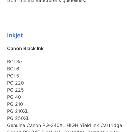
from the manufacturer's guidelines.
Inkjet
Canon Black Ink
BCI 3e
BCI 6
PGI 5
PG 220
PG 225
PG 40
PG 210
PG 210XL
PG 250XL
Genuine Canon PG-240XL HIGH Yield Ink Cartridge