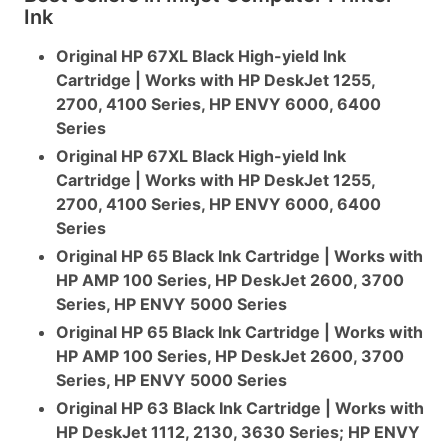
Ink
Original HP 67XL Black High-yield Ink
Cartridge | Works with HP DeskJet 1255,
2700, 4100 Series, HP ENVY 6000, 6400
Series
Original HP 67XL Black High-yield Ink
Cartridge | Works with HP DeskJet 1255,
2700, 4100 Series, HP ENVY 6000, 6400
Series
Original HP 65 Black Ink Cartridge | Works with
HP AMP 100 Series, HP DeskJet 2600, 3700
Series, HP ENVY 5000 Series
Original HP 65 Black Ink Cartridge | Works with
HP AMP 100 Series, HP DeskJet 2600, 3700
Series, HP ENVY 5000 Series
Original HP 63 Black Ink Cartridge | Works with
HP DeskJet 1112, 2130, 3630 Series; HP ENVY