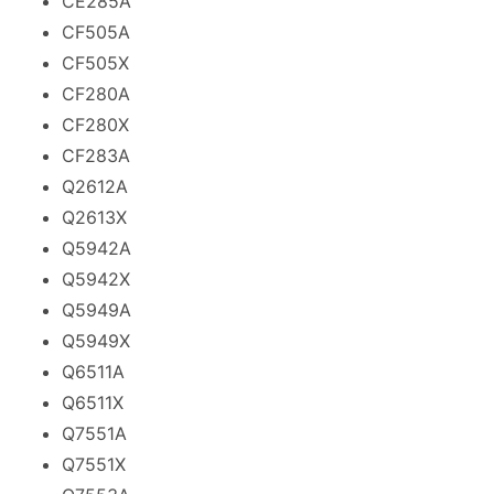
CE285A
CF505A
CF505X
CF280A
CF280X
CF283A
Q2612A
Q2613X
Q5942A
Q5942X
Q5949A
Q5949X
Q6511A
Q6511X
Q7551A
Q7551X