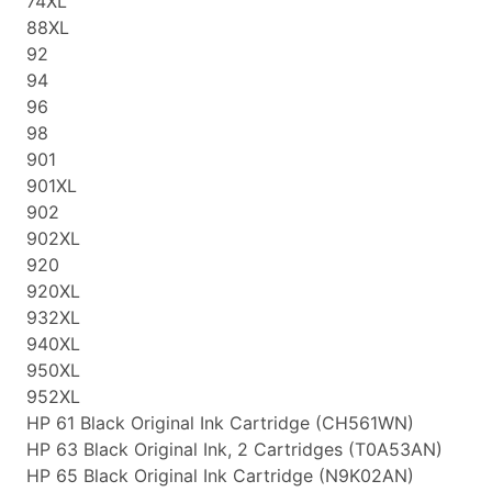
74XL
88XL
92
94
96
98
901
901XL
902
902XL
920
920XL
932XL
940XL
950XL
952XL
HP 61 Black Original Ink Cartridge (CH561WN)
HP 63 Black Original Ink, 2 Cartridges (T0A53AN)
HP 65 Black Original Ink Cartridge (N9K02AN)