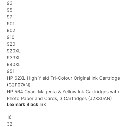
93
95
97
901
902
910
920
920XL
933XL
940XL
951
HP 62XL High Yield Tri-Colour Original Ink Cartridge
(C2P07AN)
HP 564 Cyan, Magenta & Yellow Ink Cartridges with
Photo Paper and Cards, 3 Cartridges (J2X80AN)
Lexmark Black Ink
16
32