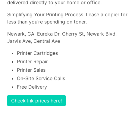
delivered directly to your home or office.
Simplifying Your Printing Process. Lease a copier for
less than you’re spending on toner.
Newark, CA: Eureka Dr, Cherry St, Newark Blvd,
Jarvis Ave, Central Ave
Printer Cartridges
Printer Repair
Printer Sales
On-Site Service Calls
Free Delivery
Check Ink prices here!