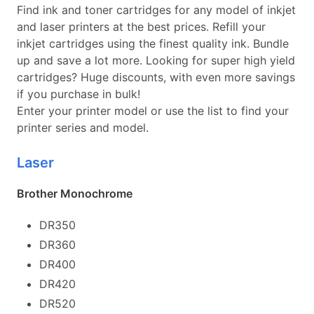
Find ink and toner cartridges for any model of inkjet
and laser printers at the best prices. Refill your
inkjet cartridges using the finest quality ink. Bundle
up and save a lot more. Looking for super high yield
cartridges? Huge discounts, with even more savings
if you purchase in bulk!
Enter your printer model or use the list to find your
printer series and model.
Laser
Brother Monochrome
DR350
DR360
DR400
DR420
DR520