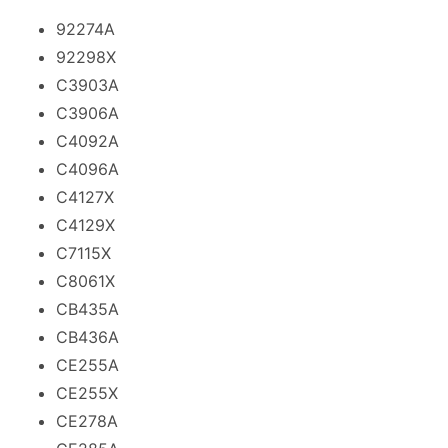
92274A
92298X
C3903A
C3906A
C4092A
C4096A
C4127X
C4129X
C7115X
C8061X
CB435A
CB436A
CE255A
CE255X
CE278A