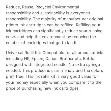
Reduce, Reuse, Recycle! Environmental
responsibility and sustainability is everyone’s
responsibility. The majority of manufacturer original
printer ink cartridges can be refilled. Refilling your
ink cartridges can significantly reduce your running
costs and help the environment by reducing the
number of cartridges that go to landfill.
Universal Refill Kit: Compatible for all brands of inks
including HP, Epson, Canon, Brother etc. Bottle
designed with integrated needle, No extra syringe
needed. This product is user friendly and the colors
print true. This ink refill kit is very good value for
your money especially when you compare it to the
price of purchasing new ink cartridges...