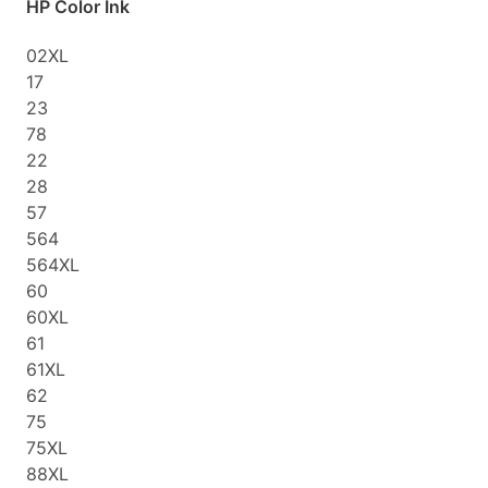
HP Color Ink
02XL
17
23
78
22
28
57
564
564XL
60
60XL
61
61XL
62
75
75XL
88XL