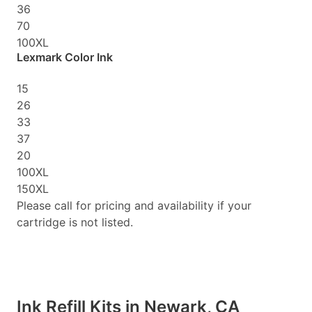
36
70
100XL
Lexmark Color Ink
15
26
33
37
20
100XL
150XL
Please call for pricing and availability if your
cartridge is not listed.
Ink Refill Kits in Newark, CA