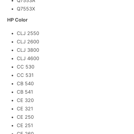
Q7553A
Q7553X
HP Color
CLJ 2550
CLJ 2600
CLJ 3800
CLJ 4600
CC 530
CC 531
CB 540
CB 541
CE 320
CE 321
CE 250
CE 251
CE 260