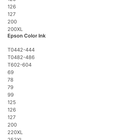
126
127
200
200XL
Epson Color Ink
T0442-444
T0482-486
T602-604
69
78
79
99
125
126
127
200
220XL
252XL