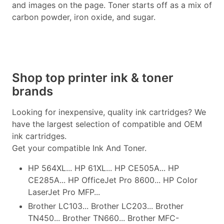
and images on the page. Toner starts off as a mix of
carbon powder, iron oxide, and sugar.
Shop top printer ink & toner
brands
Looking for inexpensive, quality ink cartridges? We
have the largest selection of compatible and OEM
ink cartridges.
Get your compatible Ink And Toner.
HP 564XL... HP 61XL... HP CE505A... HP
CE285A... HP OfficeJet Pro 8600... HP Color
LaserJet Pro MFP...
Brother LC103... Brother LC203... Brother
TN450... Brother TN660... Brother MFC-