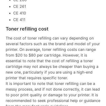
CE 261
CE 410
CE 411
Toner refilling cost
The cost of toner refilling can vary depending on
several factors such as the brand and model of your
printer. On average, toner refilling costs can range
from $20 to $80 per cartridge. However, it is
essential to note that the cost of refilling a toner
cartridge may not always be cheaper than buying a
new one, particularly if you are using a high-end
printer that requires specific toner.
It is important to note that toner refilling can be a
messy process, and if not done correctly, it can lead
to poor print quality or damage to your printer. It is
recommended to seek professional help or guidance