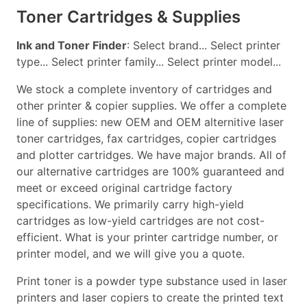
Toner Cartridges & Supplies
Ink and Toner Finder
: Select brand... Select printer
type... Select printer family... Select printer model...
We stock a complete inventory of cartridges and
other printer & copier supplies. We offer a complete
line of supplies: new OEM and OEM alternitive laser
toner cartridges, fax cartridges, copier cartridges
and plotter cartridges. We have major brands. All of
our alternative cartridges are 100% guaranteed and
meet or exceed original cartridge factory
specifications. We primarily carry high-yield
cartridges as low-yield cartridges are not cost-
efficient. What is your printer cartridge number, or
printer model, and we will give you a quote.
Print toner is a powder type substance used in laser
printers and laser copiers to create the printed text