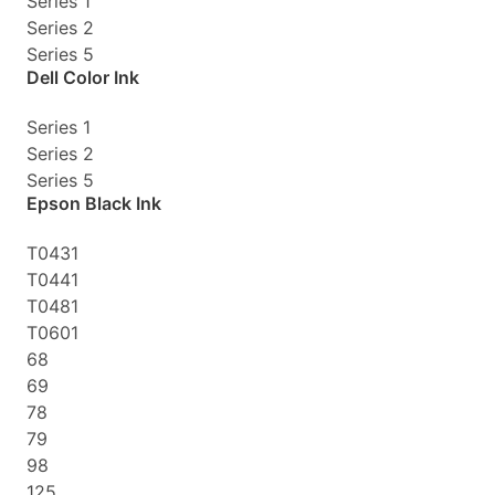
Series 1
Series 2
Series 5
Dell Color Ink
Series 1
Series 2
Series 5
Epson Black Ink
T0431
T0441
T0481
T0601
68
69
78
79
98
125