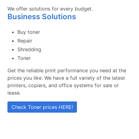
We offer solutions for every budget.
Business Solutions
Buy toner
Repair
Shredding
Toner
Get the reliable print performance you need at the
prices you like. We have a full variety of the latest
printers, copiers, and office systems for sale or
lease.
Check Toner prices HERE!