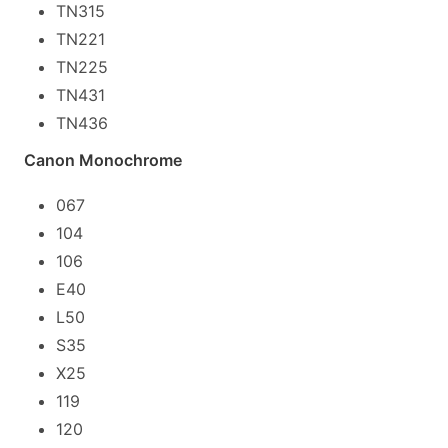
TN315
TN221
TN225
TN431
TN436
Canon Monochrome
067
104
106
E40
L50
S35
X25
119
120