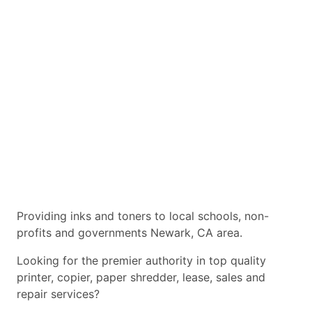
Providing inks and toners to local schools, non-
profits and governments Newark, CA area.
Looking for the premier authority in top quality
printer, copier, paper shredder, lease, sales and
repair services?