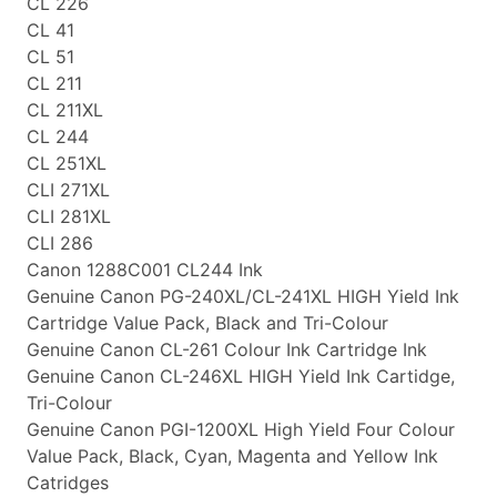
CL 226
CL 41
CL 51
CL 211
CL 211XL
CL 244
CL 251XL
CLI 271XL
CLI 281XL
CLI 286
Canon 1288C001 CL244 Ink
Genuine Canon PG-240XL/CL-241XL HIGH Yield Ink
Cartridge Value Pack, Black and Tri-Colour
Genuine Canon CL-261 Colour Ink Cartridge Ink
Genuine Canon CL-246XL HIGH Yield Ink Cartidge,
Tri-Colour
Genuine Canon PGI-1200XL High Yield Four Colour
Value Pack, Black, Cyan, Magenta and Yellow Ink
Catridges