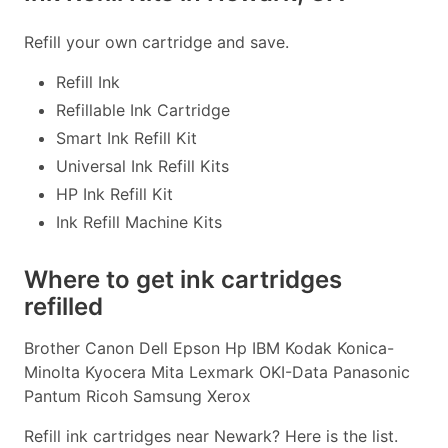
Refill your own cartridge and save.
Refill Ink
Refillable Ink Cartridge
Smart Ink Refill Kit
Universal Ink Refill Kits
HP Ink Refill Kit
Ink Refill Machine Kits
Where to get ink cartridges
refilled
Brother Canon Dell Epson Hp IBM Kodak Konica-
Minolta Kyocera Mita Lexmark OKI-Data Panasonic
Pantum Ricoh Samsung Xerox
Refill ink cartridges near Newark? Here is the list.