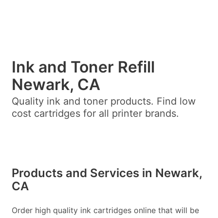
Ink and Toner Refill
Newark, CA
Quality ink and toner products. Find low
cost cartridges for all printer brands.
Products and Services in Newark,
CA
Order high quality ink cartridges online that will be