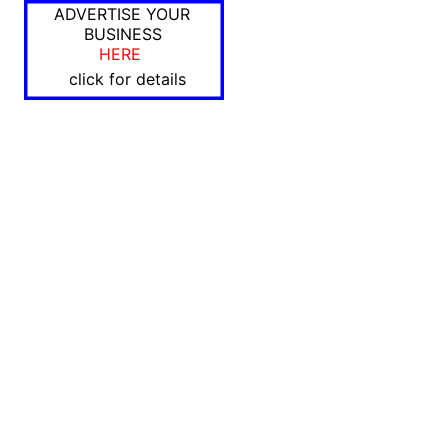
ADVERTISE YOUR
BUSINESS
HERE
click for details