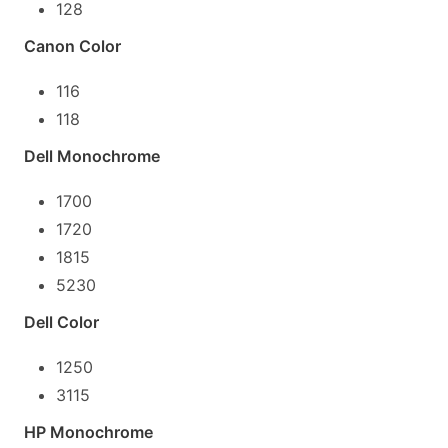
128
Canon Color
116
118
Dell Monochrome
1700
1720
1815
5230
Dell Color
1250
3115
HP Monochrome