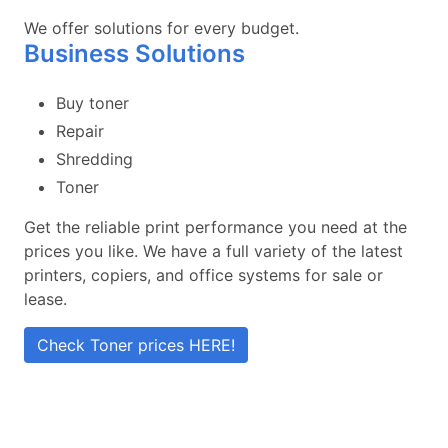
We offer solutions for every budget.
Business Solutions
Buy toner
Repair
Shredding
Toner
Get the reliable print performance you need at the
prices you like. We have a full variety of the latest
printers, copiers, and office systems for sale or
lease.
Check Toner prices HERE!