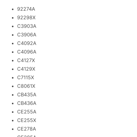
92274A
92298X
C3903A
C3906A
C4092A
C4096A
C4127X
C4129X
C7115X
C8061X
CB435A
CB436A
CE255A
CE255X
CE278A