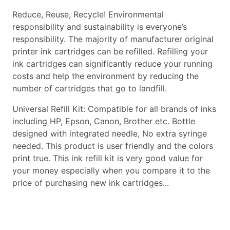
Reduce, Reuse, Recycle! Environmental
responsibility and sustainability is everyone’s
responsibility. The majority of manufacturer original
printer ink cartridges can be refilled. Refilling your
ink cartridges can significantly reduce your running
costs and help the environment by reducing the
number of cartridges that go to landfill.
Universal Refill Kit: Compatible for all brands of inks
including HP, Epson, Canon, Brother etc. Bottle
designed with integrated needle, No extra syringe
needed. This product is user friendly and the colors
print true. This ink refill kit is very good value for
your money especially when you compare it to the
price of purchasing new ink cartridges...