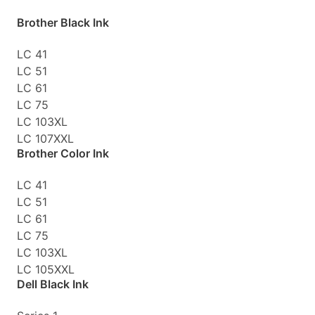
Brother Black Ink
LC 41
LC 51
LC 61
LC 75
LC 103XL
LC 107XXL
Brother Color Ink
LC 41
LC 51
LC 61
LC 75
LC 103XL
LC 105XXL
Dell Black Ink