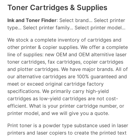
Toner Cartridges & Supplies
Ink and Toner Finder
: Select brand... Select printer
type... Select printer family... Select printer model...
We stock a complete inventory of cartridges and
other printer & copier supplies. We offer a complete
line of supplies: new OEM and OEM alternitive laser
toner cartridges, fax cartridges, copier cartridges
and plotter cartridges. We have major brands. All of
our alternative cartridges are 100% guaranteed and
meet or exceed original cartridge factory
specifications. We primarily carry high-yield
cartridges as low-yield cartridges are not cost-
efficient. What is your printer cartridge number, or
printer model, and we will give you a quote.
Print toner is a powder type substance used in laser
printers and laser copiers to create the printed text