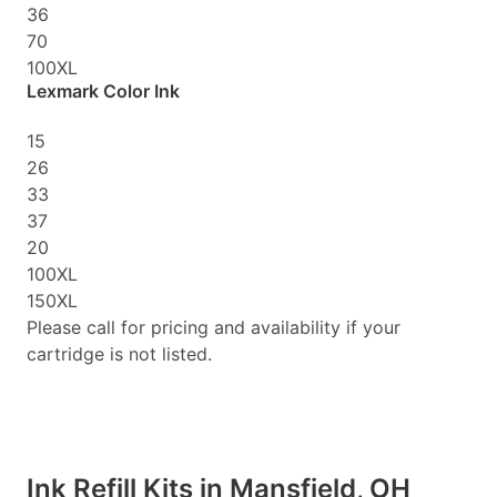
36
70
100XL
Lexmark Color Ink
15
26
33
37
20
100XL
150XL
Please call for pricing and availability if your
cartridge is not listed.
Ink Refill Kits in Mansfield, OH