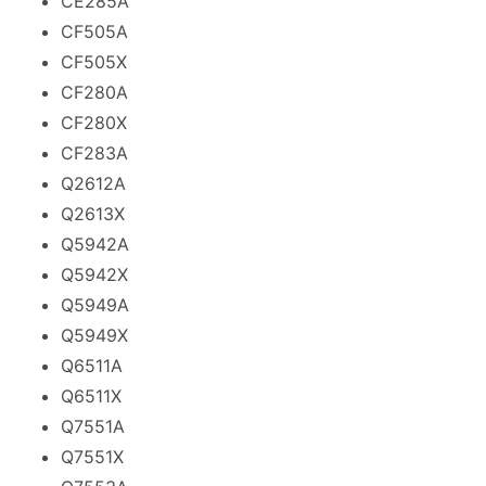
CE285A
CF505A
CF505X
CF280A
CF280X
CF283A
Q2612A
Q2613X
Q5942A
Q5942X
Q5949A
Q5949X
Q6511A
Q6511X
Q7551A
Q7551X