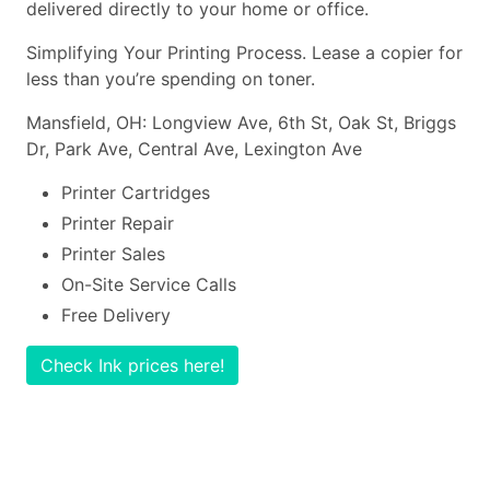
delivered directly to your home or office.
Simplifying Your Printing Process. Lease a copier for
less than you’re spending on toner.
Mansfield, OH: Longview Ave, 6th St, Oak St, Briggs
Dr, Park Ave, Central Ave, Lexington Ave
Printer Cartridges
Printer Repair
Printer Sales
On-Site Service Calls
Free Delivery
Check Ink prices here!