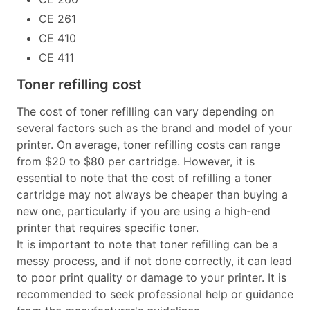
CE 261
CE 410
CE 411
Toner refilling cost
The cost of toner refilling can vary depending on
several factors such as the brand and model of your
printer. On average, toner refilling costs can range
from $20 to $80 per cartridge. However, it is
essential to note that the cost of refilling a toner
cartridge may not always be cheaper than buying a
new one, particularly if you are using a high-end
printer that requires specific toner.
It is important to note that toner refilling can be a
messy process, and if not done correctly, it can lead
to poor print quality or damage to your printer. It is
recommended to seek professional help or guidance