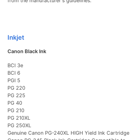
from the manufacturer's guidelines.
Inkjet
Canon Black Ink
BCI 3e
BCI 6
PGI 5
PG 220
PG 225
PG 40
PG 210
PG 210XL
PG 250XL
Genuine Canon PG-240XL HIGH Yield Ink Cartridge