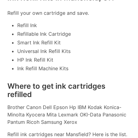
Refill your own cartridge and save.
Refill Ink
Refillable Ink Cartridge
Smart Ink Refill Kit
Universal Ink Refill Kits
HP Ink Refill Kit
Ink Refill Machine Kits
Where to get ink cartridges
refilled
Brother Canon Dell Epson Hp IBM Kodak Konica-
Minolta Kyocera Mita Lexmark OKI-Data Panasonic
Pantum Ricoh Samsung Xerox
Refill ink cartridges near Mansfield? Here is the list.