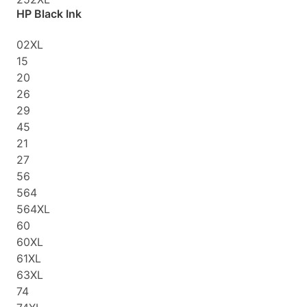
HP Black Ink
02XL
15
20
26
29
45
21
27
56
564
564XL
60
60XL
61XL
63XL
74