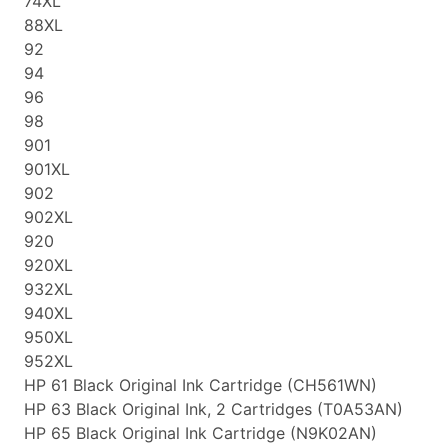
74XL
88XL
92
94
96
98
901
901XL
902
902XL
920
920XL
932XL
940XL
950XL
952XL
HP 61 Black Original Ink Cartridge (CH561WN)
HP 63 Black Original Ink, 2 Cartridges (T0A53AN)
HP 65 Black Original Ink Cartridge (N9K02AN)