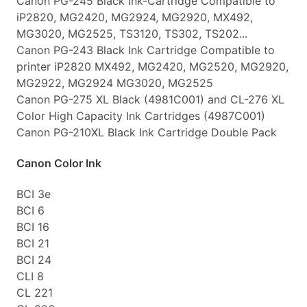
Canon PG-245 Black Ink-Cartridge Compatible to
iP2820, MG2420, MG2924, MG2920, MX492,
MG3020, MG2525, TS3120, TS302, TS202...
Canon PG-243 Black Ink Cartridge Compatible to
printer iP2820 MX492, MG2420, MG2520, MG2920,
MG2922, MG2924 MG3020, MG2525
Canon PG-275 XL Black (4981C001) and CL-276 XL
Color High Capacity Ink Cartridges (4987C001)
Canon PG-210XL Black Ink Cartridge Double Pack
Canon Color Ink
BCI 3e
BCI 6
BCI 16
BCI 21
BCI 24
CLI 8
CL 221