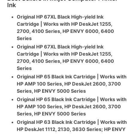
Ink
Original HP 67XL Black High-yield Ink
Cartridge | Works with HP DeskJet 1255,
2700, 4100 Series, HP ENVY 6000, 6400
Series
Original HP 67XL Black High-yield Ink
Cartridge | Works with HP DeskJet 1255,
2700, 4100 Series, HP ENVY 6000, 6400
Series
Original HP 65 Black Ink Cartridge | Works with
HP AMP 100 Series, HP DeskJet 2600, 3700
Series, HP ENVY 5000 Series
Original HP 65 Black Ink Cartridge | Works with
HP AMP 100 Series, HP DeskJet 2600, 3700
Series, HP ENVY 5000 Series
Original HP 63 Black Ink Cartridge | Works with
HP DeskJet 1112, 2130, 3630 Series; HP ENVY