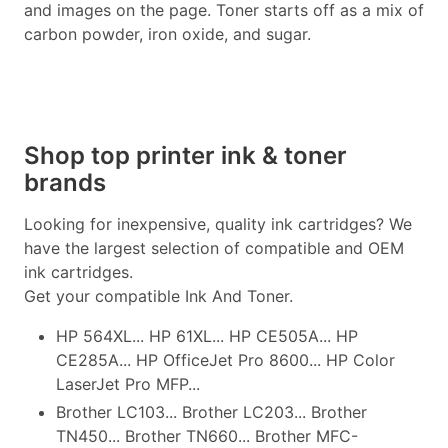
and images on the page. Toner starts off as a mix of
carbon powder, iron oxide, and sugar.
Shop top printer ink & toner
brands
Looking for inexpensive, quality ink cartridges? We
have the largest selection of compatible and OEM
ink cartridges.
Get your compatible Ink And Toner.
HP 564XL... HP 61XL... HP CE505A... HP
CE285A... HP OfficeJet Pro 8600... HP Color
LaserJet Pro MFP...
Brother LC103... Brother LC203... Brother
TN450... Brother TN660... Brother MFC-