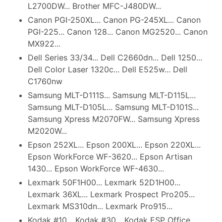
L2700DW... Brother MFC-J480DW...
Canon PGI-250XL... Canon PG-245XL... Canon
PGI-225... Canon 128... Canon MG2520... Canon
MX922...
Dell Series 33/34... Dell C2660dn... Dell 1250...
Dell Color Laser 1320c... Dell E525w... Dell
C1760nw
Samsung MLT-D111S... Samsung MLT-D115L...
Samsung MLT-D105L... Samsung MLT-D101S...
Samsung Xpress M2070FW... Samsung Xpress
M2020W...
Epson 252XL... Epson 200XL... Epson 220XL...
Epson WorkForce WF-3620... Epson Artisan
1430... Epson WorkForce WF-4630...
Lexmark 50F1H00... Lexmark 52D1H00...
Lexmark 36XL... Lexmark Prospect Pro205...
Lexmark MS310dn... Lexmark Pro915...
Kodak #10... Kodak #30... Kodak ESP Office