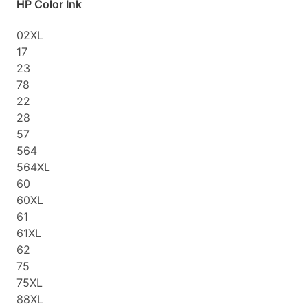
HP Color Ink
02XL
17
23
78
22
28
57
564
564XL
60
60XL
61
61XL
62
75
75XL
88XL