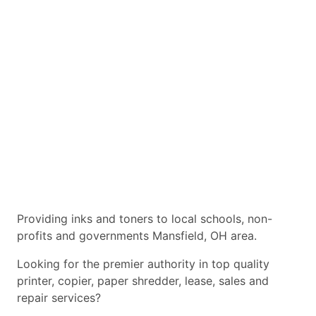
Providing inks and toners to local schools, non-
profits and governments Mansfield, OH area.
Looking for the premier authority in top quality
printer, copier, paper shredder, lease, sales and
repair services?