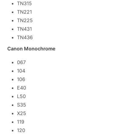
TN315
TN221
TN225
TN431
TN436
Canon Monochrome
067
104
106
E40
L50
S35
X25
119
120