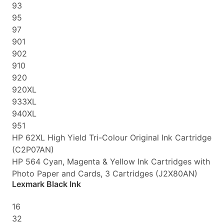
93
95
97
901
902
910
920
920XL
933XL
940XL
951
HP 62XL High Yield Tri-Colour Original Ink Cartridge
(C2P07AN)
HP 564 Cyan, Magenta & Yellow Ink Cartridges with
Photo Paper and Cards, 3 Cartridges (J2X80AN)
Lexmark Black Ink
16
32