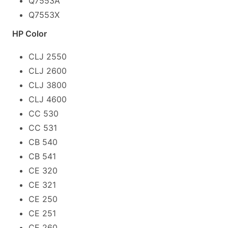
Q7553A
Q7553X
HP Color
CLJ 2550
CLJ 2600
CLJ 3800
CLJ 4600
CC 530
CC 531
CB 540
CB 541
CE 320
CE 321
CE 250
CE 251
CE 260