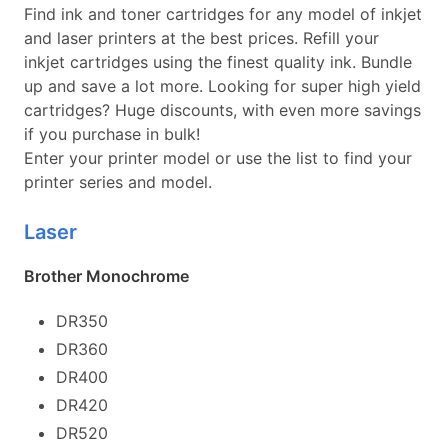
Find ink and toner cartridges for any model of inkjet
and laser printers at the best prices. Refill your
inkjet cartridges using the finest quality ink. Bundle
up and save a lot more. Looking for super high yield
cartridges? Huge discounts, with even more savings
if you purchase in bulk!
Enter your printer model or use the list to find your
printer series and model.
Laser
Brother Monochrome
DR350
DR360
DR400
DR420
DR520