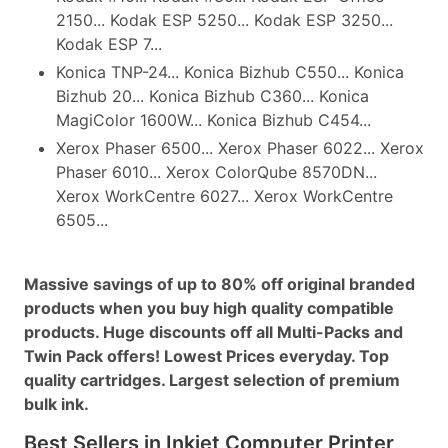
2150... Kodak ESP 5250... Kodak ESP 3250...
Kodak ESP 7...
Konica TNP-24... Konica Bizhub C550... Konica
Bizhub 20... Konica Bizhub C360... Konica
MagiColor 1600W... Konica Bizhub C454...
Xerox Phaser 6500... Xerox Phaser 6022... Xerox
Phaser 6010... Xerox ColorQube 8570DN...
Xerox WorkCentre 6027... Xerox WorkCentre
6505...
Massive savings of up to 80% off original branded
products when you buy high quality compatible
products. Huge discounts off all Multi-Packs and
Twin Pack offers! Lowest Prices everyday. Top
quality cartridges. Largest selection of premium
bulk ink.
Best Sellers in Inkjet Computer Printer