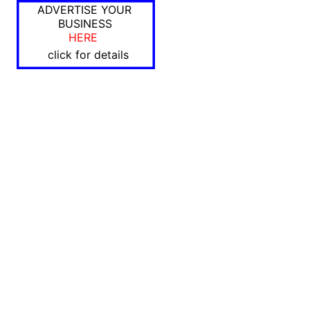
ADVERTISE YOUR
BUSINESS
HERE
click for details