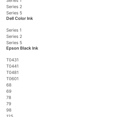
Series 1
Series 2
Series 5
Dell Color Ink
Series 1
Series 2
Series 5
Epson Black Ink
T0431
T0441
T0481
T0601
68
69
78
79
98
125