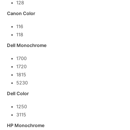
128
Canon Color
116
118
Dell Monochrome
1700
1720
1815
5230
Dell Color
1250
3115
HP Monochrome