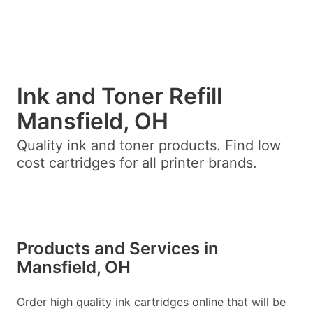
Ink and Toner Refill
Mansfield, OH
Quality ink and toner products. Find low
cost cartridges for all printer brands.
Products and Services in
Mansfield, OH
Order high quality ink cartridges online that will be