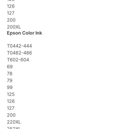
126
127
200
200XL
Epson Color Ink
T0442-444
T0482-486
T602-604
69
78
79
99
125
126
127
200
220XL
252XL