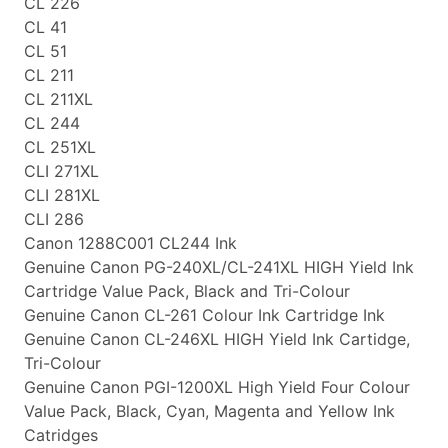
CL 226
CL 41
CL 51
CL 211
CL 211XL
CL 244
CL 251XL
CLI 271XL
CLI 281XL
CLI 286
Canon 1288C001 CL244 Ink
Genuine Canon PG-240XL/CL-241XL HIGH Yield Ink
Cartridge Value Pack, Black and Tri-Colour
Genuine Canon CL-261 Colour Ink Cartridge Ink
Genuine Canon CL-246XL HIGH Yield Ink Cartidge,
Tri-Colour
Genuine Canon PGI-1200XL High Yield Four Colour
Value Pack, Black, Cyan, Magenta and Yellow Ink
Catridges