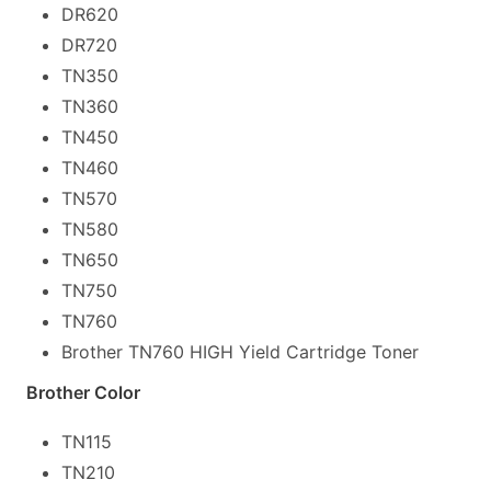
DR620
DR720
TN350
TN360
TN450
TN460
TN570
TN580
TN650
TN750
TN760
Brother TN760 HIGH Yield Cartridge Toner
Brother Color
TN115
TN210