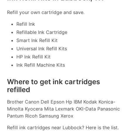
Refill your own cartridge and save.
Refill Ink
Refillable Ink Cartridge
Smart Ink Refill Kit
Universal Ink Refill Kits
HP Ink Refill Kit
Ink Refill Machine Kits
Where to get ink cartridges
refilled
Brother Canon Dell Epson Hp IBM Kodak Konica-
Minolta Kyocera Mita Lexmark OKI-Data Panasonic
Pantum Ricoh Samsung Xerox
Refill ink cartridges near Lubbock? Here is the list.