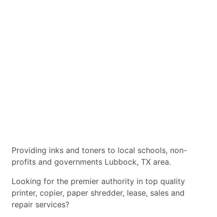
Providing inks and toners to local schools, non-
profits and governments Lubbock, TX area.
Looking for the premier authority in top quality
printer, copier, paper shredder, lease, sales and
repair services?