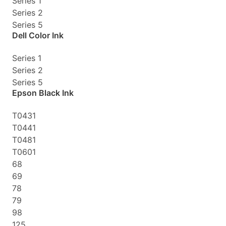
Series 1
Series 2
Series 5
Dell Color Ink
Series 1
Series 2
Series 5
Epson Black Ink
T0431
T0441
T0481
T0601
68
69
78
79
98
125