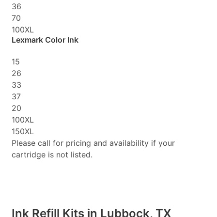
36
70
100XL
Lexmark Color Ink
15
26
33
37
20
100XL
150XL
Please call for pricing and availability if your
cartridge is not listed.
Ink Refill Kits in Lubbock, TX