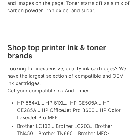
and images on the page. Toner starts off as a mix of
carbon powder, iron oxide, and sugar.
Shop top printer ink & toner
brands
Looking for inexpensive, quality ink cartridges? We
have the largest selection of compatible and OEM
ink cartridges.
Get your compatible Ink And Toner.
HP 564XL... HP 61XL... HP CE505A... HP
CE285A... HP OfficeJet Pro 8600... HP Color
LaserJet Pro MFP...
Brother LC103... Brother LC203... Brother
TN450... Brother TN660... Brother MFC-