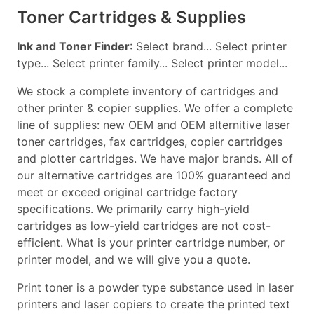
Toner Cartridges & Supplies
Ink and Toner Finder
: Select brand... Select printer
type... Select printer family... Select printer model...
We stock a complete inventory of cartridges and
other printer & copier supplies. We offer a complete
line of supplies: new OEM and OEM alternitive laser
toner cartridges, fax cartridges, copier cartridges
and plotter cartridges. We have major brands. All of
our alternative cartridges are 100% guaranteed and
meet or exceed original cartridge factory
specifications. We primarily carry high-yield
cartridges as low-yield cartridges are not cost-
efficient. What is your printer cartridge number, or
printer model, and we will give you a quote.
Print toner is a powder type substance used in laser
printers and laser copiers to create the printed text