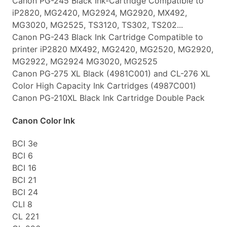
Canon PG-245 Black Ink-Cartridge Compatible to
iP2820, MG2420, MG2924, MG2920, MX492,
MG3020, MG2525, TS3120, TS302, TS202...
Canon PG-243 Black Ink Cartridge Compatible to
printer iP2820 MX492, MG2420, MG2520, MG2920,
MG2922, MG2924 MG3020, MG2525
Canon PG-275 XL Black (4981C001) and CL-276 XL
Color High Capacity Ink Cartridges (4987C001)
Canon PG-210XL Black Ink Cartridge Double Pack
Canon Color Ink
BCI 3e
BCI 6
BCI 16
BCI 21
BCI 24
CLI 8
CL 221