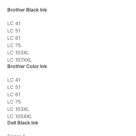
Brother Black Ink
LC 41
LC 51
LC 61
LC 75
LC 103XL
LC 107XXL
Brother Color Ink
LC 41
LC 51
LC 61
LC 75
LC 103XL
LC 105XXL
Dell Black Ink