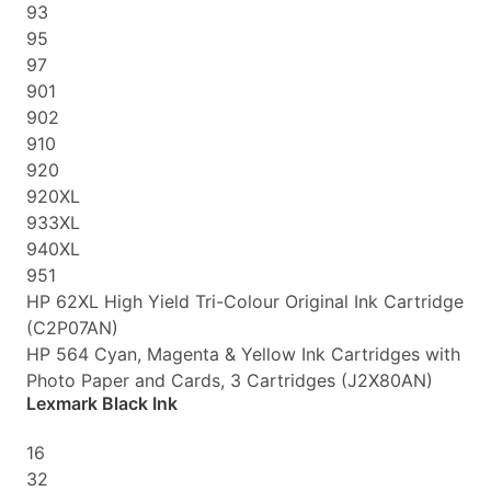
93
95
97
901
902
910
920
920XL
933XL
940XL
951
HP 62XL High Yield Tri-Colour Original Ink Cartridge
(C2P07AN)
HP 564 Cyan, Magenta & Yellow Ink Cartridges with
Photo Paper and Cards, 3 Cartridges (J2X80AN)
Lexmark Black Ink
16
32