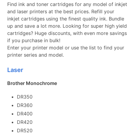
Find ink and toner cartridges for any model of inkjet
and laser printers at the best prices. Refill your
inkjet cartridges using the finest quality ink. Bundle
up and save a lot more. Looking for super high yield
cartridges? Huge discounts, with even more savings
if you purchase in bulk!
Enter your printer model or use the list to find your
printer series and model.
Laser
Brother Monochrome
DR350
DR360
DR400
DR420
DR520