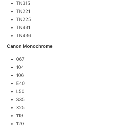
TN315
TN221
TN225
TN431
TN436
Canon Monochrome
067
104
106
E40
L50
S35
X25
119
120