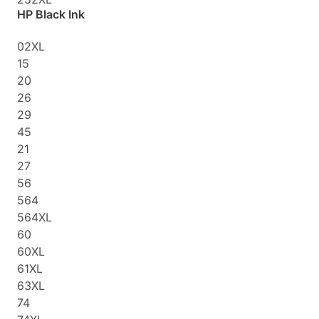
HP Black Ink
02XL
15
20
26
29
45
21
27
56
564
564XL
60
60XL
61XL
63XL
74