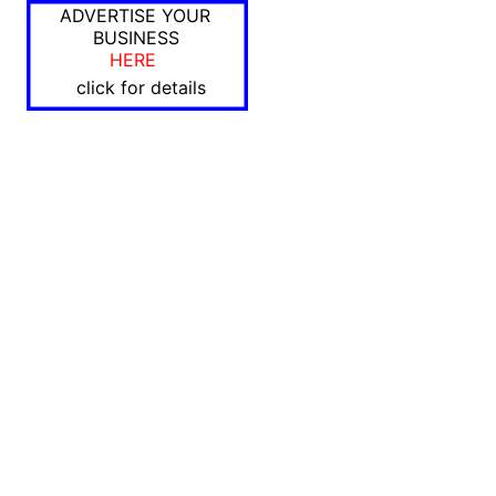
ADVERTISE YOUR
BUSINESS
HERE
click for details