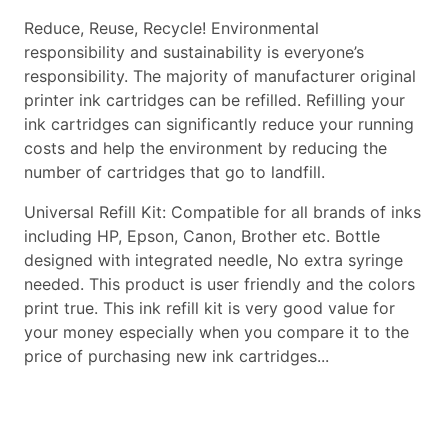
Reduce, Reuse, Recycle! Environmental
responsibility and sustainability is everyone’s
responsibility. The majority of manufacturer original
printer ink cartridges can be refilled. Refilling your
ink cartridges can significantly reduce your running
costs and help the environment by reducing the
number of cartridges that go to landfill.
Universal Refill Kit: Compatible for all brands of inks
including HP, Epson, Canon, Brother etc. Bottle
designed with integrated needle, No extra syringe
needed. This product is user friendly and the colors
print true. This ink refill kit is very good value for
your money especially when you compare it to the
price of purchasing new ink cartridges...