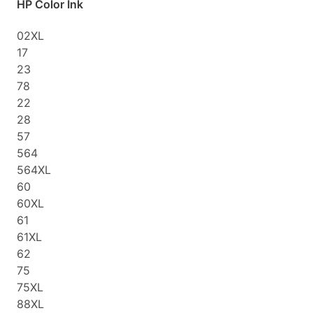
HP Color Ink
02XL
17
23
78
22
28
57
564
564XL
60
60XL
61
61XL
62
75
75XL
88XL