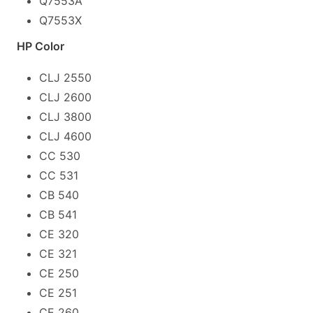
Q7553A
Q7553X
HP Color
CLJ 2550
CLJ 2600
CLJ 3800
CLJ 4600
CC 530
CC 531
CB 540
CB 541
CE 320
CE 321
CE 250
CE 251
CE 260