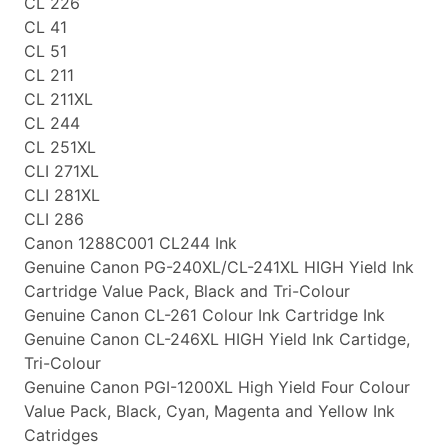
CL 226
CL 41
CL 51
CL 211
CL 211XL
CL 244
CL 251XL
CLI 271XL
CLI 281XL
CLI 286
Canon 1288C001 CL244 Ink
Genuine Canon PG-240XL/CL-241XL HIGH Yield Ink
Cartridge Value Pack, Black and Tri-Colour
Genuine Canon CL-261 Colour Ink Cartridge Ink
Genuine Canon CL-246XL HIGH Yield Ink Cartidge,
Tri-Colour
Genuine Canon PGI-1200XL High Yield Four Colour
Value Pack, Black, Cyan, Magenta and Yellow Ink
Catridges