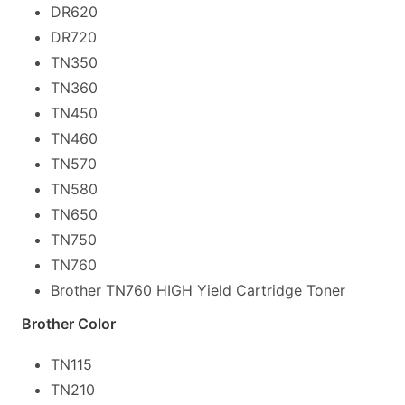
DR620
DR720
TN350
TN360
TN450
TN460
TN570
TN580
TN650
TN750
TN760
Brother TN760 HIGH Yield Cartridge Toner
Brother Color
TN115
TN210