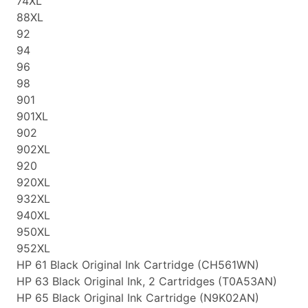
74XL
88XL
92
94
96
98
901
901XL
902
902XL
920
920XL
932XL
940XL
950XL
952XL
HP 61 Black Original Ink Cartridge (CH561WN)
HP 63 Black Original Ink, 2 Cartridges (T0A53AN)
HP 65 Black Original Ink Cartridge (N9K02AN)