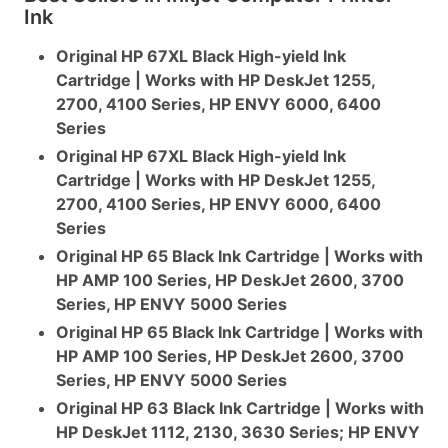
Ink
Original HP 67XL Black High-yield Ink
Cartridge | Works with HP DeskJet 1255,
2700, 4100 Series, HP ENVY 6000, 6400
Series
Original HP 67XL Black High-yield Ink
Cartridge | Works with HP DeskJet 1255,
2700, 4100 Series, HP ENVY 6000, 6400
Series
Original HP 65 Black Ink Cartridge | Works with
HP AMP 100 Series, HP DeskJet 2600, 3700
Series, HP ENVY 5000 Series
Original HP 65 Black Ink Cartridge | Works with
HP AMP 100 Series, HP DeskJet 2600, 3700
Series, HP ENVY 5000 Series
Original HP 63 Black Ink Cartridge | Works with
HP DeskJet 1112, 2130, 3630 Series; HP ENVY