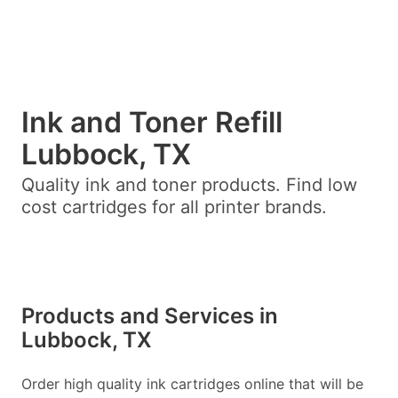
Ink and Toner Refill
Lubbock, TX
Quality ink and toner products. Find low
cost cartridges for all printer brands.
Products and Services in
Lubbock, TX
Order high quality ink cartridges online that will be