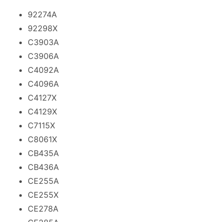
92274A
92298X
C3903A
C3906A
C4092A
C4096A
C4127X
C4129X
C7115X
C8061X
CB435A
CB436A
CE255A
CE255X
CE278A