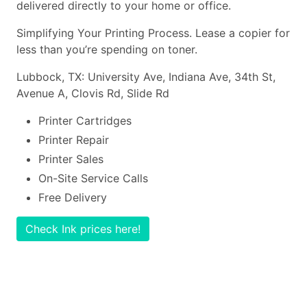
delivered directly to your home or office.
Simplifying Your Printing Process. Lease a copier for
less than you’re spending on toner.
Lubbock, TX: University Ave, Indiana Ave, 34th St,
Avenue A, Clovis Rd, Slide Rd
Printer Cartridges
Printer Repair
Printer Sales
On-Site Service Calls
Free Delivery
Check Ink prices here!