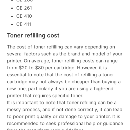
CE 261
CE 410
CE 411
Toner refilling cost
The cost of toner refilling can vary depending on
several factors such as the brand and model of your
printer. On average, toner refilling costs can range
from $20 to $80 per cartridge. However, it is
essential to note that the cost of refilling a toner
cartridge may not always be cheaper than buying a
new one, particularly if you are using a high-end
printer that requires specific toner.
It is important to note that toner refilling can be a
messy process, and if not done correctly, it can lead
to poor print quality or damage to your printer. It is
recommended to seek professional help or guidance