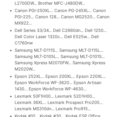
L2700DW... Brother MFC-J480DW...
Canon PGI-250XL... Canon PG-245XL... Canon
PGI-225... Canon 128... Canon MG2520... Canon
MX922...
Dell Series 33/34... Dell C2660dn... Dell 1250...
Dell Color Laser 1320c... Dell E525w... Dell
C1760nw
Samsung MLT-D111S... Samsung MLT-D115L...
Samsung MLT-D105L... Samsung MLT-D101S...
Samsung Xpress M2070FW... Samsung Xpress
M2020W...
Epson 252XL... Epson 200XL... Epson 220XL...
Epson WorkForce WF-3620... Epson Artisan
1430... Epson WorkForce WF-4630...
Lexmark 50F1H00... Lexmark 52D1H00...
Lexmark 36XL... Lexmark Prospect Pro205...
Lexmark MS310dn... Lexmark Pro915...
Kodak #10... Kodak #30... Kodak ESP Office