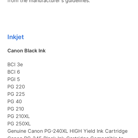
from the manufacturer's guidelines.
Inkjet
Canon Black Ink
BCI 3e
BCI 6
PGI 5
PG 220
PG 225
PG 40
PG 210
PG 210XL
PG 250XL
Genuine Canon PG-240XL HIGH Yield Ink Cartridge