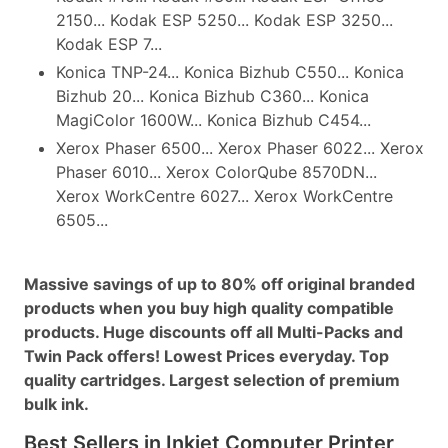
2150... Kodak ESP 5250... Kodak ESP 3250...
Kodak ESP 7...
Konica TNP-24... Konica Bizhub C550... Konica
Bizhub 20... Konica Bizhub C360... Konica
MagiColor 1600W... Konica Bizhub C454...
Xerox Phaser 6500... Xerox Phaser 6022... Xerox
Phaser 6010... Xerox ColorQube 8570DN...
Xerox WorkCentre 6027... Xerox WorkCentre
6505...
Massive savings of up to 80% off original branded
products when you buy high quality compatible
products. Huge discounts off all Multi-Packs and
Twin Pack offers! Lowest Prices everyday. Top
quality cartridges. Largest selection of premium
bulk ink.
Best Sellers in Inkjet Computer Printer