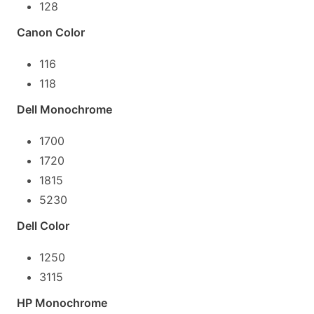
128
Canon Color
116
118
Dell Monochrome
1700
1720
1815
5230
Dell Color
1250
3115
HP Monochrome