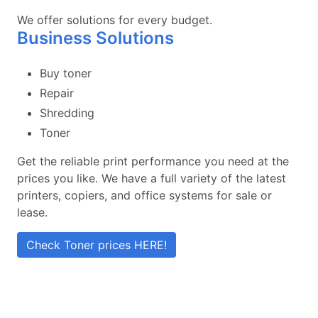
We offer solutions for every budget.
Business Solutions
Buy toner
Repair
Shredding
Toner
Get the reliable print performance you need at the
prices you like. We have a full variety of the latest
printers, copiers, and office systems for sale or
lease.
Check Toner prices HERE!