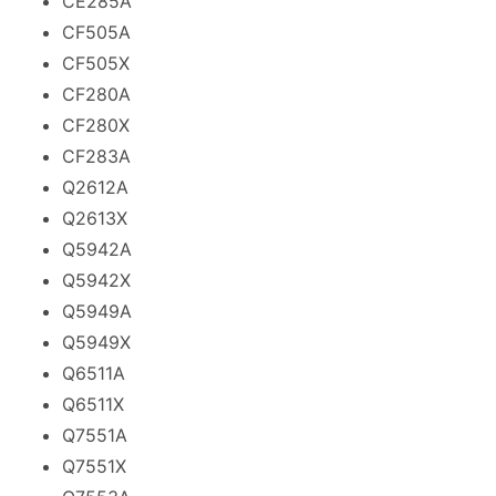
CE285A
CF505A
CF505X
CF280A
CF280X
CF283A
Q2612A
Q2613X
Q5942A
Q5942X
Q5949A
Q5949X
Q6511A
Q6511X
Q7551A
Q7551X