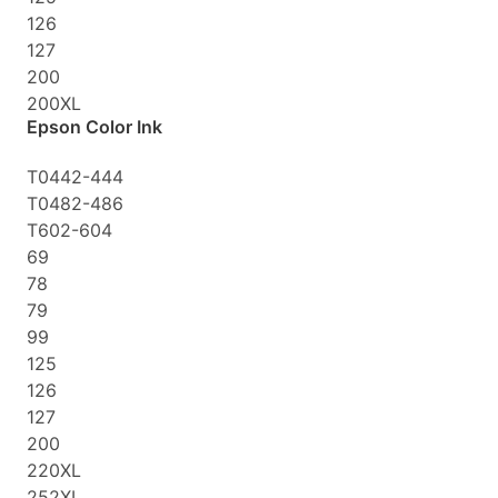
126
127
200
200XL
Epson Color Ink
T0442-444
T0482-486
T602-604
69
78
79
99
125
126
127
200
220XL
252XL