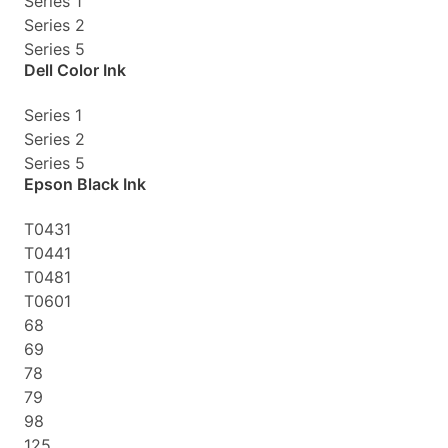
Series 1
Series 2
Series 5
Dell Color Ink
Series 1
Series 2
Series 5
Epson Black Ink
T0431
T0441
T0481
T0601
68
69
78
79
98
125