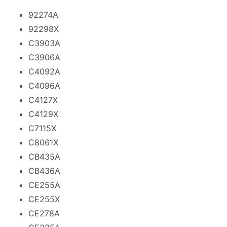
92274A
92298X
C3903A
C3906A
C4092A
C4096A
C4127X
C4129X
C7115X
C8061X
CB435A
CB436A
CE255A
CE255X
CE278A