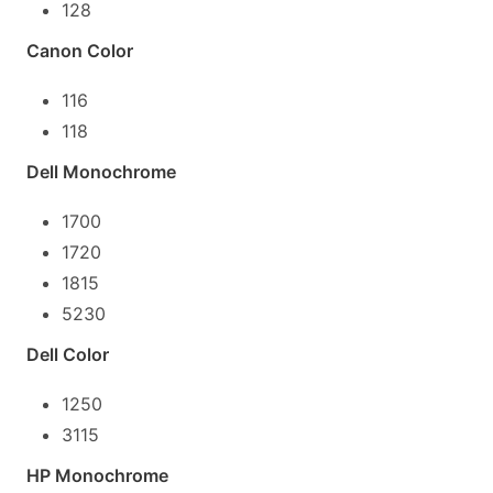
128
Canon Color
116
118
Dell Monochrome
1700
1720
1815
5230
Dell Color
1250
3115
HP Monochrome