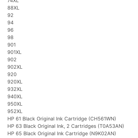
74XL
88XL
92
94
96
98
901
901XL
902
902XL
920
920XL
932XL
940XL
950XL
952XL
HP 61 Black Original Ink Cartridge (CH561WN)
HP 63 Black Original Ink, 2 Cartridges (T0A53AN)
HP 65 Black Original Ink Cartridge (N9K02AN)