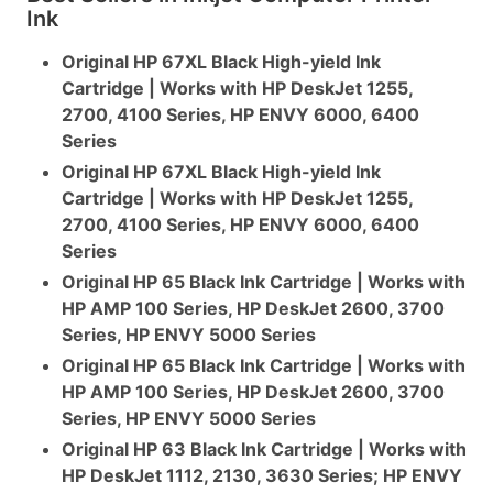
Ink
Original HP 67XL Black High-yield Ink
Cartridge | Works with HP DeskJet 1255,
2700, 4100 Series, HP ENVY 6000, 6400
Series
Original HP 67XL Black High-yield Ink
Cartridge | Works with HP DeskJet 1255,
2700, 4100 Series, HP ENVY 6000, 6400
Series
Original HP 65 Black Ink Cartridge | Works with
HP AMP 100 Series, HP DeskJet 2600, 3700
Series, HP ENVY 5000 Series
Original HP 65 Black Ink Cartridge | Works with
HP AMP 100 Series, HP DeskJet 2600, 3700
Series, HP ENVY 5000 Series
Original HP 63 Black Ink Cartridge | Works with
HP DeskJet 1112, 2130, 3630 Series; HP ENVY