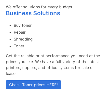
We offer solutions for every budget.
Business Solutions
Buy toner
Repair
Shredding
Toner
Get the reliable print performance you need at the
prices you like. We have a full variety of the latest
printers, copiers, and office systems for sale or
lease.
Check Toner prices HERE!