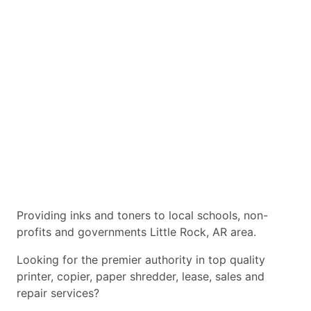
Providing inks and toners to local schools, non-
profits and governments Little Rock, AR area.
Looking for the premier authority in top quality
printer, copier, paper shredder, lease, sales and
repair services?