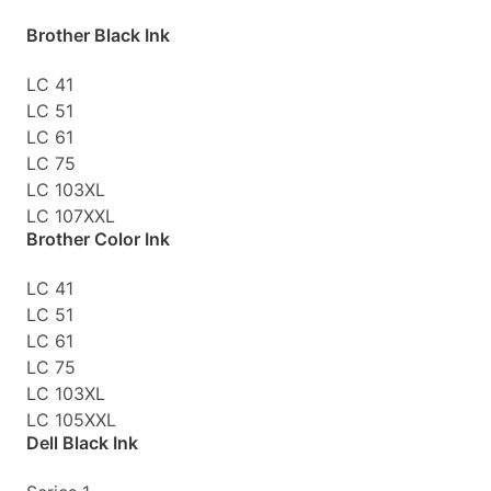
Brother Black Ink
LC 41
LC 51
LC 61
LC 75
LC 103XL
LC 107XXL
Brother Color Ink
LC 41
LC 51
LC 61
LC 75
LC 103XL
LC 105XXL
Dell Black Ink