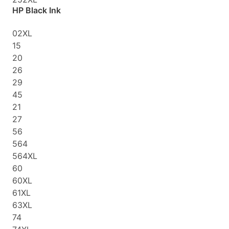
HP Black Ink
02XL
15
20
26
29
45
21
27
56
564
564XL
60
60XL
61XL
63XL
74