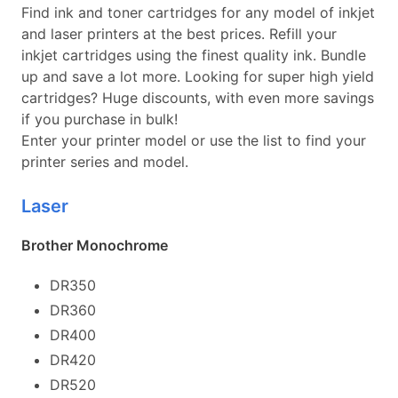
Find ink and toner cartridges for any model of inkjet
and laser printers at the best prices. Refill your
inkjet cartridges using the finest quality ink. Bundle
up and save a lot more. Looking for super high yield
cartridges? Huge discounts, with even more savings
if you purchase in bulk!
Enter your printer model or use the list to find your
printer series and model.
Laser
Brother Monochrome
DR350
DR360
DR400
DR420
DR520