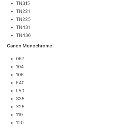
TN315
TN221
TN225
TN431
TN436
Canon Monochrome
067
104
106
E40
L50
S35
X25
119
120