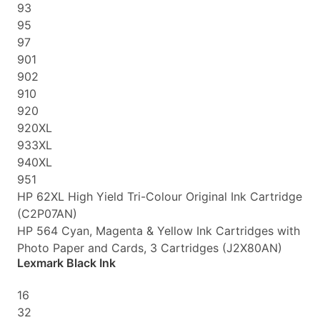
93
95
97
901
902
910
920
920XL
933XL
940XL
951
HP 62XL High Yield Tri-Colour Original Ink Cartridge
(C2P07AN)
HP 564 Cyan, Magenta & Yellow Ink Cartridges with
Photo Paper and Cards, 3 Cartridges (J2X80AN)
Lexmark Black Ink
16
32