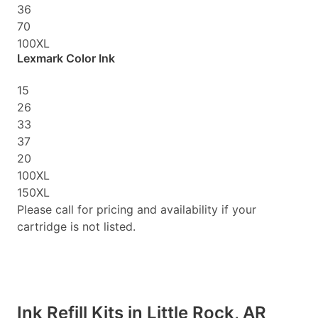
36
70
100XL
Lexmark Color Ink
15
26
33
37
20
100XL
150XL
Please call for pricing and availability if your
cartridge is not listed.
Ink Refill Kits in Little Rock, AR