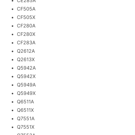
CE285A
CF505A
CF505X
CF280A
CF280X
CF283A
Q2612A
Q2613X
Q5942A
Q5942X
Q5949A
Q5949X
Q6511A
Q6511X
Q7551A
Q7551X