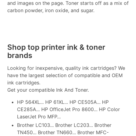
and images on the page. Toner starts off as a mix of
carbon powder, iron oxide, and sugar.
Shop top printer ink & toner
brands
Looking for inexpensive, quality ink cartridges? We
have the largest selection of compatible and OEM
ink cartridges.
Get your compatible Ink And Toner.
HP 564XL... HP 61XL... HP CE505A... HP
CE285A... HP OfficeJet Pro 8600... HP Color
LaserJet Pro MFP...
Brother LC103... Brother LC203... Brother
TN450... Brother TN660... Brother MFC-