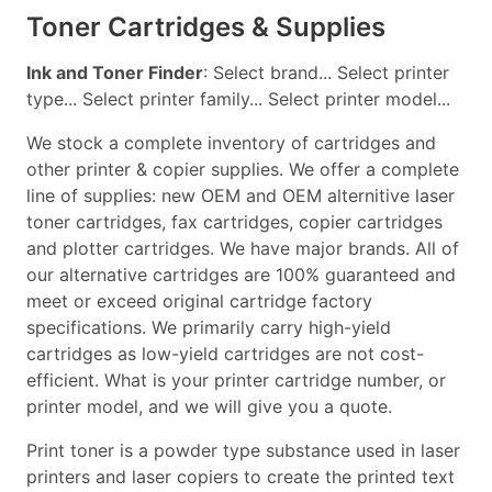
Toner Cartridges & Supplies
Ink and Toner Finder
: Select brand... Select printer
type... Select printer family... Select printer model...
We stock a complete inventory of cartridges and
other printer & copier supplies. We offer a complete
line of supplies: new OEM and OEM alternitive laser
toner cartridges, fax cartridges, copier cartridges
and plotter cartridges. We have major brands. All of
our alternative cartridges are 100% guaranteed and
meet or exceed original cartridge factory
specifications. We primarily carry high-yield
cartridges as low-yield cartridges are not cost-
efficient. What is your printer cartridge number, or
printer model, and we will give you a quote.
Print toner is a powder type substance used in laser
printers and laser copiers to create the printed text