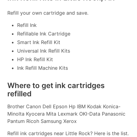
Refill your own cartridge and save.
Refill Ink
Refillable Ink Cartridge
Smart Ink Refill Kit
Universal Ink Refill Kits
HP Ink Refill Kit
Ink Refill Machine Kits
Where to get ink cartridges
refilled
Brother Canon Dell Epson Hp IBM Kodak Konica-
Minolta Kyocera Mita Lexmark OKI-Data Panasonic
Pantum Ricoh Samsung Xerox
Refill ink cartridges near Little Rock? Here is the list.