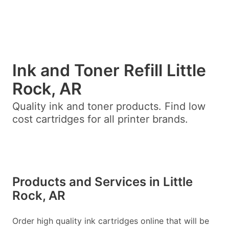
Ink and Toner Refill Little
Rock, AR
Quality ink and toner products. Find low
cost cartridges for all printer brands.
Products and Services in Little
Rock, AR
Order high quality ink cartridges online that will be