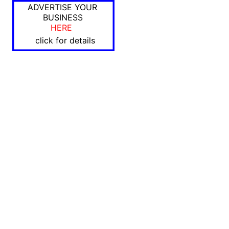
ADVERTISE YOUR
BUSINESS
HERE
click for details