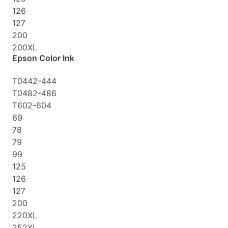
126
127
200
200XL
Epson Color Ink
T0442-444
T0482-486
T602-604
69
78
79
99
125
126
127
200
220XL
252XL