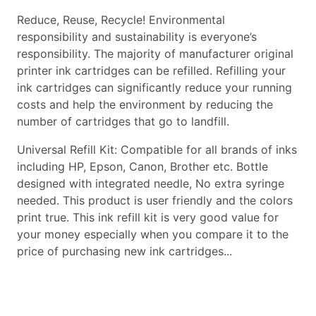
Reduce, Reuse, Recycle! Environmental
responsibility and sustainability is everyone’s
responsibility. The majority of manufacturer original
printer ink cartridges can be refilled. Refilling your
ink cartridges can significantly reduce your running
costs and help the environment by reducing the
number of cartridges that go to landfill.
Universal Refill Kit: Compatible for all brands of inks
including HP, Epson, Canon, Brother etc. Bottle
designed with integrated needle, No extra syringe
needed. This product is user friendly and the colors
print true. This ink refill kit is very good value for
your money especially when you compare it to the
price of purchasing new ink cartridges...