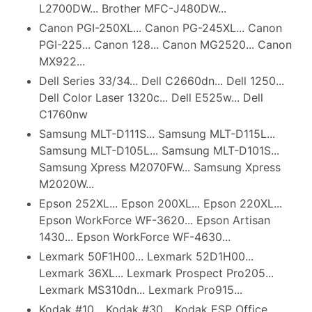
L2700DW... Brother MFC-J480DW...
Canon PGI-250XL... Canon PG-245XL... Canon
PGI-225... Canon 128... Canon MG2520... Canon
MX922...
Dell Series 33/34... Dell C2660dn... Dell 1250...
Dell Color Laser 1320c... Dell E525w... Dell
C1760nw
Samsung MLT-D111S... Samsung MLT-D115L...
Samsung MLT-D105L... Samsung MLT-D101S...
Samsung Xpress M2070FW... Samsung Xpress
M2020W...
Epson 252XL... Epson 200XL... Epson 220XL...
Epson WorkForce WF-3620... Epson Artisan
1430... Epson WorkForce WF-4630...
Lexmark 50F1H00... Lexmark 52D1H00...
Lexmark 36XL... Lexmark Prospect Pro205...
Lexmark MS310dn... Lexmark Pro915...
Kodak #10... Kodak #30... Kodak ESP Office