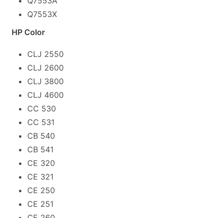
Q7553A
Q7553X
HP Color
CLJ 2550
CLJ 2600
CLJ 3800
CLJ 4600
CC 530
CC 531
CB 540
CB 541
CE 320
CE 321
CE 250
CE 251
CE 260