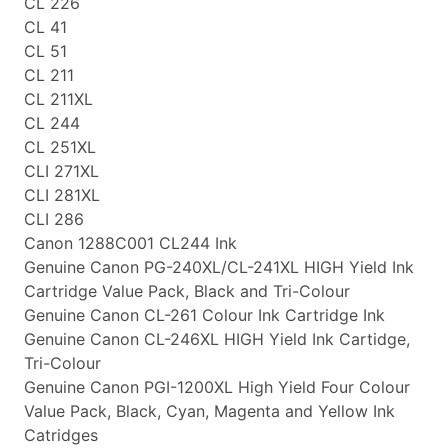
CL 226
CL 41
CL 51
CL 211
CL 211XL
CL 244
CL 251XL
CLI 271XL
CLI 281XL
CLI 286
Canon 1288C001 CL244 Ink
Genuine Canon PG-240XL/CL-241XL HIGH Yield Ink
Cartridge Value Pack, Black and Tri-Colour
Genuine Canon CL-261 Colour Ink Cartridge Ink
Genuine Canon CL-246XL HIGH Yield Ink Cartidge,
Tri-Colour
Genuine Canon PGI-1200XL High Yield Four Colour
Value Pack, Black, Cyan, Magenta and Yellow Ink
Catridges