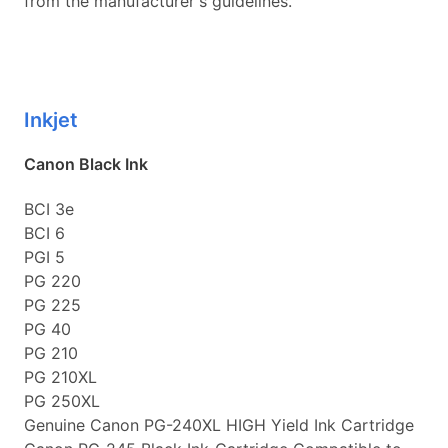
from the manufacturer's guidelines.
Inkjet
Canon Black Ink
BCI 3e
BCI 6
PGI 5
PG 220
PG 225
PG 40
PG 210
PG 210XL
PG 250XL
Genuine Canon PG-240XL HIGH Yield Ink Cartridge