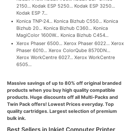
2150... Kodak ESP 5250... Kodak ESP 3250...
Kodak ESP 7...
Konica TNP-24... Konica Bizhub C550... Konica
Bizhub 20... Konica Bizhub C360... Konica
MagiColor 1600W... Konica Bizhub C454...
Xerox Phaser 6500... Xerox Phaser 6022... Xerox
Phaser 6010... Xerox ColorQube 8570DN...
Xerox WorkCentre 6027... Xerox WorkCentre
6505...
Massive savings of up to 80% off original branded
products when you buy high quality compatible
products. Huge discounts off all Multi-Packs and
Twin Pack offers! Lowest Prices everyday. Top
quality cartridges. Largest selection of premium
bulk ink.
Best Sellers in Inkjet Computer Printer