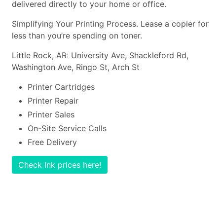
delivered directly to your home or office.
Simplifying Your Printing Process. Lease a copier for
less than you’re spending on toner.
Little Rock, AR: University Ave, Shackleford Rd,
Washington Ave, Ringo St, Arch St
Printer Cartridges
Printer Repair
Printer Sales
On-Site Service Calls
Free Delivery
Check Ink prices here!