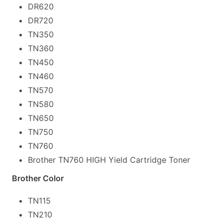
DR620
DR720
TN350
TN360
TN450
TN460
TN570
TN580
TN650
TN750
TN760
Brother TN760 HIGH Yield Cartridge Toner
Brother Color
TN115
TN210