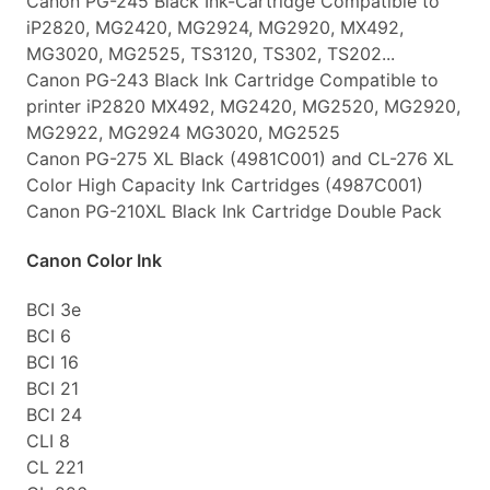
Canon PG-245 Black Ink-Cartridge Compatible to
iP2820, MG2420, MG2924, MG2920, MX492,
MG3020, MG2525, TS3120, TS302, TS202...
Canon PG-243 Black Ink Cartridge Compatible to
printer iP2820 MX492, MG2420, MG2520, MG2920,
MG2922, MG2924 MG3020, MG2525
Canon PG-275 XL Black (4981C001) and CL-276 XL
Color High Capacity Ink Cartridges (4987C001)
Canon PG-210XL Black Ink Cartridge Double Pack
Canon Color Ink
BCI 3e
BCI 6
BCI 16
BCI 21
BCI 24
CLI 8
CL 221