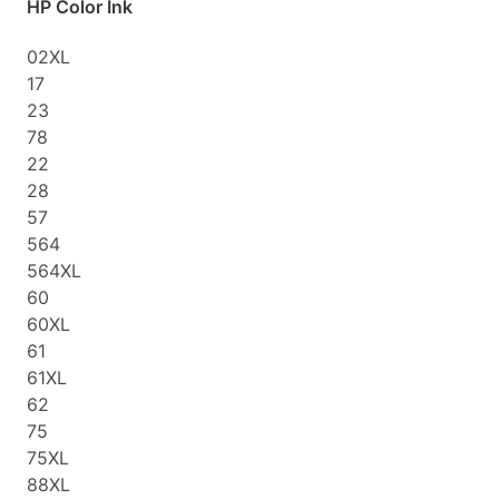
HP Color Ink
02XL
17
23
78
22
28
57
564
564XL
60
60XL
61
61XL
62
75
75XL
88XL