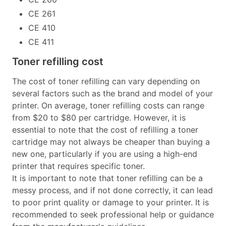
CE 261
CE 410
CE 411
Toner refilling cost
The cost of toner refilling can vary depending on
several factors such as the brand and model of your
printer. On average, toner refilling costs can range
from $20 to $80 per cartridge. However, it is
essential to note that the cost of refilling a toner
cartridge may not always be cheaper than buying a
new one, particularly if you are using a high-end
printer that requires specific toner.
It is important to note that toner refilling can be a
messy process, and if not done correctly, it can lead
to poor print quality or damage to your printer. It is
recommended to seek professional help or guidance