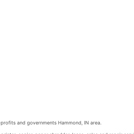
on-profits and governments Hammond, IN area.