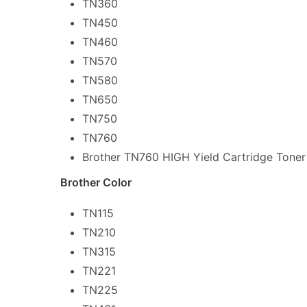
TN360
TN450
TN460
TN570
TN580
TN650
TN750
TN760
Brother TN760 HIGH Yield Cartridge Toner
Brother Color
TN115
TN210
TN315
TN221
TN225