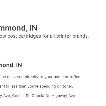
ammond, IN
ow cost cartridges for all printer brands.
mond, IN
l be delivered directly to your home or office.
er for less than you’re spending on toner.
 Ave, Gostlin St, Cabela Dr, Highway Ave