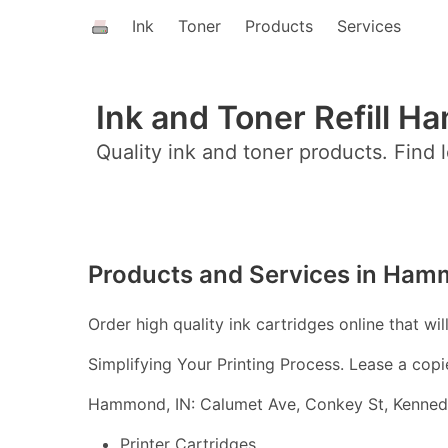
Ink
Toner
Products
Services
Ink and Toner Refill H
Quality ink and toner products. Find l
Products and Services in Ham
Order high quality ink cartridges online that wil
Simplifying Your Printing Process. Lease a copi
Hammond, IN: Calumet Ave, Conkey St, Kennedy
Printer Cartridges