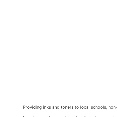
Providing inks and toners to local schools, n