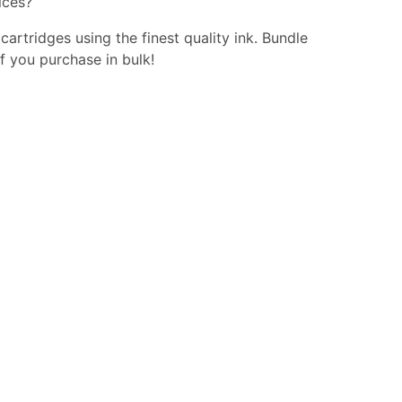
ices?
 cartridges using the finest quality ink. Bundle
f you purchase in bulk!