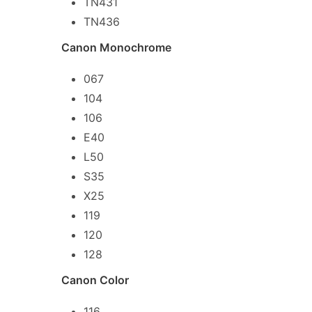
TN431
TN436
Canon Monochrome
067
104
106
E40
L50
S35
X25
119
120
128
Canon Color
116