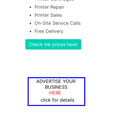
Printer Repair
Printer Sales
On-Site Service Calls
Free Delivery
Check Ink prices here!
ADVERTISE YOUR
BUSINESS
HERE
click for details