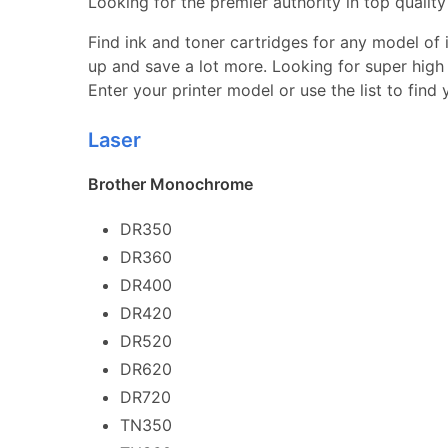
Looking for the premier authority in top quality 
Find ink and toner cartridges for any model of in
up and save a lot more. Looking for super high 
Enter your printer model or use the list to find
Laser
Brother Monochrome
DR350
DR360
DR400
DR420
DR520
DR620
DR720
TN350