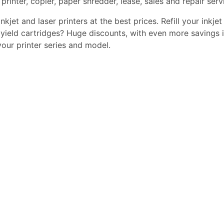
printer, copier, paper shredder, lease, sales and repair serv
kjet and laser printers at the best prices. Refill your inkjet
yield cartridges? Huge discounts, with even more savings i
 your printer series and model.