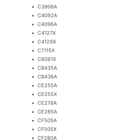
C3906A
C4092A
C4096A
C4127X
C4129X
C7115X
C8061X
CB435A
CB436A
CE255A
CE255X
CE278A
CE285A
CF505A
CF505X
CF280A