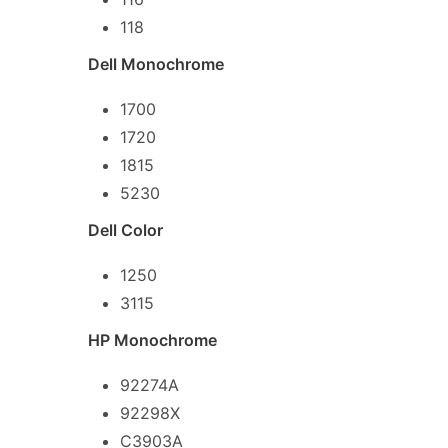
118
Dell Monochrome
1700
1720
1815
5230
Dell Color
1250
3115
HP Monochrome
92274A
92298X
C3903A