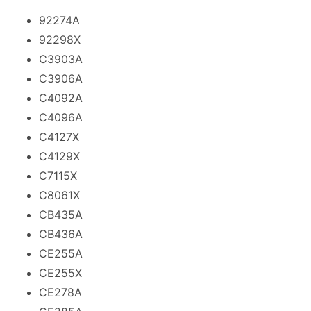
92274A
92298X
C3903A
C3906A
C4092A
C4096A
C4127X
C4129X
C7115X
C8061X
CB435A
CB436A
CE255A
CE255X
CE278A