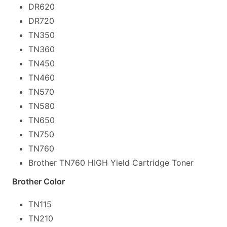
DR620
DR720
TN350
TN360
TN450
TN460
TN570
TN580
TN650
TN750
TN760
Brother TN760 HIGH Yield Cartridge Toner
Brother Color
TN115
TN210