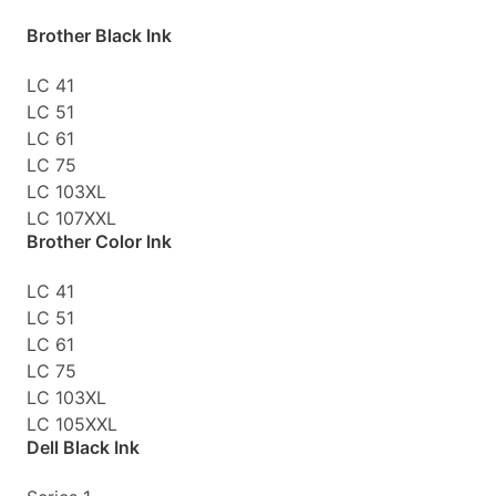
Brother Black Ink
LC 41
LC 51
LC 61
LC 75
LC 103XL
LC 107XXL
Brother Color Ink
LC 41
LC 51
LC 61
LC 75
LC 103XL
LC 105XXL
Dell Black Ink