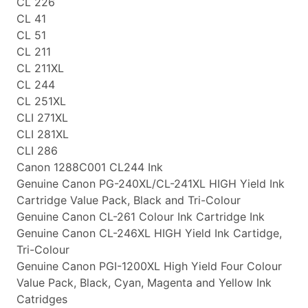
CL 226
CL 41
CL 51
CL 211
CL 211XL
CL 244
CL 251XL
CLI 271XL
CLI 281XL
CLI 286
Canon 1288C001 CL244 Ink
Genuine Canon PG-240XL/CL-241XL HIGH Yield Ink
Cartridge Value Pack, Black and Tri-Colour
Genuine Canon CL-261 Colour Ink Cartridge Ink
Genuine Canon CL-246XL HIGH Yield Ink Cartidge,
Tri-Colour
Genuine Canon PGI-1200XL High Yield Four Colour
Value Pack, Black, Cyan, Magenta and Yellow Ink
Catridges