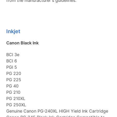
from the manufacturer's guidelines.
Inkjet
Canon Black Ink
BCI 3e
BCI 6
PGI 5
PG 220
PG 225
PG 40
PG 210
PG 210XL
PG 250XL
Genuine Canon PG-240XL HIGH Yield Ink Cartridge