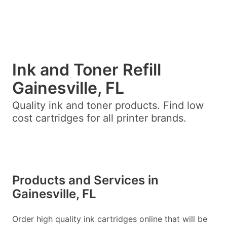
Ink and Toner Refill
Gainesville, FL
Quality ink and toner products. Find low
cost cartridges for all printer brands.
Products and Services in
Gainesville, FL
Order high quality ink cartridges online that will be