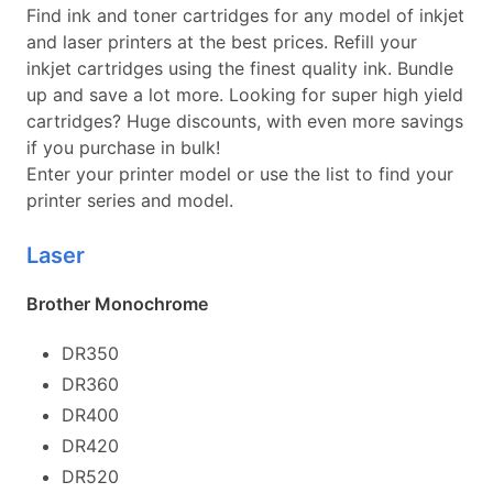
Find ink and toner cartridges for any model of inkjet
and laser printers at the best prices. Refill your
inkjet cartridges using the finest quality ink. Bundle
up and save a lot more. Looking for super high yield
cartridges? Huge discounts, with even more savings
if you purchase in bulk!
Enter your printer model or use the list to find your
printer series and model.
Laser
Brother Monochrome
DR350
DR360
DR400
DR420
DR520