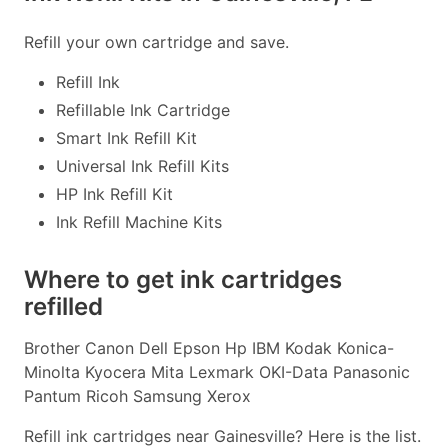
Refill your own cartridge and save.
Refill Ink
Refillable Ink Cartridge
Smart Ink Refill Kit
Universal Ink Refill Kits
HP Ink Refill Kit
Ink Refill Machine Kits
Where to get ink cartridges
refilled
Brother Canon Dell Epson Hp IBM Kodak Konica-
Minolta Kyocera Mita Lexmark OKI-Data Panasonic
Pantum Ricoh Samsung Xerox
Refill ink cartridges near Gainesville? Here is the list.