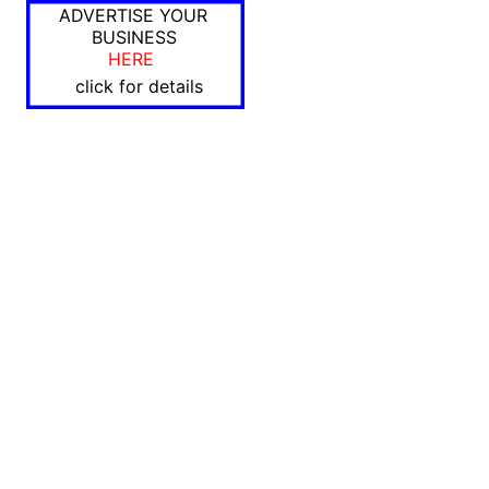
ADVERTISE YOUR
BUSINESS
HERE
click for details