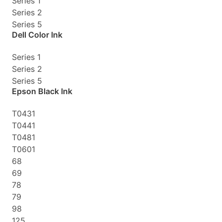
Series 1
Series 2
Series 5
Dell Color Ink
Series 1
Series 2
Series 5
Epson Black Ink
T0431
T0441
T0481
T0601
68
69
78
79
98
125