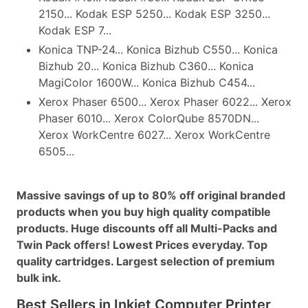
2150... Kodak ESP 5250... Kodak ESP 3250...
Kodak ESP 7...
Konica TNP-24... Konica Bizhub C550... Konica
Bizhub 20... Konica Bizhub C360... Konica
MagiColor 1600W... Konica Bizhub C454...
Xerox Phaser 6500... Xerox Phaser 6022... Xerox
Phaser 6010... Xerox ColorQube 8570DN...
Xerox WorkCentre 6027... Xerox WorkCentre
6505...
Massive savings of up to 80% off original branded
products when you buy high quality compatible
products. Huge discounts off all Multi-Packs and
Twin Pack offers! Lowest Prices everyday. Top
quality cartridges. Largest selection of premium
bulk ink.
Best Sellers in Inkjet Computer Printer