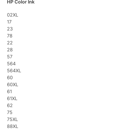
HP Color Ink
02XL
17
23
78
22
28
57
564
564XL
60
60XL
61
61XL
62
75
75XL
88XL