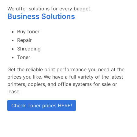
We offer solutions for every budget.
Business Solutions
Buy toner
Repair
Shredding
Toner
Get the reliable print performance you need at the
prices you like. We have a full variety of the latest
printers, copiers, and office systems for sale or
lease.
Check Toner prices HERE!