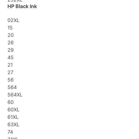
HP Black Ink
02XL
15
20
26
29
45
21
27
56
564
564XL
60
60XL
61XL
63XL
74