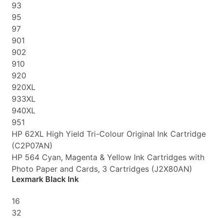
93
95
97
901
902
910
920
920XL
933XL
940XL
951
HP 62XL High Yield Tri-Colour Original Ink Cartridge
(C2P07AN)
HP 564 Cyan, Magenta & Yellow Ink Cartridges with
Photo Paper and Cards, 3 Cartridges (J2X80AN)
Lexmark Black Ink
16
32