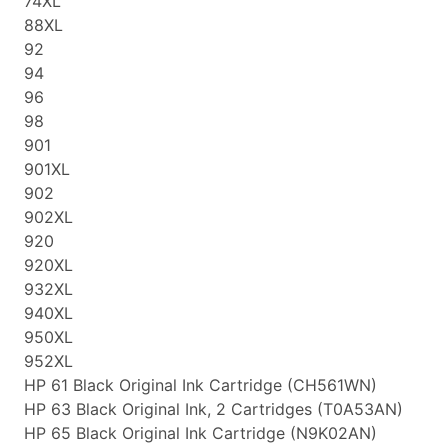
74XL
88XL
92
94
96
98
901
901XL
902
902XL
920
920XL
932XL
940XL
950XL
952XL
HP 61 Black Original Ink Cartridge (CH561WN)
HP 63 Black Original Ink, 2 Cartridges (T0A53AN)
HP 65 Black Original Ink Cartridge (N9K02AN)