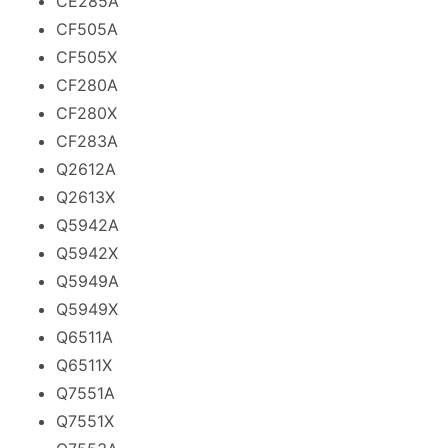
CE285A
CF505A
CF505X
CF280A
CF280X
CF283A
Q2612A
Q2613X
Q5942A
Q5942X
Q5949A
Q5949X
Q6511A
Q6511X
Q7551A
Q7551X