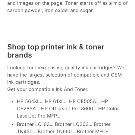
and images on the page. Toner starts off as a mix of
carbon powder, iron oxide, and sugar.
Shop top printer ink & toner
brands
Looking for inexpensive, quality ink cartridges? We
have the largest selection of compatible and OEM
ink cartridges.
Get your compatible Ink And Toner.
HP 564XL... HP 61XL... HP CE505A... HP
CE285A... HP OfficeJet Pro 8600... HP Color
LaserJet Pro MFP...
Brother LC103... Brother LC203... Brother
TN450... Brother TN660... Brother MFC-