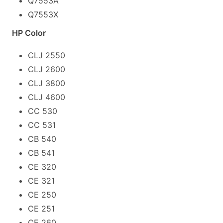
Q7553A
Q7553X
HP Color
CLJ 2550
CLJ 2600
CLJ 3800
CLJ 4600
CC 530
CC 531
CB 540
CB 541
CE 320
CE 321
CE 250
CE 251
CE 260