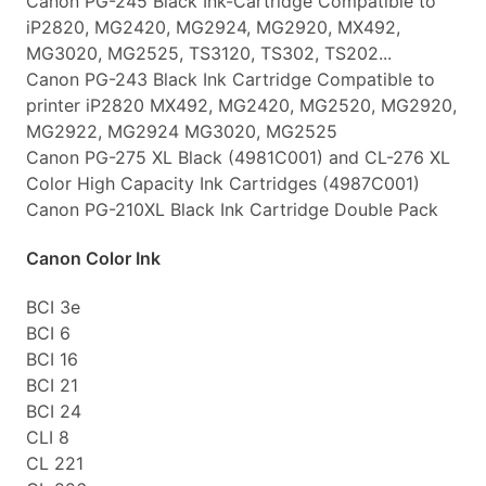
Canon PG-245 Black Ink-Cartridge Compatible to
iP2820, MG2420, MG2924, MG2920, MX492,
MG3020, MG2525, TS3120, TS302, TS202...
Canon PG-243 Black Ink Cartridge Compatible to
printer iP2820 MX492, MG2420, MG2520, MG2920,
MG2922, MG2924 MG3020, MG2525
Canon PG-275 XL Black (4981C001) and CL-276 XL
Color High Capacity Ink Cartridges (4987C001)
Canon PG-210XL Black Ink Cartridge Double Pack
Canon Color Ink
BCI 3e
BCI 6
BCI 16
BCI 21
BCI 24
CLI 8
CL 221