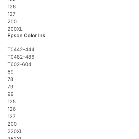
126
127
200
200XL
Epson Color Ink
T0442-444
T0482-486
T602-604
69
78
79
99
125
126
127
200
220XL
252XL