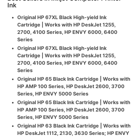
Ink
Original HP 67XL Black High-yield Ink
Cartridge | Works with HP DeskJet 1255,
2700, 4100 Series, HP ENVY 6000, 6400
Series
Original HP 67XL Black High-yield Ink
Cartridge | Works with HP DeskJet 1255,
2700, 4100 Series, HP ENVY 6000, 6400
Series
Original HP 65 Black Ink Cartridge | Works with
HP AMP 100 Series, HP DeskJet 2600, 3700
Series, HP ENVY 5000 Series
Original HP 65 Black Ink Cartridge | Works with
HP AMP 100 Series, HP DeskJet 2600, 3700
Series, HP ENVY 5000 Series
Original HP 63 Black Ink Cartridge | Works with
HP DeskJet 1112, 2130, 3630 Series; HP ENVY