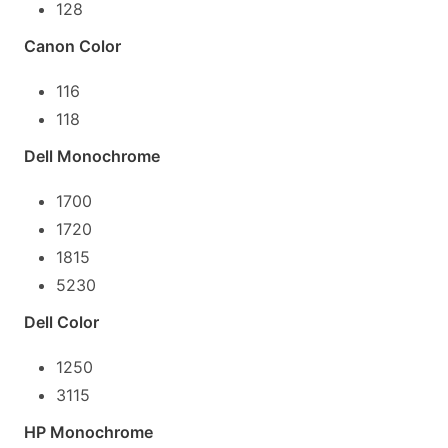
128
Canon Color
116
118
Dell Monochrome
1700
1720
1815
5230
Dell Color
1250
3115
HP Monochrome