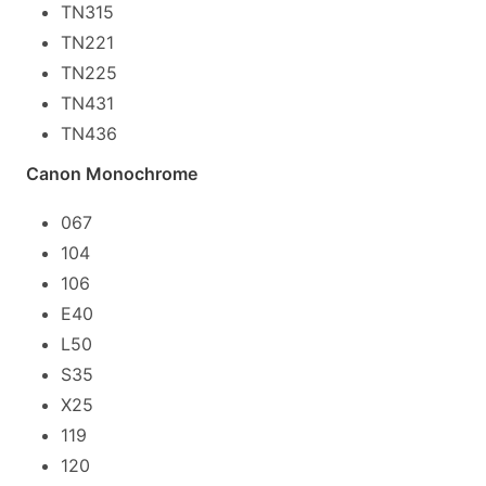
TN315
TN221
TN225
TN431
TN436
Canon Monochrome
067
104
106
E40
L50
S35
X25
119
120