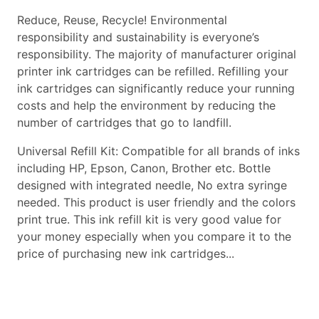
Reduce, Reuse, Recycle! Environmental
responsibility and sustainability is everyone’s
responsibility. The majority of manufacturer original
printer ink cartridges can be refilled. Refilling your
ink cartridges can significantly reduce your running
costs and help the environment by reducing the
number of cartridges that go to landfill.
Universal Refill Kit: Compatible for all brands of inks
including HP, Epson, Canon, Brother etc. Bottle
designed with integrated needle, No extra syringe
needed. This product is user friendly and the colors
print true. This ink refill kit is very good value for
your money especially when you compare it to the
price of purchasing new ink cartridges...