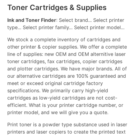
Toner Cartridges & Supplies
Ink and Toner Finder
: Select brand... Select printer
type... Select printer family... Select printer model...
We stock a complete inventory of cartridges and
other printer & copier supplies. We offer a complete
line of supplies: new OEM and OEM alternitive laser
toner cartridges, fax cartridges, copier cartridges
and plotter cartridges. We have major brands. All of
our alternative cartridges are 100% guaranteed and
meet or exceed original cartridge factory
specifications. We primarily carry high-yield
cartridges as low-yield cartridges are not cost-
efficient. What is your printer cartridge number, or
printer model, and we will give you a quote.
Print toner is a powder type substance used in laser
printers and laser copiers to create the printed text