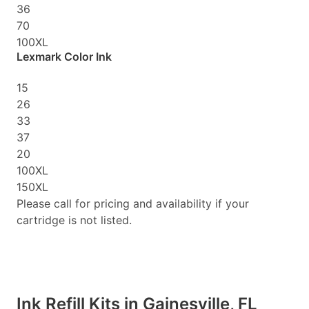
36
70
100XL
Lexmark Color Ink
15
26
33
37
20
100XL
150XL
Please call for pricing and availability if your
cartridge is not listed.
Ink Refill Kits in Gainesville, FL