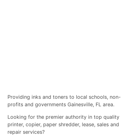
Providing inks and toners to local schools, non-
profits and governments Gainesville, FL area.
Looking for the premier authority in top quality
printer, copier, paper shredder, lease, sales and
repair services?