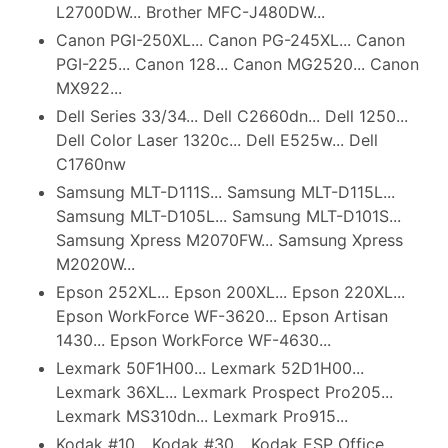
L2700DW... Brother MFC-J480DW...
Canon PGI-250XL... Canon PG-245XL... Canon
PGI-225... Canon 128... Canon MG2520... Canon
MX922...
Dell Series 33/34... Dell C2660dn... Dell 1250...
Dell Color Laser 1320c... Dell E525w... Dell
C1760nw
Samsung MLT-D111S... Samsung MLT-D115L...
Samsung MLT-D105L... Samsung MLT-D101S...
Samsung Xpress M2070FW... Samsung Xpress
M2020W...
Epson 252XL... Epson 200XL... Epson 220XL...
Epson WorkForce WF-3620... Epson Artisan
1430... Epson WorkForce WF-4630...
Lexmark 50F1H00... Lexmark 52D1H00...
Lexmark 36XL... Lexmark Prospect Pro205...
Lexmark MS310dn... Lexmark Pro915...
Kodak #10... Kodak #30... Kodak ESP Office