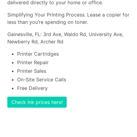
delivered directly to your home or office.
Simplifying Your Printing Process. Lease a copier for
less than you’re spending on toner.
Gainesville, FL: 3rd Ave, Waldo Rd, University Ave,
Newberry Rd, Archer Rd
Printer Cartridges
Printer Repair
Printer Sales
On-Site Service Calls
Free Delivery
Check Ink prices here!