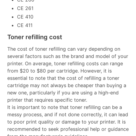
CE 261
CE 410
CE 411
Toner refilling cost
The cost of toner refilling can vary depending on
several factors such as the brand and model of your
printer. On average, toner refilling costs can range
from $20 to $80 per cartridge. However, it is
essential to note that the cost of refilling a toner
cartridge may not always be cheaper than buying a
new one, particularly if you are using a high-end
printer that requires specific toner.
It is important to note that toner refilling can be a
messy process, and if not done correctly, it can lead
to poor print quality or damage to your printer. It is
recommended to seek professional help or guidance