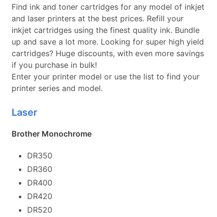
Find ink and toner cartridges for any model of inkjet
and laser printers at the best prices. Refill your
inkjet cartridges using the finest quality ink. Bundle
up and save a lot more. Looking for super high yield
cartridges? Huge discounts, with even more savings
if you purchase in bulk!
Enter your printer model or use the list to find your
printer series and model.
Laser
Brother Monochrome
DR350
DR360
DR400
DR420
DR520