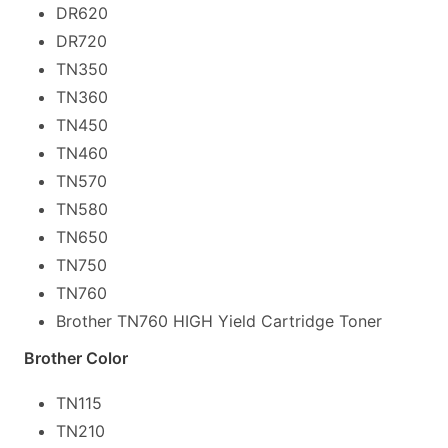
DR620
DR720
TN350
TN360
TN450
TN460
TN570
TN580
TN650
TN750
TN760
Brother TN760 HIGH Yield Cartridge Toner
Brother Color
TN115
TN210