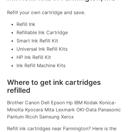
Refill your own cartridge and save.
Refill Ink
Refillable Ink Cartridge
Smart Ink Refill Kit
Universal Ink Refill Kits
HP Ink Refill Kit
Ink Refill Machine Kits
Where to get ink cartridges
refilled
Brother Canon Dell Epson Hp IBM Kodak Konica-
Minolta Kyocera Mita Lexmark OKI-Data Panasonic
Pantum Ricoh Samsung Xerox
Refill ink cartridges near Farmington? Here is the