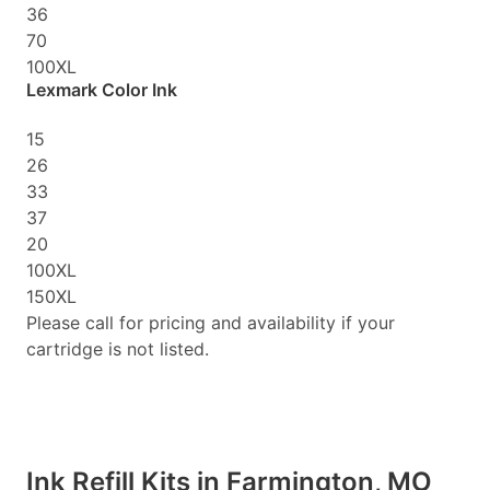
36
70
100XL
Lexmark Color Ink
15
26
33
37
20
100XL
150XL
Please call for pricing and availability if your
cartridge is not listed.
Ink Refill Kits in Farmington, MO