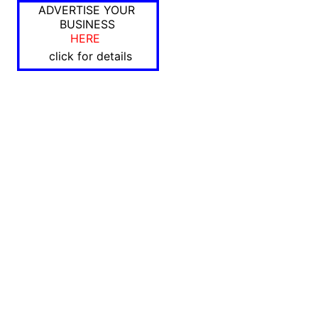
ADVERTISE YOUR
BUSINESS
HERE
click for details