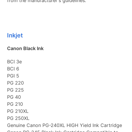
from the manufacturer's guidelines.
Inkjet
Canon Black Ink
BCI 3e
BCI 6
PGI 5
PG 220
PG 225
PG 40
PG 210
PG 210XL
PG 250XL
Genuine Canon PG-240XL HIGH Yield Ink Cartridge