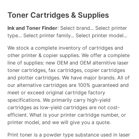
Toner Cartridges & Supplies
Ink and Toner Finder
: Select brand... Select printer
type... Select printer family... Select printer model...
We stock a complete inventory of cartridges and
other printer & copier supplies. We offer a complete
line of supplies: new OEM and OEM alternitive laser
toner cartridges, fax cartridges, copier cartridges
and plotter cartridges. We have major brands. All of
our alternative cartridges are 100% guaranteed and
meet or exceed original cartridge factory
specifications. We primarily carry high-yield
cartridges as low-yield cartridges are not cost-
efficient. What is your printer cartridge number, or
printer model, and we will give you a quote.
Print toner is a powder type substance used in laser