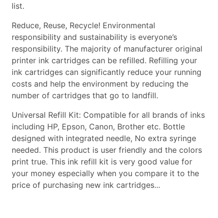
list.
Reduce, Reuse, Recycle! Environmental
responsibility and sustainability is everyone’s
responsibility. The majority of manufacturer original
printer ink cartridges can be refilled. Refilling your
ink cartridges can significantly reduce your running
costs and help the environment by reducing the
number of cartridges that go to landfill.
Universal Refill Kit: Compatible for all brands of inks
including HP, Epson, Canon, Brother etc. Bottle
designed with integrated needle, No extra syringe
needed. This product is user friendly and the colors
print true. This ink refill kit is very good value for
your money especially when you compare it to the
price of purchasing new ink cartridges...