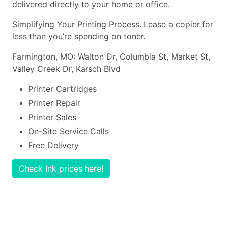
delivered directly to your home or office.
Simplifying Your Printing Process. Lease a copier for
less than you’re spending on toner.
Farmington, MO: Walton Dr, Columbia St, Market St,
Valley Creek Dr, Karsch Blvd
Printer Cartridges
Printer Repair
Printer Sales
On-Site Service Calls
Free Delivery
Check Ink prices here!