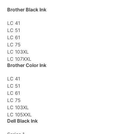
Brother Black Ink
LC 41
LC 51
LC 61
LC 75
LC 103XL
LC 107XXL
Brother Color Ink
LC 41
LC 51
LC 61
LC 75
LC 103XL
LC 105XXL
Dell Black Ink