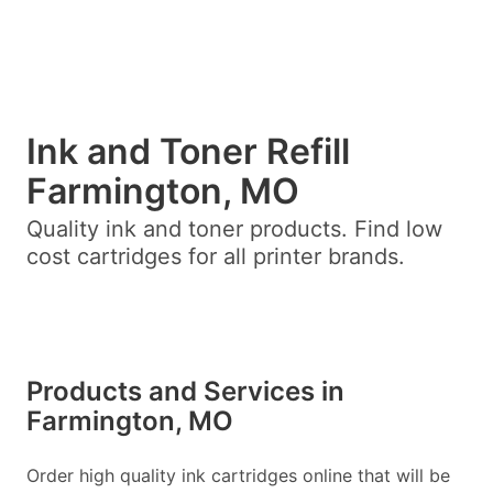
Ink and Toner Refill
Farmington, MO
Quality ink and toner products. Find low
cost cartridges for all printer brands.
Products and Services in
Farmington, MO
Order high quality ink cartridges online that will be