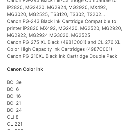
Canon PG-245 Black Ink-Cartridge Compatible to
iP2820, MG2420, MG2924, MG2920, MX492,
MG3020, MG2525, TS3120, TS302, TS202...
Canon PG-243 Black Ink Cartridge Compatible to
printer iP2820 MX492, MG2420, MG2520, MG2920,
MG2922, MG2924 MG3020, MG2525
Canon PG-275 XL Black (4981C001) and CL-276 XL
Color High Capacity Ink Cartridges (4987C001)
Canon PG-210XL Black Ink Cartridge Double Pack
Canon Color Ink
BCI 3e
BCI 6
BCI 16
BCI 21
BCI 24
CLI 8
CL 221