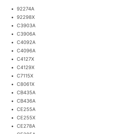
92274A
92298X
C3903A
C3906A
C4092A
C4096A
C4127X
C4129X
C7115X
C8061X
CB435A
CB436A
CE255A
CE255X
CE278A