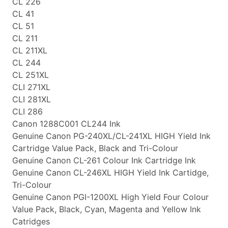
CL 226
CL 41
CL 51
CL 211
CL 211XL
CL 244
CL 251XL
CLI 271XL
CLI 281XL
CLI 286
Canon 1288C001 CL244 Ink
Genuine Canon PG-240XL/CL-241XL HIGH Yield Ink
Cartridge Value Pack, Black and Tri-Colour
Genuine Canon CL-261 Colour Ink Cartridge Ink
Genuine Canon CL-246XL HIGH Yield Ink Cartidge,
Tri-Colour
Genuine Canon PGI-1200XL High Yield Four Colour
Value Pack, Black, Cyan, Magenta and Yellow Ink
Catridges