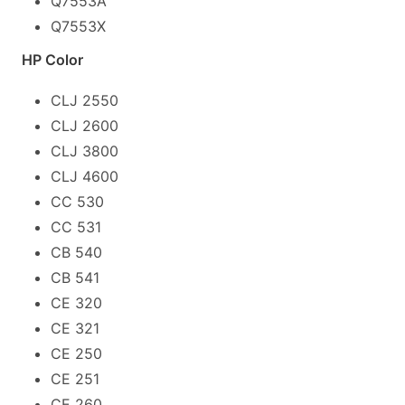
Q7553A
Q7553X
HP Color
CLJ 2550
CLJ 2600
CLJ 3800
CLJ 4600
CC 530
CC 531
CB 540
CB 541
CE 320
CE 321
CE 250
CE 251
CE 260