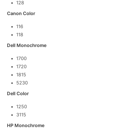
128
Canon Color
116
118
Dell Monochrome
1700
1720
1815
5230
Dell Color
1250
3115
HP Monochrome