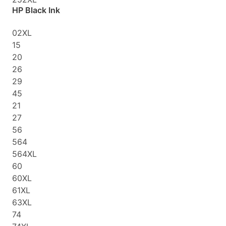
HP Black Ink
02XL
15
20
26
29
45
21
27
56
564
564XL
60
60XL
61XL
63XL
74