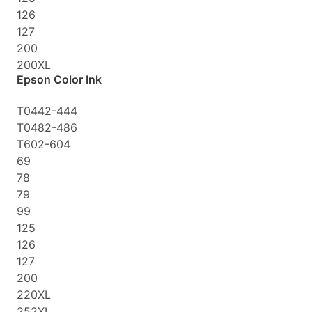
126
127
200
200XL
Epson Color Ink
T0442-444
T0482-486
T602-604
69
78
79
99
125
126
127
200
220XL
252XL