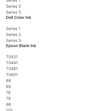
Series 1
Series 2
Series 5
Dell Color Ink
Series 1
Series 2
Series 5
Epson Black Ink
T0431
T0441
T0481
T0601
68
69
78
79
98
125