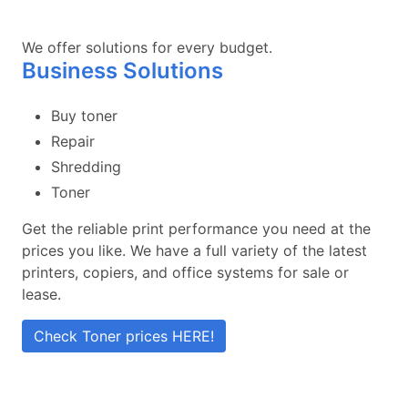
We offer solutions for every budget.
Business Solutions
Buy toner
Repair
Shredding
Toner
Get the reliable print performance you need at the
prices you like. We have a full variety of the latest
printers, copiers, and office systems for sale or
lease.
Check Toner prices HERE!