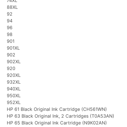
74XL
88XL
92
94
96
98
901
901XL
902
902XL
920
920XL
932XL
940XL
950XL
952XL
HP 61 Black Original Ink Cartridge (CH561WN)
HP 63 Black Original Ink, 2 Cartridges (T0A53AN)
HP 65 Black Original Ink Cartridge (N9K02AN)