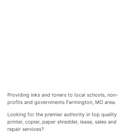
Providing inks and toners to local schools, non-
profits and governments Farmington, MO area.
Looking for the premier authority in top quality
printer, copier, paper shredder, lease, sales and
repair services?