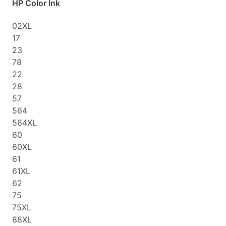
HP Color Ink
02XL
17
23
78
22
28
57
564
564XL
60
60XL
61
61XL
62
75
75XL
88XL