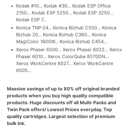
Kodak #10... Kodak #30... Kodak ESP Office
2150... Kodak ESP 5250... Kodak ESP 3250...
Kodak ESP 7...
Konica TNP-24... Konica Bizhub C550... Konica
Bizhub 20... Konica Bizhub C360... Konica
MagiColor 1600W... Konica Bizhub C454...
Xerox Phaser 6500... Xerox Phaser 6022... Xerox
Phaser 6010... Xerox ColorQube 8570DN...
Xerox WorkCentre 6027... Xerox WorkCentre
6505...
Massive savings of up to 80% off original branded
products when you buy high quality compatible
products. Huge discounts off all Multi-Packs and
Twin Pack offers! Lowest Prices everyday. Top
quality cartridges. Largest selection of premium
bulk ink.