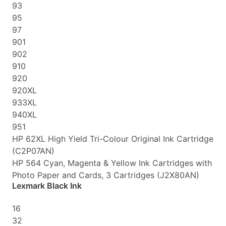
93
95
97
901
902
910
920
920XL
933XL
940XL
951
HP 62XL High Yield Tri-Colour Original Ink Cartridge
(C2P07AN)
HP 564 Cyan, Magenta & Yellow Ink Cartridges with
Photo Paper and Cards, 3 Cartridges (J2X80AN)
Lexmark Black Ink
16
32