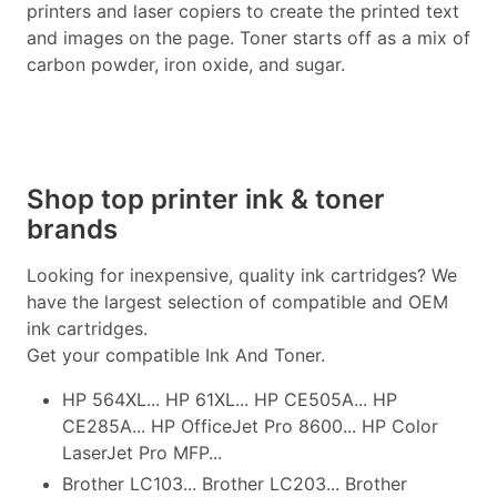
printers and laser copiers to create the printed text
and images on the page. Toner starts off as a mix of
carbon powder, iron oxide, and sugar.
Shop top printer ink & toner
brands
Looking for inexpensive, quality ink cartridges? We
have the largest selection of compatible and OEM
ink cartridges.
Get your compatible Ink And Toner.
HP 564XL... HP 61XL... HP CE505A... HP
CE285A... HP OfficeJet Pro 8600... HP Color
LaserJet Pro MFP...
Brother LC103... Brother LC203... Brother