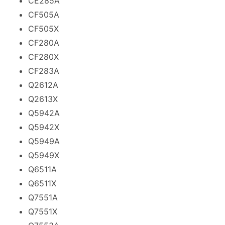
CE285A
CF505A
CF505X
CF280A
CF280X
CF283A
Q2612A
Q2613X
Q5942A
Q5942X
Q5949A
Q5949X
Q6511A
Q6511X
Q7551A
Q7551X