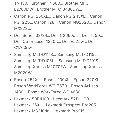
TN450... Brother TN660... Brother MFC-
L2700DW... Brother MFC-J480DW...
Canon PGI-250XL... Canon PG-245XL... Canon
PGI-225... Canon 128... Canon MG2520... Canon
MX922...
Dell Series 33/34... Dell C2660dn... Dell 1250...
Dell Color Laser 1320c... Dell E525w... Dell
C1760nw
Samsung MLT-D111S... Samsung MLT-D115L...
Samsung MLT-D105L... Samsung MLT-D101S...
Samsung Xpress M2070FW... Samsung Xpress
M2020W...
Epson 252XL... Epson 200XL... Epson 220XL...
Epson WorkForce WF-3620... Epson Artisan
1430... Epson WorkForce WF-4630...
Lexmark 50F1H00... Lexmark 52D1H00...
Lexmark 36XL... Lexmark Prospect Pro205...
Lexmark MS310dn... Lexmark Pro915...