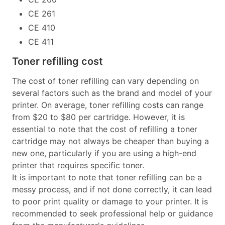
CE 261
CE 410
CE 411
Toner refilling cost
The cost of toner refilling can vary depending on
several factors such as the brand and model of your
printer. On average, toner refilling costs can range
from $20 to $80 per cartridge. However, it is
essential to note that the cost of refilling a toner
cartridge may not always be cheaper than buying a
new one, particularly if you are using a high-end
printer that requires specific toner.
It is important to note that toner refilling can be a
messy process, and if not done correctly, it can lead
to poor print quality or damage to your printer. It is
recommended to seek professional help or guidance