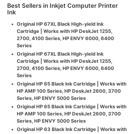
Best Sellers in Inkjet Computer Printer
Ink
Original HP 67XL Black High-yield Ink
Cartridge | Works with HP DeskJet 1255,
2700, 4100 Series, HP ENVY 6000, 6400
Series
Original HP 67XL Black High-yield Ink
Cartridge | Works with HP DeskJet 1255,
2700, 4100 Series, HP ENVY 6000, 6400
Series
Original HP 65 Black Ink Cartridge | Works with
HP AMP 100 Series, HP DeskJet 2600, 3700
Series, HP ENVY 5000 Series
Original HP 65 Black Ink Cartridge | Works with
HP AMP 100 Series, HP DeskJet 2600, 3700
Series, HP ENVY 5000 Series
Original HP 63 Black Ink Cartridge | Works with