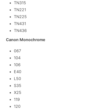
TN315
TN221
TN225
TN431
TN436
Canon Monochrome
067
104
106
E40
L50
S35
X25
119
120