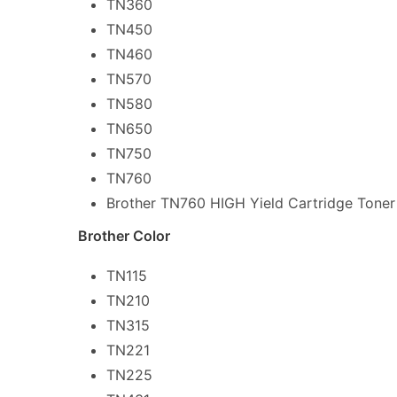
TN360
TN450
TN460
TN570
TN580
TN650
TN750
TN760
Brother TN760 HIGH Yield Cartridge Toner
Brother Color
TN115
TN210
TN315
TN221
TN225