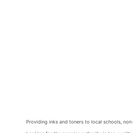
Providing inks and toners to local schools, no