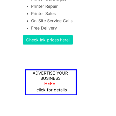
Printer Repair
Printer Sales
On-Site Service Calls
Free Delivery
Check Ink prices here!
ADVERTISE YOUR
BUSINESS
HERE
click for details