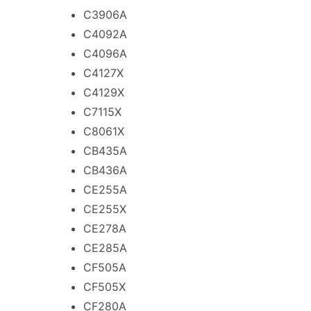
C3906A
C4092A
C4096A
C4127X
C4129X
C7115X
C8061X
CB435A
CB436A
CE255A
CE255X
CE278A
CE285A
CF505A
CF505X
CF280A