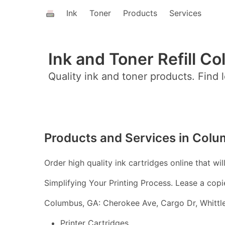
Ink
Toner
Products
Services
Ink and Toner Refill C
Quality ink and toner products. Find l
Products and Services in Col
Order high quality ink cartridges online that wil
Simplifying Your Printing Process. Lease a copi
Columbus, GA: Cherokee Ave, Cargo Dr, Whittl
Printer Cartridges