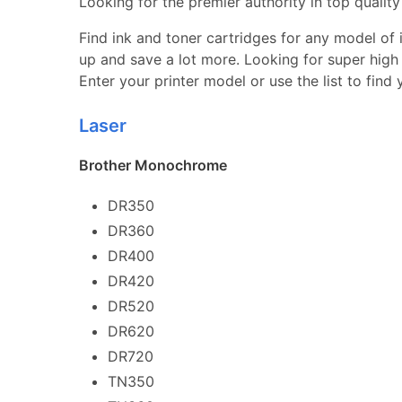
Looking for the premier authority in top quality 
Find ink and toner cartridges for any model of in
up and save a lot more. Looking for super high 
Enter your printer model or use the list to find
Laser
Brother Monochrome
DR350
DR360
DR400
DR420
DR520
DR620
DR720
TN350