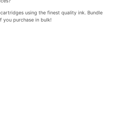
ices?
 cartridges using the finest quality ink. Bundle
f you purchase in bulk!