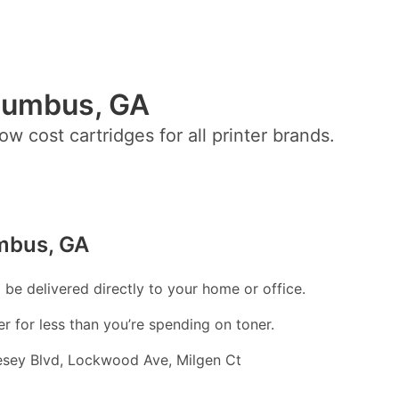
olumbus, GA
ow cost cartridges for all printer brands.
umbus, GA
l be delivered directly to your home or office.
er for less than you’re spending on toner.
esey Blvd, Lockwood Ave, Milgen Ct