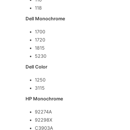
118
Dell Monochrome
1700
1720
1815
5230
Dell Color
1250
3115
HP Monochrome
92274A
92298X
C3903A