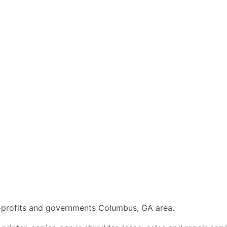
n-profits and governments Columbus, GA area.