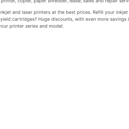
printer, copier, paper shredder, lease, sales and repair serv
kjet and laser printers at the best prices. Refill your inkjet
yield cartridges? Huge discounts, with even more savings i
 your printer series and model.