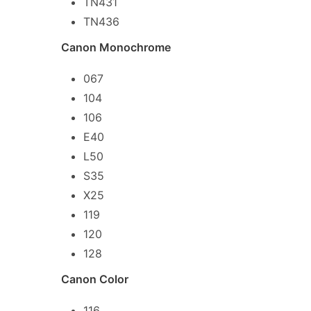
TN431
TN436
Canon Monochrome
067
104
106
E40
L50
S35
X25
119
120
128
Canon Color
116