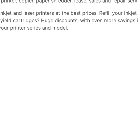
printer, copier, paper shredder, lease, sales and repair serv
kjet and laser printers at the best prices. Refill your inkjet
yield cartridges? Huge discounts, with even more savings i
 your printer series and model.