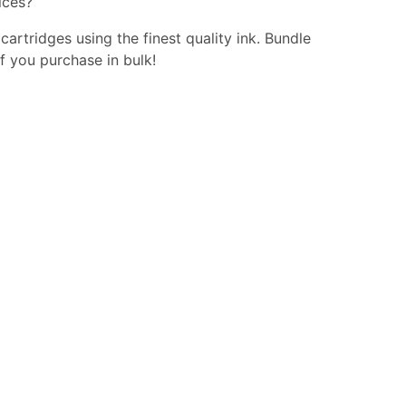
ices?
 cartridges using the finest quality ink. Bundle
f you purchase in bulk!