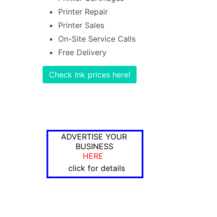
Printer Repair
Printer Sales
On-Site Service Calls
Free Delivery
Check Ink prices here!
ADVERTISE YOUR
BUSINESS
HERE
click for details