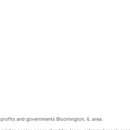
n-profits and governments Bloomington, IL area.