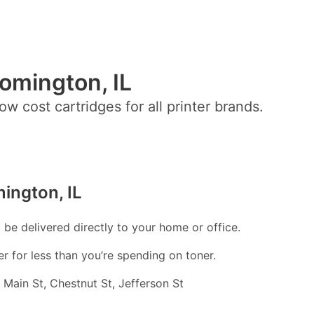
oomington, IL
ow cost cartridges for all printer brands.
ington, IL
l be delivered directly to your home or office.
er for less than you’re spending on toner.
 Main St, Chestnut St, Jefferson St