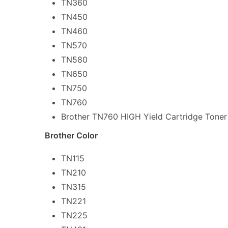
TN360
TN450
TN460
TN570
TN580
TN650
TN750
TN760
Brother TN760 HIGH Yield Cartridge Toner
Brother Color
TN115
TN210
TN315
TN221
TN225