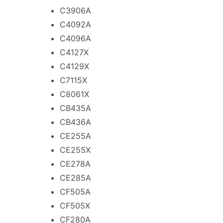
C3906A
C4092A
C4096A
C4127X
C4129X
C7115X
C8061X
CB435A
CB436A
CE255A
CE255X
CE278A
CE285A
CF505A
CF505X
CF280A