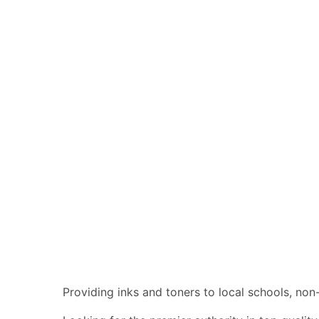
Providing inks and toners to local schools, no