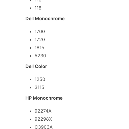
118
Dell Monochrome
1700
1720
1815
5230
Dell Color
1250
3115
HP Monochrome
92274A
92298X
C3903A