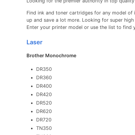
Looking for the premier authority in top quality 
Find ink and toner cartridges for any model of in
up and save a lot more. Looking for super high 
Enter your printer model or use the list to find
Laser
Brother Monochrome
DR350
DR360
DR400
DR420
DR520
DR620
DR720
TN350