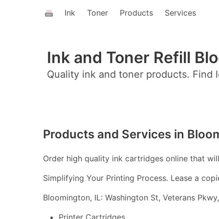
Ink
Toner
Products
Services
Ink and Toner Refill Bl
Quality ink and toner products. Find l
Products and Services in Bloom
Order high quality ink cartridges online that wil
Simplifying Your Printing Process. Lease a copi
Bloomington, IL: Washington St, Veterans Pkwy,
Printer Cartridges