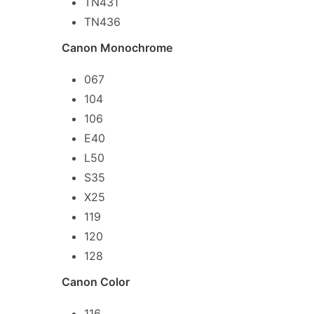
TN431
TN436
Canon Monochrome
067
104
106
E40
L50
S35
X25
119
120
128
Canon Color
116