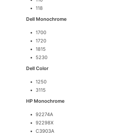
118
Dell Monochrome
1700
1720
1815
5230
Dell Color
1250
3115
HP Monochrome
92274A
92298X
C3903A