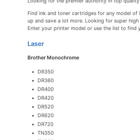
Looking for the premier authority in top quality 
Find ink and toner cartridges for any model of in
up and save a lot more. Looking for super high 
Enter your printer model or use the list to find
Laser
Brother Monochrome
DR350
DR360
DR400
DR420
DR520
DR620
DR720
TN350