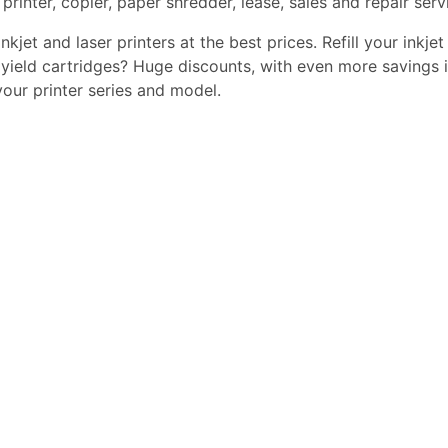
printer, copier, paper shredder, lease, sales and repair serv
kjet and laser printers at the best prices. Refill your inkjet
yield cartridges? Huge discounts, with even more savings i
 your printer series and model.