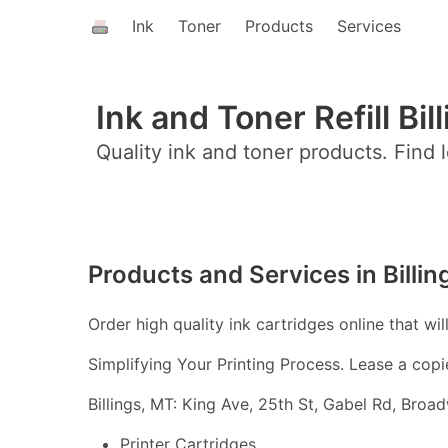
Ink
Toner
Products
Services
Ink and Toner Refill Bil
Quality ink and toner products. Find l
Products and Services in Billin
Order high quality ink cartridges online that wil
Simplifying Your Printing Process. Lease a copi
Billings, MT: King Ave, 25th St, Gabel Rd, Bro
Printer Cartridges