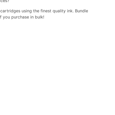
ices?
 cartridges using the finest quality ink. Bundle
f you purchase in bulk!