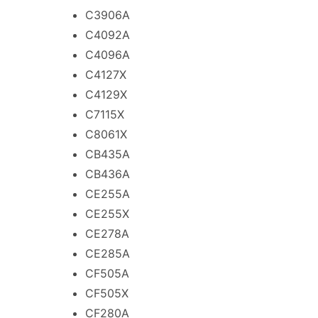
C3906A
C4092A
C4096A
C4127X
C4129X
C7115X
C8061X
CB435A
CB436A
CE255A
CE255X
CE278A
CE285A
CF505A
CF505X
CF280A