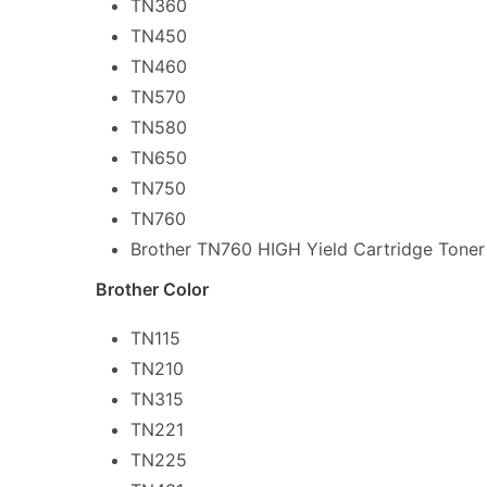
TN360
TN450
TN460
TN570
TN580
TN650
TN750
TN760
Brother TN760 HIGH Yield Cartridge Toner
Brother Color
TN115
TN210
TN315
TN221
TN225