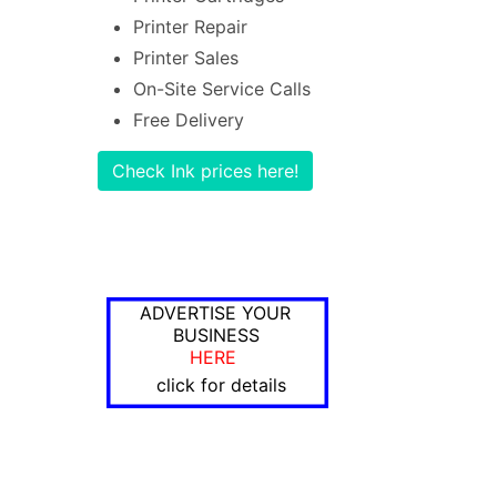
Printer Repair
Printer Sales
On-Site Service Calls
Free Delivery
Check Ink prices here!
ADVERTISE YOUR
BUSINESS
HERE
click for details