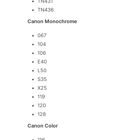
TN431
TN436
Canon Monochrome
067
104
106
E40
L50
S35
X25
119
120
128
Canon Color
116