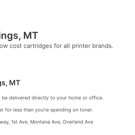
lings, MT
ow cost cartridges for all printer brands.
gs, MT
l be delivered directly to your home or office.
er for less than you’re spending on toner.
adway, 1st Ave, Montana Ave, Overland Ave