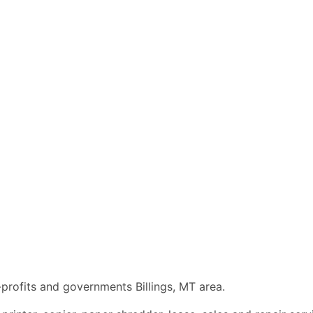
-profits and governments Billings, MT area.