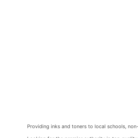
Providing inks and toners to local schools, non