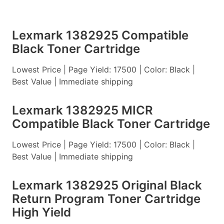
Lexmark 1382925 Compatible
Black Toner Cartridge
Lowest Price | Page Yield: 17500 | Color: Black |
Best Value | Immediate shipping
Lexmark 1382925 MICR
Compatible Black Toner Cartridge
Lowest Price | Page Yield: 17500 | Color: Black |
Best Value | Immediate shipping
Lexmark 1382925 Original Black
Return Program Toner Cartridge
High Yield