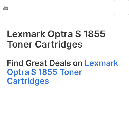
Lexmark Optra S 1855
Toner Cartridges
Find Great Deals on
Lexmark
Optra S 1855 Toner
Cartridges