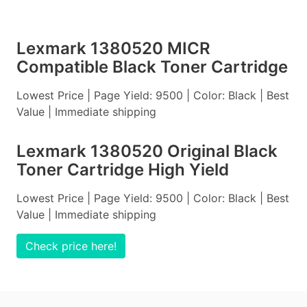
Lexmark 1380520 MICR
Compatible Black Toner Cartridge
Lowest Price | Page Yield: 9500 | Color: Black | Best
Value | Immediate shipping
Lexmark 1380520 Original Black
Toner Cartridge High Yield
Lowest Price | Page Yield: 9500 | Color: Black | Best
Value | Immediate shipping
Check price here!