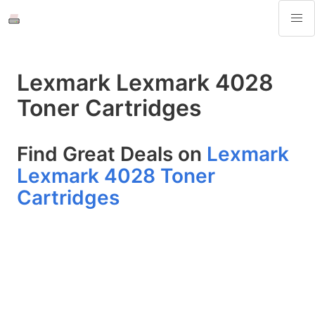
Lexmark Lexmark 4028
Toner Cartridges
Find Great Deals on
Lexmark
Lexmark 4028 Toner
Cartridges