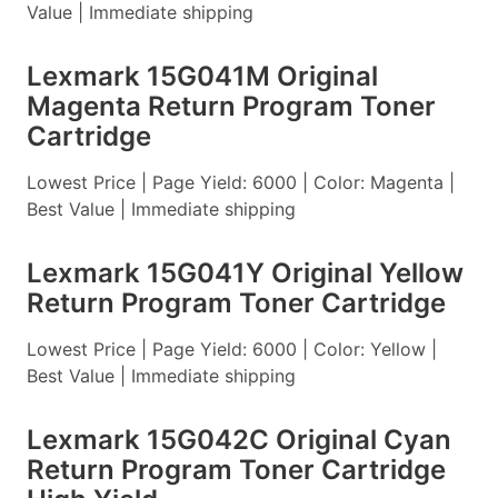
Value | Immediate shipping
Lexmark 15G041M Original
Magenta Return Program Toner
Cartridge
Lowest Price | Page Yield: 6000 | Color: Magenta |
Best Value | Immediate shipping
Lexmark 15G041Y Original Yellow
Return Program Toner Cartridge
Lowest Price | Page Yield: 6000 | Color: Yellow |
Best Value | Immediate shipping
Lexmark 15G042C Original Cyan
Return Program Toner Cartridge