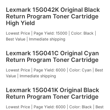
Lexmark 15G042K Original Black
Return Program Toner Cartridge
High Yield
Lowest Price | Page Yield: 15000 | Color: Black |
Best Value | Immediate shipping
Lexmark 15G041C Original Cyan
Return Program Toner Cartridge
Lowest Price | Page Yield: 6000 | Color: Cyan | Best
Value | Immediate shipping
Lexmark 15G041K Original Black
Return Program Toner Cartridge
Lowest Price | Page Yield: 6000 | Color: Black | Best