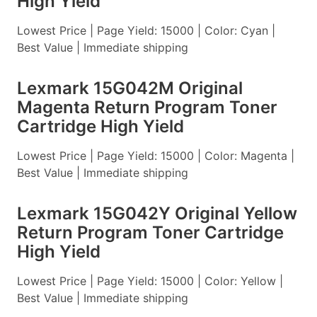
High Yield
Lowest Price | Page Yield: 15000 | Color: Cyan |
Best Value | Immediate shipping
Lexmark 15G042M Original
Magenta Return Program Toner
Cartridge High Yield
Lowest Price | Page Yield: 15000 | Color: Magenta |
Best Value | Immediate shipping
Lexmark 15G042Y Original Yellow
Return Program Toner Cartridge
High Yield
Lowest Price | Page Yield: 15000 | Color: Yellow |
Best Value | Immediate shipping