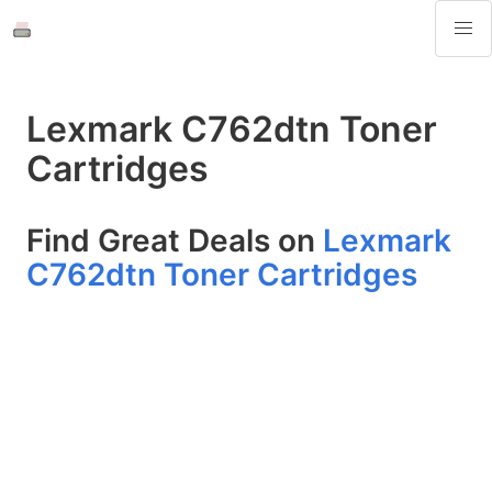
Lexmark C762dtn Toner
Cartridges
Find Great Deals on
Lexmark
C762dtn Toner Cartridges