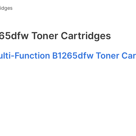
ridges
265dfw Toner Cartridges
ulti-Function B1265dfw Toner Car