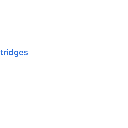
tridges