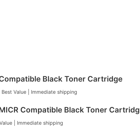
ompatible Black Toner Cartridge
| Best Value | Immediate shipping
ICR Compatible Black Toner Cartridg
 Value | Immediate shipping