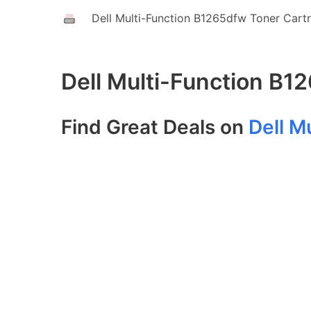
Dell Multi-Function B1265dfw Toner Cart
Dell Multi-Function B1
Find Great Deals on
Dell M