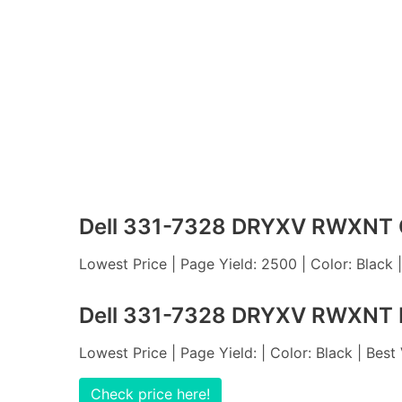
Dell 331-7328 DRYXV RWXNT C
Lowest Price | Page Yield: 2500 | Color: Black 
Dell 331-7328 DRYXV RWXNT M
Lowest Price | Page Yield: | Color: Black | Best
Check price here!