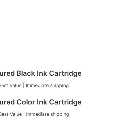
red Black Ink Cartridge
 Best Value | Immediate shipping
red Color Ink Cartridge
 Best Value | Immediate shipping