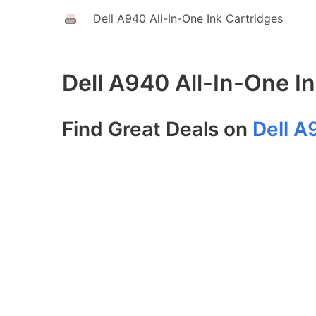
Dell A940 All-In-One Ink Cartridges
Dell A940 All-In-One I
Find Great Deals on
Dell A