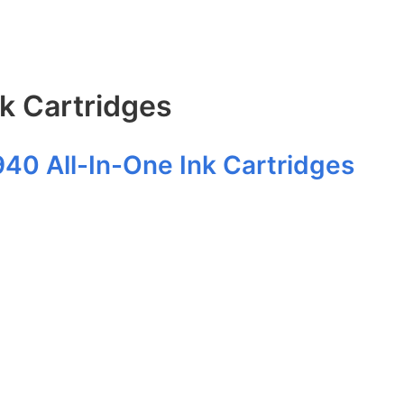
nk Cartridges
940 All-In-One Ink Cartridges