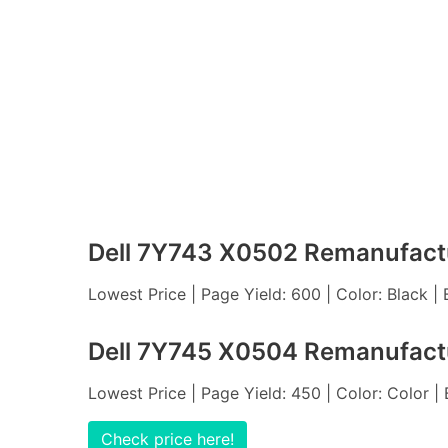
Dell 7Y743 X0502 Remanufactu
Lowest Price | Page Yield: 600 | Color: Black |
Dell 7Y745 X0504 Remanufactu
Lowest Price | Page Yield: 450 | Color: Color |
Check price here!