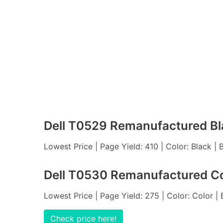
Dell T0529 Remanufactured Bl
Lowest Price | Page Yield: 410 | Color: Black |
Dell T0530 Remanufactured Co
Lowest Price | Page Yield: 275 | Color: Color |
Check price here!