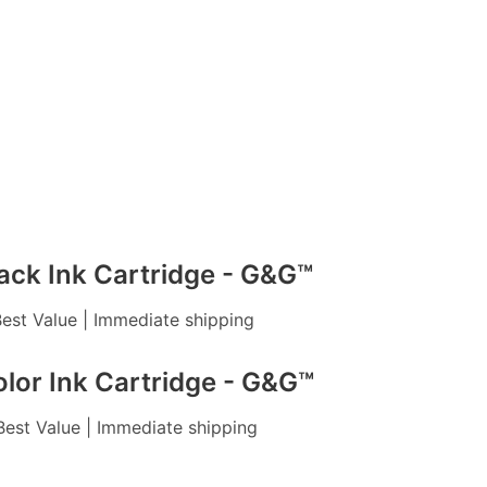
ack Ink Cartridge - G&G™
 Best Value | Immediate shipping
lor Ink Cartridge - G&G™
 Best Value | Immediate shipping