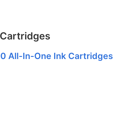
 Cartridges
20 All-In-One Ink Cartridges