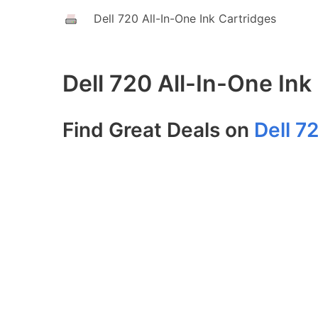
Dell 720 All-In-One Ink Cartridges
Dell 720 All-In-One Ink
Find Great Deals on
Dell 7